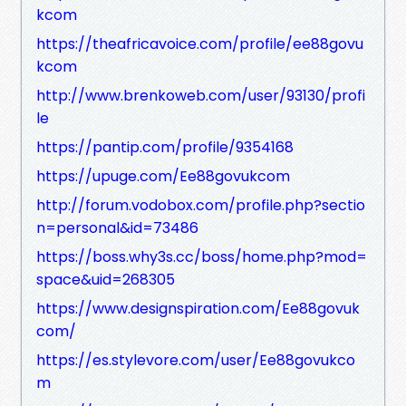
kcom
https://theafricavoice.com/profile/ee88govu
kcom
http://www.brenkoweb.com/user/93130/profi
le
https://pantip.com/profile/9354168
https://upuge.com/Ee88govukcom
http://forum.vodobox.com/profile.php?sectio
n=personal&id=73486
https://boss.why3s.cc/boss/home.php?mod=
space&uid=268305
https://www.designspiration.com/Ee88govuk
com/
https://es.stylevore.com/user/Ee88govukco
m