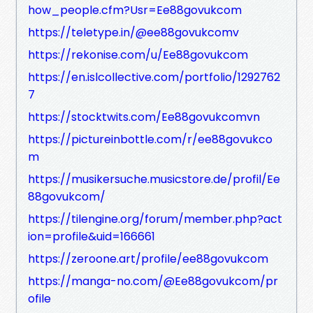
how_people.cfm?Usr=Ee88govukcom
https://teletype.in/@ee88govukcomv
https://rekonise.com/u/Ee88govukcom
https://en.islcollective.com/portfolio/1292762
7
https://stocktwits.com/Ee88govukcomvn
https://pictureinbottle.com/r/ee88govukco
m
https://musikersuche.musicstore.de/profil/Ee
88govukcom/
https://tilengine.org/forum/member.php?act
ion=profile&uid=166661
https://zeroone.art/profile/ee88govukcom
https://manga-no.com/@Ee88govukcom/pr
ofile