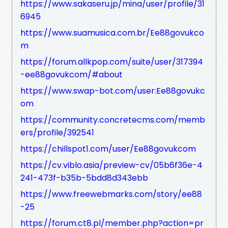
https://www.sakaseru.jp/mina/user/profile/31
6945
https://www.suamusica.com.br/Ee88govukco
m
https://forum.allkpop.com/suite/user/317394
-ee88govukcom/#about
https://www.swap-bot.com/user:Ee88govukc
om
https://community.concretecms.com/memb
ers/profile/392541
https://chillspot1.com/user/Ee88govukcom
https://cv.viblo.asia/preview-cv/05b6f36e-4
241-473f-b35b-5bdd8d343ebb
https://www.freewebmarks.com/story/ee88
-25
https://forum.ct8.pl/member.php?action=pr