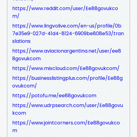
https://www.reddit.com/user/Ee88govukco
m/
https://www.lingvolive.com/en-us/profile/0b
7e35e9-027d-41d4-8124-6909be808e53/tran
slations
https://www.aviacionargentina.net/user/ee8
8govukcom
https://www.mixcloud.com/Ee88govukcom/
https://businesslistingplus.com/profile/Ee88g
ovukcom/
https://potofu.me/ee88govukcom
https://www.udrpsearch.com/user/Ee88govu
kcom
https://www.jointcorners.com/Ee88govukco
m