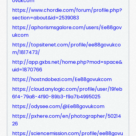
ovukcom
https://www.chordie.com/forum/profile.php?
section=about&id=2539083
https://aphorismsgalore.com/users/Ee88gov
ukcom
https://topsitenet.com/profile/ee88govukco
m/1817473/
http://app.gxbs.net/home.php?mod=space&
uid=1870766
https://hostndobezi.com/Ee88govukcom
https://cloud.anylogic.com/profile/user/19feb
6f4-79a8-4f90-89b3-f9a7b4995025
https://odysee.com/@Ee88govukcom
https://pxhere.com/en/photographer/50214
26
https://sciencemission.com/profile/ee88govu