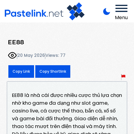
Menu
EE88
20 May 2026
Views: 77
Copy Link
Copy Shortlink
EE88 là nhà cái được nhiều cược thủ lựa chọn
nhờ kho game đa dạng như slot game,
casino live, cá cược thể thao, bắn cá, xổ số
và game bài đổi thưởng. Giao diện dễ nhìn,
thao tác mượt trên điện thoại và máy tính.
Dữ liệu được bảo vệ kỹ, giao dịch rõ ràng,