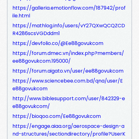
https://galleria.emotionflow.com/187942/prof
ile.html
https://mathlog.info/users/vY27QXwQCQZCD
R4286scsVGDddm1
https://devfolio.co/@Ee88govukcom
https://forum.dmec.vn/index.php?members/
ee88govukcom.195000/
https://forum.aigato.vn/user/ee88govukcom
https://www.sciencebee.com.bd/qna/user/E
e88govukcom
http://www.biblesupport.com/user/842329-e
e88govukcom/
https://bioqoo.com/Ee88govukcom
https://engage.aiaa.org/aerospace-design-a
nd-structures/sectiondirectory/profile?UserK