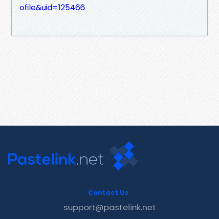
ofile&uid=125466
Contact Us
support@pastelink.net