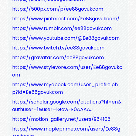
https://500px.com/p/ee88govukcom
https://www.pinterest.com/Ee88govukcom/
https://www.tumblr.com/ee88govukcom
https://www.youtube.com/@Ee88govukcom
https://www.twitch.tv/ee88govukcom
https://gravatar.com/ee88govukcom
https://www.stylevore.com/user/Ee88govukc
om
https://www.myebook.com/user_profile.ph
p?id=Ee88govukcom
https://scholar.google.com/citations?hl=en&
authuser=1&user=lGaw-E0AAAAJ
https://motion-gallery.net/users/984105
https://www.mapleprimes.com/users/Ee88g