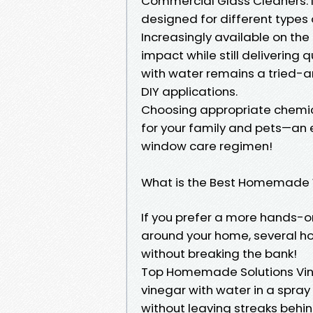
Commercial Glass Cleaners: M
designed for different types 
Increasingly available on th
impact while still delivering 
with water remains a tried-a
DIY applications.
Choosing appropriate chemica
for your family and pets—an
window care regimen!
What is the Best Homemade 
If you prefer a more hands-o
around your home, several h
without breaking the bank!
Top Homemade Solutions Vine
vinegar with water in a spray
without leaving streaks behin