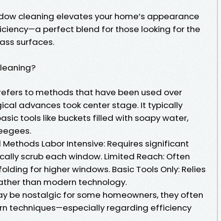
ndow cleaning elevates your home’s appearance
iciency—a perfect blend for those looking for the
lass surfaces.
Cleaning?
refers to methods that have been used over
cal advances took center stage. It typically
sic tools like buckets filled with soapy water,
eegees.
l Methods Labor Intensive: Requires significant
ically scrub each window. Limited Reach: Often
olding for higher windows. Basic Tools Only: Relies
ather than modern technology.
ay be nostalgic for some homeowners, they often
rn techniques—especially regarding efficiency