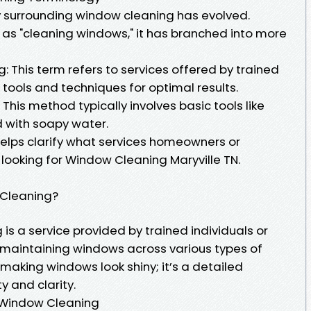
 surrounding window cleaning has evolved.
ly as "cleaning windows," it has branched into more
 This term refers to services offered by trained
tools and techniques for optimal results.
This method typically involves basic tools like
 with soapy water.
elps clarify what services homeowners or
ooking for Window Cleaning Maryville TN.
 Cleaning?
is a service provided by trained individuals or
 maintaining windows across various types of
ut making windows look shiny; it’s a detailed
y and clarity.
l Window Cleaning