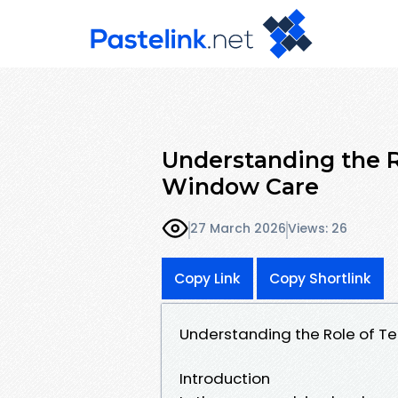
Understanding the R
Window Care
27 March 2026
Views: 26
Copy Link
Copy Shortlink
Understanding the Role of T
Introduction