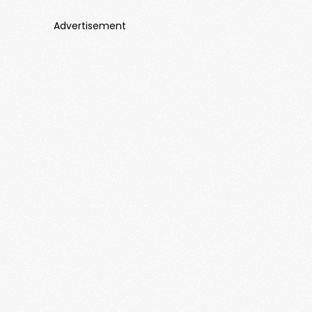
Advertisement