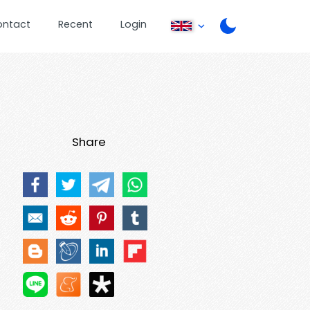
ontact
Recent
Login
Share