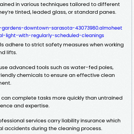
rained in various techniques tailored to different
y’re tinted, leaded glass, or standard panes.
al-gardens-downtown-sarasota-43073980.almoheet
l-light-with-regularly-scheduled-cleanings
als adhere to strict safety measures when working
d lifts.
 use advanced tools such as water-fed poles,
iendly chemicals to ensure an effective clean
ment.
ls can complete tasks more quickly than untrained
rience and expertise.
essional services carry liability insurance which
al accidents during the cleaning process.