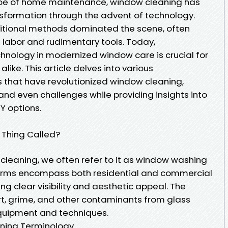
ape of home maintenance, window cleaning has
sformation through the advent of technology.
itional methods dominated the scene, often
 labor and rudimentary tools. Today,
chnology in modernized window care is crucial for
ke. This article delves into various
that have revolutionized window cleaning,
and even challenges while providing insights into
Y options.
 Thing Called?
leaning, we often refer to it as window washing
terms encompass both residential and commercial
g clear visibility and aesthetic appeal. The
rt, grime, and other contaminants from glass
equipment and techniques.
aning Terminology