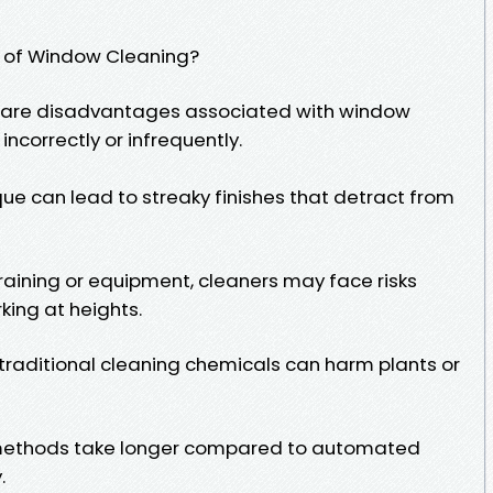
 of Window Cleaning?
ere are disadvantages associated with window
incorrectly or infrequently.
que can lead to streaky finishes that detract from
training or equipment, cleaners may face risks
rking at heights.
raditional cleaning chemicals can harm plants or
methods take longer compared to automated
.