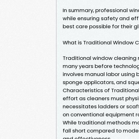
In summary, professional wi
while ensuring safety and eff
best care possible for their g
What is Traditional Window 
Traditional window cleaning 
many years before technologi
involves manual labor using ba
sponge applicators, and squ
Characteristics of Traditiona
effort as cleaners must phys
necessitates ladders or scaff
on conventional equipment r
While traditional methods m
fall short compared to mode
and effectiveness.