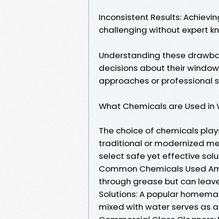
Inconsistent Results: Achievi
challenging without expert k
Understanding these drawb
decisions about their windo
approaches or professional s
What Chemicals are Used in
The choice of chemicals plays
traditional or modernized m
select safe yet effective solu
Common Chemicals Used Ammo
through grease but can leave 
Solutions: A popular homemad
mixed with water serves as a