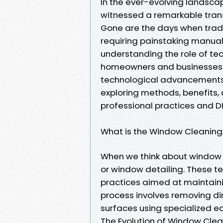
In the ever-evolving landsc
witnessed a remarkable tran
Gone are the days when trad
requiring painstaking manual
understanding the role of te
homeowners and businesses ali
technological advancements 
exploring methods, benefits, 
professional practices and DI
What is the Window Cleaning
When we think about window c
or window detailing. These 
practices aimed at maintainin
process involves removing di
surfaces using specialized 
The Evolution of Window Cle