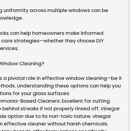
ng uniformity across multiple windows can be
nowledge.
acks can help homeowners make informed
w care strategies—whether they choose DIY
ervices.
 Window Cleaning?
 a pivotal role in effective window cleaning—be it
ethods. Understanding these options can help you
tions for your glass surfaces.
nia-Based Cleaners: Excellent for cutting
behind streaks if not properly rinsed off. Vinegar
e option due to its non-toxic nature; vinegar
n effective cleaner without harsh chemicals.