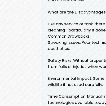
What are the Disadvantages
Like any service or task, th
cleaning—particularly if done 
Common Drawbacks
Streaking Issues: Poor techni
aesthetics.
Safety Risks: Without proper 
from falls or injuries when wo
Environmental Impact: Some t
wildlife if not used carefully.
Time Consumption: Manual 
technologies available today