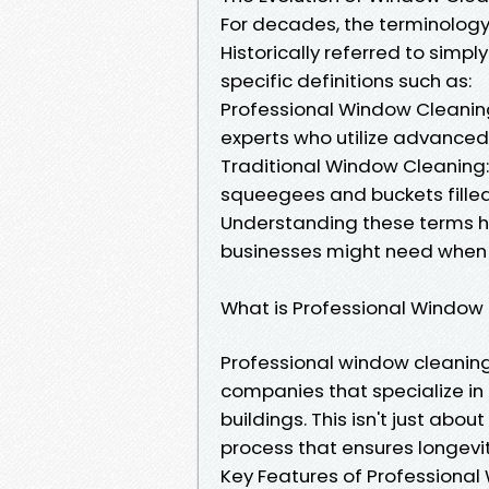
For decades, the terminology
Historically referred to simp
specific definitions such as:
Professional Window Cleaning:
experts who utilize advanced 
Traditional Window Cleaning: 
squeegees and buckets filled
Understanding these terms h
businesses might need when l
What is Professional Window
Professional window cleaning 
companies that specialize in
buildings. This isn't just abo
process that ensures longevit
Key Features of Professiona