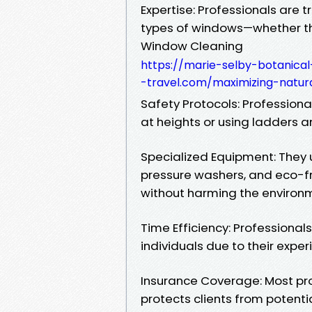
Expertise: Professionals are t
types of windows—whether the
Window Cleaning
https://marie-selby-botanic
-travel.com/maximizing-natura
Safety Protocols: Profession
at heights or using ladders an
Specialized Equipment: They
pressure washers, and eco-fr
without harming the environ
Time Efficiency: Professiona
individuals due to their expe
Insurance Coverage: Most prof
protects clients from potenti