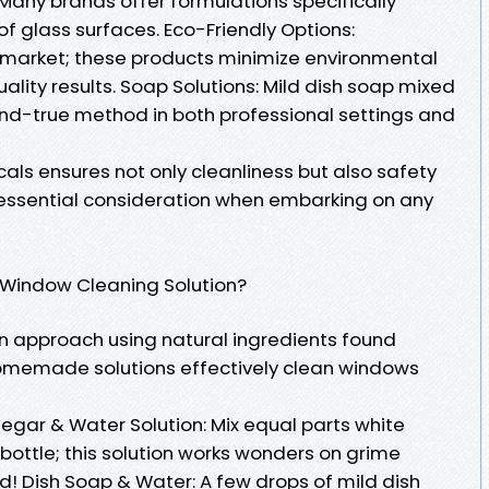
any brands offer formulations specifically
of glass surfaces. Eco-Friendly Options:
e market; these products minimize environmental
quality results. Soap Solutions: Mild dish soap mixed
nd-true method in both professional settings and
ls ensures not only cleanliness but also safety
 essential consideration when embarking on any
Window Cleaning Solution?
n approach using natural ingredients found
omemade solutions effectively clean windows
gar & Water Solution: Mix equal parts white
 bottle; this solution works wonders on grime
d! Dish Soap & Water: A few drops of mild dish