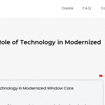
Create
F.A.Q.
C
ole of Technology in Modernized
echnology in Modernized Window Care