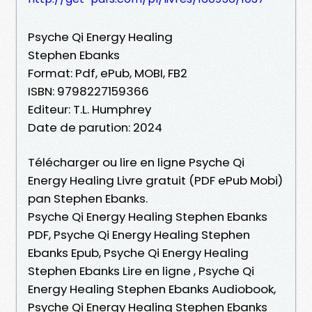
Psyche Qi Energy Healing
Stephen Ebanks
Format: Pdf, ePub, MOBI, FB2
ISBN: 9798227159366
Editeur: T.L. Humphrey
Date de parution: 2024
Télécharger ou lire en ligne Psyche Qi
Energy Healing Livre gratuit (PDF ePub Mobi)
pan Stephen Ebanks.
Psyche Qi Energy Healing Stephen Ebanks
PDF, Psyche Qi Energy Healing Stephen
Ebanks Epub, Psyche Qi Energy Healing
Stephen Ebanks Lire en ligne , Psyche Qi
Energy Healing Stephen Ebanks Audiobook,
Psyche Qi Energy Healing Stephen Ebanks