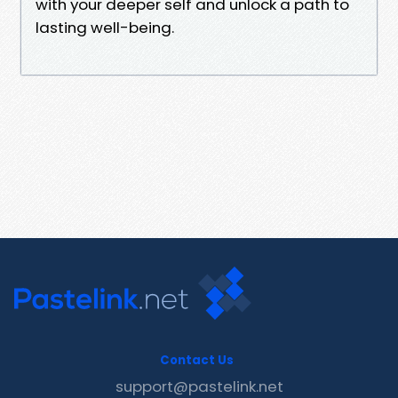
with your deeper self and unlock a path to
lasting well-being.
Contact Us
support@pastelink.net