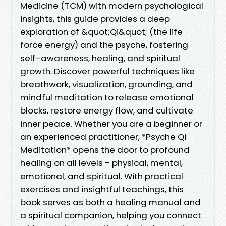
Medicine (TCM) with modern psychological
insights, this guide provides a deep
exploration of &quot;Qi&quot; (the life
force energy) and the psyche, fostering
self-awareness, healing, and spiritual
growth. Discover powerful techniques like
breathwork, visualization, grounding, and
mindful meditation to release emotional
blocks, restore energy flow, and cultivate
inner peace. Whether you are a beginner or
an experienced practitioner, *Psyche Qi
Meditation* opens the door to profound
healing on all levels - physical, mental,
emotional, and spiritual. With practical
exercises and insightful teachings, this
book serves as both a healing manual and
a spiritual companion, helping you connect