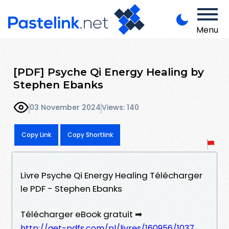
Menu
[PDF] Psyche Qi Energy Healing by
Stephen Ebanks
03 November 2024
Views: 140
Copy Link
Copy Shortlink
Livre Psyche Qi Energy Healing Télécharger
le PDF - Stephen Ebanks
Télécharger eBook gratuit ➡
http://get-pdfs.com/pl/livres/160956/1037