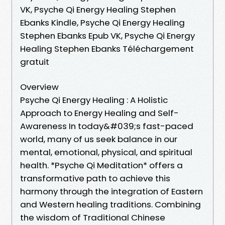
VK, Psyche Qi Energy Healing Stephen
Ebanks Kindle, Psyche Qi Energy Healing
Stephen Ebanks Epub VK, Psyche Qi Energy
Healing Stephen Ebanks Téléchargement
gratuit
Overview
Psyche Qi Energy Healing : A Holistic
Approach to Energy Healing and Self-
Awareness In today&#039;s fast-paced
world, many of us seek balance in our
mental, emotional, physical, and spiritual
health. *Psyche Qi Meditation* offers a
transformative path to achieve this
harmony through the integration of Eastern
and Western healing traditions. Combining
the wisdom of Traditional Chinese