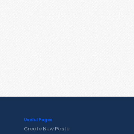
Useful Pages
Create New Paste