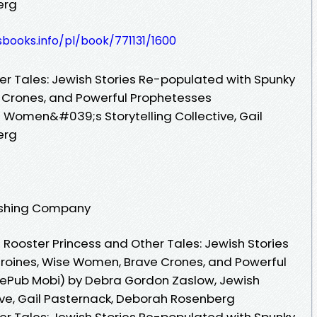
erg
esbooks.info/pl/book/771131/1600
er Tales: Jewish Stories Re-populated with Spunky
 Crones, and Powerful Prophetesses
 Women&#039;s Storytelling Collective, Gail
erg
lishing Company
Rooster Princess and Other Tales: Jewish Stories
roines, Wise Women, Brave Crones, and Powerful
 ePub Mobi) by Debra Gordon Zaslow, Jewish
ive, Gail Pasternack, Deborah Rosenberg
er Tales: Jewish Stories Re-populated with Spunky