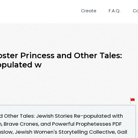
Create
F.A.Q.
C
ster Princess and Other Tales:
opulated w
d Other Tales: Jewish Stories Re-populated with
, Brave Crones, and Powerful Prophetesses PDF
ow, Jewish Women's Storytelling Collective, Gail