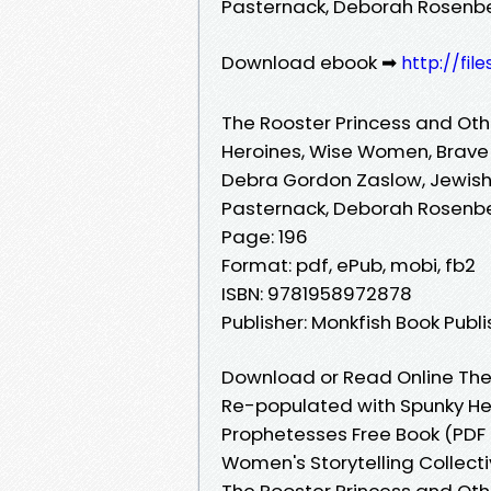
Pasternack, Deborah Rosenb
Download ebook ➡
http://fil
The Rooster Princess and Oth
Heroines, Wise Women, Brave
Debra Gordon Zaslow, Jewish
Pasternack, Deborah Rosenb
Page: 196
Format: pdf, ePub, mobi, fb2
ISBN: 9781958972878
Publisher: Monkfish Book Pub
Download or Read Online The 
Re-populated with Spunky He
Prophetesses Free Book (PDF
Women's Storytelling Collect
The Rooster Princess and Oth