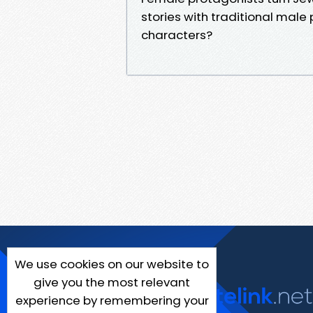
stories with traditional mal
characters?
We use cookies on our website to
give you the most relevant
experience by remembering your