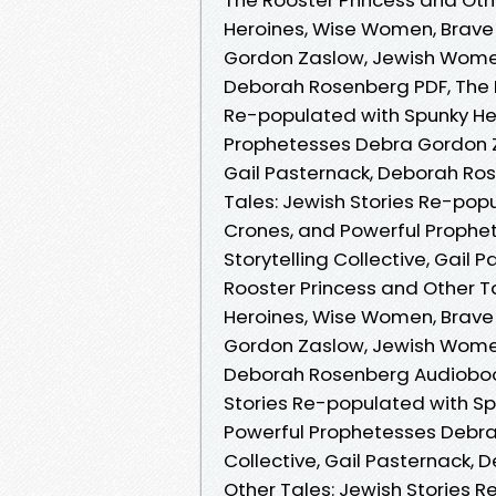
Heroines, Wise Women, Brave
Gordon Zaslow, Jewish Women's
Deborah Rosenberg PDF, The R
Re-populated with Spunky He
Prophetesses Debra Gordon Za
Gail Pasternack, Deborah Ros
Tales: Jewish Stories Re-pop
Crones, and Powerful Proph
Storytelling Collective, Gail
Rooster Princess and Other T
Heroines, Wise Women, Brave
Gordon Zaslow, Jewish Women's
Deborah Rosenberg Audiobook
Stories Re-populated with S
Powerful Prophetesses Debra
Collective, Gail Pasternack,
Other Tales: Jewish Stories 