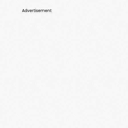
Advertisement