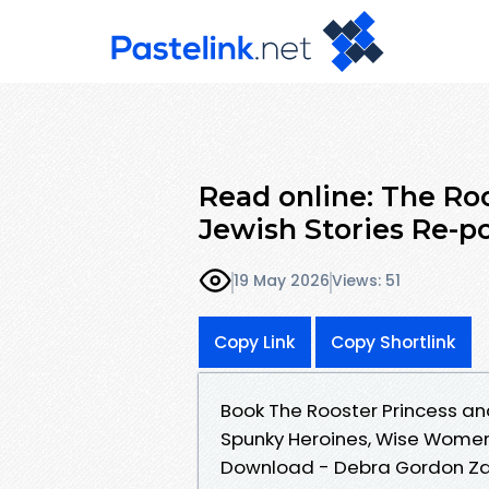
Read online: The Roo
Jewish Stories Re-p
19 May 2026
Views: 51
Copy Link
Copy Shortlink
Book The Rooster Princess an
Spunky Heroines, Wise Women
Download - Debra Gordon Zasl