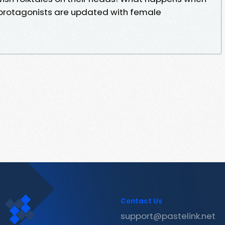
e protagonists are updated with female
Contact Us
support@pastelink.net