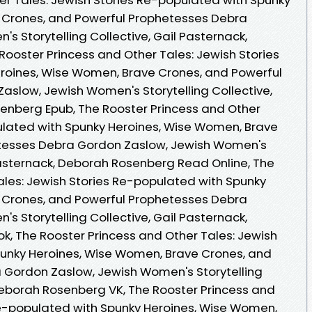
 Crones, and Powerful Prophetesses Debra
 Storytelling Collective, Gail Pasternack,
ooster Princess and Other Tales: Jewish Stories
roines, Wise Women, Brave Crones, and Powerful
slow, Jewish Women's Storytelling Collective,
enberg Epub, The Rooster Princess and Other
ulated with Spunky Heroines, Wise Women, Brave
etesses Debra Gordon Zaslow, Jewish Women's
 Pasternack, Deborah Rosenberg Read Online, The
ales: Jewish Stories Re-populated with Spunky
 Crones, and Powerful Prophetesses Debra
 Storytelling Collective, Gail Pasternack,
, The Rooster Princess and Other Tales: Jewish
punky Heroines, Wise Women, Brave Crones, and
 Gordon Zaslow, Jewish Women's Storytelling
 Deborah Rosenberg VK, The Rooster Princess and
Re-populated with Spunky Heroines, Wise Women,