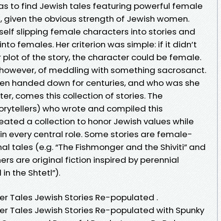
 was to find Jewish tales featuring powerful female
 given the obvious strength of Jewish women.
self slipping female characters into stories and
o females. Her criterion was simple: if it didn’t
plot of the story, the character could be female.
 however, of meddling with something sacrosanct.
een handed down for centuries, and who was she
, comes this collection of stories. The
ytellers) who wrote and compiled this
eated a collection to honor Jewish values while
n every central role. Some stories are female-
al tales (e.g. “The Fishmonger and the Shiviti” and
thers are original fiction inspired by perennial
n the Shtetl”).
er Tales Jewish Stories Re-populated .
er Tales Jewish Stories Re-populated with Spunky