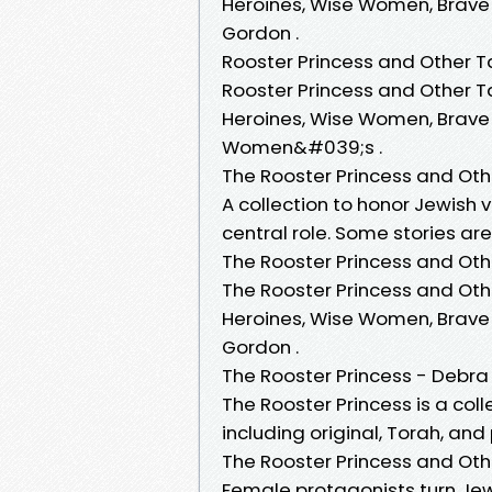
Heroines, Wise Women, Brave
Gordon .
Rooster Princess and Other Ta
Rooster Princess and Other T
Heroines, Wise Women, Brave
Women&#039;s .
The Rooster Princess and Oth
A collection to honor Jewish 
central role. Some stories ar
The Rooster Princess and Othe
The Rooster Princess and Oth
Heroines, Wise Women, Brave
Gordon .
The Rooster Princess - Debr
The Rooster Princess is a col
including original, Torah, an
The Rooster Princess and Oth
Female protagonists turn Jew