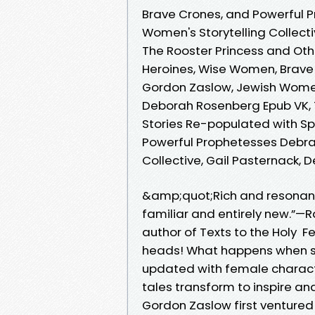
Brave Crones, and Powerful 
Women's Storytelling Collecti
The Rooster Princess and Oth
Heroines, Wise Women, Brave
Gordon Zaslow, Jewish Women's
Deborah Rosenberg Epub VK, T
Stories Re-populated with S
Powerful Prophetesses Debra
Collective, Gail Pasternack
&amp;quot;Rich and resonant
familiar and entirely new.”—R
author of Texts to the Holy F
heads! What happens when sto
updated with female characte
tales transform to inspire a
Gordon Zaslow first ventured 