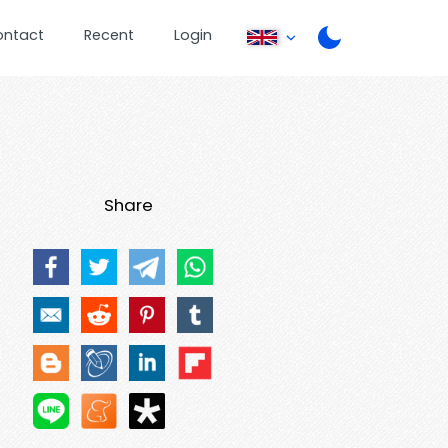
ontact
Recent
Login
Share