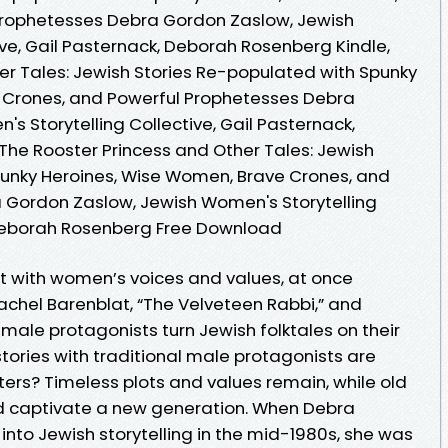
Prophetesses Debra Gordon Zaslow, Jewish
ve, Gail Pasternack, Deborah Rosenberg Kindle,
er Tales: Jewish Stories Re-populated with Spunky
 Crones, and Powerful Prophetesses Debra
 Storytelling Collective, Gail Pasternack,
he Rooster Princess and Other Tales: Jewish
punky Heroines, Wise Women, Brave Crones, and
 Gordon Zaslow, Jewish Women's Storytelling
, Deborah Rosenberg Free Download
 with women’s voices and values, at once
achel Barenblat, “The Velveteen Rabbi,” and
emale protagonists turn Jewish folktales on their
ries with traditional male protagonists are
rs? Timeless plots and values remain, while old
nd captivate a new generation. When Debra
into Jewish storytelling in the mid-1980s, she was