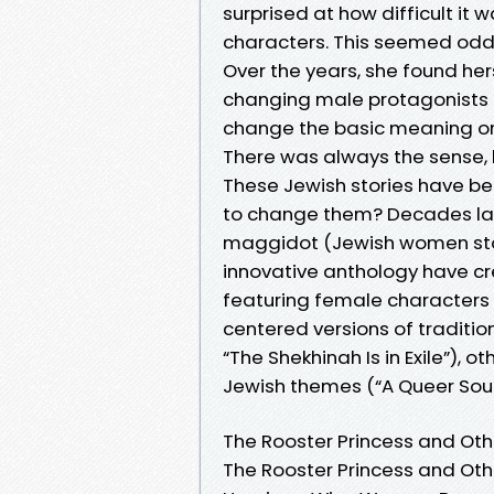
surprised at how difficult it
characters. This seemed odd,
Over the years, she found her
changing male protagonists int
change the basic meaning or 
There was always the sense,
These Jewish stories have b
to change them? Decades later
maggidot (Jewish women stor
innovative anthology have cr
featuring female characters i
centered versions of tradition
“The Shekhinah Is in Exile”), o
Jewish themes (“A Queer Soul i
The Rooster Princess and Oth
The Rooster Princess and Oth