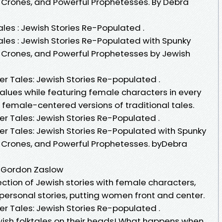
 Crones, and Powerful Prophetesses. By Debra
les : Jewish Stories Re-Populated .
ales : Jewish Stories Re-Populated with Spunky
 Crones, and Powerful Prophetesses by Jewish
er Tales: Jewish Stories Re-populated .
values while featuring female characters in every
e female-centered versions of traditional tales.
r Tales: Jewish Stories Re-Populated .
er Tales: Jewish Stories Re-Populated with Spunky
 Crones, and Powerful Prophetesses. byDebra
a Gordon Zaslow
lection of Jewish stories with female characters,
d personal stories, putting women front and center.
er Tales: Jewish Stories Re-populated .
ish folktales on their heads! What happens when