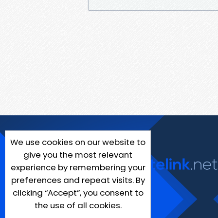
We use cookies on our website to
give you the most relevant
experience by remembering your
preferences and repeat visits. By
clicking “Accept”, you consent to
the use of all cookies.