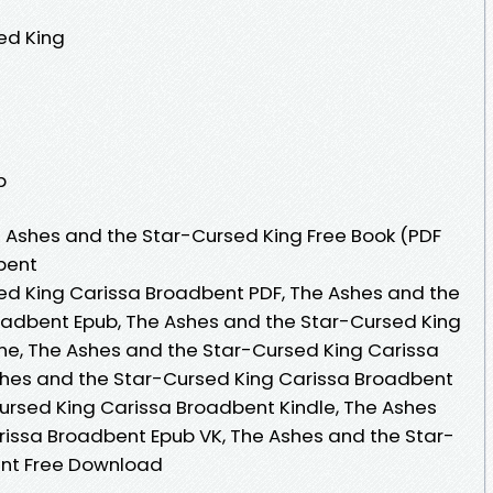
ed King
p
 Ashes and the Star-Cursed King Free Book (PDF
bent
ed King Carissa Broadbent PDF, The Ashes and the
oadbent Epub, The Ashes and the Star-Cursed King
ne, The Ashes and the Star-Cursed King Carissa
hes and the Star-Cursed King Carissa Broadbent
ursed King Carissa Broadbent Kindle, The Ashes
rissa Broadbent Epub VK, The Ashes and the Star-
ent Free Download