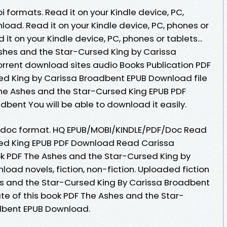
 formats. Read it on your Kindle device, PC,
oad. Read it on your Kindle device, PC, phones or
t on your Kindle device, PC, phones or tablets...
shes and the Star-Cursed King by Carissa
rrent download sites audio Books Publication PDF
ed King by Carissa Broadbent EPUB Download file
he Ashes and the Star-Cursed King EPUB PDF
ent You will be able to download it easily.
ob, doc format. HQ EPUB/MOBI/KINDLE/PDF/Doc Read
ed King EPUB PDF Download Read Carissa
ok PDF The Ashes and the Star-Cursed King by
ad novels, fiction, non-fiction. Uploaded fiction
es and the Star-Cursed King By Carissa Broadbent
te of this book PDF The Ashes and the Star-
dbent EPUB Download.