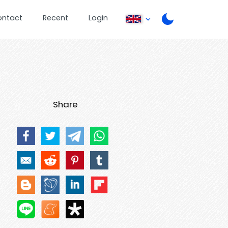
ontact
Recent
Login
Share