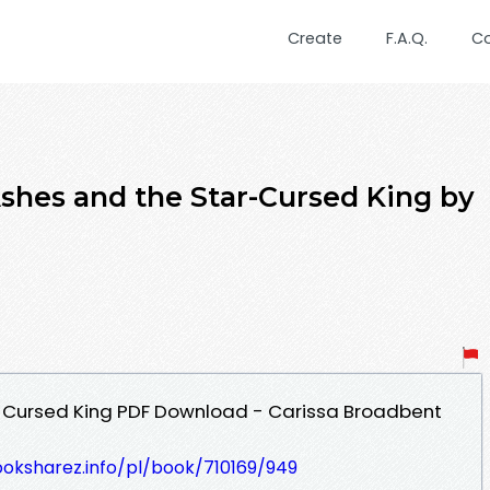
Create
F.A.Q.
C
hes and the Star-Cursed King by
-Cursed King PDF Download - Carissa Broadbent
ooksharez.info/pl/book/710169/949