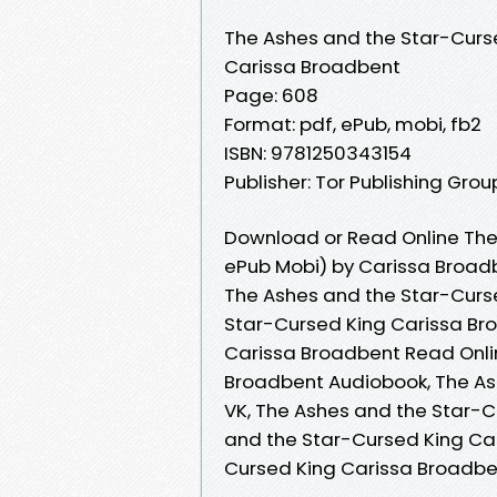
The Ashes and the Star-Curs
Carissa Broadbent
Page: 608
Format: pdf, ePub, mobi, fb2
ISBN: 9781250343154
Publisher: Tor Publishing Grou
Download or Read Online The
ePub Mobi) by Carissa Broad
The Ashes and the Star-Curs
Star-Cursed King Carissa Br
Carissa Broadbent Read Onli
Broadbent Audiobook, The As
VK, The Ashes and the Star-C
and the Star-Cursed King Ca
Cursed King Carissa Broadb