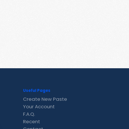
Useful Pages
Create New Paste
Your Account
F.A.Q.
Recent
Contact