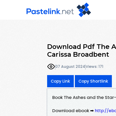
Download Pdf The As
Carissa Broadbent
07 August 2024
Views: 171
Copy Link
Copy Shortlink
Book The Ashes and the Star
Download ebook ➡
http://eb