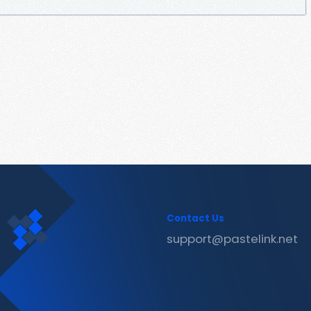
Contact Us
support@pastelink.net