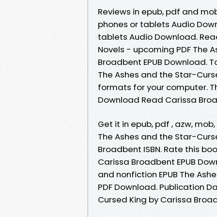
Reviews in epub, pdf and mobi
phones or tablets Audio Downl
tablets Audio Download. Read i
Novels - upcoming PDF The A
Broadbent EPUB Download. To
The Ashes and the Star-Curs
formats for your computer. T
Download Read Carissa Broadb
Get it in epub, pdf , azw, m
The Ashes and the Star-Curs
Broadbent ISBN. Rate this bo
Carissa Broadbent EPUB Downlo
and nonfiction EPUB The Ash
PDF Download. Publication Da
Cursed King by Carissa Broa