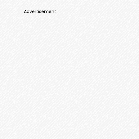
Advertisement