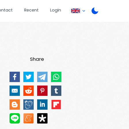
ontact
Recent
Login
Share