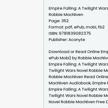
Empire Falling: A Twilight War
Robbie MacNiven
Page: 352
Format: pdf, ePub, mobi, fb2
ISBN: 9781839082375
Publisher: Aconyte
Download or Read Online Empir
ePub Mobi) by Robbie MacNiv
Empire Falling: A Twilight War
Twilight Wars Novel Robbie Ma
Robbie MacNiven Read Online, 
MacNiven Audiobook, Empire F
Empire Falling: A Twilight War
Twilight Wars Novel Robbie Ma
Novel Robbie MacNiven Free