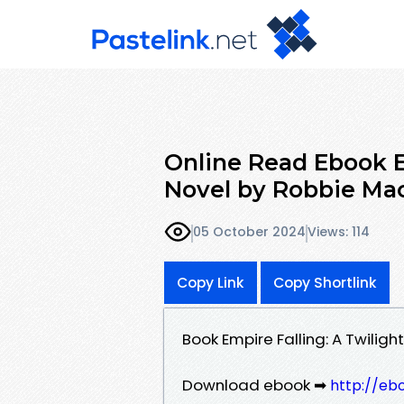
Online Read Ebook E
Novel by Robbie Ma
05 October 2024
Views: 114
Copy Link
Copy Shortlink
Book Empire Falling: A Twili
Download ebook ➡
http://eb