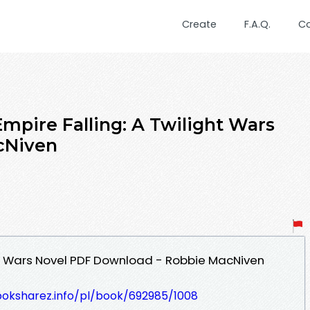
Create
F.A.Q.
C
mpire Falling: A Twilight Wars
cNiven
ght Wars Novel PDF Download - Robbie MacNiven
ooksharez.info/pl/book/692985/1008