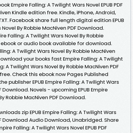
ook Empire Falling: A Twilight Wars Novel EPUB PDF
 Kindle edition free. Kindle, iPhone, Android,
TXT. Facebook share full length digital edition EPUB
ars Novel By Robbie MacNiven PDF Download.
re Falling: A Twilight Wars Novel By Robbie
book or audio book available for download.
ling: A Twilight Wars Novel By Robbie MacNiven
wnload your books fast Empire Falling: A Twilight
ng: A Twilight Wars Novel By Robbie MacNiven PDF
free. Check this ebook now Pages Published
he publisher EPUB Empire Falling: A Twilight Wars
F Download. Novels - upcoming EPUB Empire
el By Robbie MacNiven PDF Download.
loads zip EPUB Empire Falling: A Twilight Wars
F Download Audio Download, Unabridged. Share
pire Falling: A Twilight Wars Novel EPUB PDF