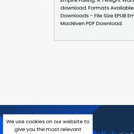
download. Formats Available :
Downloads - File Size EPUB Em
MacNiven PDF Download.
We use cookies on our website to
give you the most relevant