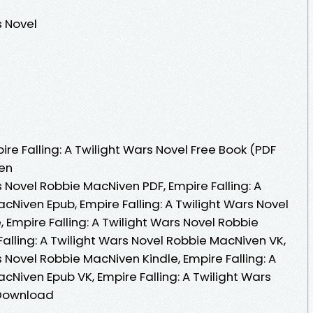
s Novel
e Falling: A Twilight Wars Novel Free Book (PDF
en
s Novel Robbie MacNiven PDF, Empire Falling: A
cNiven Epub, Empire Falling: A Twilight Wars Novel
Empire Falling: A Twilight Wars Novel Robbie
alling: A Twilight Wars Novel Robbie MacNiven VK,
s Novel Robbie MacNiven Kindle, Empire Falling: A
cNiven Epub VK, Empire Falling: A Twilight Wars
 Download