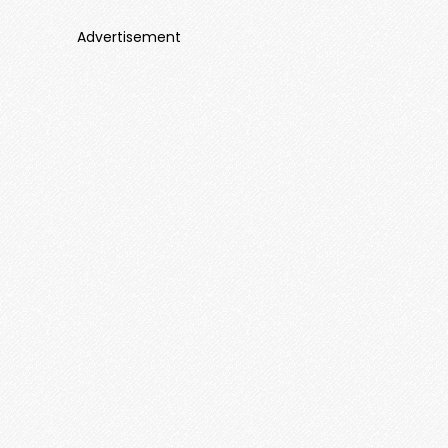
Advertisement