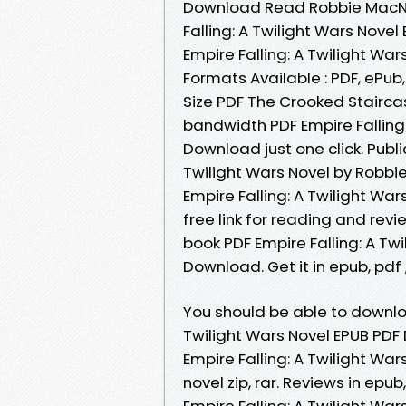
Download Read Robbie MacNive
Falling: A Twilight Wars Nove
Empire Falling: A Twilight W
Formats Available : PDF, ePub
Size PDF The Crooked Stairca
bandwidth PDF Empire Falling
Download just one click. Publi
Twilight Wars Novel by Robb
Empire Falling: A Twilight W
free link for reading and re
book PDF Empire Falling: A Tw
Download. Get it in epub, pdf
You should be able to downlo
Twilight Wars Novel EPUB PD
Empire Falling: A Twilight W
novel zip, rar. Reviews in epu
Empire Falling: A Twilight Wa