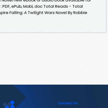
 PDF, ePub, Mobi, doc Total Reads - Total
pire Falling: A Twilight Wars Novel By Robbie
Contact Us