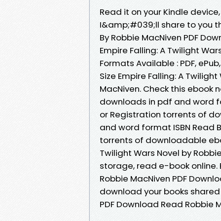
Read it on your Kindle devic
I&amp;#039;ll share to you the
By Robbie MacNiven PDF Down
Empire Falling: A Twilight W
Formats Available : PDF, ePub
Size Empire Falling: A Twili
MacNiven. Check this ebook n
downloads in pdf and word f
or Registration torrents of 
and word format ISBN Read B
torrents of downloadable eboo
Twilight Wars Novel by Robbi
storage, read e-book online. 
Robbie MacNiven PDF Download 
download your books shared f
PDF Download Read Robbie M