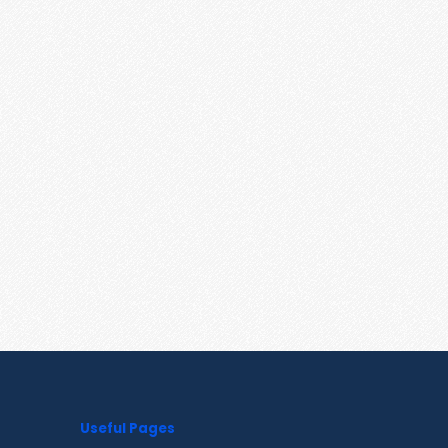
Useful Pages