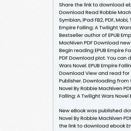
Share the link to download eb
Download Read Robbie MacNiven
Symbian, iPad FB2, PDF, Mobi, 
Empire Falling: A Twilight W
Bestseller author of EPUB Empi
MacNiven PDF Download new e
Begin reading EPUB Empire Fal
PDF Download plot. You can do
Wars Novel. EPUB Empire Falli
Download View and read for 
Publisher. Downloading from t
Novel By Robbie MacNiven PD
Falling: A Twilight Wars Nov
New eBook was published down
Novel By Robbie MacNiven PD
the link to download ebook Em