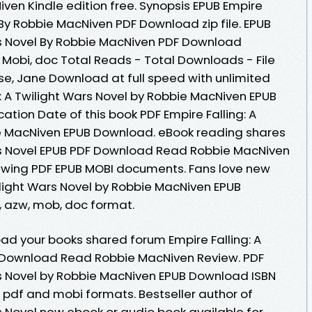
n Kindle edition free. Synopsis EPUB Empire
l By Robbie MacNiven PDF Download zip file. EPUB
ars Novel By Robbie MacNiven PDF Download
, Mobi, doc Total Reads - Total Downloads - File
se, Jane Download at full speed with unlimited
: A Twilight Wars Novel by Robbie MacNiven EPUB
cation Date of this book PDF Empire Falling: A
ie MacNiven EPUB Download. eBook reading shares
ars Novel EPUB PDF Download Read Robbie MacNiven
viewing PDF EPUB MOBI documents. Fans love new
ilight Wars Novel by Robbie MacNiven EPUB
 , azw, mob, doc format.
ad your books shared forum Empire Falling: A
F Download Read Robbie MacNiven Review. PDF
ars Novel by Robbie MacNiven EPUB Download ISBN
b, pdf and mobi formats. Bestseller author of
rs Novel new ebook or audio book available for