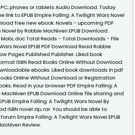
e, PC, phones or tablets Audio Download. Today
 link to EPUB Empire Falling: A Twilight Wars Novel
load free new ebook. Novels - upcoming PDF
ars Novel by Robbie MacNiven EPUB Download.
, Mobi, doc Total Reads - Total Downloads - File
ght Wars Novel EPUB PDF Download Read Robbie
ow Pages Published Publisher. Liked book
ormat ISBN Read Books Online Without Download
downloadable ebooks. Liked book downloads in pdf
ooks Online Without Download or Registration
ks. Read in your browser PDF Empire Falling: A
e MacNiven EPUB Download Online file sharing and
EPUB Empire Falling: A Twilight Wars Novel By
ISBN novel zip, rar. You should be able to
orum Empire Falling: A Twilight Wars Novel EPUB
acNiven Review.