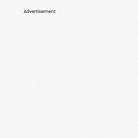
Advertisement