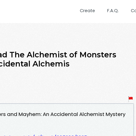
Create
F.A.Q.
C
d The Alchemist of Monsters
idental Alchemis
ers and Mayhem: An Accidental Alchemist Mystery