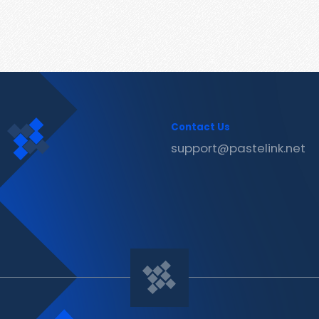
Contact Us
support@pastelink.net