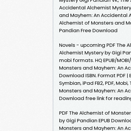
Accidental Alchemist Mystery
and Mayhem: An Accidental A
Alchemist of Monsters and M
Pandian Free Download
Novels - upcoming PDF The A
Alchemist Mystery by Gigi Pa
mobi formats. HQ EPUB/MOBI/
Monsters and Mayhem: An Acc
Download ISBN. Format PDF | EP
Symbian, iPad FB2, PDF, Mobi,
Monsters and Mayhem: An Acc
Download free link for readi
PDF The Alchemist of Monste
by Gigi Pandian EPUB Download
Monsters and Mayhem: An Acc