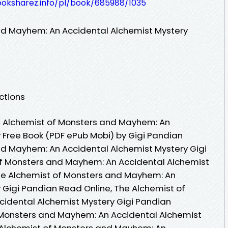
ooksharez.info/pl/book/685988/1035
nd Mayhem: An Accidental Alchemist Mystery
ctions
 Alchemist of Monsters and Mayhem: An
 Free Book (PDF ePub Mobi) by Gigi Pandian
nd Mayhem: An Accidental Alchemist Mystery Gigi
of Monsters and Mayhem: An Accidental Alchemist
The Alchemist of Monsters and Mayhem: An
 Gigi Pandian Read Online, The Alchemist of
idental Alchemist Mystery Gigi Pandian
 Monsters and Mayhem: An Accidental Alchemist
e Alchemist of Monsters and Mayhem: An