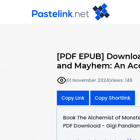
[PDF EPUB] Downloa
and Mayhem: An Acc
01 November 2024
Views: 146
Copy Link
Copy Shortlink
Book The Alchemist of Monst
PDF Download - Gigi Pandian