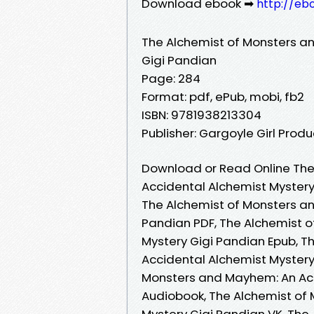
Download ebook ➡
http://eb
The Alchemist of Monsters a
Gigi Pandian
Page: 284
Format: pdf, ePub, mobi, fb2
ISBN: 9781938213304
Publisher: Gargoyle Girl Produ
Download or Read Online The
Accidental Alchemist Mystery
The Alchemist of Monsters a
Pandian PDF, The Alchemist 
Mystery Gigi Pandian Epub, 
Accidental Alchemist Mystery
Monsters and Mayhem: An Acc
Audiobook, The Alchemist of
Mystery Gigi Pandian VK, Th