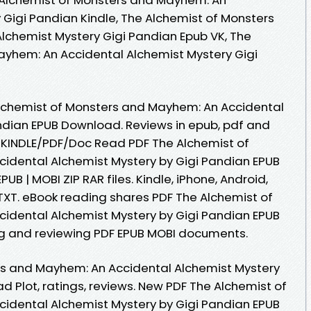
 Gigi Pandian Kindle, The Alchemist of Monsters
lchemist Mystery Gigi Pandian Epub VK, The
ayhem: An Accidental Alchemist Mystery Gigi
lchemist of Monsters and Mayhem: An Accidental
ndian EPUB Download. Reviews in epub, pdf and
KINDLE/PDF/Doc Read PDF The Alchemist of
idental Alchemist Mystery by Gigi Pandian EPUB
UB | MOBI ZIP RAR files. Kindle, iPhone, Android,
 TXT. eBook reading shares PDF The Alchemist of
idental Alchemist Mystery by Gigi Pandian EPUB
ng and reviewing PDF EPUB MOBI documents.
rs and Mayhem: An Accidental Alchemist Mystery
 Plot, ratings, reviews. New PDF The Alchemist of
idental Alchemist Mystery by Gigi Pandian EPUB