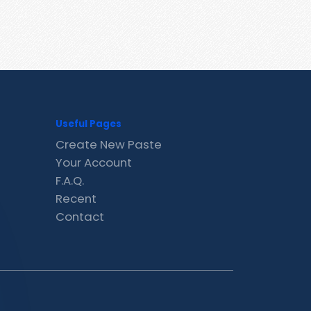
Useful Pages
Create New Paste
Your Account
F.A.Q.
Recent
Contact