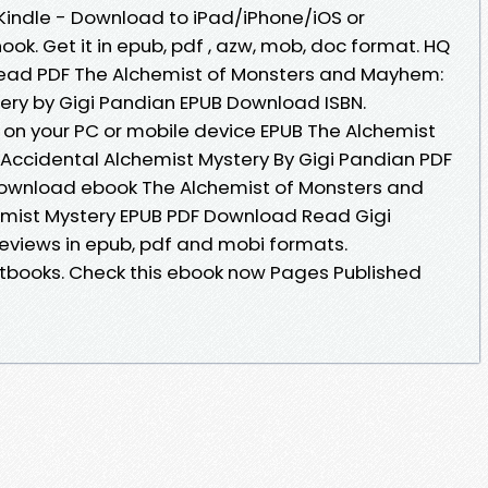
indle - Download to iPad/iPhone/iOS or
. Get it in epub, pdf , azw, mob, doc format. HQ
ead PDF The Alchemist of Monsters and Mayhem:
ery by Gigi Pandian EPUB Download ISBN.
 on your PC or mobile device EPUB The Alchemist
Accidental Alchemist Mystery By Gigi Pandian PDF
 download ebook The Alchemist of Monsters and
mist Mystery EPUB PDF Download Read Gigi
Reviews in epub, pdf and mobi formats.
books. Check this ebook now Pages Published