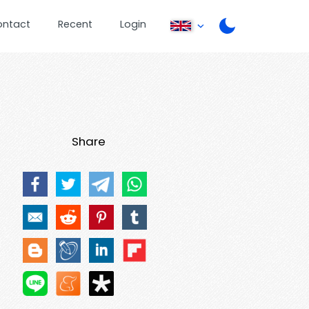
ontact
Recent
Login
Share