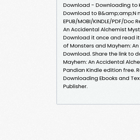
Download - Downloading to K
Download to B&amp;amp;N nook
EPUB/MOBI/KINDLE/PDF/Doc R
An Accidental Alchemist Myst
Download it once and read it
of Monsters and Mayhem: An 
Download. Share the link to
Mayhem: An Accidental Alche
Pandian Kindle edition free. 
Downloading Ebooks and Text
Publisher.