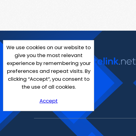
We use cookies on our website to
give you the most relevant
experience by remembering your
preferences and repeat visits. By
clicking “Accept”, you consent to
the use of all cookies.
Accept