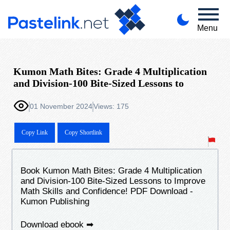
Menu
Kumon Math Bites: Grade 4 Multiplication
and Division-100 Bite-Sized Lessons to
01 November 2024
Views: 175
Copy Link
Copy Shortlink
Book Kumon Math Bites: Grade 4 Multiplication
and Division-100 Bite-Sized Lessons to Improve
Math Skills and Confidence! PDF Download -
Kumon Publishing
Download ebook ➡