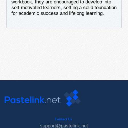
workbook, they are encouraged to develop into
self-motivated learners, setting a solid foundation
for academic success and lifelong learning.
Contact Us
support@pastelink.net