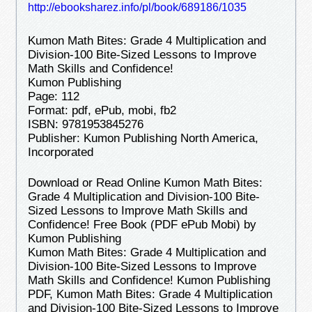
http://ebooksharez.info/pl/book/689186/1035
Kumon Math Bites: Grade 4 Multiplication and
Division-100 Bite-Sized Lessons to Improve
Math Skills and Confidence!
Kumon Publishing
Page: 112
Format: pdf, ePub, mobi, fb2
ISBN: 9781953845276
Publisher: Kumon Publishing North America,
Incorporated
Download or Read Online Kumon Math Bites:
Grade 4 Multiplication and Division-100 Bite-
Sized Lessons to Improve Math Skills and
Confidence! Free Book (PDF ePub Mobi) by
Kumon Publishing
Kumon Math Bites: Grade 4 Multiplication and
Division-100 Bite-Sized Lessons to Improve
Math Skills and Confidence! Kumon Publishing
PDF, Kumon Math Bites: Grade 4 Multiplication
and Division-100 Bite-Sized Lessons to Improve