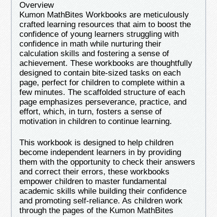
Overview
Kumon MathBites Workbooks are meticulously
crafted learning resources that aim to boost the
confidence of young learners struggling with
confidence in math while nurturing their
calculation skills and fostering a sense of
achievement. These workbooks are thoughtfully
designed to contain bite-sized tasks on each
page, perfect for children to complete within a
few minutes. The scaffolded structure of each
page emphasizes perseverance, practice, and
effort, which, in turn, fosters a sense of
motivation in children to continue learning.
This workbook is designed to help children
become independent learners in by providing
them with the opportunity to check their answers
and correct their errors, these workbooks
empower children to master fundamental
academic skills while building their confidence
and promoting self-reliance. As children work
through the pages of the Kumon MathBites