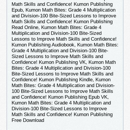
Math Skills and Confidence! Kumon Publishing
Epub, Kumon Math Bites: Grade 4 Multiplication
and Division-100 Bite-Sized Lessons to Improve
Math Skills and Confidence! Kumon Publishing
Read Online, Kumon Math Bites: Grade 4
Multiplication and Division-100 Bite-Sized
Lessons to Improve Math Skills and Confidence!
Kumon Publishing Audiobook, Kumon Math Bites:
Grade 4 Multiplication and Division-100 Bite-
Sized Lessons to Improve Math Skills and
Confidence! Kumon Publishing VK, Kumon Math
Bites: Grade 4 Multiplication and Division-100
Bite-Sized Lessons to Improve Math Skills and
Confidence! Kumon Publishing Kindle, Kumon
Math Bites: Grade 4 Multiplication and Division-
100 Bite-Sized Lessons to Improve Math Skills
and Confidence! Kumon Publishing Epub VK,
Kumon Math Bites: Grade 4 Multiplication and
Division-100 Bite-Sized Lessons to Improve
Math Skills and Confidence! Kumon Publishing
Free Download