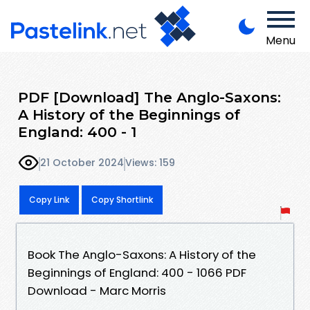
Menu
PDF [Download] The Anglo-Saxons:
A History of the Beginnings of
England: 400 - 1
21 October 2024
Views: 159
Copy Link
Copy Shortlink
Book The Anglo-Saxons: A History of the
Beginnings of England: 400 - 1066 PDF
Download - Marc Morris