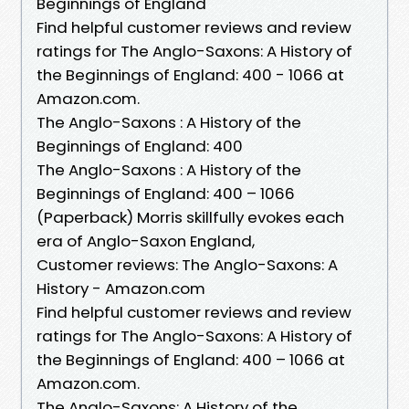
Beginnings of England
Find helpful customer reviews and review
ratings for The Anglo-Saxons: A History of
the Beginnings of England: 400 - 1066 at
Amazon.com.
The Anglo-Saxons : A History of the
Beginnings of England: 400
The Anglo-Saxons : A History of the
Beginnings of England: 400 – 1066
(Paperback) Morris skillfully evokes each
era of Anglo-Saxon England,
Customer reviews: The Anglo-Saxons: A
History - Amazon.com
Find helpful customer reviews and review
ratings for The Anglo-Saxons: A History of
the Beginnings of England: 400 – 1066 at
Amazon.com.
The Anglo-Saxons: A History of the