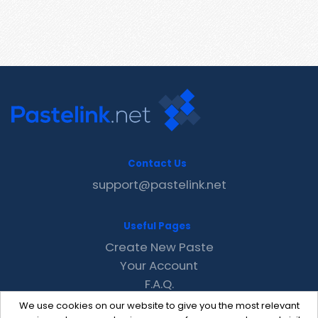
Contact Us
support@pastelink.net
Useful Pages
Create New Paste
Your Account
F.A.Q.
Recent
We use cookies on our website to give you the most relevant