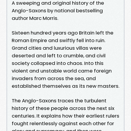
A sweeping and original history of the
Anglo-Saxons by national bestselling
author Marc Morris.
Sixteen hundred years ago Britain left the
Roman Empire and swiftly fell into ruin.
Grand cities and luxurious villas were
deserted and left to crumble, and civil
society collapsed into chaos. Into this
violent and unstable world came foreign
invaders from across the sea, and
established themselves as its new masters.
The Anglo-Saxons traces the turbulent
history of these people across the next six
centuries. It explains how their earliest rulers
fought relentlessly against each other for
glory and supremacy, and then were