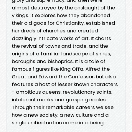
almost destroyed by the onslaught of the
vikings. It explores how they abandoned
their old gods for Christianity, established
hundreds of churches and created
dazzlingly intricate works of art. It charts
the revival of towns and trade, and the
origins of a familiar landscape of shires,
boroughs and bishoprics. It is a tale of
famous figures like King Offa, Alfred the
Great and Edward the Confessor, but also
features a host of lesser known characters
- ambitious queens, revolutionary saints,
intolerant monks and grasping nobles.
Through their remarkable careers we see
how a new society, a new culture and a
single unified nation came into being.