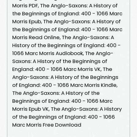
Morris PDF, The Anglo-Saxons: A History of
the Beginnings of England: 400 - 1066 Marc
Morris Epub, The Anglo-Saxons: A History of
the Beginnings of England: 400 - 1066 Marc
Morris Read Online, The Anglo-Saxons: A
History of the Beginnings of England: 400 -
1066 Marc Morris Audiobook, The Anglo-
Saxons: A History of the Beginnings of
England: 400 - 1066 Marc Morris VK, The
Anglo-Saxons: A History of the Beginnings
of England: 400 - 1066 Marc Morris Kindle,
The Anglo-Saxons: A History of the
Beginnings of England: 400 - 1066 Marc
Morris Epub VK, The Anglo-Saxons: A History
of the Beginnings of England: 400 - 1066
Marc Morris Free Download