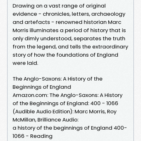
Drawing on a vast range of original
evidence - chronicles, letters, archaeology
and artefacts - renowned historian Marc
Morris illuminates a period of history that is
only dimly understood, separates the truth
from the legend, and tells the extraordinary
story of how the foundations of England
were laid.
The Anglo-Saxons: A History of the
Beginnings of England
Amazon.com: The Anglo-Saxons: A History
of the Beginnings of England: 400 - 1066
(Audible Audio Edition): Marc Morris, Roy
McMillan, Brilliance Audio:
a history of the beginnings of England 400-
1066 - Reading