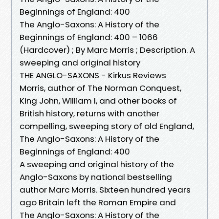
Beginnings of England: 400
The Anglo-Saxons: A History of the
Beginnings of England: 400 – 1066
(Hardcover) ; By Marc Morris ; Description. A
sweeping and original history
THE ANGLO-SAXONS - Kirkus Reviews
Morris, author of The Norman Conquest,
King John, William I, and other books of
British history, returns with another
compelling, sweeping story of old England,
The Anglo-Saxons: A History of the
Beginnings of England: 400
A sweeping and original history of the
Anglo-Saxons by national bestselling
author Marc Morris. Sixteen hundred years
ago Britain left the Roman Empire and
The Anglo-Saxons: A History of the