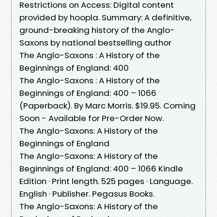
Restrictions on Access: Digital content
provided by hoopla. Summary: A definitive,
ground-breaking history of the Anglo-
Saxons by national bestselling author
The Anglo-Saxons : A History of the
Beginnings of England: 400
The Anglo-Saxons : A History of the
Beginnings of England: 400 – 1066
(Paperback). By Marc Morris. $19.95. Coming
Soon - Available for Pre-Order Now.
The Anglo-Saxons: A History of the
Beginnings of England
The Anglo-Saxons: A History of the
Beginnings of England: 400 – 1066 Kindle
Edition · Print length. 525 pages · Language.
English · Publisher. Pegasus Books.
The Anglo-Saxons: A History of the