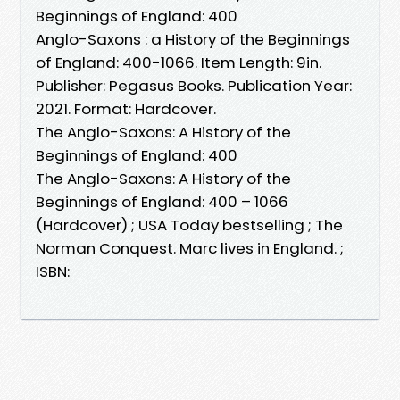
Beginnings of England: 400
Anglo-Saxons : a History of the Beginnings
of England: 400-1066. Item Length: 9in.
Publisher: Pegasus Books. Publication Year:
2021. Format: Hardcover.
The Anglo-Saxons: A History of the
Beginnings of England: 400
The Anglo-Saxons: A History of the
Beginnings of England: 400 – 1066
(Hardcover) ; USA Today bestselling ; The
Norman Conquest. Marc lives in England. ;
ISBN: