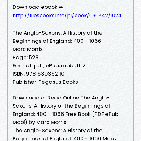
Download ebook ➡
http://filesbooks.info/pl/book/636842/1024
The Anglo-Saxons: A History of the
Beginnings of England: 400 - 1066
Marc Morris
Page: 528
Format: pdf, ePub, mobi, fb2
ISBN: 9781639362110
Publisher: Pegasus Books
Download or Read Online The Anglo-
Saxons: A History of the Beginnings of
England: 400 - 1066 Free Book (PDF ePub
Mobi) by Marc Morris
The Anglo-Saxons: A History of the
Beginnings of England: 400 - 1066 Marc