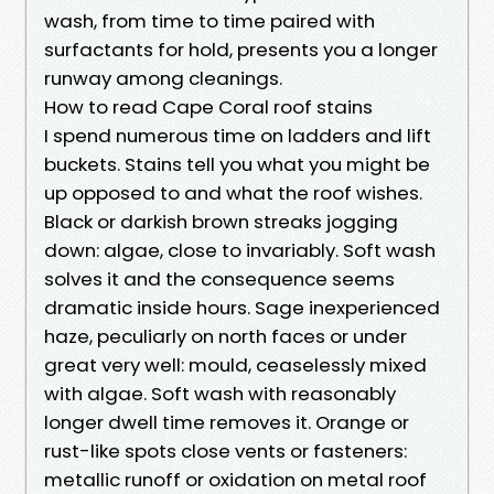
wash, from time to time paired with
surfactants for hold, presents you a longer
runway among cleanings.
How to read Cape Coral roof stains
I spend numerous time on ladders and lift
buckets. Stains tell you what you might be
up opposed to and what the roof wishes.
Black or darkish brown streaks jogging
down: algae, close to invariably. Soft wash
solves it and the consequence seems
dramatic inside hours. Sage inexperienced
haze, peculiarly on north faces or under
great very well: mould, ceaselessly mixed
with algae. Soft wash with reasonably
longer dwell time removes it. Orange or
rust-like spots close vents or fasteners:
metallic runoff or oxidation on metal roof