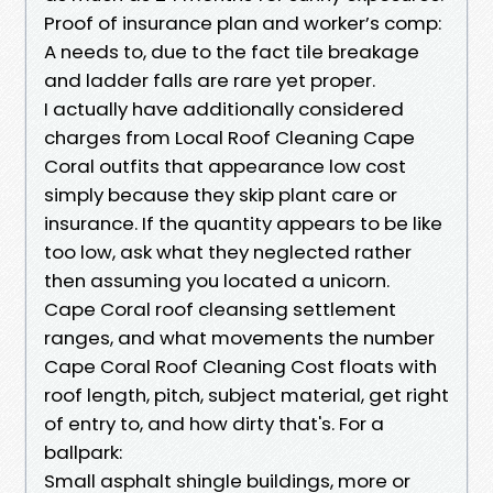
Proof of insurance plan and worker’s comp:
A needs to, due to the fact tile breakage
and ladder falls are rare yet proper.
I actually have additionally considered
charges from Local Roof Cleaning Cape
Coral outfits that appearance low cost
simply because they skip plant care or
insurance. If the quantity appears to be like
too low, ask what they neglected rather
then assuming you located a unicorn.
Cape Coral roof cleansing settlement
ranges, and what movements the number
Cape Coral Roof Cleaning Cost floats with
roof length, pitch, subject material, get right
of entry to, and how dirty that's. For a
ballpark:
Small asphalt shingle buildings, more or