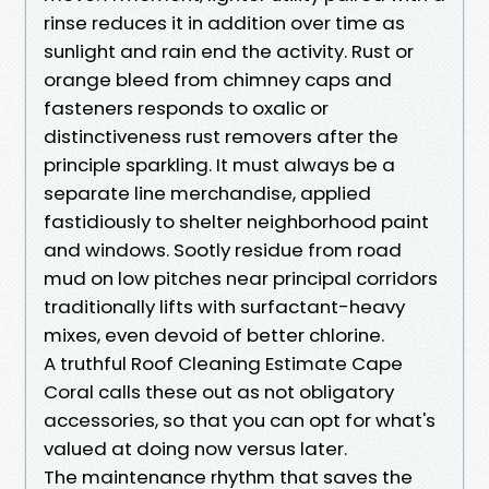
rinse reduces it in addition over time as
sunlight and rain end the activity. Rust or
orange bleed from chimney caps and
fasteners responds to oxalic or
distinctiveness rust removers after the
principle sparkling. It must always be a
separate line merchandise, applied
fastidiously to shelter neighborhood paint
and windows. Sootly residue from road
mud on low pitches near principal corridors
traditionally lifts with surfactant-heavy
mixes, even devoid of better chlorine.
A truthful Roof Cleaning Estimate Cape
Coral calls these out as not obligatory
accessories, so that you can opt for what's
valued at doing now versus later.
The maintenance rhythm that saves the