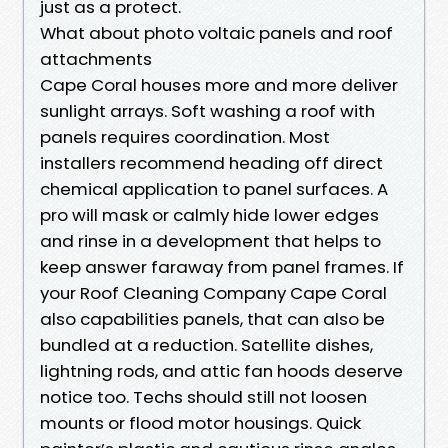
just as a protect.
What about photo voltaic panels and roof
attachments
Cape Coral houses more and more deliver
sunlight arrays. Soft washing a roof with
panels requires coordination. Most
installers recommend heading off direct
chemical application to panel surfaces. A
pro will mask or calmly hide lower edges
and rinse in a development that helps to
keep answer faraway from panel frames. If
your Roof Cleaning Company Cape Coral
also capabilities panels, that can also be
bundled at a reduction. Satellite dishes,
lightning rods, and attic fan hoods deserve
notice too. Techs should still not loosen
mounts or flood motor housings. Quick