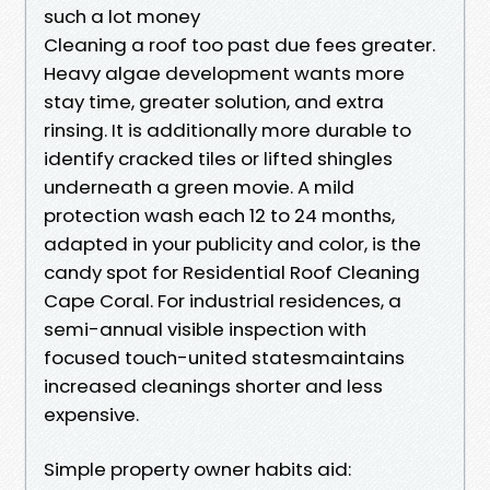
such a lot money
Cleaning a roof too past due fees greater.
Heavy algae development wants more
stay time, greater solution, and extra
rinsing. It is additionally more durable to
identify cracked tiles or lifted shingles
underneath a green movie. A mild
protection wash each 12 to 24 months,
adapted in your publicity and color, is the
candy spot for Residential Roof Cleaning
Cape Coral. For industrial residences, a
semi-annual visible inspection with
focused touch-united statesmaintains
increased cleanings shorter and less
expensive.
Simple property owner habits aid: