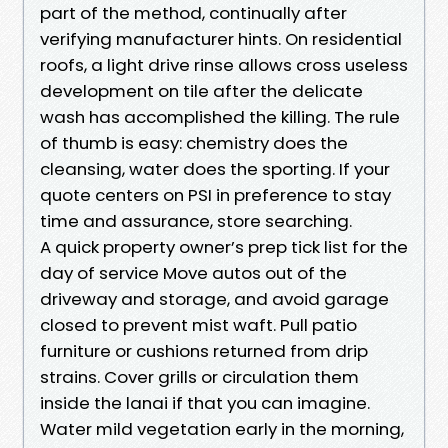
part of the method, continually after
verifying manufacturer hints. On residential
roofs, a light drive rinse allows cross useless
development on tile after the delicate
wash has accomplished the killing. The rule
of thumb is easy: chemistry does the
cleansing, water does the sporting. If your
quote centers on PSI in preference to stay
time and assurance, store searching.
A quick property owner’s prep tick list for the
day of service Move autos out of the
driveway and storage, and avoid garage
closed to prevent mist waft. Pull patio
furniture or cushions returned from drip
strains. Cover grills or circulation them
inside the lanai if that you can imagine.
Water mild vegetation early in the morning,