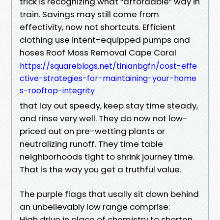
trick is recognizing what “affordable” way in
train. Savings may still come from
effectivity, now not shortcuts. Efficient
clothing use intent-equipped pumps and
hoses Roof Moss Removal Cape Coral
https://squareblogs.net/tinianbgfn/cost-effe
ctive-strategies-for-maintaining-your-home
s-rooftop-integrity
that lay out speedy, keep stay time steady,
and rinse very well. They do now not low-
priced out on pre-wetting plants or
neutralizing runoff. They time table
neighborhoods tight to shrink journey time.
That is the way you get a truthful value.
The purple flags that usally sit down behind
an unbelievably low range comprise:
High drive in place of chemistry to shorten