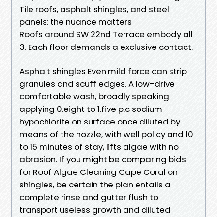
Tile roofs, asphalt shingles, and steel
panels: the nuance matters
Roofs around SW 22nd Terrace embody all
3. Each floor demands a exclusive contact.
Asphalt shingles Even mild force can strip
granules and scuff edges. A low-drive
comfortable wash, broadly speaking
applying 0.eight to 1.five p.c sodium
hypochlorite on surface once diluted by
means of the nozzle, with well policy and 10
to 15 minutes of stay, lifts algae with no
abrasion. If you might be comparing bids
for Roof Algae Cleaning Cape Coral on
shingles, be certain the plan entails a
complete rinse and gutter flush to
transport useless growth and diluted