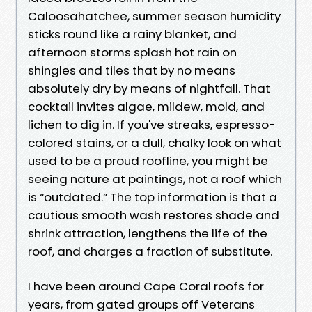
Caloosahatchee, summer season humidity
sticks round like a rainy blanket, and
afternoon storms splash hot rain on
shingles and tiles that by no means
absolutely dry by means of nightfall. That
cocktail invites algae, mildew, mold, and
lichen to dig in. If you've streaks, espresso-
colored stains, or a dull, chalky look on what
used to be a proud roofline, you might be
seeing nature at paintings, not a roof which
is “outdated.” The top information is that a
cautious smooth wash restores shade and
shrink attraction, lengthens the life of the
roof, and charges a fraction of substitute.
I have been around Cape Coral roofs for
years, from gated groups off Veterans