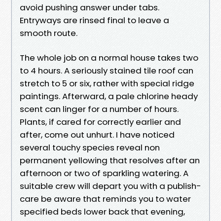
avoid pushing answer under tabs.
Entryways are rinsed final to leave a
smooth route.
The whole job on a normal house takes two
to 4 hours. A seriously stained tile roof can
stretch to 5 or six, rather with special ridge
paintings. Afterward, a pale chlorine heady
scent can linger for a number of hours.
Plants, if cared for correctly earlier and
after, come out unhurt. I have noticed
several touchy species reveal non
permanent yellowing that resolves after an
afternoon or two of sparkling watering. A
suitable crew will depart you with a publish-
care be aware that reminds you to water
specified beds lower back that evening,