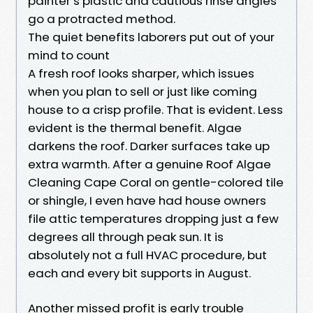
painter’s plastic and cautious rinse angles
go a protracted method.
The quiet benefits laborers put out of your
mind to count
A fresh roof looks sharper, which issues
when you plan to sell or just like coming
house to a crisp profile. That is evident. Less
evident is the thermal benefit. Algae
darkens the roof. Darker surfaces take up
extra warmth. After a genuine Roof Algae
Cleaning Cape Coral on gentle-colored tile
or shingle, I even have had house owners
file attic temperatures dropping just a few
degrees all through peak sun. It is
absolutely not a full HVAC procedure, but
each and every bit supports in August.
Another missed profit is early trouble