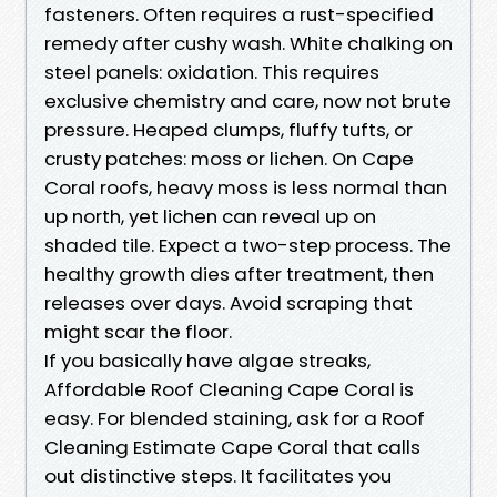
fasteners. Often requires a rust-specified
remedy after cushy wash. White chalking on
steel panels: oxidation. This requires
exclusive chemistry and care, now not brute
pressure. Heaped clumps, fluffy tufts, or
crusty patches: moss or lichen. On Cape
Coral roofs, heavy moss is less normal than
up north, yet lichen can reveal up on
shaded tile. Expect a two-step process. The
healthy growth dies after treatment, then
releases over days. Avoid scraping that
might scar the floor.
If you basically have algae streaks,
Affordable Roof Cleaning Cape Coral is
easy. For blended staining, ask for a Roof
Cleaning Estimate Cape Coral that calls
out distinctive steps. It facilitates you