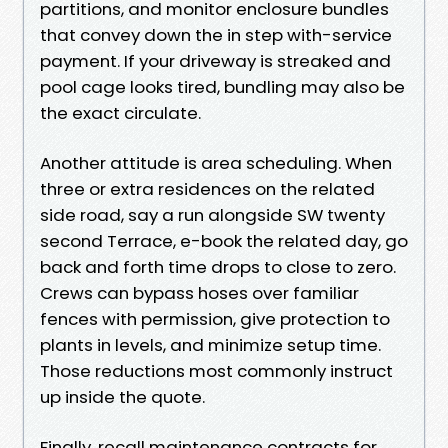
partitions, and monitor enclosure bundles
that convey down the in step with-service
payment. If your driveway is streaked and
pool cage looks tired, bundling may also be
the exact circulate.
Another attitude is area scheduling. When
three or extra residences on the related
side road, say a run alongside SW twenty
second Terrace, e-book the related day, go
back and forth time drops to close to zero.
Crews can bypass hoses over familiar
fences with permission, give protection to
plants in levels, and minimize setup time.
Those reductions most commonly instruct
up inside the quote.
Finally, recall maintenance contracts for