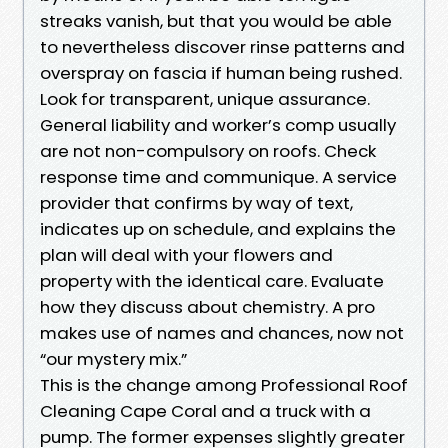
streaks vanish, but that you would be able
to nevertheless discover rinse patterns and
overspray on fascia if human being rushed.
Look for transparent, unique assurance.
General liability and worker’s comp usually
are not non-compulsory on roofs. Check
response time and communique. A service
provider that confirms by way of text,
indicates up on schedule, and explains the
plan will deal with your flowers and
property with the identical care. Evaluate
how they discuss about chemistry. A pro
makes use of names and chances, now not
“our mystery mix.”
This is the change among Professional Roof
Cleaning Cape Coral and a truck with a
pump. The former expenses slightly greater