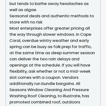
but tends to bathe away headaches as
well as algae.
Seasonal deals and authentic methods to
store with no risk
Most enterprises offer greater pricing all
the way through slower windows. In Cape
Coral, overdue wintry weather and early
spring can be busy as folk prep for traffic,
at the same time as deep summer season
can deliver the two rain delays and
openings at the schedule. If you will have
flexibility, ask whether or not a mid-week
slot comes with a coupon. Vendors
additionally run bundle bargains. All
Seasons Window Cleaning And Pressure
Washing Roof Cleaning, to illustrate, has
promoted combined roof, outdoors