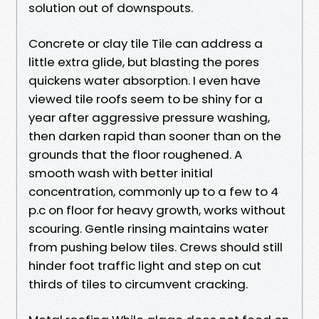
solution out of downspouts.
Concrete or clay tile Tile can address a
little extra glide, but blasting the pores
quickens water absorption. I even have
viewed tile roofs seem to be shiny for a
year after aggressive pressure washing,
then darken rapid than sooner than on the
grounds that the floor roughened. A
smooth wash with better initial
concentration, commonly up to a few to 4
p.c on floor for heavy growth, works without
scouring. Gentle rinsing maintains water
from pushing below tiles. Crews should still
hinder foot traffic light and step on cut
thirds of tiles to circumvent cracking.