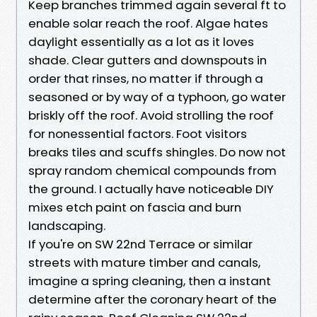
Keep branches trimmed again several ft to
enable solar reach the roof. Algae hates
daylight essentially as a lot as it loves
shade. Clear gutters and downspouts in
order that rinses, no matter if through a
seasoned or by way of a typhoon, go water
briskly off the roof. Avoid strolling the roof
for nonessential factors. Foot visitors
breaks tiles and scuffs shingles. Do now not
spray random chemical compounds from
the ground. I actually have noticeable DIY
mixes etch paint on fascia and burn
landscaping.
If you're on SW 22nd Terrace or similar
streets with mature timber and canals,
imagine a spring cleaning, then a instant
determine after the coronary heart of the