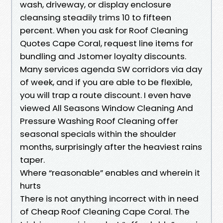
wash, driveway, or display enclosure
cleansing steadily trims 10 to fifteen
percent. When you ask for Roof Cleaning
Quotes Cape Coral, request line items for
bundling and Jstomer loyalty discounts.
Many services agenda SW corridors via day
of week, and if you are able to be flexible,
you will trap a route discount. I even have
viewed All Seasons Window Cleaning And
Pressure Washing Roof Cleaning offer
seasonal specials within the shoulder
months, surprisingly after the heaviest rains
taper.
Where “reasonable” enables and wherein it
hurts
There is not anything incorrect with in need
of Cheap Roof Cleaning Cape Coral. The