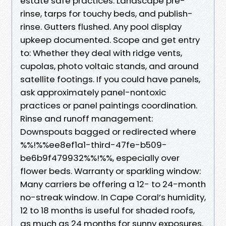
estate safe practices: Landscape pre-
rinse, tarps for touchy beds, and publish-
rinse. Gutters flushed. Any pool display
upkeep documented. Scope and get entry
to: Whether they deal with ridge vents,
cupolas, photo voltaic stands, and around
satellite footings. If you could have panels,
ask approximately panel-nontoxic
practices or panel paintings coordination.
Rinse and runoff management:
Downspouts bagged or redirected where
%%!%%ee8ef1a1-third-47fe-b509-
be6b9f479932%%!%%, especially over
flower beds. Warranty or sparkling window:
Many carriers be offering a 12- to 24-month
no-streak window. In Cape Coral’s humidity,
12 to 18 months is useful for shaded roofs,
as much as 24 months for sunny exposures.