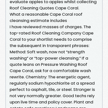
evaluate apples to apples whilst collecting
Roof Cleaning Quotes Cape Coral.
What a reasonable Cape Coral roof
cleansing estimate includes
I have reviewed masses of charges. The
top-rated Roof Cleaning Company Cape
Coral to your shortlist needs to comprise
the subsequent in transparent phrases:
Method: Soft wash, now not “strength
washing” or “top-power cleansing.” If a
quote leans on Pressure Washing Roof
Cape Coral, ask for a comfortable wash
rewrite. Chemistry: The energetic agent,
regularly sodium hypochlorite at a spread
perfect to asphalt, tile, or steel. Stronger is
not very normally greater. Good techs rely
upon live time and policy cover. Plant and