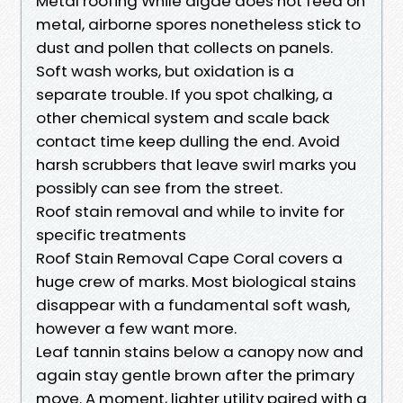
Metal roofing While algae does not feed on
metal, airborne spores nonetheless stick to
dust and pollen that collects on panels.
Soft wash works, but oxidation is a
separate trouble. If you spot chalking, a
other chemical system and scale back
contact time keep dulling the end. Avoid
harsh scrubbers that leave swirl marks you
possibly can see from the street.
Roof stain removal and while to invite for
specific treatments
Roof Stain Removal Cape Coral covers a
huge crew of marks. Most biological stains
disappear with a fundamental soft wash,
however a few want more.
Leaf tannin stains below a canopy now and
again stay gentle brown after the primary
move. A moment, lighter utility paired with a