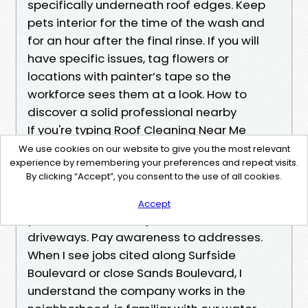
specifically underneath roof edges. Keep
pets interior for the time of the wash and
for an hour after the final rinse. If you will
have specific issues, tag flowers or
locations with painter’s tape so the
workforce sees them at a look. How to
discover a solid professional nearby
If you're typing Roof Cleaning Near Me
Cape Coral and scrolling, check out just a
We use cookies on our website to give you the most relevant
experience by remembering your preferences and repeat visits.
few %%!%%ee8ef1a1-1/3-47fe-b509-
By clicking “Accept”, you consent to the use of all cookies.
be6b9f479932%%!%% filters. Look for crews
that express formerly-and-after pics of
Accept
your roof model, not just sidewalks and
driveways. Pay awareness to addresses.
When I see jobs cited along Surfside
Boulevard or close Sands Boulevard, I
understand the company works in the