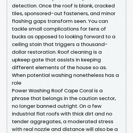
detection. Once the roof is blank, cracked
tiles, sponsored-out fasteners, and minor
flashing gaps transform seen. You can
tackle small complications for tens of
bucks as opposed to looking forward to a
ceiling stain that triggers a thousand-
dollar restoration. Roof cleaning is a
upkeep gate that assists in keeping
different elements of the house so as.
When potential washing nonetheless has a
role
Power Washing Roof Cape Coral is a
phrase that belongs in the caution sector,
no longer banned outright. On a few
industrial flat roofs with thick dirt and no
tender aggregates, a moderated stress
with real nozzle and distance will also be a