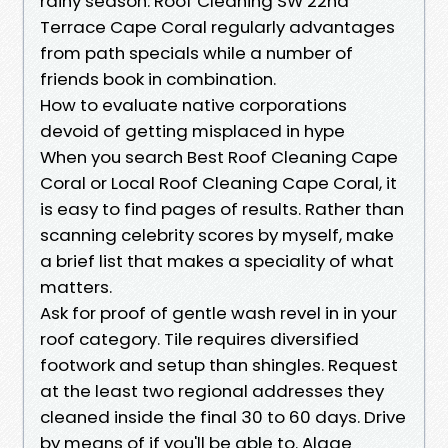
rainy season. Roof Cleaning SW 22nd
Terrace Cape Coral regularly advantages
from path specials while a number of
friends book in combination.
How to evaluate native corporations
devoid of getting misplaced in hype
When you search Best Roof Cleaning Cape
Coral or Local Roof Cleaning Cape Coral, it
is easy to find pages of results. Rather than
scanning celebrity scores by myself, make
a brief list that makes a speciality of what
matters.
Ask for proof of gentle wash revel in in your
roof category. Tile requires diversified
footwork and setup than shingles. Request
at the least two regional addresses they
cleaned inside the final 30 to 60 days. Drive
by means of if you'll be able to. Algae