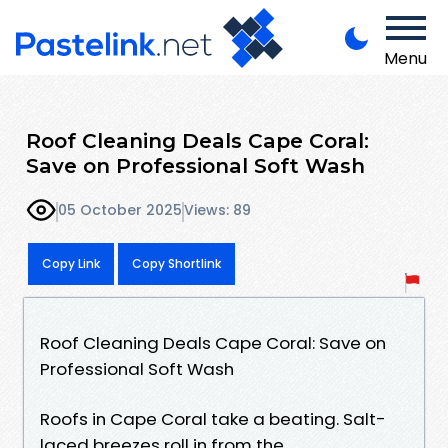
Menu
Roof Cleaning Deals Cape Coral:
Save on Professional Soft Wash
05 October 2025
Views: 89
Copy Link
Copy Shortlink
Roof Cleaning Deals Cape Coral: Save on
Professional Soft Wash
Roofs in Cape Coral take a beating. Salt-
laced breezes roll in from the