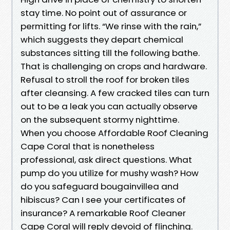
stay time. No point out of assurance or
permitting for lifts. “We rinse with the rain,”
which suggests they depart chemical
substances sitting till the following bathe.
That is challenging on crops and hardware.
Refusal to stroll the roof for broken tiles
after cleansing. A few cracked tiles can turn
out to be a leak you can actually observe
on the subsequent stormy nighttime.
When you choose Affordable Roof Cleaning
Cape Coral that is nonetheless
professional, ask direct questions. What
pump do you utilize for mushy wash? How
do you safeguard bougainvillea and
hibiscus? Can I see your certificates of
insurance? A remarkable Roof Cleaner
Cape Coral will reply devoid of flinching.