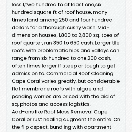
less 1,two hundred to at least one,six
hundred square ft of roof house, many
times land among 250 and four hundred
dollars for a thorough cushy wash. Mid-
dimension houses, 1,800 to 2,800 sq. toes of
roof quarter, run 350 to 650 cash. Larger tile
roofs with problematic hips and valleys can
range from six hundred to one,200 cash,
often times larger if steep or tough to get
admission to. Commercial Roof Cleaning
Cape Coral varies greatly, but considerable
flat membrane roofs with algae and
ponding worries are priced with the aid of
sq. photos and access logistics.
Add-ons like Roof Moss Removal Cape
Coral or rust healing augment the entire. On
the flip aspect, bundling with apartment