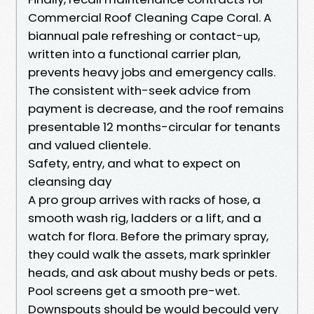
Commercial Roof Cleaning Cape Coral. A
biannual pale refreshing or contact-up,
written into a functional carrier plan,
prevents heavy jobs and emergency calls.
The consistent with-seek advice from
payment is decrease, and the roof remains
presentable 12 months-circular for tenants
and valued clientele.
Safety, entry, and what to expect on
cleansing day
A pro group arrives with racks of hose, a
smooth wash rig, ladders or a lift, and a
watch for flora. Before the primary spray,
they could walk the assets, mark sprinkler
heads, and ask about mushy beds or pets.
Pool screens get a smooth pre-wet.
Downspouts should be would becould very