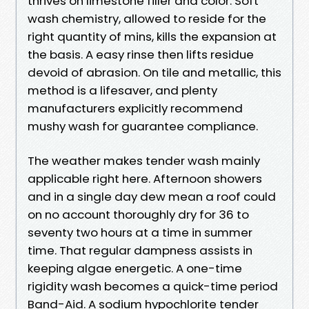
thrives on limestone filler and color. Soft
wash chemistry, allowed to reside for the
right quantity of mins, kills the expansion at
the basis. A easy rinse then lifts residue
devoid of abrasion. On tile and metallic, this
method is a lifesaver, and plenty
manufacturers explicitly recommend
mushy wash for guarantee compliance.
The weather makes tender wash mainly
applicable right here. Afternoon showers
and in a single day dew mean a roof could
on no account thoroughly dry for 36 to
seventy two hours at a time in summer
time. That regular dampness assists in
keeping algae energetic. A one-time
rigidity wash becomes a quick-time period
Band-Aid. A sodium hypochlorite tender