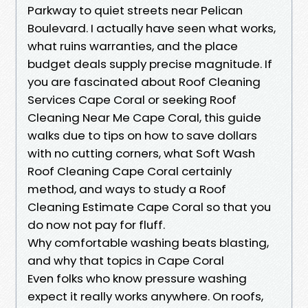
Parkway to quiet streets near Pelican
Boulevard. I actually have seen what works,
what ruins warranties, and the place
budget deals supply precise magnitude. If
you are fascinated about Roof Cleaning
Services Cape Coral or seeking Roof
Cleaning Near Me Cape Coral, this guide
walks due to tips on how to save dollars
with no cutting corners, what Soft Wash
Roof Cleaning Cape Coral certainly
method, and ways to study a Roof
Cleaning Estimate Cape Coral so that you
do now not pay for fluff.
Why comfortable washing beats blasting,
and why that topics in Cape Coral
Even folks who know pressure washing
expect it really works anywhere. On roofs,