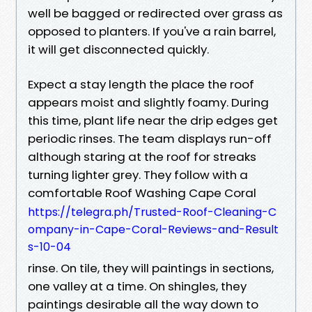
well be bagged or redirected over grass as
opposed to planters. If you've a rain barrel,
it will get disconnected quickly.
Expect a stay length the place the roof
appears moist and slightly foamy. During
this time, plant life near the drip edges get
periodic rinses. The team displays run-off
although staring at the roof for streaks
turning lighter grey. They follow with a
comfortable Roof Washing Cape Coral
https://telegra.ph/Trusted-Roof-Cleaning-C
ompany-in-Cape-Coral-Reviews-and-Result
s-10-04
rinse. On tile, they will paintings in sections,
one valley at a time. On shingles, they
paintings desirable all the way down to