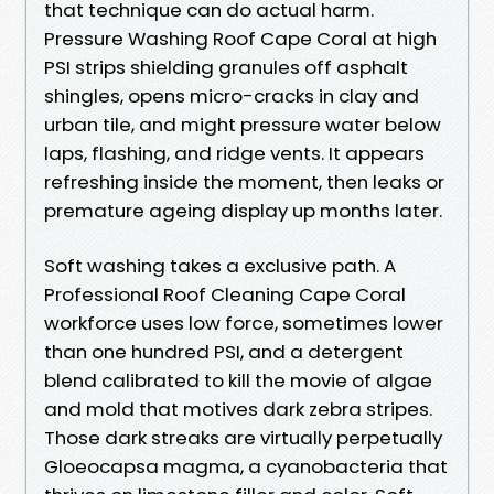
that technique can do actual harm.
Pressure Washing Roof Cape Coral at high
PSI strips shielding granules off asphalt
shingles, opens micro-cracks in clay and
urban tile, and might pressure water below
laps, flashing, and ridge vents. It appears
refreshing inside the moment, then leaks or
premature ageing display up months later.
Soft washing takes a exclusive path. A
Professional Roof Cleaning Cape Coral
workforce uses low force, sometimes lower
than one hundred PSI, and a detergent
blend calibrated to kill the movie of algae
and mold that motives dark zebra stripes.
Those dark streaks are virtually perpetually
Gloeocapsa magma, a cyanobacteria that