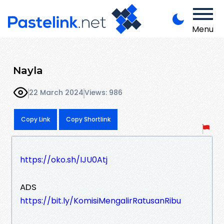
Menu
Nayla
22 March 2024
Views: 986
Copy Link
Copy Shortlink
https://oko.sh/IJU0Atj
ADS
https://bit.ly/KomisiMengalirRatusanRibu