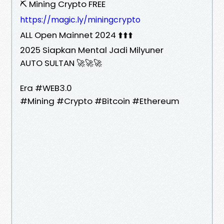
⛏️ Mining Crypto FREE
https://magic.ly/miningcrypto
ALL Open Mainnet 2024 ⬆️⬆️⬆️
2025 Siapkan Mental Jadi Milyuner
AUTO SULTAN 🚀🚀🚀
Era #WEB3.0
#Mining #Crypto #Bitcoin #Ethereum