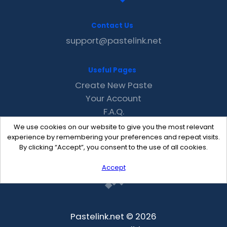
Contact Us
support@pastelink.net
Useful Pages
Create New Paste
Your Account
F.A.Q.
Recent
We use cookies on our website to give you the most relevant
Contact
experience by remembering your preferences and repeat visits.
By clicking “Accept”, you consent to the use of all cookies.
Accept
Pastelink.net © 2026