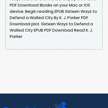
PDF Download iBooks on your Mac or iOS
device. Begin reading EPUB Sixteen Ways to
Defend a Walled City By K. J. Parker PDF
Download plot. Sixteen Ways to Defend a
Walled City EPUB PDF Download Read K. J.
Parker