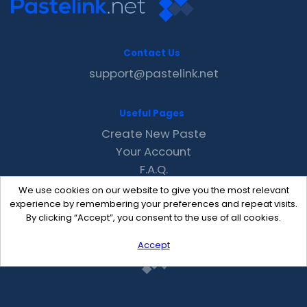
Contact Us
support@pastelink.net
Useful Pages
Create New Paste
Your Account
F.A.Q.
Recent
We use cookies on our website to give you the most relevant
Contact
experience by remembering your preferences and repeat visits.
By clicking “Accept”, you consent to the use of all cookies.
Accept