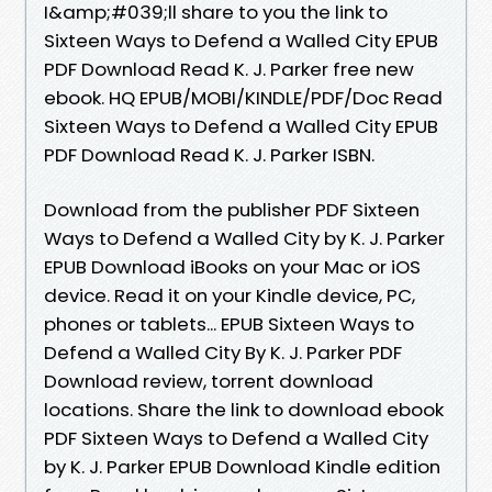
I&amp;#039;ll share to you the link to
Sixteen Ways to Defend a Walled City EPUB
PDF Download Read K. J. Parker free new
ebook. HQ EPUB/MOBI/KINDLE/PDF/Doc Read
Sixteen Ways to Defend a Walled City EPUB
PDF Download Read K. J. Parker ISBN.
Download from the publisher PDF Sixteen
Ways to Defend a Walled City by K. J. Parker
EPUB Download iBooks on your Mac or iOS
device. Read it on your Kindle device, PC,
phones or tablets... EPUB Sixteen Ways to
Defend a Walled City By K. J. Parker PDF
Download review, torrent download
locations. Share the link to download ebook
PDF Sixteen Ways to Defend a Walled City
by K. J. Parker EPUB Download Kindle edition