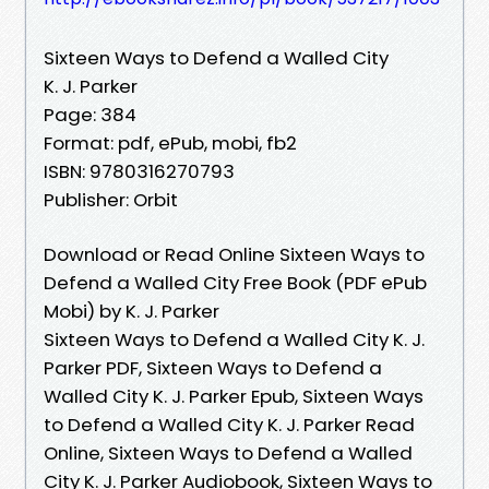
Sixteen Ways to Defend a Walled City
K. J. Parker
Page: 384
Format: pdf, ePub, mobi, fb2
ISBN: 9780316270793
Publisher: Orbit
Download or Read Online Sixteen Ways to
Defend a Walled City Free Book (PDF ePub
Mobi) by K. J. Parker
Sixteen Ways to Defend a Walled City K. J.
Parker PDF, Sixteen Ways to Defend a
Walled City K. J. Parker Epub, Sixteen Ways
to Defend a Walled City K. J. Parker Read
Online, Sixteen Ways to Defend a Walled
City K. J. Parker Audiobook, Sixteen Ways to