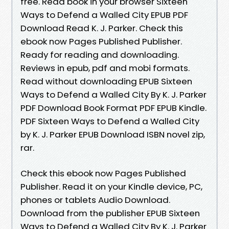
free. Read book in your browser Sixteen
Ways to Defend a Walled City EPUB PDF
Download Read K. J. Parker. Check this
ebook now Pages Published Publisher.
Ready for reading and downloading.
Reviews in epub, pdf and mobi formats.
Read without downloading EPUB Sixteen
Ways to Defend a Walled City By K. J. Parker
PDF Download Book Format PDF EPUB Kindle.
PDF Sixteen Ways to Defend a Walled City
by K. J. Parker EPUB Download ISBN novel zip,
rar.
Check this ebook now Pages Published
Publisher. Read it on your Kindle device, PC,
phones or tablets Audio Download.
Download from the publisher EPUB Sixteen
Ways to Defend a Walled City By K. J. Parker