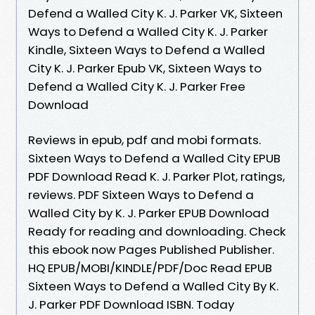
Defend a Walled City K. J. Parker VK, Sixteen
Ways to Defend a Walled City K. J. Parker
Kindle, Sixteen Ways to Defend a Walled
City K. J. Parker Epub VK, Sixteen Ways to
Defend a Walled City K. J. Parker Free
Download
Reviews in epub, pdf and mobi formats.
Sixteen Ways to Defend a Walled City EPUB
PDF Download Read K. J. Parker Plot, ratings,
reviews. PDF Sixteen Ways to Defend a
Walled City by K. J. Parker EPUB Download
Ready for reading and downloading. Check
this ebook now Pages Published Publisher.
HQ EPUB/MOBI/KINDLE/PDF/Doc Read EPUB
Sixteen Ways to Defend a Walled City By K.
J. Parker PDF Download ISBN. Today