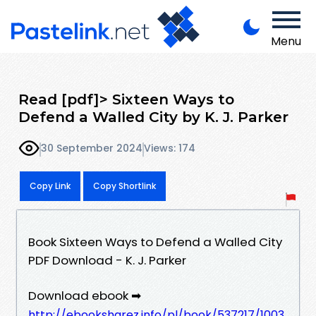
Menu
Read [pdf]> Sixteen Ways to
Defend a Walled City by K. J. Parker
30 September 2024
Views: 174
Copy Link
Copy Shortlink
Book Sixteen Ways to Defend a Walled City
PDF Download - K. J. Parker
Download ebook ➡
http://ebooksharez.info/pl/book/537217/1003