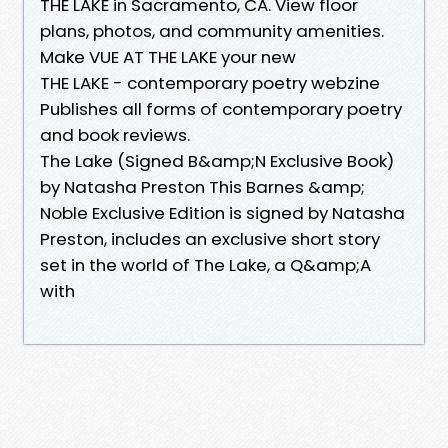
THE LAKE in Sacramento, CA. View floor
plans, photos, and community amenities.
Make VUE AT THE LAKE your new
THE LAKE - contemporary poetry webzine
Publishes all forms of contemporary poetry
and book reviews.
The Lake (Signed B&amp;N Exclusive Book)
by Natasha Preston This Barnes &amp;
Noble Exclusive Edition is signed by Natasha
Preston, includes an exclusive short story
set in the world of The Lake, a Q&amp;A
with