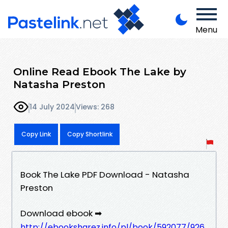
Menu
Online Read Ebook The Lake by
Natasha Preston
14 July 2024
Views: 268
Copy Link
Copy Shortlink
Book The Lake PDF Download - Natasha
Preston
Download ebook ➡
http://ebooksharez.info/pl/book/592077/926