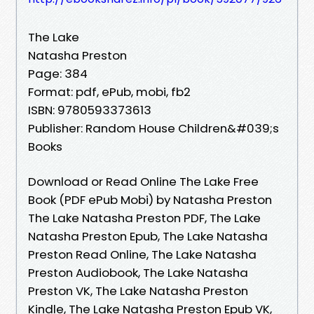
The Lake
Natasha Preston
Page: 384
Format: pdf, ePub, mobi, fb2
ISBN: 9780593373613
Publisher: Random House Children&#039;s
Books
Download or Read Online The Lake Free
Book (PDF ePub Mobi) by Natasha Preston
The Lake Natasha Preston PDF, The Lake
Natasha Preston Epub, The Lake Natasha
Preston Read Online, The Lake Natasha
Preston Audiobook, The Lake Natasha
Preston VK, The Lake Natasha Preston
Kindle, The Lake Natasha Preston Epub VK,