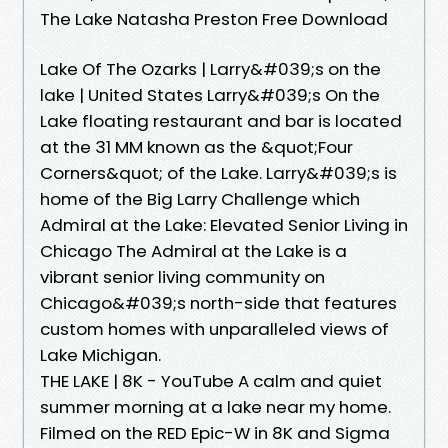
The Lake Natasha Preston Free Download
Lake Of The Ozarks | Larry&#039;s on the
lake | United States Larry&#039;s On the
Lake floating restaurant and bar is located
at the 31 MM known as the &quot;Four
Corners&quot; of the Lake. Larry&#039;s is
home of the Big Larry Challenge which
Admiral at the Lake: Elevated Senior Living in
Chicago The Admiral at the Lake is a
vibrant senior living community on
Chicago&#039;s north-side that features
custom homes with unparalleled views of
Lake Michigan.
THE LAKE | 8K - YouTube A calm and quiet
summer morning at a lake near my home.
Filmed on the RED Epic-W in 8K and Sigma