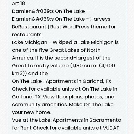
Art 18
Damien&#039;s On The Lake –
Damien&#039;s On The Lake - Harveys
BeRestaurant | Best WordPress theme for
restaurants.
Lake Michigan - Wikipedia Lake Michigan is
one of the five Great Lakes of North
America. It is the second-largest of the
Great Lakes by volume (1,180 cu mi (4,900
km3)) and the
On The Lake | Apartments in Garland, TX
Check for available units at On The Lake in
Garland, TX. View floor plans, photos, and
community amenities. Make On The Lake
your new home.
Vue at the Lake: Apartments in Sacramento
for Rent Check for available units at VUE AT