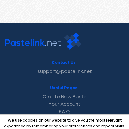
Contact Us
support@pastelink.net
Useful Pages
Create New Paste
Your Account
F.A.Q.
Recent
We use cookies on our website to give you the most relevant
Contact
experience by remembering your preferences and repeat visits.