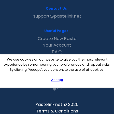
Contact Us
support@pastelink.net
Useful Pages
Create New Paste
Your Account
F.A.Q.
Recent
We use cookies on our website to give you the most relevant
Contact
experience by remembering your preferences and repeat visits.
By clicking “Accept”, you consent to the use of all cookies.
Accept
Pastelink.net © 2026
Terms & Conditions