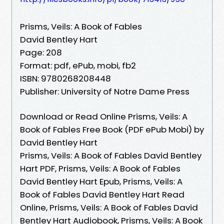
Prisms, Veils: A Book of Fables
David Bentley Hart
Page: 208
Format: pdf, ePub, mobi, fb2
ISBN: 9780268208448
Publisher: University of Notre Dame Press
Download or Read Online Prisms, Veils: A
Book of Fables Free Book (PDF ePub Mobi) by
David Bentley Hart
Prisms, Veils: A Book of Fables David Bentley
Hart PDF, Prisms, Veils: A Book of Fables
David Bentley Hart Epub, Prisms, Veils: A
Book of Fables David Bentley Hart Read
Online, Prisms, Veils: A Book of Fables David
Bentley Hart Audiobook, Prisms, Veils: A Book