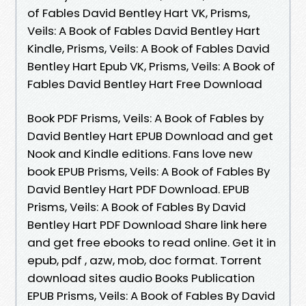
of Fables David Bentley Hart VK, Prisms,
Veils: A Book of Fables David Bentley Hart
Kindle, Prisms, Veils: A Book of Fables David
Bentley Hart Epub VK, Prisms, Veils: A Book of
Fables David Bentley Hart Free Download
Book PDF Prisms, Veils: A Book of Fables by
David Bentley Hart EPUB Download and get
Nook and Kindle editions. Fans love new
book EPUB Prisms, Veils: A Book of Fables By
David Bentley Hart PDF Download. EPUB
Prisms, Veils: A Book of Fables By David
Bentley Hart PDF Download Share link here
and get free ebooks to read online. Get it in
epub, pdf , azw, mob, doc format. Torrent
download sites audio Books Publication
EPUB Prisms, Veils: A Book of Fables By David