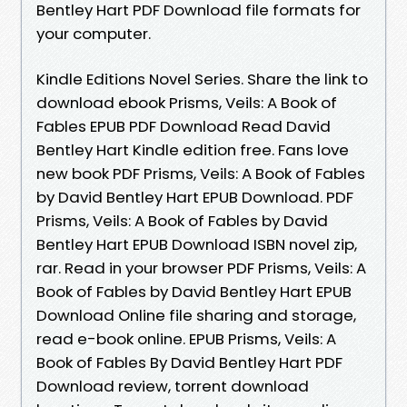
Bentley Hart PDF Download file formats for
your computer.
Kindle Editions Novel Series. Share the link to
download ebook Prisms, Veils: A Book of
Fables EPUB PDF Download Read David
Bentley Hart Kindle edition free. Fans love
new book PDF Prisms, Veils: A Book of Fables
by David Bentley Hart EPUB Download. PDF
Prisms, Veils: A Book of Fables by David
Bentley Hart EPUB Download ISBN novel zip,
rar. Read in your browser PDF Prisms, Veils: A
Book of Fables by David Bentley Hart EPUB
Download Online file sharing and storage,
read e-book online. EPUB Prisms, Veils: A
Book of Fables By David Bentley Hart PDF
Download review, torrent download