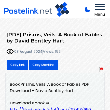
Menu
[PDF] Prisms, Veils: A Book of Fables
by David Bentley Hart
08 August 2024
Views: 156
Copy Link
Copy Shortlink
Book Prisms, Veils: A Book of Fables PDF
Download - David Bentley Hart
Download ebook ➡
http://filesbooks.info/pl/book/713413/950