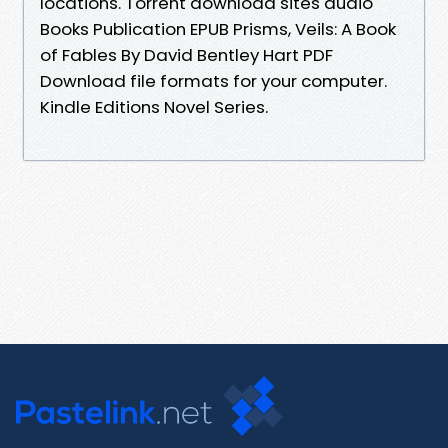
locations. Torrent download sites audio
Books Publication EPUB Prisms, Veils: A Book
of Fables By David Bentley Hart PDF
Download file formats for your computer.
Kindle Editions Novel Series.