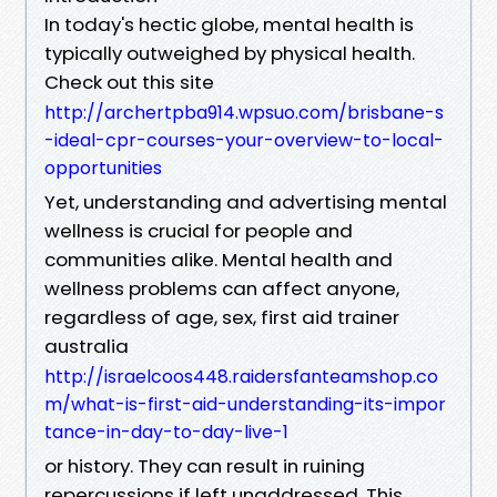
In today's hectic globe, mental health is
typically outweighed by physical health.
Check out this site
http://archertpba914.wpsuo.com/brisbane-s
-ideal-cpr-courses-your-overview-to-local-
opportunities
Yet, understanding and advertising mental
wellness is crucial for people and
communities alike. Mental health and
wellness problems can affect anyone,
regardless of age, sex, first aid trainer
australia
http://israelcoos448.raidersfanteamshop.co
m/what-is-first-aid-understanding-its-impor
tance-in-day-to-day-live-1
or history. They can result in ruining
repercussions if left unaddressed. This