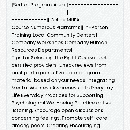
|Sort of Program|Area|| -----------------
-------------------|-----------------
------------|| Online MHFA
Course|Numerous Platforms|| In-Person
Training|Local Community Centers||
Company Workshops|Company Human
Resources Departments|
Tips for Selecting the Right Course Look for
certified providers. Check reviews from
past participants. Evaluate program
material based on your needs. Integrating
Mental Wellness Awareness into Everyday
Life Everyday Practices for Supporting
Psychological Well-being Practice active
listening. Encourage open discussions
concerning feelings. Promote self-care
among peers. Creating Encouraging