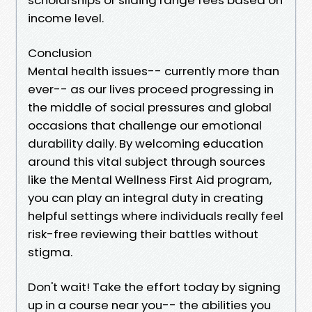
income level.
Conclusion
Mental health issues-- currently more than
ever-- as our lives proceed progressing in
the middle of social pressures and global
occasions that challenge our emotional
durability daily. By welcoming education
around this vital subject through sources
like the Mental Wellness First Aid program,
you can play an integral duty in creating
helpful settings where individuals really feel
risk-free reviewing their battles without
stigma.
Don't wait! Take the effort today by signing
up in a course near you-- the abilities you