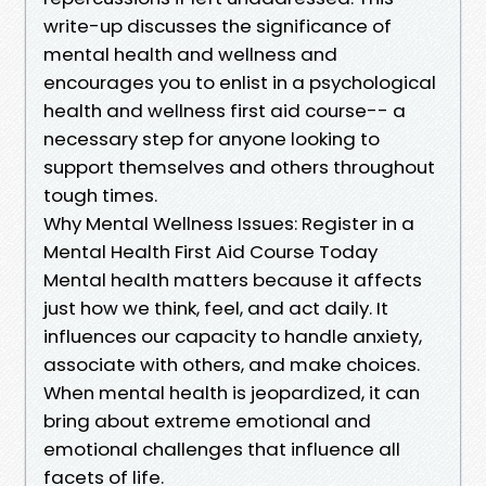
write-up discusses the significance of
mental health and wellness and
encourages you to enlist in a psychological
health and wellness first aid course-- a
necessary step for anyone looking to
support themselves and others throughout
tough times.
Why Mental Wellness Issues: Register in a
Mental Health First Aid Course Today
Mental health matters because it affects
just how we think, feel, and act daily. It
influences our capacity to handle anxiety,
associate with others, and make choices.
When mental health is jeopardized, it can
bring about extreme emotional and
emotional challenges that influence all
facets of life.