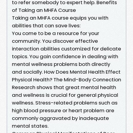
to refer somebody to expert help. Benefits
of Taking an MHFA Course
Taking an MHFA course equips you with
abilities that can save lives:
You come to be a resource for your
community. You discover effective
interaction abilities customized for delicate
topics. You gain confidence in dealing with
mental wellness problems both directly
and socially. How Does Mental Health Effect
Physical Health? The Mind-Body Connection
Research shows that great mental health
and wellness is crucial for general physical
wellness. Stress-related problems such as
high blood pressure or heart problem are
commonly aggravated by inadequate
mental states.