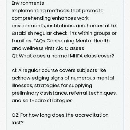
Environments
Implementing methods that promote
comprehending enhances work
environments, institutions, and homes alike:
Establish regular check-ins within groups or
families. FAQs Concerning Mental Health
and wellness First Aid Classes
Q1: What does a normal MHFA class cover?
A1: A regular course covers subjects like
acknowledging signs of numerous mental
illnesses, strategies for supplying
preliminary assistance, referral techniques,
and self-care strategies.
Q2: For how long does the accreditation
last?