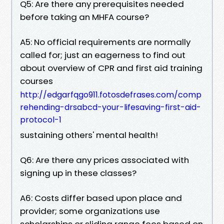
Q5: Are there any prerequisites needed
before taking an MHFA course?
A5: No official requirements are normally
called for; just an eagerness to find out
about overview of CPR and first aid training
courses
http://edgarfqgo911.fotosdefrases.com/comp
rehending-drsabcd-your-lifesaving-first-aid-
protocol-1
sustaining others' mental health!
Q6: Are there any prices associated with
signing up in these classes?
A6: Costs differ based upon place and
provider; some organizations use
scholarships or sliding range fees based on