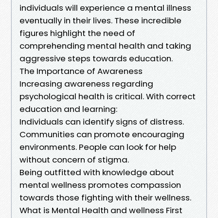
individuals will experience a mental illness
eventually in their lives. These incredible
figures highlight the need of
comprehending mental health and taking
aggressive steps towards education.
The Importance of Awareness
Increasing awareness regarding
psychological health is critical. With correct
education and learning:
Individuals can identify signs of distress.
Communities can promote encouraging
environments. People can look for help
without concern of stigma.
Being outfitted with knowledge about
mental wellness promotes compassion
towards those fighting with their wellness.
What is Mental Health and wellness First