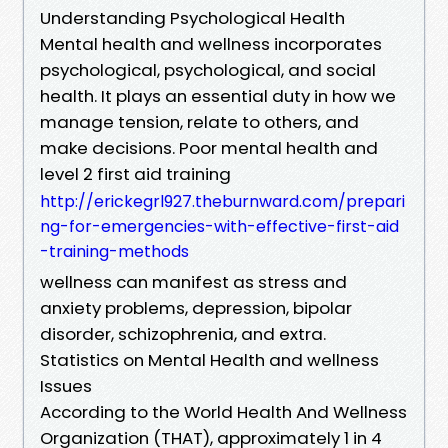
Understanding Psychological Health
Mental health and wellness incorporates
psychological, psychological, and social
health. It plays an essential duty in how we
manage tension, relate to others, and
make decisions. Poor mental health and
level 2 first aid training
http://erickegrl927.theburnward.com/prepari
ng-for-emergencies-with-effective-first-aid
-training-methods
wellness can manifest as stress and
anxiety problems, depression, bipolar
disorder, schizophrenia, and extra.
Statistics on Mental Health and wellness
Issues
According to the World Health And Wellness
Organization (THAT), approximately 1 in 4