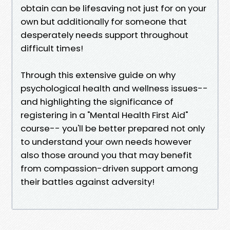
obtain can be lifesaving not just for on your
own but additionally for someone that
desperately needs support throughout
difficult times!
Through this extensive guide on why
psychological health and wellness issues--
and highlighting the significance of
registering in a "Mental Health First Aid"
course-- you'll be better prepared not only
to understand your own needs however
also those around you that may benefit
from compassion-driven support among
their battles against adversity!