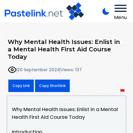
Menu
Why Mental Health Issues: Enlist in
a Mental Health First Aid Course
Today
20 September 2024
Views: 137
Copy Link
Copy Shortlink
Why Mental Health Issues: Enlist in a Mental
Health First Aid Course Today
Introduction