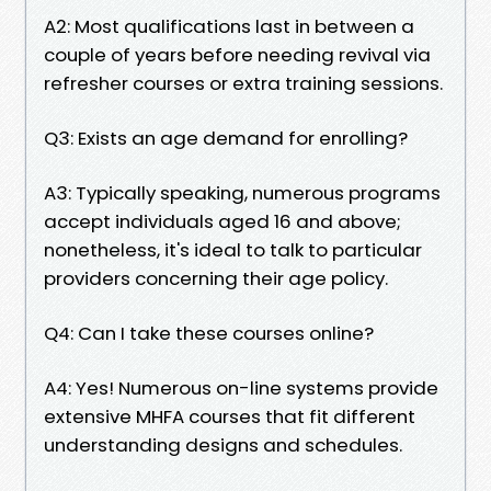
A2: Most qualifications last in between a
couple of years before needing revival via
refresher courses or extra training sessions.
Q3: Exists an age demand for enrolling?
A3: Typically speaking, numerous programs
accept individuals aged 16 and above;
nonetheless, it's ideal to talk to particular
providers concerning their age policy.
Q4: Can I take these courses online?
A4: Yes! Numerous on-line systems provide
extensive MHFA courses that fit different
understanding designs and schedules.