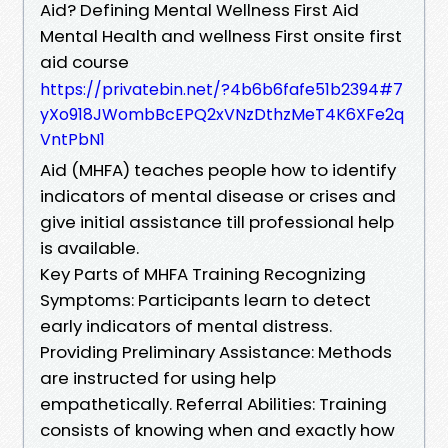
Aid? Defining Mental Wellness First Aid
Mental Health and wellness First onsite first
aid course
https://privatebin.net/?4b6b6fafe51b2394#7
yXo918JWombBcEPQ2xVNzDthzMeT4K6XFe2q
VntPbN1
Aid (MHFA) teaches people how to identify
indicators of mental disease or crises and
give initial assistance till professional help
is available.
Key Parts of MHFA Training Recognizing
Symptoms: Participants learn to detect
early indicators of mental distress.
Providing Preliminary Assistance: Methods
are instructed for using help
empathetically. Referral Abilities: Training
consists of knowing when and exactly how