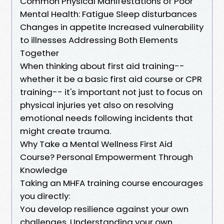
Common Physical Manifestations of Poor
Mental Health: Fatigue Sleep disturbances
Changes in appetite Increased vulnerability
to illnesses Addressing Both Elements
Together
When thinking about first aid training--
whether it be a basic first aid course or CPR
training-- it's important not just to focus on
physical injuries yet also on resolving
emotional needs following incidents that
might create trauma.
Why Take a Mental Wellness First Aid
Course? Personal Empowerment Through
Knowledge
Taking an MHFA training course encourages
you directly:
You develop resilience against your own
challenges. Understanding your own