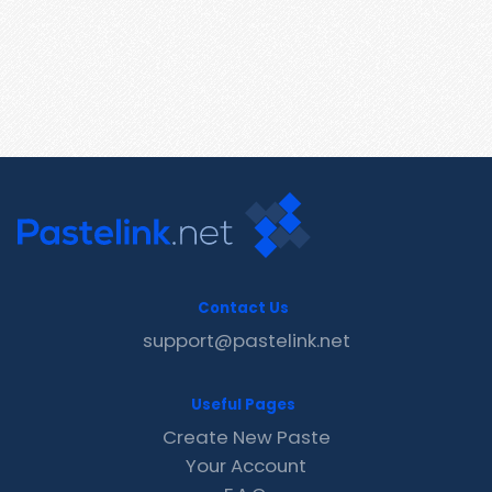
Contact Us
support@pastelink.net
Useful Pages
Create New Paste
Your Account