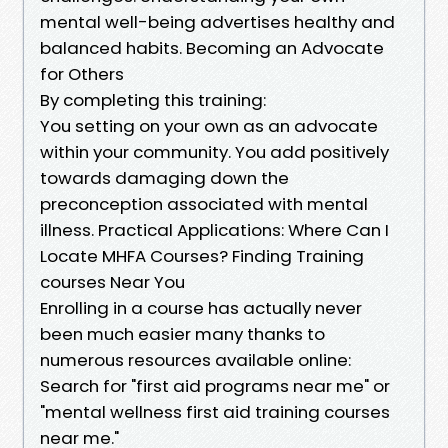
mental well-being advertises healthy and
balanced habits. Becoming an Advocate
for Others
By completing this training:
You setting on your own as an advocate
within your community. You add positively
towards damaging down the
preconception associated with mental
illness. Practical Applications: Where Can I
Locate MHFA Courses? Finding Training
courses Near You
Enrolling in a course has actually never
been much easier many thanks to
numerous resources available online:
Search for "first aid programs near me" or
"mental wellness first aid training courses
near me."