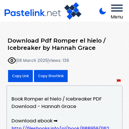
Menu
Download Pdf Romper el hielo /
Icebreaker by Hannah Grace
08 March 2025
Views: 136
Copy Link
Copy Shortlink
Book Romper el hielo / Icebreaker PDF
Download - Hannah Grace
Download ebook ➡
http://filesbooks.info/pl/book/688959/1162