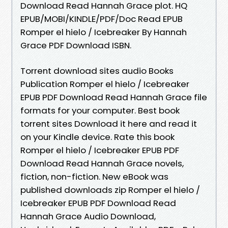
Download Read Hannah Grace plot. HQ
EPUB/MOBI/KINDLE/PDF/Doc Read EPUB
Romper el hielo / Icebreaker By Hannah
Grace PDF Download ISBN.
Torrent download sites audio Books
Publication Romper el hielo / Icebreaker
EPUB PDF Download Read Hannah Grace file
formats for your computer. Best book
torrent sites Download it here and read it
on your Kindle device. Rate this book
Romper el hielo / Icebreaker EPUB PDF
Download Read Hannah Grace novels,
fiction, non-fiction. New eBook was
published downloads zip Romper el hielo /
Icebreaker EPUB PDF Download Read
Hannah Grace Audio Download,