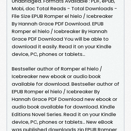
Unabridged. Formats Available : PDF, ePub,
Mobi, doc Total Reads - Total Downloads -
File Size EPUB Romper el hielo / Icebreaker
By Hannah Grace PDF Download. EPUB
Romper el hielo / Icebreaker By Hannah
Grace PDF Download You will be able to
download it easily. Read it on your Kindle
device, PC, phones or tablets...
Bestseller author of Romper el hielo /
Icebreaker new ebook or audio book
available for download. Bestseller author of
EPUB Romper el hielo / Icebreaker By
Hannah Grace PDF Download new ebook or
audio book available for download. Kindle
Editions Novel Series. Read it on your Kindle
device, PC, phones or tablets... New eBook
was published downloads zip EPUB Romper