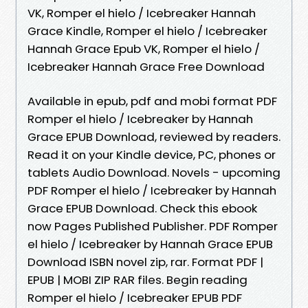
VK, Romper el hielo / Icebreaker Hannah
Grace Kindle, Romper el hielo / Icebreaker
Hannah Grace Epub VK, Romper el hielo /
Icebreaker Hannah Grace Free Download
Available in epub, pdf and mobi format PDF
Romper el hielo / Icebreaker by Hannah
Grace EPUB Download, reviewed by readers.
Read it on your Kindle device, PC, phones or
tablets Audio Download. Novels - upcoming
PDF Romper el hielo / Icebreaker by Hannah
Grace EPUB Download. Check this ebook
now Pages Published Publisher. PDF Romper
el hielo / Icebreaker by Hannah Grace EPUB
Download ISBN novel zip, rar. Format PDF |
EPUB | MOBI ZIP RAR files. Begin reading
Romper el hielo / Icebreaker EPUB PDF