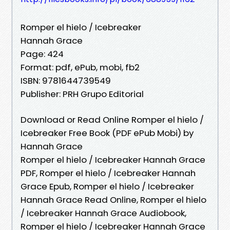
Romper el hielo / Icebreaker
Hannah Grace
Page: 424
Format: pdf, ePub, mobi, fb2
ISBN: 9781644739549
Publisher: PRH Grupo Editorial
Download or Read Online Romper el hielo /
Icebreaker Free Book (PDF ePub Mobi) by
Hannah Grace
Romper el hielo / Icebreaker Hannah Grace
PDF, Romper el hielo / Icebreaker Hannah
Grace Epub, Romper el hielo / Icebreaker
Hannah Grace Read Online, Romper el hielo
/ Icebreaker Hannah Grace Audiobook,
Romper el hielo / Icebreaker Hannah Grace