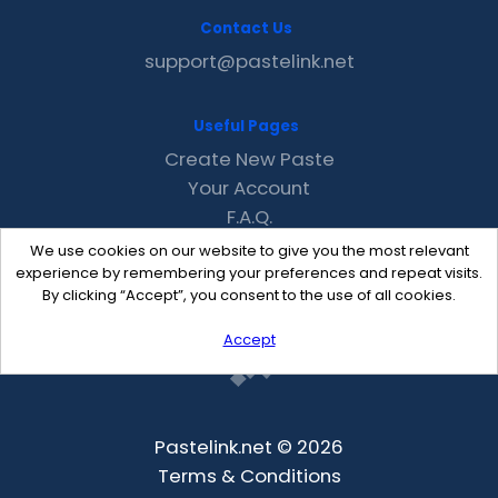
Contact Us
support@pastelink.net
Useful Pages
Create New Paste
Your Account
F.A.Q.
Recent
We use cookies on our website to give you the most relevant
Contact
experience by remembering your preferences and repeat visits.
By clicking “Accept”, you consent to the use of all cookies.
Accept
Pastelink.net © 2026
Terms & Conditions