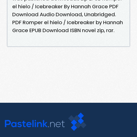
el hielo / Icebreaker By Hannah Grace PDF
Download Audio Download, Unabridged.
PDF Romper el hielo / Icebreaker by Hannah
Grace EPUB Download ISBN novel zip, rar.