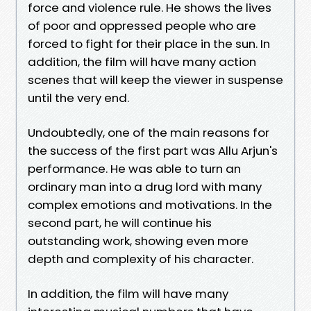
force and violence rule. He shows the lives
of poor and oppressed people who are
forced to fight for their place in the sun. In
addition, the film will have many action
scenes that will keep the viewer in suspense
until the very end.
Undoubtedly, one of the main reasons for
the success of the first part was Allu Arjun's
performance. He was able to turn an
ordinary man into a drug lord with many
complex emotions and motivations. In the
second part, he will continue his
outstanding work, showing even more
depth and complexity of his character.
In addition, the film will have many