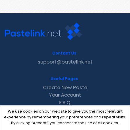
Contact Us
support@pastelink.net
Useful Pages
Create New Paste
Your Account
F.A.Q.
Recent
We use cookies on our website to give you the most relevant
Contact
experience by remembering your preferences and repeat visits.
By clicking “Accept”, you consent to the use of all cookies.