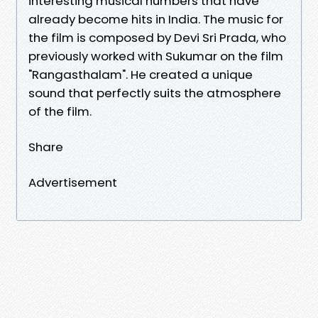
interesting musical numbers that have
already become hits in India. The music for
the film is composed by Devi Sri Prada, who
previously worked with Sukumar on the film
"Rangasthalam". He created a unique
sound that perfectly suits the atmosphere
of the film.
Share
Advertisement