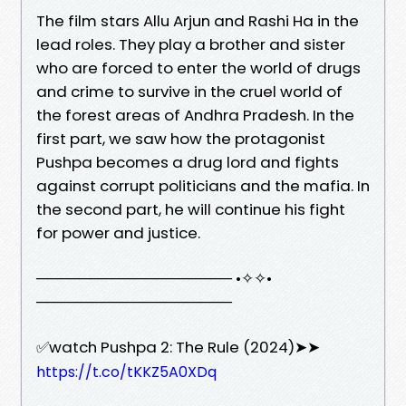
The film stars Allu Arjun and Rashi Ha in the
lead roles. They play a brother and sister
who are forced to enter the world of drugs
and crime to survive in the cruel world of
the forest areas of Andhra Pradesh. In the
first part, we saw how the protagonist
Pushpa becomes a drug lord and fights
against corrupt politicians and the mafia. In
the second part, he will continue his fight
for power and justice.
────────────────── •✧✧•
──────────────────
✅watch Pushpa 2: The Rule (2024)➤➤
https://t.co/tKKZ5A0XDq