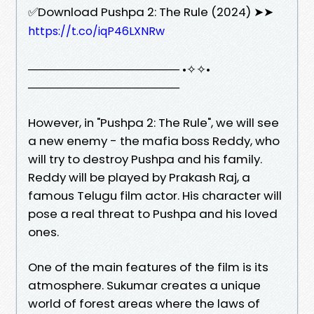
✅Download Pushpa 2: The Rule (2024) ➤➤
https://t.co/iqP46LXNRw
────────────────── •✧✧•
──────────────────
However, in "Pushpa 2: The Rule", we will see
a new enemy - the mafia boss Reddy, who
will try to destroy Pushpa and his family.
Reddy will be played by Prakash Raj, a
famous Telugu film actor. His character will
pose a real threat to Pushpa and his loved
ones.
One of the main features of the film is its
atmosphere. Sukumar creates a unique
world of forest areas where the laws of