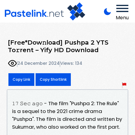
Menu
[Fr𝚎e*Dow𝚗load] Pushpa 2 YTS
To𝚛rent – Yify HD Download
24 December 2024
Views: 134
Copy Link
Copy Shortlink
𝟷𝟽 𝚂𝚎𝚌 𝚊𝚐𝚘 - The film "Pushpa 2: The Rule"
is a sequel to the 2021 crime drama
"Pushpa". The film is directed and written by
Sukumar, who also worked on the first part.