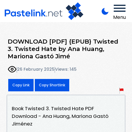
Menu
DOWNLOAD [PDF] {EPUB} Twisted
3. Twisted Hate by Ana Huang,
Mariona Gastó Jimé
26 February 2025
Views: 145
Copy Link
Copy Shortlink
Book Twisted 3. Twisted Hate PDF
Download - Ana Huang, Mariona Gastó
Jiménez