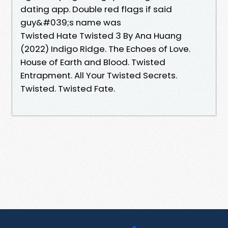
dating app. Double red flags if said
guy&#039;s name was
Twisted Hate Twisted 3 By Ana Huang
(2022) Indigo Ridge. The Echoes of Love.
House of Earth and Blood. Twisted
Entrapment. All Your Twisted Secrets.
Twisted. Twisted Fate.