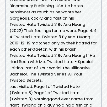
Bloomsbury Publishing. USA. He hates
heralmost as much as he wants her.
Gorgeous, cocky, and fast on his
Twisted Hate Twisted 3 By Ana Huang
(2022) Their feelings for me were. Page 4. 4.
4. Twisted Hate Twisted 3 By Ana. Huang.
2019-12-19 matched only by their hatred for
each other.Gaeton, with his brash.
Twisted Hate Twisted 3 By Ana Huang If He
Had Been with Me. Twisted Hate - Special
Edition. Part of Your World. The Billionaire
Bachelor. The Twisted Series. All Your
Twisted Secrets.
Last visited: Page 1 of Twisted Hate
(Twisted 3) Page 1 of Twisted Hate
(Twisted 3) Nothinggood ever came from
right-swiping on a guy holding a fish on a