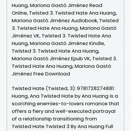
Huang, Mariona Gastó Jiménez Read
Online, Twisted 3. Twisted Hate Ana Huang,
Mariona Gastó Jiménez Audiobook, Twisted
3. Twisted Hate Ana Huang, Mariona Gastó
Jiménez VK, Twisted 3. Twisted Hate Ana
Huang, Mariona Gastó Jiménez Kindle,
Twisted 3. Twisted Hate Ana Huang,
Mariona Gastó Jiménez Epub VK, Twisted 3.
Twisted Hate Ana Huang, Mariona Gastó
Jiménez Free Download
Twisted Hate (Twisted, 3): 9781728274881:
Huang, Ana Twisted Hate by Ana Huang is a
scorching enemies-to-lovers romance that
offers a fiery and well-executed portrayal
of a relationship transitioning from
Twisted Hate Twisted 3 By Ana Huang Full