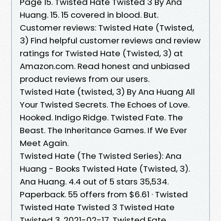
Page 15. Twisted Hate Twisted 3 By Ana
Huang. 15. 15 covered in blood. But.
Customer reviews: Twisted Hate (Twisted,
3) Find helpful customer reviews and review
ratings for Twisted Hate (Twisted, 3) at
Amazon.com. Read honest and unbiased
product reviews from our users.
Twisted Hate (twisted, 3) By Ana Huang All
Your Twisted Secrets. The Echoes of Love.
Hooked. Indigo Ridge. Twisted Fate. The
Beast. The Inheritance Games. If We Ever
Meet Again.
Twisted Hate (The Twisted Series): Ana
Huang - Books Twisted Hate (Twisted, 3).
Ana Huang. 4.4 out of 5 stars 35,534.
Paperback. 55 offers from $6.61 · Twisted
Twisted Hate Twisted 3 Twisted Hate
Twisted 3. 2021-02-17. Twisted Fate.