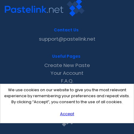
Contact Us
support@pastelink.net
Useful Pages
Create New Paste
Your Account
F.A.Q.
Recent
We use cookies on our website to give you the most relevant
Contact
experience by remembering your preferences and repeat visits.
By clicking “Accept”, you consent to the use of all cookies.
Accept