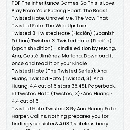
PDF The Inheritance Games. So This is Love.
Play From Your Fucking Heart. The Beast.
Twisted Hate. Unravel Me. The Vow That
Twisted Fate. The Wife Upstairs.
Twisted 3. Twisted Hate (Ficción) (Spanish
Edition) Twisted 3. Twisted Hate (Ficción)
(Spanish Edition) - Kindle edition by Huang,
Ana, Gastó Jiménez, Mariona. Download it
once and read it on your Kindle
Twisted Hate (The Twisted Series): Ana
Huang Twisted Hate (Twisted, 3). Ana
Huang. 4.4 out of 5 stars 35,481. Paperback.
51 Twisted Hate (Twisted, 3) · Ana Huang ·
4.4 out of 5
Twisted Hate Twisted 3 By Ana Huang Fate
Harper. Collins. Nothing prepares you for
finding your sister&#039;s lifeless body.