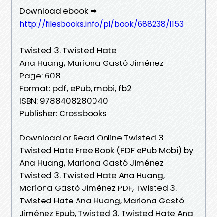
Download ebook ➡
http://filesbooks.info/pl/book/688238/1153
Twisted 3. Twisted Hate
Ana Huang, Mariona Gastó Jiménez
Page: 608
Format: pdf, ePub, mobi, fb2
ISBN: 9788408280040
Publisher: Crossbooks
Download or Read Online Twisted 3.
Twisted Hate Free Book (PDF ePub Mobi) by
Ana Huang, Mariona Gastó Jiménez
Twisted 3. Twisted Hate Ana Huang,
Mariona Gastó Jiménez PDF, Twisted 3.
Twisted Hate Ana Huang, Mariona Gastó
Jiménez Epub, Twisted 3. Twisted Hate Ana