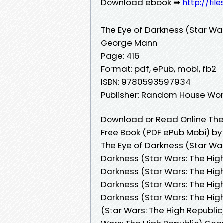
Download ebook ➡
http://fi
The Eye of Darkness (Star War
George Mann
Page: 416
Format: pdf, ePub, mobi, fb2
ISBN: 9780593597934
Publisher: Random House Wor
Download or Read Online The 
Free Book (PDF ePub Mobi) b
The Eye of Darkness (Star Wa
Darkness (Star Wars: The Hig
Darkness (Star Wars: The Hig
Darkness (Star Wars: The Hig
Darkness (Star Wars: The Hig
(Star Wars: The High Republic
Wars: The High Republic) Geo