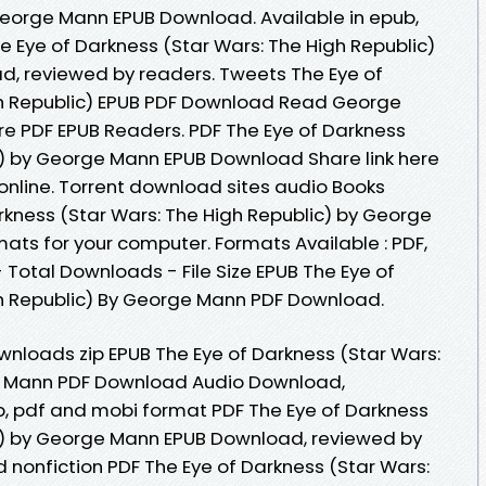
George Mann EPUB Download. Available in epub,
 Eye of Darkness (Star Wars: The High Republic)
, reviewed by readers. Tweets The Eye of
gh Republic) EPUB PDF Download Read George
e PDF EPUB Readers. PDF The Eye of Darkness
c) by George Mann EPUB Download Share link here
online. Torrent download sites audio Books
rkness (Star Wars: The High Republic) by George
ats for your computer. Formats Available : PDF,
 Total Downloads - File Size EPUB The Eye of
gh Republic) By George Mann PDF Download.
nloads zip EPUB The Eye of Darkness (Star Wars:
e Mann PDF Download Audio Download,
b, pdf and mobi format PDF The Eye of Darkness
ic) by George Mann EPUB Download, reviewed by
 nonfiction PDF The Eye of Darkness (Star Wars: