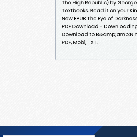
The High Republic) by Geor
Textbooks. Read it on your Ki
New EPUB The Eye of Darkness
PDF Download - Downloading 
Download to B&amp;amp;N nook
PDF, Mobi, TXT.