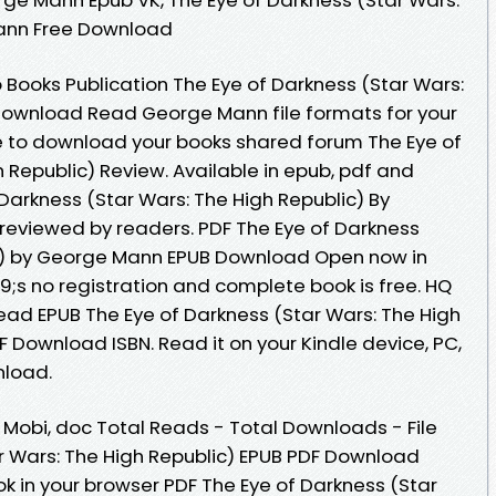
Mann Free Download
 Books Publication The Eye of Darkness (Star Wars:
 Download Read George Mann file formats for your
e to download your books shared forum The Eye of
 Republic) Review. Available in epub, pdf and
Darkness (Star Wars: The High Republic) By
eviewed by readers. PDF The Eye of Darkness
ic) by George Mann EPUB Download Open now in
s no registration and complete book is free. HQ
ad EPUB The Eye of Darkness (Star Wars: The High
 Download ISBN. Read it on your Kindle device, PC,
nload.
, Mobi, doc Total Reads - Total Downloads - File
ar Wars: The High Republic) EPUB PDF Download
in your browser PDF The Eye of Darkness (Star