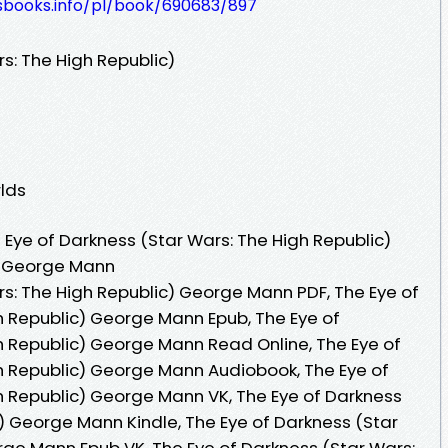
lesbooks.info/pl/book/690683/897
s: The High Republic)
lds
Eye of Darkness (Star Wars: The High Republic)
y George Mann
rs: The High Republic) George Mann PDF, The Eye of
h Republic) George Mann Epub, The Eye of
h Republic) George Mann Read Online, The Eye of
h Republic) George Mann Audiobook, The Eye of
h Republic) George Mann VK, The Eye of Darkness
) George Mann Kindle, The Eye of Darkness (Star
rge Mann Epub VK, The Eye of Darkness (Star Wars: