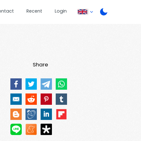
ontact
Recent
Login
Share