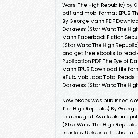
Wars: The High Republic) by 
pdf and mobi format EPUB The
By George Mann PDF Download
Darkness (Star Wars: The Hi
Mann Paperback Fiction Secur
(Star Wars: The High Republi
and get free ebooks to read 
Publication PDF The Eye of Da
Mann EPUB Download file form
ePub, Mobi, doc Total Reads -
Darkness (Star Wars: The Hi
New eBook was published dow
The High Republic) By Georg
Unabridged. Available in epu
(Star Wars: The High Republ
readers. Uploaded fiction and