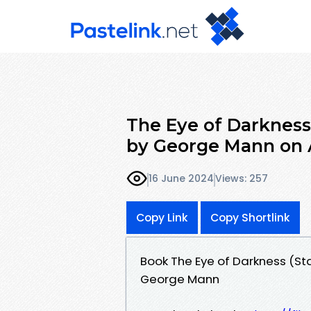
The Eye of Darkness
by George Mann on
16 June 2024
Views: 257
Copy Link
Copy Shortlink
Book The Eye of Darkness (St
George Mann