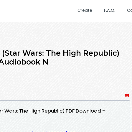
Create
F.A.Q.
C
 (Star Wars: The High Republic)
 Audiobook N
ar Wars: The High Republic) PDF Download -