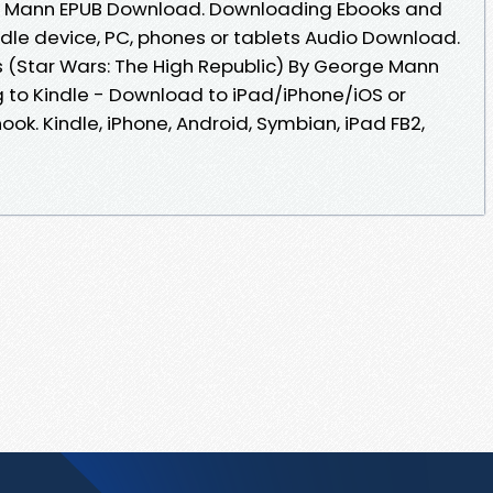
ge Mann EPUB Download. Downloading Ebooks and
ndle device, PC, phones or tablets Audio Download.
 (Star Wars: The High Republic) By George Mann
to Kindle - Download to iPad/iPhone/iOS or
. Kindle, iPhone, Android, Symbian, iPad FB2,