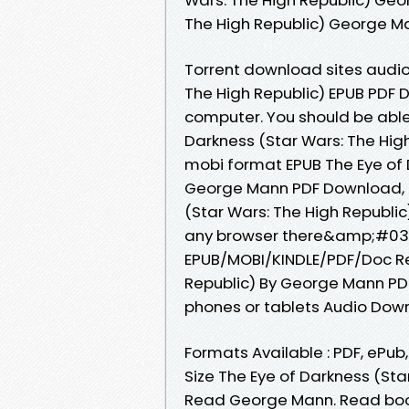
The High Republic) George 
Torrent download sites audio
The High Republic) EPUB PDF
computer. You should be abl
Darkness (Star Wars: The High
mobi format EPUB The Eye of 
George Mann PDF Download, r
(Star Wars: The High Republ
any browser there&amp;#039;
EPUB/MOBI/KINDLE/PDF/Doc Re
Republic) By George Mann PDF
phones or tablets Audio Dow
Formats Available : PDF, ePub
Size The Eye of Darkness (St
Read George Mann. Read book 