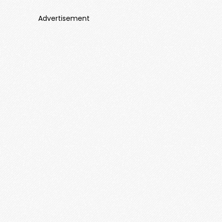
Advertisement