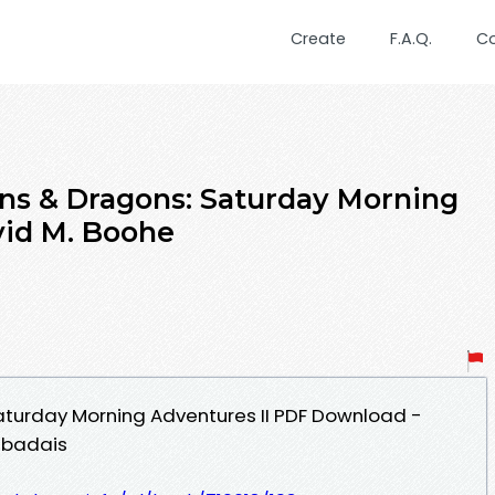
Create
F.A.Q.
C
ns & Dragons: Saturday Morning
vid M. Boohe
turday Morning Adventures II PDF Download -
mbadais