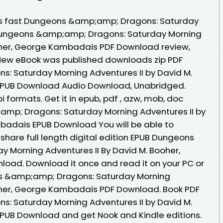
s fast Dungeons &amp;amp; Dragons: Saturday
 Dungeons &amp;amp; Dragons: Saturday Morning
ooher, George Kambadais PDF Download review,
 New eBook was published downloads zip PDF
 Saturday Morning Adventures II by David M.
PUB Download Audio Download, Unabridged.
 formats. Get it in epub, pdf , azw, mob, doc
mp; Dragons: Saturday Morning Adventures II by
badais EPUB Download You will be able to
share full length digital edition EPUB Dungeons
 Morning Adventures II By David M. Booher,
ad. Download it once and read it on your PC or
s &amp;amp; Dragons: Saturday Morning
ooher, George Kambadais PDF Download. Book PDF
 Saturday Morning Adventures II by David M.
UB Download and get Nook and Kindle editions.