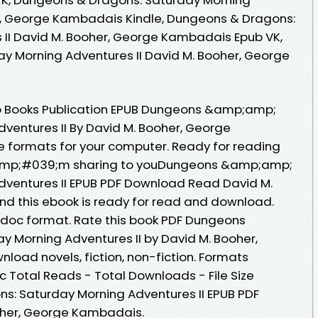
er, George Kambadais Kindle, Dungeons & Dragons:
 II David M. Booher, George Kambadais Epub VK,
y Morning Adventures II David M. Booher, George
o Books Publication EPUB Dungeons &amp;amp;
ventures II By David M. Booher, George
 formats for your computer. Ready for reading
amp;#039;m sharing to youDungeons &amp;amp;
dventures II EPUB PDF Download Read David M.
 this ebook is ready for read and download.
b, doc format. Rate this book PDF Dungeons
 Morning Adventures II by David M. Booher,
ad novels, fiction, non-fiction. Formats
oc Total Reads - Total Downloads - File Size
: Saturday Morning Adventures II EPUB PDF
her, George Kambadais.