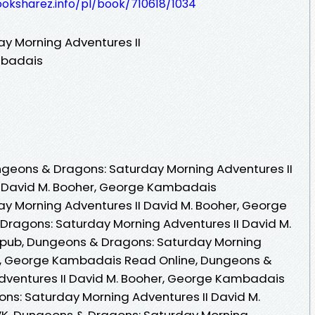
ooksharez.info/pl/book/710618/1034
y Morning Adventures II
mbadais
geons & Dragons: Saturday Morning Adventures II
y David M. Booher, George Kambadais
y Morning Adventures II David M. Booher, George
ragons: Saturday Morning Adventures II David M.
pub, Dungeons & Dragons: Saturday Morning
er, George Kambadais Read Online, Dungeons &
dventures II David M. Booher, George Kambadais
ns: Saturday Morning Adventures II David M.
K, Dungeons & Dragons: Saturday Morning