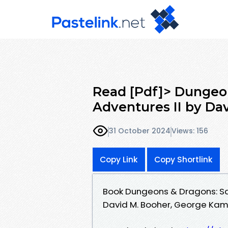
Read [Pdf]> Dungeo
Adventures II by Da
31 October 2024
Views: 156
Copy Link
Copy Shortlink
Book Dungeons & Dragons: Sa
David M. Booher, George Ka