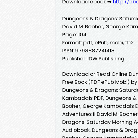
Download ebook ➡
http://eb
Dungeons & Dragons: Saturda
David M. Booher, George Ka
Page: 104
Format: pdf, ePub, mobi, fb2
ISBN: 9798887241418
Publisher: IDW Publishing
Download or Read Online Dun
Free Book (PDF ePub Mobi) b
Dungeons & Dragons: Saturda
Kambadais PDF, Dungeons & D
Booher, George Kambadais E
Adventures II David M. Booh
Dragons: Saturday Morning A
Audiobook, Dungeons & Drago
Booher, George Kambadais V