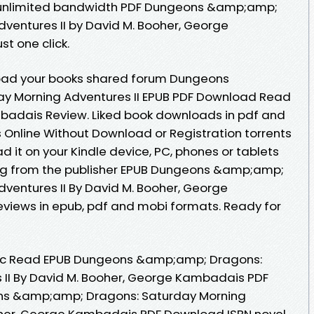
h unlimited bandwidth PDF Dungeons &amp;amp;
ventures II by David M. Booher, George
t one click.
oad your books shared forum Dungeons
y Morning Adventures II EPUB PDF Download Read
badais Review. Liked book downloads in pdf and
Online Without Download or Registration torrents
it on your Kindle device, PC, phones or tablets
g from the publisher EPUB Dungeons &amp;amp;
ventures II By David M. Booher, George
iews in epub, pdf and mobi formats. Ready for
oc Read EPUB Dungeons &amp;amp; Dragons:
 II By David M. Booher, George Kambadais PDF
ns &amp;amp; Dragons: Saturday Morning
ooher, George Kambadais PDF Download ISBN novel