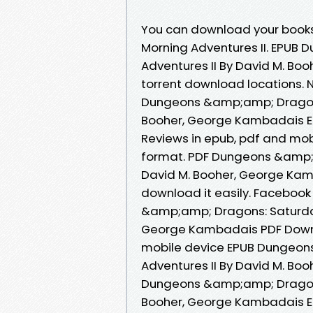
You can download your book
Morning Adventures II. EPUB
Adventures II By David M. B
torrent download locations.
Dungeons &amp;amp; Dragons:
Booher, George Kambadais E
Reviews in epub, pdf and mobi
format. PDF Dungeons &amp;a
David M. Booher, George Kam
download it easily. Facebook 
&amp;amp; Dragons: Saturday
George Kambadais PDF Downlo
mobile device EPUB Dungeon
Adventures II By David M. B
Dungeons &amp;amp; Dragons:
Booher, George Kambadais EP