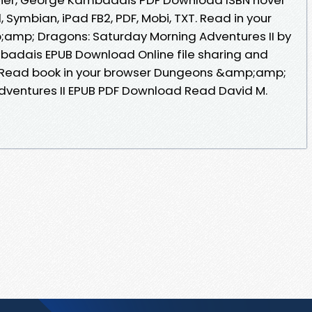
id, Symbian, iPad FB2, PDF, Mobi, TXT. Read in your
mp; Dragons: Saturday Morning Adventures II by
badais EPUB Download Online file sharing and
. Read book in your browser Dungeons &amp;amp;
dventures II EPUB PDF Download Read David M.