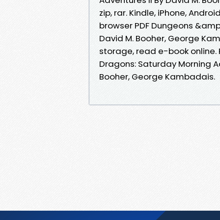
zip, rar. Kindle, iPhone, Andro
browser PDF Dungeons &amp;a
David M. Booher, George Kam
storage, read e-book online
Dragons: Saturday Morning A
Booher, George Kambadais.