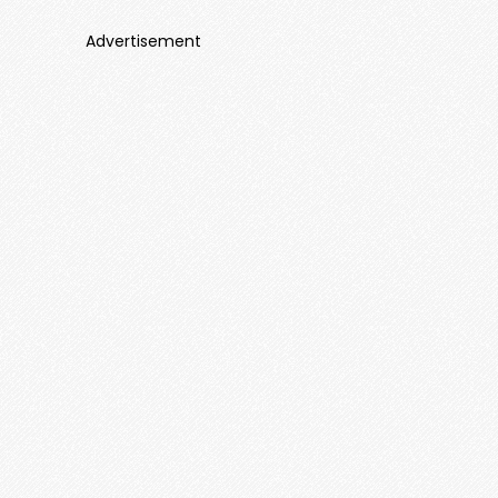
Advertisement