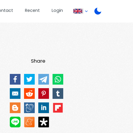
ontact
Recent
Login
Share