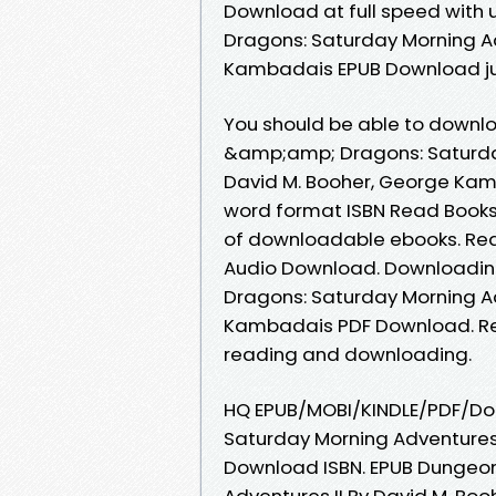
Download at full speed wit
Dragons: Saturday Morning Ad
Kambadais EPUB Download jus
You should be able to downl
&amp;amp; Dragons: Saturda
David M. Booher, George Kam
word format ISBN Read Books 
of downloadable ebooks. Read 
Audio Download. Downloadin
Dragons: Saturday Morning Ad
Kambadais PDF Download. Rev
reading and downloading.
HQ EPUB/MOBI/KINDLE/PDF/D
Saturday Morning Adventures
Download ISBN. EPUB Dungeo
Adventures II By David M. B