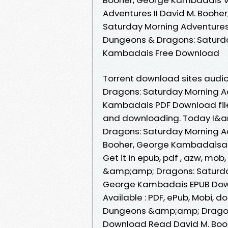
Adventures II David M. Booh
Saturday Morning Adventures
Dungeons & Dragons: Saturda
Kambadais Free Download
Torrent download sites audi
Dragons: Saturday Morning Ad
Kambadais PDF Download file
and downloading. Today I&
Dragons: Saturday Morning A
Booher, George Kambadaisand
Get it in epub, pdf , azw, mo
&amp;amp; Dragons: Saturday
George Kambadais EPUB Downlo
Available : PDF, ePub, Mobi, d
Dungeons &amp;amp; Dragons
Download Read David M. Boo