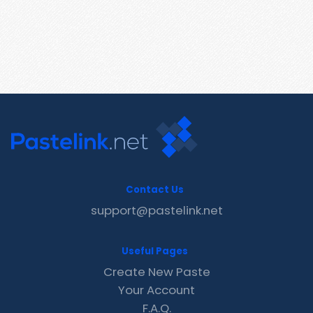
Contact Us
support@pastelink.net
Useful Pages
Create New Paste
Your Account
F.A.Q.