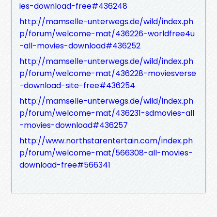
ies-download-free#436248
http://mamselle-unterwegs.de/wild/index.ph
p/forum/welcome-mat/436226-worldfree4u
-all-movies-download#436252
http://mamselle-unterwegs.de/wild/index.ph
p/forum/welcome-mat/436228-moviesverse
-download-site-free#436254
http://mamselle-unterwegs.de/wild/index.ph
p/forum/welcome-mat/436231-sdmovies-all
-movies-download#436257
http://www.northstarentertain.com/index.ph
p/forum/welcome-mat/566308-all-movies-
download-free#566341