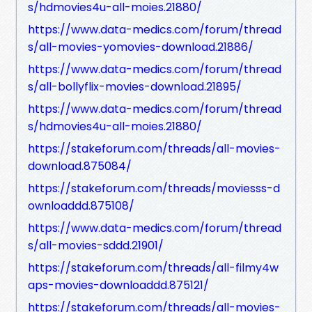
s/hdmovies4u-all-moies.21880/
https://www.data-medics.com/forum/thread
s/all-movies-yomovies-download.21886/
https://www.data-medics.com/forum/thread
s/all-bollyflix-movies-download.21895/
https://www.data-medics.com/forum/thread
s/hdmovies4u-all-moies.21880/
https://stakeforum.com/threads/all-movies-
download.875084/
https://stakeforum.com/threads/moviesss-d
ownloaddd.875108/
https://www.data-medics.com/forum/thread
s/all-movies-sddd.21901/
https://stakeforum.com/threads/all-filmy4w
aps-movies-downloaddd.875121/
https://stakeforum.com/threads/all-movies-