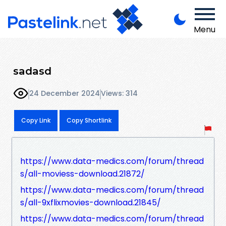
Menu
sadasd
24 December 2024
Views: 314
Copy Link
Copy Shortlink
https://www.data-medics.com/forum/thread
s/all-moviess-download.21872/
https://www.data-medics.com/forum/thread
s/all-9xflixmovies-download.21845/
https://www.data-medics.com/forum/thread