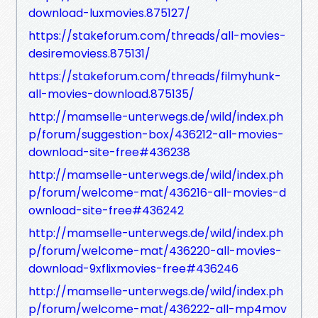
download-luxmovies.875127/
https://stakeforum.com/threads/all-movies-
desiremoviess.875131/
https://stakeforum.com/threads/filmyhunk-
all-movies-download.875135/
http://mamselle-unterwegs.de/wild/index.ph
p/forum/suggestion-box/436212-all-movies-
download-site-free#436238
http://mamselle-unterwegs.de/wild/index.ph
p/forum/welcome-mat/436216-all-movies-d
ownload-site-free#436242
http://mamselle-unterwegs.de/wild/index.ph
p/forum/welcome-mat/436220-all-movies-
download-9xflixmovies-free#436246
http://mamselle-unterwegs.de/wild/index.ph
p/forum/welcome-mat/436222-all-mp4mov