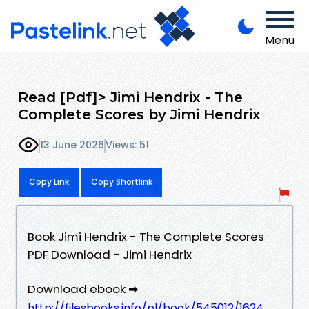
Menu
Read [Pdf]> Jimi Hendrix - The
Complete Scores by Jimi Hendrix
13 June 2026
Views: 51
Copy Link
Copy Shortlink
Book Jimi Hendrix - The Complete Scores
PDF Download - Jimi Hendrix
Download ebook ➡
http://filesbooks.info/pl/book/545012/1624