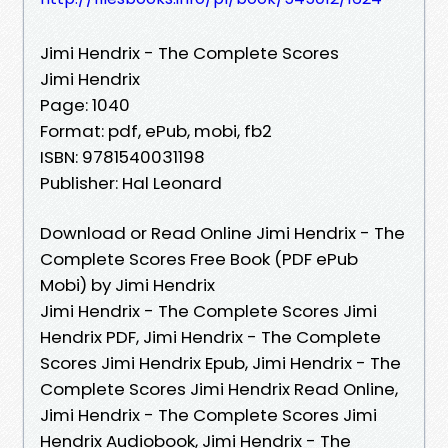
Jimi Hendrix - The Complete Scores
Jimi Hendrix
Page: 1040
Format: pdf, ePub, mobi, fb2
ISBN: 9781540031198
Publisher: Hal Leonard
Download or Read Online Jimi Hendrix - The
Complete Scores Free Book (PDF ePub
Mobi) by Jimi Hendrix
Jimi Hendrix - The Complete Scores Jimi
Hendrix PDF, Jimi Hendrix - The Complete
Scores Jimi Hendrix Epub, Jimi Hendrix - The
Complete Scores Jimi Hendrix Read Online,
Jimi Hendrix - The Complete Scores Jimi
Hendrix Audiobook, Jimi Hendrix - The