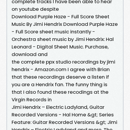
complete tracks I have been able to hear
on youtube despite
Download Purple Haze - Full Score Sheet
Music By Jimi Hendrix Download Purple Haze
- Full Score sheet music instantly -
Orchestra sheet music by Jimi Hendrix: Hal
Leonard - Digital Sheet Music. Purchase,
download and
the complete ppx studio recordings by jimi
hendrix - Amazon.com I agree with Brian
that these recordings deserve a listen if
you are a Hendrix fan. The funny thing is
that I also found these recodings at the
Virgin Records in
Jimi Hendrix – Electric Ladyland, Guitar
Recorded Versions - Hal Home &gt; Series
Feature: Guitar Recorded Versions &gt; Jimi
Hendrix – Electric Ladyland and more. The