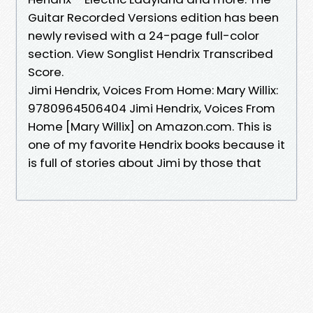
Guitar Recorded Versions edition has been
newly revised with a 24-page full-color
section. View Songlist Hendrix Transcribed
Score.
Jimi Hendrix, Voices From Home: Mary Willix:
9780964506404 Jimi Hendrix, Voices From
Home [Mary Willix] on Amazon.com. This is
one of my favorite Hendrix books because it
is full of stories about Jimi by those that