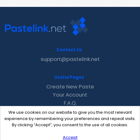
Contact Us
support@pastelink.net
Useful Pages
Create New Paste
Your Account
F.A.Q.
Recent
We use cookies on our website to give you the most relevant
Contact
experience by remembering your preferences and repeat visits.
By clicking “Accept”, you consent to the use of all cookies.
Accept