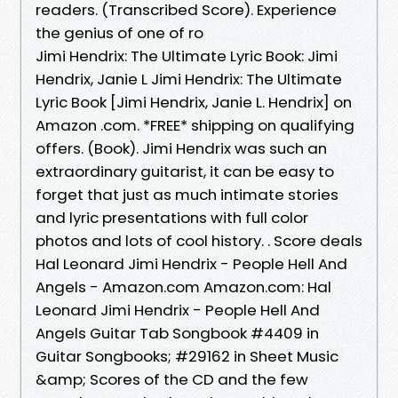
readers. (Transcribed Score). Experience
the genius of one of ro
Jimi Hendrix: The Ultimate Lyric Book: Jimi
Hendrix, Janie L Jimi Hendrix: The Ultimate
Lyric Book [Jimi Hendrix, Janie L. Hendrix] on
Amazon .com. *FREE* shipping on qualifying
offers. (Book). Jimi Hendrix was such an
extraordinary guitarist, it can be easy to
forget that just as much intimate stories
and lyric presentations with full color
photos and lots of cool history. . Score deals
Hal Leonard Jimi Hendrix - People Hell And
Angels - Amazon.com Amazon.com: Hal
Leonard Jimi Hendrix - People Hell And
Angels Guitar Tab Songbook #4409 in
Guitar Songbooks; #29162 in Sheet Music
&amp; Scores of the CD and the few