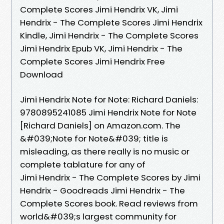
Complete Scores Jimi Hendrix VK, Jimi
Hendrix - The Complete Scores Jimi Hendrix
Kindle, Jimi Hendrix - The Complete Scores
Jimi Hendrix Epub VK, Jimi Hendrix - The
Complete Scores Jimi Hendrix Free
Download
Jimi Hendrix Note for Note: Richard Daniels:
9780895241085 Jimi Hendrix Note for Note
[Richard Daniels] on Amazon.com. The
&#039;Note for Note&#039; title is
misleading, as there really is no music or
complete tablature for any of
Jimi Hendrix - The Complete Scores by Jimi
Hendrix - Goodreads Jimi Hendrix - The
Complete Scores book. Read reviews from
world&#039;s largest community for