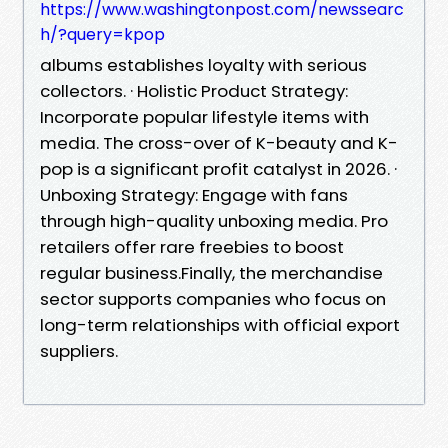
https://www.washingtonpost.com/newssearc
h/?query=kpop
albums establishes loyalty with serious
collectors. · Holistic Product Strategy:
Incorporate popular lifestyle items with
media. The cross-over of K-beauty and K-
pop is a significant profit catalyst in 2026. ·
Unboxing Strategy: Engage with fans
through high-quality unboxing media. Pro
retailers offer rare freebies to boost
regular business.Finally, the merchandise
sector supports companies who focus on
long-term relationships with official export
suppliers.