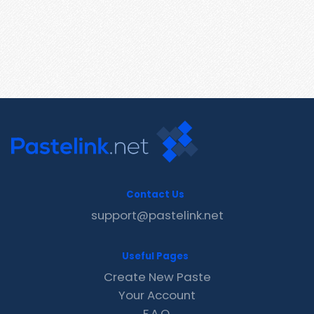
Contact Us
support@pastelink.net
Useful Pages
Create New Paste
Your Account
F.A.Q.