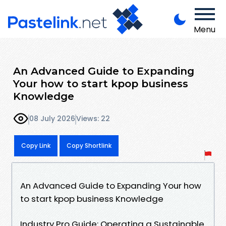
Menu
An Advanced Guide to Expanding
Your how to start kpop business
Knowledge
08 July 2026
Views: 22
Copy Link
Copy Shortlink
An Advanced Guide to Expanding Your how
to start kpop business Knowledge
Industry Pro Guide: Operating a Sustainable