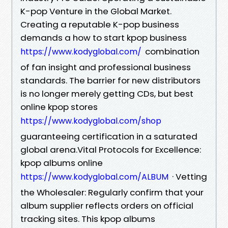
K-pop Venture in the Global Market.
Creating a reputable K-pop business
demands a how to start kpop business
combination
https://www.kodyglobal.com/
of fan insight and professional business
standards. The barrier for new distributors
is no longer merely getting CDs, but best
online kpop stores
https://www.kodyglobal.com/shop
guaranteeing certification in a saturated
global arena.Vital Protocols for Excellence:
kpop albums online
· Vetting
https://www.kodyglobal.com/ALBUM
the Wholesaler: Regularly confirm that your
album supplier reflects orders on official
tracking sites. This kpop albums