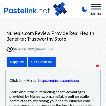
Menu
Nuheals.com Review Provide Real Health
Benefits : Trustworthy Store
16 April 2025
Views: 194
Copy Link
Copy Shortlink
Click Link Here :-
https://nuheals.com/shop
Learn about the outstanding health advantages
provided by Nuheals.com, a reliable online retailer
committed to improving your health. Nuheals.com
guarantees that you get only the best for your health