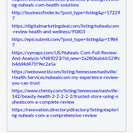
ng-nuheals-com-health-solutions
http://businessfinder.in/?post_type=listing&p=17229
7
https://digitalmarketingdeal.com/listing/nuhealscom
-review-health-and-wellness/91803
https://epicsubmit.com/?post_type=listing&p=1984
7
https://vymaps.com/US/Nuheals-Com-Full-Review-
And-Analysis-VN89223/?id_new=2a2806ab6b529fc
b4dd4d471f9ec2a5a
https://weboworld.com/listing/tennessee/nashville/
Health-Services/nuhealscom-my-experience-review-
you-can-trust
https://www.chimty.com/listing/tennessee/nashville-
142/beauty-health-2-2-2-2-2/trusted-store-using-n
uhealscom-a-complete-review
https://renovation.directory/directory/listing/explori
ng-nuheals-com-a-comprehensive-review