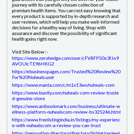
journey with its carefully chosen collection of
premium health items. You can rest easy knowing that
every product is supported by in-depth research and
user reviews, which will help you make well-informed
decisions for a healthy way of living. Shop with
assurance and discover the possibility of significant
health gains right now.
Visit Site Below :-
https://www.zerohedge.com/user/cFV8FP50x3fJo9
AVOUlcTE96HKG2
https://ebusinesspages.com/Trusted%20Review%20
For%20Nuheals.user
https://www.manta.com/c/m1x13wv/nuheals-com
https://www.bunity.com/nuheals-com-review-truste
d-genuine-store
https://www.anibookmark.com/business/ultimate-w
ellness-platform-nuhealscom-review-bs325246.html
https://www.freelistingindia.in/listings/my-experienc
e-with-nuhealscom-a-review-you-can-trust
https://renovation.directory/directory/listing/reviewi