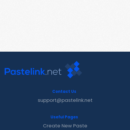
Contact Us
support@pastelink.net
Useful Pages
Create New Paste