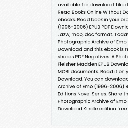
available for download. Like
Read Books Online Without D
ebooks. Read book in your br
(1996-2006) EPUB PDF Downlo
, azw, mob, doc format. Tod
Photographic Archive of Emo
Download and this ebook is 
shares PDF Negatives: A Pho
Fleisher Madden EPUB Downloa
MOBI documents. Read it on yo
Download. You can download 
Archive of Emo (1996-2006) 
Editions Novel Series. Share 
Photographic Archive of Emo
Download Kindle edition free.