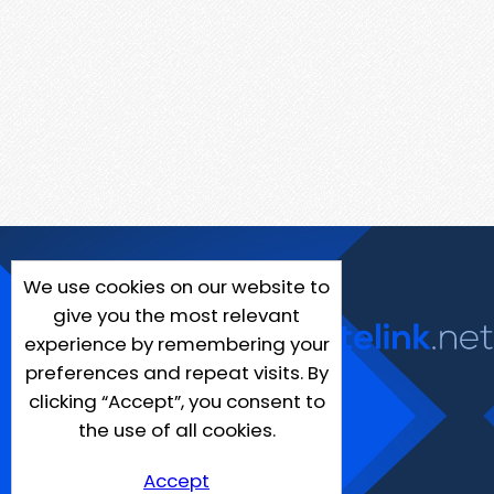
We use cookies on our website to
give you the most relevant
experience by remembering your
preferences and repeat visits. By
clicking “Accept”, you consent to
the use of all cookies.
Accept