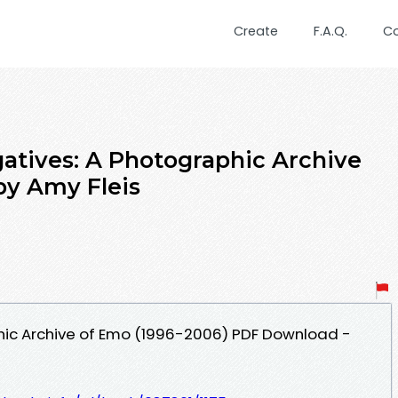
Create
F.A.Q.
C
atives: A Photographic Archive
by Amy Fleis
hic Archive of Emo (1996-2006) PDF Download -