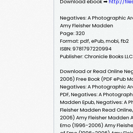
Download ebook ➡
http://fil
Negatives: A Photographic A
Amy Fleisher Madden
Page: 320
Format: pdf, ePub, mobi, fb2
ISBN: 9781797220994
Publisher: Chronicle Books LLC
Download or Read Online Neg
2006) Free Book (PDF ePub M
Negatives: A Photographic A
PDF, Negatives: A Photograph
Madden Epub, Negatives: A P
Fleisher Madden Read Online,
2006) Amy Fleisher Madden A
Emo (1996-2006) Amy Fleishe
of Emo (1996-2006) Amy Flei