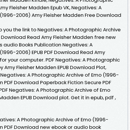
my Fleisher Madden Epub VK, Negatives: A
 (1996-2006) Amy Fleisher Madden Free Download
 you the link to Negatives: A Photographic Archive
F Download Read Amy Fleisher Madden free new
s audio Books Publication Negatives: A
o (1996-2006) EPUB PDF Download Read Amy
 for your computer. PDF Negatives: A Photographic
by Amy Fleisher Madden EPUB Download Plot,
B Negatives: A Photographic Archive of Emo (1996-
n PDF Download Paperback Fiction Secure PDF
PDF Negatives: A Photographic Archive of Emo
Madden EPUB Download plot. Get it in epub, pdf ,
gatives: A Photographic Archive of Emo (1996-
en PDF Download new ebook or audio book