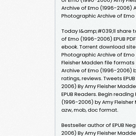
Archive of Emo (1996-2006) A
Photographic Archive of Emo
Today I&amp;#039;ll share to
of Emo (1996-2006) EPUB PD
ebook. Torrent download site
Photographic Archive of Em
Fleisher Madden file formats
Archive of Emo (1996-2006) 
ratings, reviews. Tweets EPU
2006) By Amy Fleisher Madde
EPUB Readers. Begin reading 
(1996-2006) by Amy Fleisher 
azw, mob, doc format.
Bestseller author of EPUB Ne
2006) By Amy Fleisher Madd