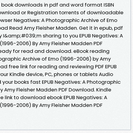
d book downloads in pdf and word format ISBN
ownload or Registration torrents of downloadable
owser Negatives: A Photographic Archive of Emo
ad Read Amy Fleisher Madden. Get it in epub, pdf
ay I&amp;#039;m sharing to you EPUB Negatives: A
 (1996-2006) By Amy Fleisher Madden PDF
ready for read and download. eBook reading
tographic Archive of Emo (1996-2006) by Amy
d free link for reading and reviewing PDF EPUB
ur Kindle device, PC, phones or tablets Audio
your books fast EPUB Negatives: A Photographic
By Amy Fleisher Madden PDF Download. Kindle
the link to download ebook EPUB Negatives: A
 (1996-2006) By Amy Fleisher Madden PDF