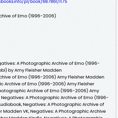
esbooks.info/pl/book/687861/1175
rchive of Emo (1996-2006)
atives: A Photographic Archive of Emo (1996-
obi) by Amy Fleisher Madden
rchive of Emo (1996-2006) Amy Fleisher Madden
ic Archive of Emo (1996-2006) Amy Fleisher
hotographic Archive of Emo (1996-2006) Amy
 Negatives: A Photographic Archive of Emo (1996-
udiobook, Negatives: A Photographic Archive of
r Madden VK, Negatives: A Photographic Archive
sher Madden Kindle, Negatives: A Photographic