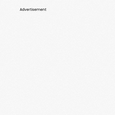
Advertisement