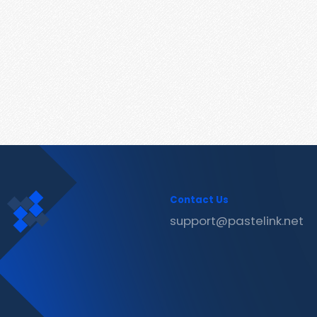
Contact Us
support@pastelink.net