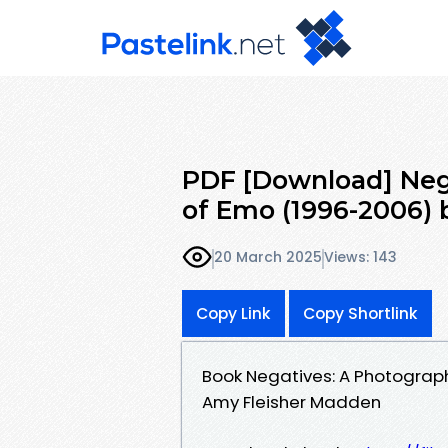
PDF [Download] Neg
of Emo (1996-2006) 
20 March 2025
Views: 143
Copy Link
Copy Shortlink
Book Negatives: A Photograp
Amy Fleisher Madden