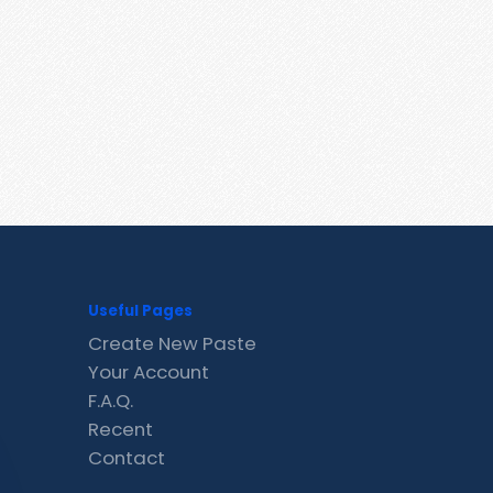
Useful Pages
Create New Paste
Your Account
F.A.Q.
Recent
Contact