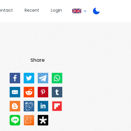
ontact
Recent
Login
Share