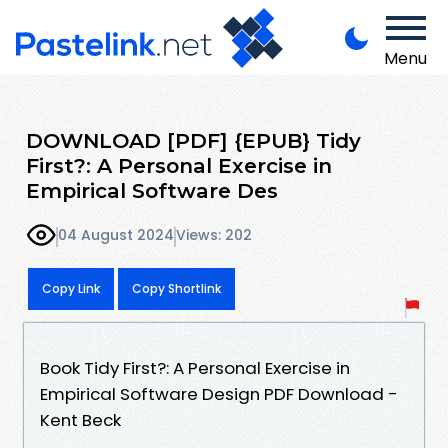
Menu
DOWNLOAD [PDF] {EPUB} Tidy
First?: A Personal Exercise in
Empirical Software Des
04 August 2024
Views: 202
Copy Link
Copy Shortlink
Book Tidy First?: A Personal Exercise in
Empirical Software Design PDF Download -
Kent Beck