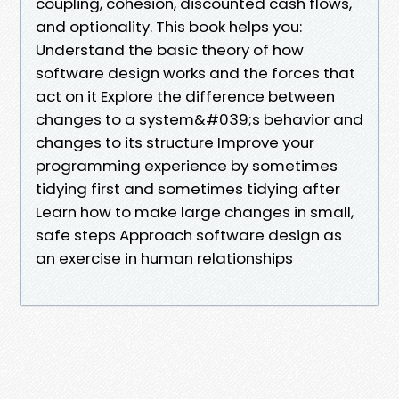
coupling, cohesion, discounted cash flows,
and optionality. This book helps you:
Understand the basic theory of how
software design works and the forces that
act on it Explore the difference between
changes to a system&#039;s behavior and
changes to its structure Improve your
programming experience by sometimes
tidying first and sometimes tidying after
Learn how to make large changes in small,
safe steps Approach software design as
an exercise in human relationships