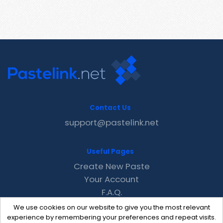
Contact Us
support@pastelink.net
Useful Pages
Create New Paste
Your Account
F.A.Q.
Recent
We use cookies on our website to give you the most relevant
Contact
experience by remembering your preferences and repeat visits.