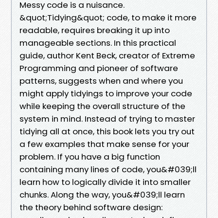
Messy code is a nuisance.
&quot;Tidying&quot; code, to make it more
readable, requires breaking it up into
manageable sections. In this practical
guide, author Kent Beck, creator of Extreme
Programming and pioneer of software
patterns, suggests when and where you
might apply tidyings to improve your code
while keeping the overall structure of the
system in mind. Instead of trying to master
tidying all at once, this book lets you try out
a few examples that make sense for your
problem. If you have a big function
containing many lines of code, you&#039;ll
learn how to logically divide it into smaller
chunks. Along the way, you&#039;ll learn
the theory behind software design: