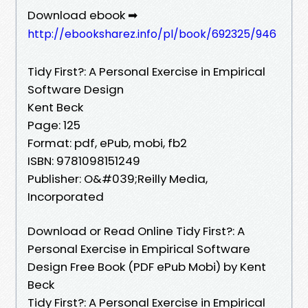
Download ebook ➡
http://ebooksharez.info/pl/book/692325/946
Tidy First?: A Personal Exercise in Empirical
Software Design
Kent Beck
Page: 125
Format: pdf, ePub, mobi, fb2
ISBN: 9781098151249
Publisher: O&#039;Reilly Media,
Incorporated
Download or Read Online Tidy First?: A
Personal Exercise in Empirical Software
Design Free Book (PDF ePub Mobi) by Kent
Beck
Tidy First?: A Personal Exercise in Empirical