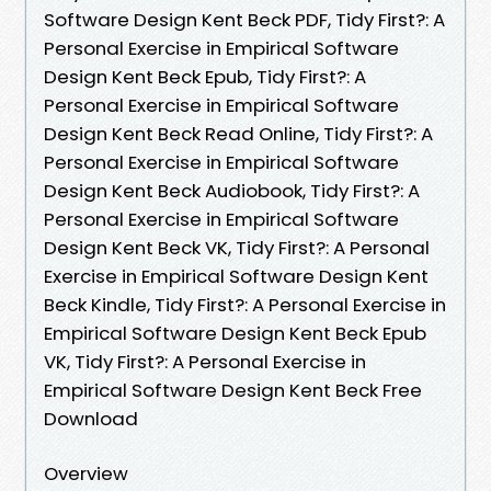
Software Design Kent Beck PDF, Tidy First?: A
Personal Exercise in Empirical Software
Design Kent Beck Epub, Tidy First?: A
Personal Exercise in Empirical Software
Design Kent Beck Read Online, Tidy First?: A
Personal Exercise in Empirical Software
Design Kent Beck Audiobook, Tidy First?: A
Personal Exercise in Empirical Software
Design Kent Beck VK, Tidy First?: A Personal
Exercise in Empirical Software Design Kent
Beck Kindle, Tidy First?: A Personal Exercise in
Empirical Software Design Kent Beck Epub
VK, Tidy First?: A Personal Exercise in
Empirical Software Design Kent Beck Free
Download
Overview