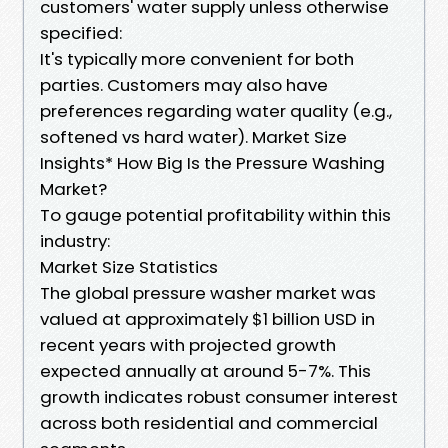
customers' water supply unless otherwise
specified:
It's typically more convenient for both
parties. Customers may also have
preferences regarding water quality (e.g.,
softened vs hard water). Market Size
Insights* How Big Is the Pressure Washing
Market?
To gauge potential profitability within this
industry:
Market Size Statistics
The global pressure washer market was
valued at approximately $1 billion USD in
recent years with projected growth
expected annually at around 5-7%. This
growth indicates robust consumer interest
across both residential and commercial