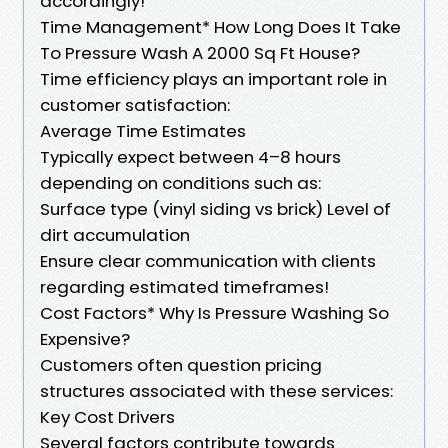
accordingly!
Time Management* How Long Does It Take
To Pressure Wash A 2000 Sq Ft House?
Time efficiency plays an important role in
customer satisfaction:
Average Time Estimates
Typically expect between 4–8 hours
depending on conditions such as:
Surface type (vinyl siding vs brick) Level of
dirt accumulation
Ensure clear communication with clients
regarding estimated timeframes!
Cost Factors* Why Is Pressure Washing So
Expensive?
Customers often question pricing
structures associated with these services:
Key Cost Drivers
Several factors contribute towards