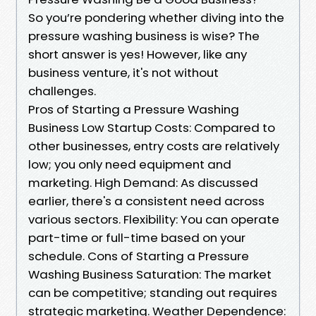
So you’re pondering whether diving into the
pressure washing business is wise? The
short answer is yes! However, like any
business venture, it's not without
challenges.
Pros of Starting a Pressure Washing
Business Low Startup Costs: Compared to
other businesses, entry costs are relatively
low; you only need equipment and
marketing. High Demand: As discussed
earlier, there's a consistent need across
various sectors. Flexibility: You can operate
part-time or full-time based on your
schedule. Cons of Starting a Pressure
Washing Business Saturation: The market
can be competitive; standing out requires
strategic marketing. Weather Dependence: