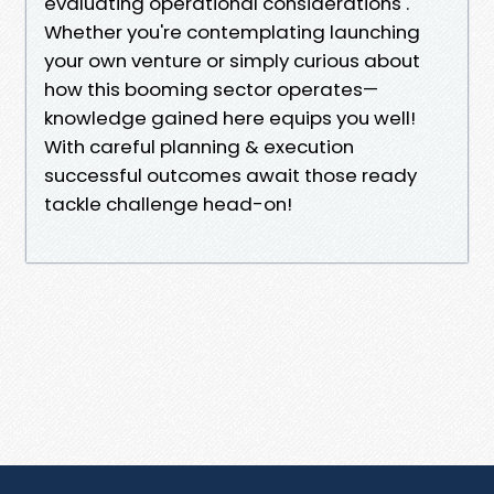
evaluating operational considerations .
Whether you're contemplating launching
your own venture or simply curious about
how this booming sector operates—
knowledge gained here equips you well!
With careful planning & execution
successful outcomes await those ready
tackle challenge head-on!