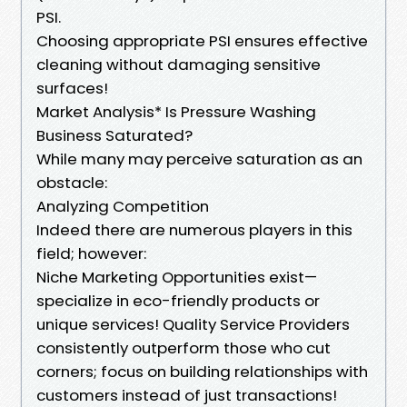
PSI.
Choosing appropriate PSI ensures effective
cleaning without damaging sensitive
surfaces!
Market Analysis* Is Pressure Washing
Business Saturated?
While many may perceive saturation as an
obstacle:
Analyzing Competition
Indeed there are numerous players in this
field; however:
Niche Marketing Opportunities exist—
specialize in eco-friendly products or
unique services! Quality Service Providers
consistently outperform those who cut
corners; focus on building relationships with
customers instead of just transactions!