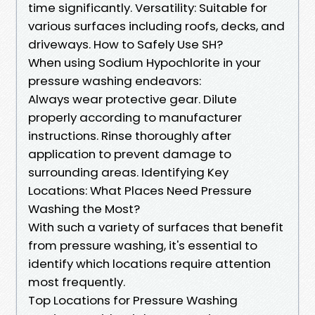
time significantly. Versatility: Suitable for
various surfaces including roofs, decks, and
driveways. How to Safely Use SH?
When using Sodium Hypochlorite in your
pressure washing endeavors:
Always wear protective gear. Dilute
properly according to manufacturer
instructions. Rinse thoroughly after
application to prevent damage to
surrounding areas. Identifying Key
Locations: What Places Need Pressure
Washing the Most?
With such a variety of surfaces that benefit
from pressure washing, it's essential to
identify which locations require attention
most frequently.
Top Locations for Pressure Washing