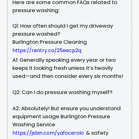
Here are some common FAQs related to
pressure washing:
Q1: How often should I get my driveway
pressure washed?
Burlington Pressure Cleaning
https://rentry.co/25eecp2q
A1: Generally speaking every year or two
keeps it looking fresh unless it’s heavily
used—and then consider every six months!
Q2: Can I do pressure washing myself?
A2: Absolutely! But ensure you understand
equipment usage Burlington Pressure
Washing Service
& safety
https://jsbin.com/yafocerolo