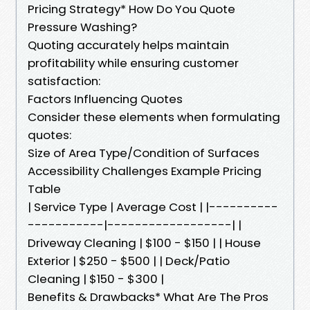
Pricing Strategy* How Do You Quote
Pressure Washing?
Quoting accurately helps maintain
profitability while ensuring customer
satisfaction:
Factors Influencing Quotes
Consider these elements when formulating
quotes:
Size of Area Type/Condition of Surfaces
Accessibility Challenges Example Pricing
Table
| Service Type | Average Cost | |----------
-----------|------------------| |
Driveway Cleaning | $100 - $150 | | House
Exterior | $250 - $500 | | Deck/Patio
Cleaning | $150 - $300 |
Benefits & Drawbacks* What Are The Pros