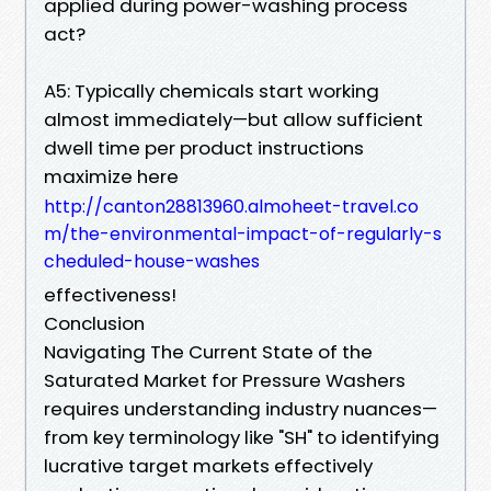
applied during power-washing process
act?
A5: Typically chemicals start working
almost immediately—but allow sufficient
dwell time per product instructions
maximize here
http://canton28813960.almoheet-travel.co
m/the-environmental-impact-of-regularly-s
cheduled-house-washes
effectiveness!
Conclusion
Navigating The Current State of the
Saturated Market for Pressure Washers
requires understanding industry nuances—
from key terminology like "SH" to identifying
lucrative target markets effectively