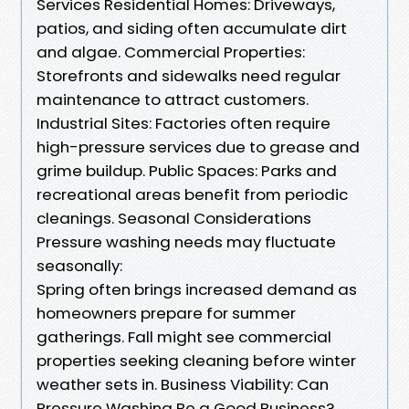
Services Residential Homes: Driveways,
patios, and siding often accumulate dirt
and algae. Commercial Properties:
Storefronts and sidewalks need regular
maintenance to attract customers.
Industrial Sites: Factories often require
high-pressure services due to grease and
grime buildup. Public Spaces: Parks and
recreational areas benefit from periodic
cleanings. Seasonal Considerations
Pressure washing needs may fluctuate
seasonally:
Spring often brings increased demand as
homeowners prepare for summer
gatherings. Fall might see commercial
properties seeking cleaning before winter
weather sets in. Business Viability: Can
Pressure Washing Be a Good Business?