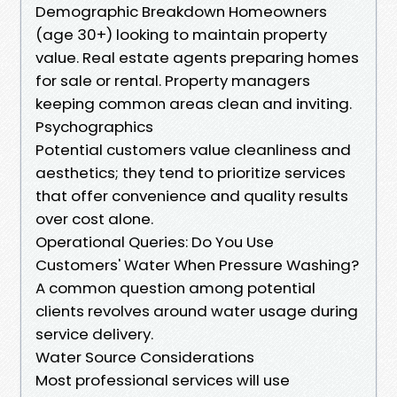
Demographic Breakdown Homeowners
(age 30+) looking to maintain property
value. Real estate agents preparing homes
for sale or rental. Property managers
keeping common areas clean and inviting.
Psychographics
Potential customers value cleanliness and
aesthetics; they tend to prioritize services
that offer convenience and quality results
over cost alone.
Operational Queries: Do You Use
Customers' Water When Pressure Washing?
A common question among potential
clients revolves around water usage during
service delivery.
Water Source Considerations
Most professional services will use