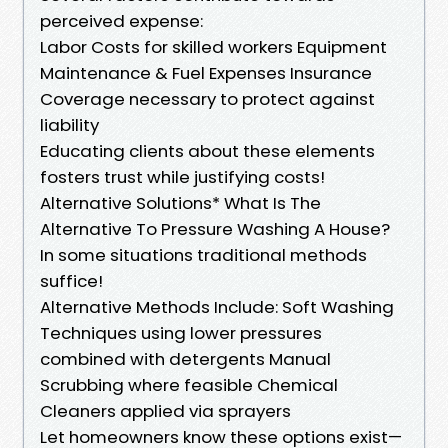
perceived expense:
Labor Costs for skilled workers Equipment
Maintenance & Fuel Expenses Insurance
Coverage necessary to protect against
liability
Educating clients about these elements
fosters trust while justifying costs!
Alternative Solutions* What Is The
Alternative To Pressure Washing A House?
In some situations traditional methods
suffice!
Alternative Methods Include: Soft Washing
Techniques using lower pressures
combined with detergents Manual
Scrubbing where feasible Chemical
Cleaners applied via sprayers
Let homeowners know these options exist—