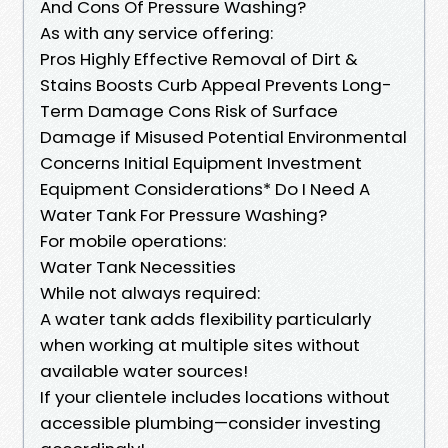
And Cons Of Pressure Washing?
As with any service offering:
Pros Highly Effective Removal of Dirt &
Stains Boosts Curb Appeal Prevents Long-
Term Damage Cons Risk of Surface
Damage if Misused Potential Environmental
Concerns Initial Equipment Investment
Equipment Considerations* Do I Need A
Water Tank For Pressure Washing?
For mobile operations:
Water Tank Necessities
While not always required:
A water tank adds flexibility particularly
when working at multiple sites without
available water sources!
If your clientele includes locations without
accessible plumbing—consider investing