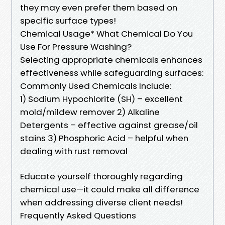
they may even prefer them based on
specific surface types!
Chemical Usage* What Chemical Do You
Use For Pressure Washing?
Selecting appropriate chemicals enhances
effectiveness while safeguarding surfaces:
Commonly Used Chemicals Include:
1) Sodium Hypochlorite (SH) – excellent
mold/mildew remover 2) Alkaline
Detergents – effective against grease/oil
stains 3) Phosphoric Acid – helpful when
dealing with rust removal
Educate yourself thoroughly regarding
chemical use—it could make all difference
when addressing diverse client needs!
Frequently Asked Questions