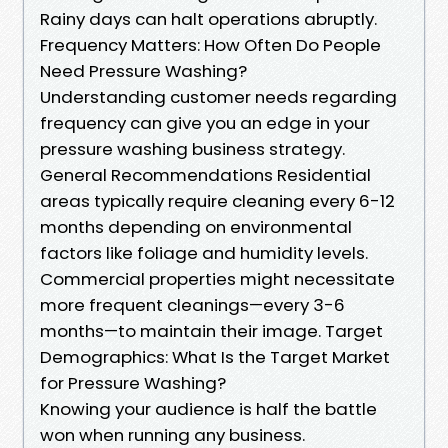
Rainy days can halt operations abruptly.
Frequency Matters: How Often Do People
Need Pressure Washing?
Understanding customer needs regarding
frequency can give you an edge in your
pressure washing business strategy.
General Recommendations Residential
areas typically require cleaning every 6-12
months depending on environmental
factors like foliage and humidity levels.
Commercial properties might necessitate
more frequent cleanings—every 3-6
months—to maintain their image. Target
Demographics: What Is the Target Market
for Pressure Washing?
Knowing your audience is half the battle
won when running any business.