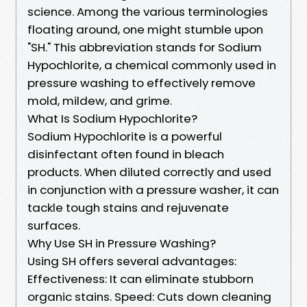
science. Among the various terminologies
floating around, one might stumble upon
"SH." This abbreviation stands for Sodium
Hypochlorite, a chemical commonly used in
pressure washing to effectively remove
mold, mildew, and grime.
What Is Sodium Hypochlorite?
Sodium Hypochlorite is a powerful
disinfectant often found in bleach
products. When diluted correctly and used
in conjunction with a pressure washer, it can
tackle tough stains and rejuvenate
surfaces.
Why Use SH in Pressure Washing?
Using SH offers several advantages:
Effectiveness: It can eliminate stubborn
organic stains. Speed: Cuts down cleaning