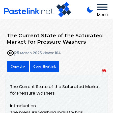
Menu
The Current State of the Saturated
Market for Pressure Washers
25 March 2025
Views: 104
Copy Link
Copy Shortlink
The Current State of the Saturated Market
for Pressure Washers
Introduction
The pressure washing industry has