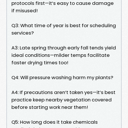
protocols first—it’s easy to cause damage
if misused!
Q3: What time of year is best for scheduling
services?
A3: Late spring through early fall tends yield
ideal conditions—milder temps facilitate
faster drying times too!
Q4: Will pressure washing harm my plants?
A4: If precautions aren’t taken yes—it’s best
practice keep nearby vegetation covered
before starting work near them!
Q5: How long does it take chemicals