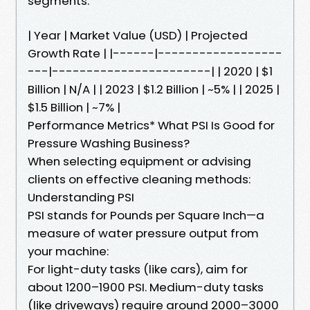
segments.
| Year | Market Value (USD) | Projected
Growth Rate | |------|------------------
---|-----------------------| | 2020 | $1
Billion | N/A | | 2023 | $1.2 Billion | ~5% | | 2025 |
$1.5 Billion | ~7% |
Performance Metrics* What PSI Is Good for
Pressure Washing Business?
When selecting equipment or advising
clients on effective cleaning methods:
Understanding PSI
PSI stands for Pounds per Square Inch—a
measure of water pressure output from
your machine:
For light-duty tasks (like cars), aim for
about 1200–1900 PSI. Medium-duty tasks
(like driveways) require around 2000–3000