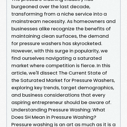
burgeoned over the last decade,
transforming from a niche service into a
mainstream necessity. As homeowners and
businesses alike recognize the benefits of
maintaining clean surfaces, the demand
for pressure washers has skyrocketed.
However, with this surge in popularity, we
find ourselves navigating a saturated
market where competition is fierce. In this
article, we'll dissect The Current State of
the Saturated Market for Pressure Washers,
exploring key trends, target demographics,
and business considerations that every
aspiring entrepreneur should be aware of.
Understanding Pressure Washing: What
Does SH Mean in Pressure Washing?
Pressure washing is an art as much as it is a