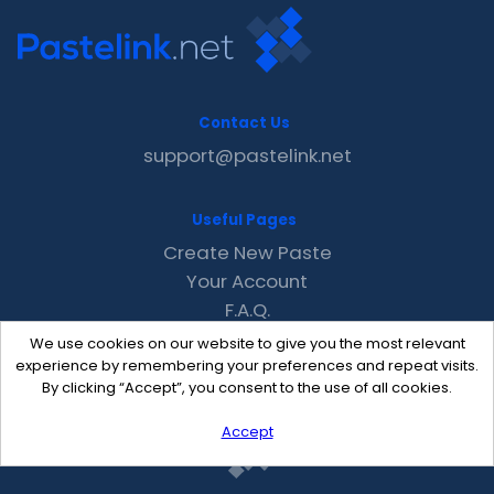
Contact Us
support@pastelink.net
Useful Pages
Create New Paste
Your Account
F.A.Q.
Recent
We use cookies on our website to give you the most relevant
Contact
experience by remembering your preferences and repeat visits.
By clicking “Accept”, you consent to the use of all cookies.
Accept