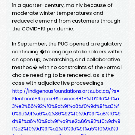
in a quarter-century, mainly because of
moderate winter temperatures and
reduced demand from customers through
the COVID-19 pandemic.
In September, the PUC opened a regulatory
continuing �to engage stakeholders within
an open up, overarching, and collaborative
method� with no constraints of the Formal
choice needing to be rendered, as is the
case with adjudicative proceedings.
http://indigenousfoundations.arts.ubc.ca/?s=
Electrical+Repair+Services+📲+%f0%9d%9f%a
3%e2%86%92%f0%9d%9f%a8%f0%9d%9f%a3%f
0%9d%9f%a6%e2%86%92%f0%9d%9f%a8%f0%9
d%9f%a6%f0%9d%9f%a9%e2%86%92%f0%9d%9
f%a2%f0%9d%9f%a2%f0%9d%9f%a5%f0%9d%9