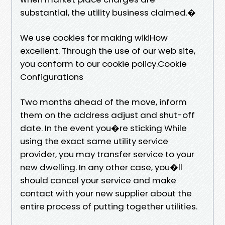
substantial, the utility business claimed.�
We use cookies for making wikiHow
excellent. Through the use of our web site,
you conform to our cookie policy.Cookie
Configurations
Two months ahead of the move, inform
them on the address adjust and shut-off
date. In the event you�re sticking While
using the exact same utility service
provider, you may transfer service to your
new dwelling. In any other case, you�ll
should cancel your service and make
contact with your new supplier about the
entire process of putting together utilities.