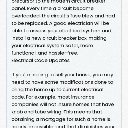
precursor to the modern circuit breaker
panel. Every time a circuit became
overloaded, the circuit’s fuse blew and had
to be replaced. A good electrician will be
able to assess your electrical system and
install a new circuit breaker box, making
your electrical system safer, more
functional, and hassle-free.
Electrical Code Updates
If you’re hoping to sell your house, you may
need to have some modifications done to
bring the home up to current electrical
code. For example, most insurance
companies will not insure homes that have
knob and tube wiring. This means that
obtaining a mortgage for such a home is
nearly impossible, and that diminishes your