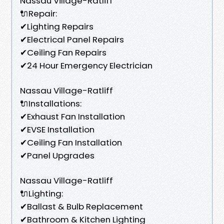
Nassau Village-Ratliff
🔌Repair:
✔Lighting Repairs
✔Electrical Panel Repairs
✔Ceiling Fan Repairs
✔24 Hour Emergency Electrician
Nassau Village-Ratliff
🔌Installations:
✔Exhaust Fan Installation
✔EVSE Installation
✔Ceiling Fan Installation
✔Panel Upgrades
Nassau Village-Ratliff
🔌Lighting:
✔Ballast & Bulb Replacement
✔Bathroom & Kitchen Lighting