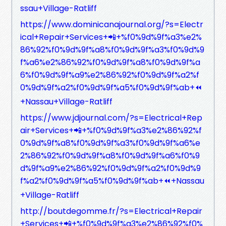
ssau+Village-Ratliff
https://www.dominicanajournal.org/?s=Electr
ical+Repair+Services+📲+%f0%9d%9f%a3%e2%
86%92%f0%9d%9f%a8%f0%9d%9f%a3%f0%9d%9
f%a6%e2%86%92%f0%9d%9f%a8%f0%9d%9f%a
6%f0%9d%9f%a9%e2%86%92%f0%9d%9f%a2%f
0%9d%9f%a2%f0%9d%9f%a5%f0%9d%9f%ab+⏪
+Nassau+Village-Ratliff
https://www.jdjournal.com/?s=Electrical+Rep
air+Services+📲+%f0%9d%9f%a3%e2%86%92%f
0%9d%9f%a8%f0%9d%9f%a3%f0%9d%9f%a6%e
2%86%92%f0%9d%9f%a8%f0%9d%9f%a6%f0%9
d%9f%a9%e2%86%92%f0%9d%9f%a2%f0%9d%9
f%a2%f0%9d%9f%a5%f0%9d%9f%ab+⏪+Nassau
+Village-Ratliff
http://boutdegomme.fr/?s=Electrical+Repair
+Services+📲+%f0%9d%9f%a3%e2%86%92%f0%