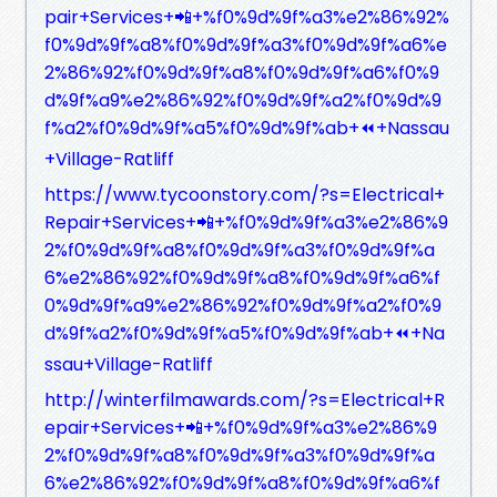
pair+Services+📲+%f0%9d%9f%a3%e2%86%92%
f0%9d%9f%a8%f0%9d%9f%a3%f0%9d%9f%a6%e
2%86%92%f0%9d%9f%a8%f0%9d%9f%a6%f0%9
d%9f%a9%e2%86%92%f0%9d%9f%a2%f0%9d%9
f%a2%f0%9d%9f%a5%f0%9d%9f%ab+⏪+Nassau
+Village-Ratliff
https://www.tycoonstory.com/?s=Electrical+
Repair+Services+📲+%f0%9d%9f%a3%e2%86%9
2%f0%9d%9f%a8%f0%9d%9f%a3%f0%9d%9f%a
6%e2%86%92%f0%9d%9f%a8%f0%9d%9f%a6%f
0%9d%9f%a9%e2%86%92%f0%9d%9f%a2%f0%9
d%9f%a2%f0%9d%9f%a5%f0%9d%9f%ab+⏪+Na
ssau+Village-Ratliff
http://winterfilmawards.com/?s=Electrical+R
epair+Services+📲+%f0%9d%9f%a3%e2%86%9
2%f0%9d%9f%a8%f0%9d%9f%a3%f0%9d%9f%a
6%e2%86%92%f0%9d%9f%a8%f0%9d%9f%a6%f