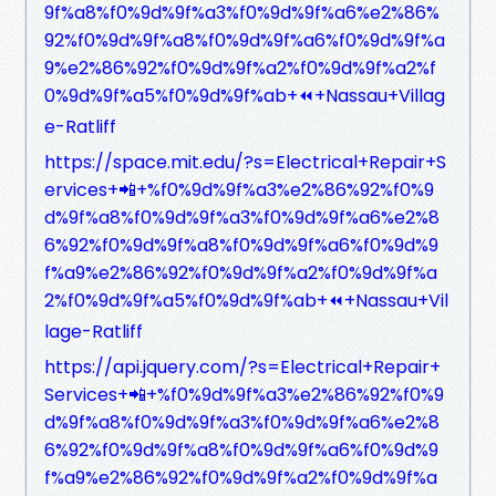
9f%a8%f0%9d%9f%a3%f0%9d%9f%a6%e2%86%
92%f0%9d%9f%a8%f0%9d%9f%a6%f0%9d%9f%a
9%e2%86%92%f0%9d%9f%a2%f0%9d%9f%a2%f
0%9d%9f%a5%f0%9d%9f%ab+⏪+Nassau+Villag
e-Ratliff
https://space.mit.edu/?s=Electrical+Repair+S
ervices+📲+%f0%9d%9f%a3%e2%86%92%f0%9
d%9f%a8%f0%9d%9f%a3%f0%9d%9f%a6%e2%8
6%92%f0%9d%9f%a8%f0%9d%9f%a6%f0%9d%9
f%a9%e2%86%92%f0%9d%9f%a2%f0%9d%9f%a
2%f0%9d%9f%a5%f0%9d%9f%ab+⏪+Nassau+Vil
lage-Ratliff
https://api.jquery.com/?s=Electrical+Repair+
Services+📲+%f0%9d%9f%a3%e2%86%92%f0%9
d%9f%a8%f0%9d%9f%a3%f0%9d%9f%a6%e2%8
6%92%f0%9d%9f%a8%f0%9d%9f%a6%f0%9d%9
f%a9%e2%86%92%f0%9d%9f%a2%f0%9d%9f%a