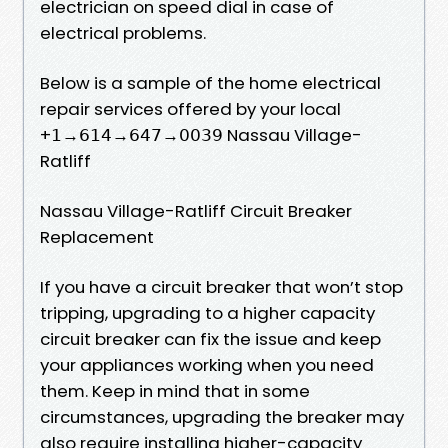
electrician on speed dial in case of
electrical problems.
Below is a sample of the home electrical
repair services offered by your local
+𝟣→𝟨𝟣𝟦→𝟨𝟦𝟩→𝟢𝟢𝟥𝟫 Nassau Village-
Ratliff
Nassau Village-Ratliff Circuit Breaker
Replacement
If you have a circuit breaker that won’t stop
tripping, upgrading to a higher capacity
circuit breaker can fix the issue and keep
your appliances working when you need
them. Keep in mind that in some
circumstances, upgrading the breaker may
also require installing higher-capacity