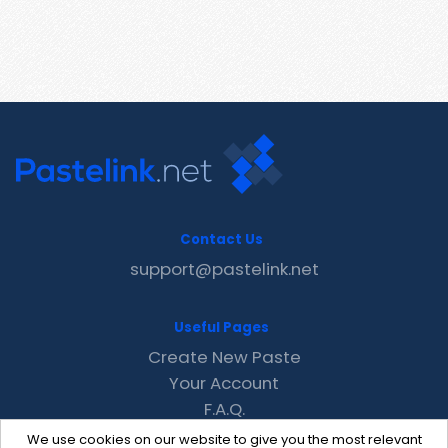
Contact Us
support@pastelink.net
Useful Pages
Create New Paste
Your Account
F.A.Q.
Recent
We use cookies on our website to give you the most relevant