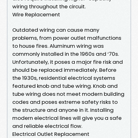
wiring throughout the circuit.
Wire Replacement
Outdated wiring can cause many
problems, from power outlet malfunctions
to house fires. Aluminum wiring was
commonly installed in the 1960s and ‘70s.
Unfortunately, it poses a major fire risk and
should be replaced immediately. Before
the 1930s, residential electrical systems
featured knob and tube wiring. Knob and
tube wiring does not meet modern building
codes and poses extreme safety risks to
the structure and anyone in it. Installing
modern electrical lines will give you a safe
and reliable electrical flow.
Electrical Outlet Replacement