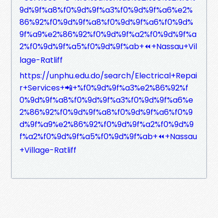
9d%9f%a8%f0%9d%9f%a3%f0%9d%9f%a6%e2%
86%92%f0%9d%9f%a8%f0%9d%9f%a6%f0%9d%
9f%a9%e2%86%92%f0%9d%9f%a2%f0%9d%9f%a
2%f0%9d%9f%a5%f0%9d%9f%ab+⏪+Nassau+Vil
lage-Ratliff
https://unphu.edu.do/search/Electrical+Repai
r+Services+📲+%f0%9d%9f%a3%e2%86%92%f
0%9d%9f%a8%f0%9d%9f%a3%f0%9d%9f%a6%e
2%86%92%f0%9d%9f%a8%f0%9d%9f%a6%f0%9
d%9f%a9%e2%86%92%f0%9d%9f%a2%f0%9d%9
f%a2%f0%9d%9f%a5%f0%9d%9f%ab+⏪+Nassau
+Village-Ratliff