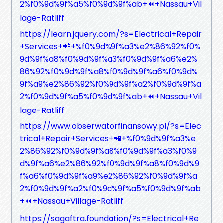
2%f0%9d%9f%a5%f0%9d%9f%ab+⏪+Nassau+Vil
lage-Ratliff
https://learn.jquery.com/?s=Electrical+Repair
+Services+📲+%f0%9d%9f%a3%e2%86%92%f0%
9d%9f%a8%f0%9d%9f%a3%f0%9d%9f%a6%e2%
86%92%f0%9d%9f%a8%f0%9d%9f%a6%f0%9d%
9f%a9%e2%86%92%f0%9d%9f%a2%f0%9d%9f%a
2%f0%9d%9f%a5%f0%9d%9f%ab+⏪+Nassau+Vil
lage-Ratliff
https://www.obserwatorfinansowy.pl/?s=Elec
trical+Repair+Services+📲+%f0%9d%9f%a3%e
2%86%92%f0%9d%9f%a8%f0%9d%9f%a3%f0%9
d%9f%a6%e2%86%92%f0%9d%9f%a8%f0%9d%9
f%a6%f0%9d%9f%a9%e2%86%92%f0%9d%9f%a
2%f0%9d%9f%a2%f0%9d%9f%a5%f0%9d%9f%ab
+⏪+Nassau+Village-Ratliff
https://sagaftra.foundation/?s=Electrical+Re