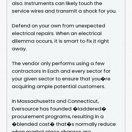
also. Instruments can likely touch the
service wires and transmit a shock for you.
Defend on your own from unexpected
electrical repairs. When an electrical
dilemma occurs, it is smart to fix it right
away.
The vendor only performs using a few
contractors in Each and every sector for
your given sector to ensure that you�re
acquiring ample potential customers.
In Massachusetts and Connecticut,
Eversource has founded �laddered�
procurement programs, resulting in a
�blended cost� that�s normally reduce
when market place charges are