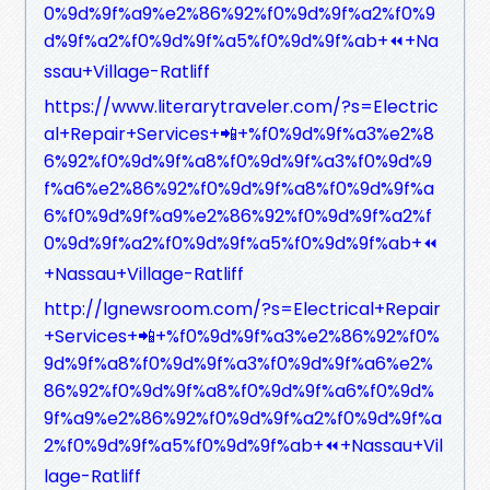
0%9d%9f%a9%e2%86%92%f0%9d%9f%a2%f0%9
d%9f%a2%f0%9d%9f%a5%f0%9d%9f%ab+⏪+Na
ssau+Village-Ratliff
https://www.literarytraveler.com/?s=Electric
al+Repair+Services+📲+%f0%9d%9f%a3%e2%8
6%92%f0%9d%9f%a8%f0%9d%9f%a3%f0%9d%9
f%a6%e2%86%92%f0%9d%9f%a8%f0%9d%9f%a
6%f0%9d%9f%a9%e2%86%92%f0%9d%9f%a2%f
0%9d%9f%a2%f0%9d%9f%a5%f0%9d%9f%ab+⏪
+Nassau+Village-Ratliff
http://lgnewsroom.com/?s=Electrical+Repair
+Services+📲+%f0%9d%9f%a3%e2%86%92%f0%
9d%9f%a8%f0%9d%9f%a3%f0%9d%9f%a6%e2%
86%92%f0%9d%9f%a8%f0%9d%9f%a6%f0%9d%
9f%a9%e2%86%92%f0%9d%9f%a2%f0%9d%9f%a
2%f0%9d%9f%a5%f0%9d%9f%ab+⏪+Nassau+Vil
lage-Ratliff