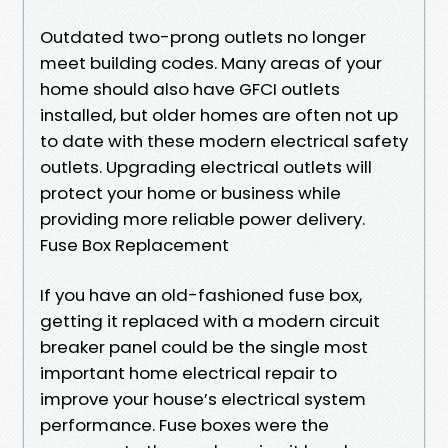
Outdated two-prong outlets no longer
meet building codes. Many areas of your
home should also have GFCI outlets
installed, but older homes are often not up
to date with these modern electrical safety
outlets. Upgrading electrical outlets will
protect your home or business while
providing more reliable power delivery.
Fuse Box Replacement
If you have an old-fashioned fuse box,
getting it replaced with a modern circuit
breaker panel could be the single most
important home electrical repair to
improve your house’s electrical system
performance. Fuse boxes were the