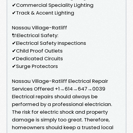
✔Commercial Speciality Lighting
✔Track & Accent Lighting
Nassau Village-Ratliff
🔌Electrical Safety:
✔Electrical Safety Inspections
✔Child Proof Outlets
✔Dedicated Circuits
✔Surge Protectors
Nassau Village-Ratliff Electrical Repair
Services Offered +1→614→647→0039
Electrical repairs should always be
performed by a professional electrician.
The risk for electric shock and property
damage is simply too great. Therefore,
homeowners should keep a trusted local