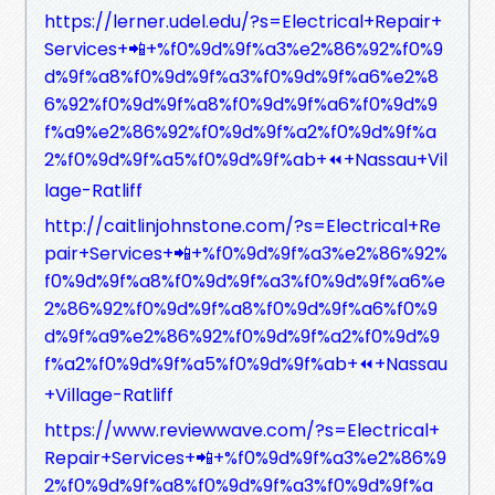
https://lerner.udel.edu/?s=Electrical+Repair+
Services+📲+%f0%9d%9f%a3%e2%86%92%f0%9
d%9f%a8%f0%9d%9f%a3%f0%9d%9f%a6%e2%8
6%92%f0%9d%9f%a8%f0%9d%9f%a6%f0%9d%9
f%a9%e2%86%92%f0%9d%9f%a2%f0%9d%9f%a
2%f0%9d%9f%a5%f0%9d%9f%ab+⏪+Nassau+Vil
lage-Ratliff
http://caitlinjohnstone.com/?s=Electrical+Re
pair+Services+📲+%f0%9d%9f%a3%e2%86%92%
f0%9d%9f%a8%f0%9d%9f%a3%f0%9d%9f%a6%e
2%86%92%f0%9d%9f%a8%f0%9d%9f%a6%f0%9
d%9f%a9%e2%86%92%f0%9d%9f%a2%f0%9d%9
f%a2%f0%9d%9f%a5%f0%9d%9f%ab+⏪+Nassau
+Village-Ratliff
https://www.reviewwave.com/?s=Electrical+
Repair+Services+📲+%f0%9d%9f%a3%e2%86%9
2%f0%9d%9f%a8%f0%9d%9f%a3%f0%9d%9f%a