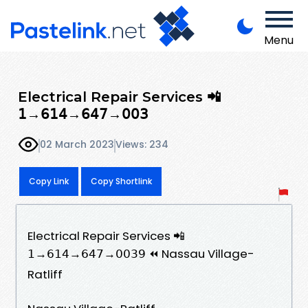
Menu
Electrical Repair Services 📲
𝟣→𝟨𝟣𝟦→𝟨𝟦𝟩→𝟢𝟢𝟥
02 March 2023
Views: 234
Copy Link
Copy Shortlink
Electrical Repair Services 📲
𝟣→𝟨𝟣𝟦→𝟨𝟦𝟩→𝟢𝟢𝟥𝟫 ⏪ Nassau Village-
Ratliff