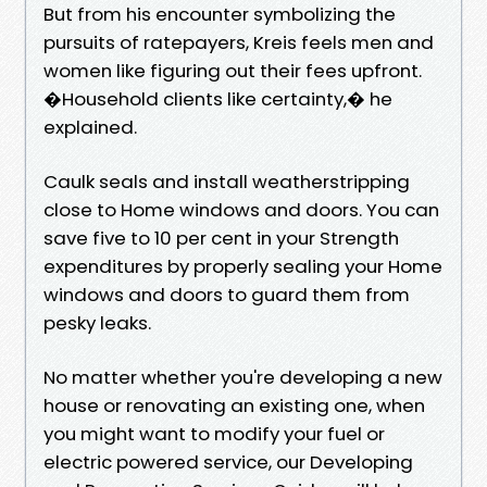
But from his encounter symbolizing the
pursuits of ratepayers, Kreis feels men and
women like figuring out their fees upfront.
�Household clients like certainty,� he
explained.
Caulk seals and install weatherstripping
close to Home windows and doors. You can
save five to 10 per cent in your Strength
expenditures by properly sealing your Home
windows and doors to guard them from
pesky leaks.
No matter whether you're developing a new
house or renovating an existing one, when
you might want to modify your fuel or
electric powered service, our Developing