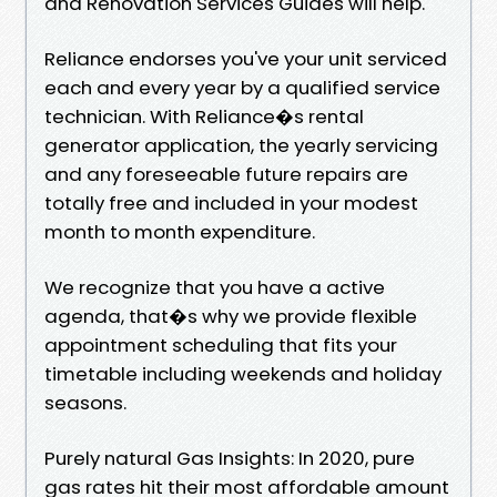
and Renovation Services Guides will help.
Reliance endorses you've your unit serviced
each and every year by a qualified service
technician. With Reliance�s rental
generator application, the yearly servicing
and any foreseeable future repairs are
totally free and included in your modest
month to month expenditure.
We recognize that you have a active
agenda, that�s why we provide flexible
appointment scheduling that fits your
timetable including weekends and holiday
seasons.
Purely natural Gas Insights: In 2020, pure
gas rates hit their most affordable amount