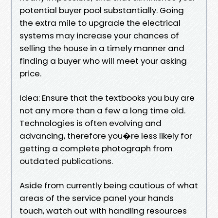
potential buyer pool substantially. Going
the extra mile to upgrade the electrical
systems may increase your chances of
selling the house in a timely manner and
finding a buyer who will meet your asking
price.
Idea: Ensure that the textbooks you buy are
not any more than a few a long time old.
Technologies is often evolving and
advancing, therefore you�re less likely for
getting a complete photograph from
outdated publications.
Aside from currently being cautious of what
areas of the service panel your hands
touch, watch out with handling resources