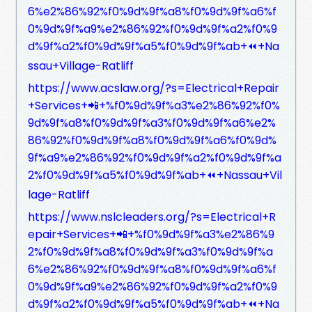
6%e2%86%92%f0%9d%9f%a8%f0%9d%9f%a6%f
0%9d%9f%a9%e2%86%92%f0%9d%9f%a2%f0%9
d%9f%a2%f0%9d%9f%a5%f0%9d%9f%ab+⏪+Na
ssau+Village-Ratliff
https://www.acslaw.org/?s=Electrical+Repair
+Services+📲+%f0%9d%9f%a3%e2%86%92%f0%
9d%9f%a8%f0%9d%9f%a3%f0%9d%9f%a6%e2%
86%92%f0%9d%9f%a8%f0%9d%9f%a6%f0%9d%
9f%a9%e2%86%92%f0%9d%9f%a2%f0%9d%9f%a
2%f0%9d%9f%a5%f0%9d%9f%ab+⏪+Nassau+Vil
lage-Ratliff
https://www.nslcleaders.org/?s=Electrical+R
epair+Services+📲+%f0%9d%9f%a3%e2%86%9
2%f0%9d%9f%a8%f0%9d%9f%a3%f0%9d%9f%a
6%e2%86%92%f0%9d%9f%a8%f0%9d%9f%a6%f
0%9d%9f%a9%e2%86%92%f0%9d%9f%a2%f0%9
d%9f%a2%f0%9d%9f%a5%f0%9d%9f%ab+⏪+Na