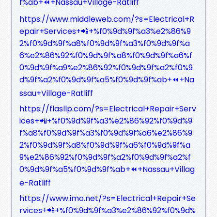
f%ab+⏪+Nassau+Village-Ratliff
https://www.middleweb.com/?s=Electrical+R
epair+Services+📲+%f0%9d%9f%a3%e2%86%9
2%f0%9d%9f%a8%f0%9d%9f%a3%f0%9d%9f%a
6%e2%86%92%f0%9d%9f%a8%f0%9d%9f%a6%f
0%9d%9f%a9%e2%86%92%f0%9d%9f%a2%f0%9
d%9f%a2%f0%9d%9f%a5%f0%9d%9f%ab+⏪+Na
ssau+Village-Ratliff
https://flasllp.com/?s=Electrical+Repair+Serv
ices+📲+%f0%9d%9f%a3%e2%86%92%f0%9d%9
f%a8%f0%9d%9f%a3%f0%9d%9f%a6%e2%86%9
2%f0%9d%9f%a8%f0%9d%9f%a6%f0%9d%9f%a
9%e2%86%92%f0%9d%9f%a2%f0%9d%9f%a2%f
0%9d%9f%a5%f0%9d%9f%ab+⏪+Nassau+Villag
e-Ratliff
https://www.imo.net/?s=Electrical+Repair+Se
rvices+📲+%f0%9d%9f%a3%e2%86%92%f0%9d%