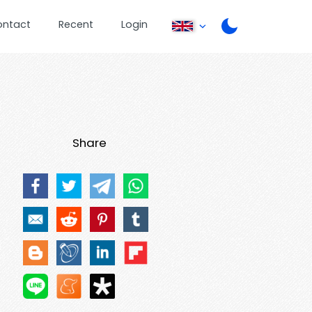
ontact
Recent
Login
Share