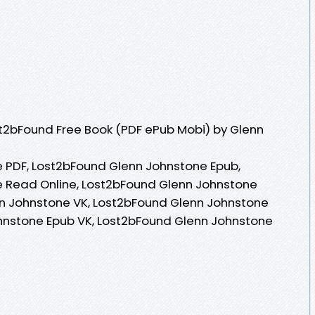
t2bFound Free Book (PDF ePub Mobi) by Glenn
 PDF, Lost2bFound Glenn Johnstone Epub,
 Read Online, Lost2bFound Glenn Johnstone
n Johnstone VK, Lost2bFound Glenn Johnstone
ohnstone Epub VK, Lost2bFound Glenn Johnstone