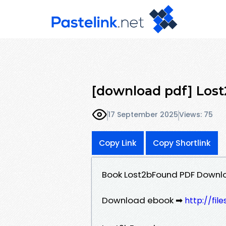
[download pdf] Los
17 September 2025
Views: 75
Copy Link
Copy Shortlink
Book Lost2bFound PDF Downl
Download ebook ➡
http://fi