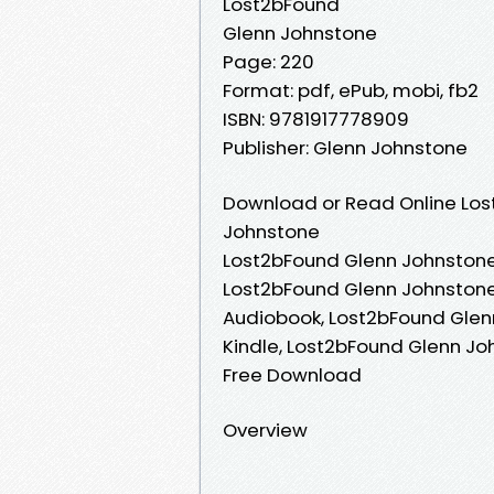
Lost2bFound
Glenn Johnstone
Page: 220
Format: pdf, ePub, mobi, fb2
ISBN: 9781917778909
Publisher: Glenn Johnstone
Download or Read Online Los
Johnstone
Lost2bFound Glenn Johnstone
Lost2bFound Glenn Johnstone
Audiobook, Lost2bFound Glen
Kindle, Lost2bFound Glenn J
Free Download
Overview