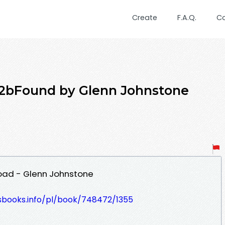
Create
F.A.Q.
C
t2bFound by Glenn Johnstone
oad - Glenn Johnstone
lesbooks.info/pl/book/748472/1355