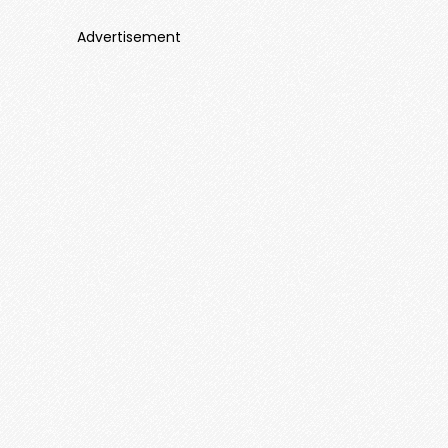
Advertisement