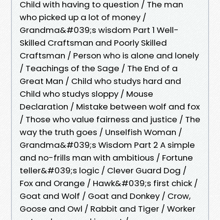
Child with having to question / The man
who picked up a lot of money /
Grandma&#039;s wisdom Part 1 Well-
Skilled Craftsman and Poorly Skilled
Craftsman / Person who is alone and lonely
/ Teachings of the Sage / The End of a
Great Man / Child who studys hard and
Child who studys sloppy / Mouse
Declaration / Mistake between wolf and fox
/ Those who value fairness and justice / The
way the truth goes / Unselfish Woman /
Grandma&#039;s Wisdom Part 2 A simple
and no-frills man with ambitious / Fortune
teller&#039;s logic / Clever Guard Dog /
Fox and Orange / Hawk&#039;s first chick /
Goat and Wolf / Goat and Donkey / Crow,
Goose and Owl / Rabbit and Tiger / Worker