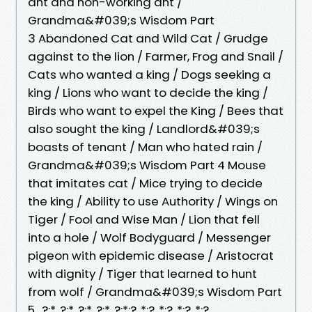
ant and non-working ant /
Grandma&#039;s Wisdom Part
3 Abandoned Cat and Wild Cat / Grudge
against to the lion / Farmer, Frog and Snail /
Cats who wanted a king / Dogs seeking a
king / Lions who want to decide the king /
Birds who want to expel the King / Bees that
also sought the king / Landlord&#039;s
boasts of tenant / Man who hated rain /
Grandma&#039;s Wisdom Part 4 Mouse
that imitates cat / Mice trying to decide
the king / Ability to use Authority / Wings on
Tiger / Fool and Wise Man / Lion that fell
into a hole / Wolf Bodyguard / Messenger
pigeon with epidemic disease / Aristocrat
with dignity / Tiger that learned to hunt
from wolf / Grandma&#039;s Wisdom Part
5 ..?:*..?:*..?:*..?:*..?:*:?..*:?..*:?..*:?..*:?..