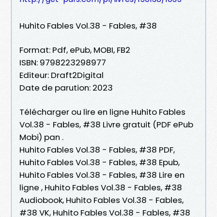
Huhito Fables Vol.38 - Fables, #38
Format: Pdf, ePub, MOBI, FB2
ISBN: 9798223298977
Editeur: Draft2Digital
Date de parution: 2023
Télécharger ou lire en ligne Huhito Fables
Vol.38 - Fables, #38 Livre gratuit (PDF ePub
Mobi) pan .
Huhito Fables Vol.38 - Fables, #38 PDF,
Huhito Fables Vol.38 - Fables, #38 Epub,
Huhito Fables Vol.38 - Fables, #38 Lire en
ligne , Huhito Fables Vol.38 - Fables, #38
Audiobook, Huhito Fables Vol.38 - Fables,
#38 VK, Huhito Fables Vol.38 - Fables, #38