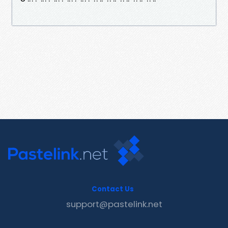
Contact Us
support@pastelink.net