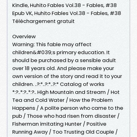
Kindle, Huhito Fables Vol.38 - Fables, #38
Epub VK, Huhito Fables Vol.38 - Fables, #38
Téléchargement gratuit
Overview
Warning: This fable may affect
children&#039;s primary education. It
should be purchased by a sensible adult
over 18 years old. And please make your
own version of the story and read it to your
children. ..?:*..?:*..?:* Catalog of works
*:?..*:?..*:?.. High Mountain and Stream / Hot
Tea and Cold Water / How the Problem
Happens / A polite person who came to the
pub / Those who had risen from disaster /
Fisherman imitating Hunter / Positive
Running Away / Too Trusting Old Couple /