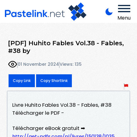
Menu
[PDF] Huhito Fables Vol.38 - Fables,
#38 by
01 November 2024
Views: 135
Copy Link
Copy Shortlink
Livre Huhito Fables Vol.38 - Fables, #38
Télécharger le PDF -
Télécharger eBook gratuit ➡
http://get-pdfs.com/pl/livres/150138/1035