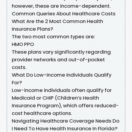
however, these are income-dependent.
Common Queries About Healthcare Costs
What Are the 2 Most Common Health
Insurance Plans?
The two most common types are:
HMO PPO
These plans vary significantly regarding
provider networks and out-of-pocket
costs.
What Do Low-Income Individuals Qualify
For?
Low-income individuals often qualify for
Medicaid or CHIP (Children’s Health
Insurance Program), which offers reduced-
cost healthcare options.
Navigating Healthcare Coverage Needs Do
I Need To Have Health Insurance In Florida?