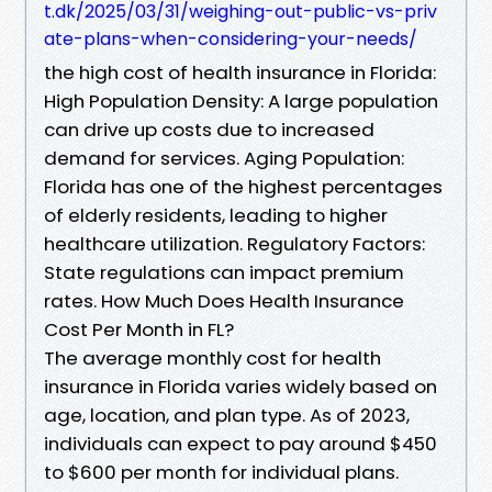
t.dk/2025/03/31/weighing-out-public-vs-priv
ate-plans-when-considering-your-needs/
the high cost of health insurance in Florida:
High Population Density: A large population
can drive up costs due to increased
demand for services. Aging Population:
Florida has one of the highest percentages
of elderly residents, leading to higher
healthcare utilization. Regulatory Factors:
State regulations can impact premium
rates. How Much Does Health Insurance
Cost Per Month in FL?
The average monthly cost for health
insurance in Florida varies widely based on
age, location, and plan type. As of 2023,
individuals can expect to pay around $450
to $600 per month for individual plans.