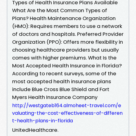
Types of Health Insurance Plans Available
What Are the Most Common Types of
Plans? Health Maintenance Organization
(HMO): Requires members to use a network
of doctors and hospitals. Preferred Provider
Organization (PPO): Offers more flexibility in
choosing healthcare providers but usually
comes with higher premiums. What Is the
Most Accepted Health Insurance in Florida?
According to recent surveys, some of the
most accepted health insurance plans
include Blue Cross Blue Shield and Fort
Myers Health Insurance Company
http://westgateb164.almoheet-travel.com/e
valuating-the-cost-effectiveness-of-differen
t-health-plans-in-florida
UnitedHealthcare.