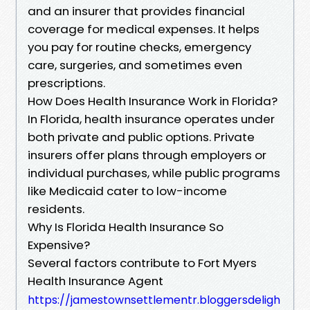
and an insurer that provides financial
coverage for medical expenses. It helps
you pay for routine checks, emergency
care, surgeries, and sometimes even
prescriptions.
How Does Health Insurance Work in Florida?
In Florida, health insurance operates under
both private and public options. Private
insurers offer plans through employers or
individual purchases, while public programs
like Medicaid cater to low-income
residents.
Why Is Florida Health Insurance So
Expensive?
Several factors contribute to Fort Myers
Health Insurance Agent
https://jamestownsettlementr.bloggersdeligh