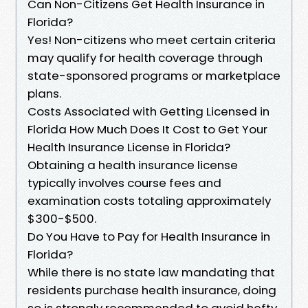
Can Non-Citizens Get Health Insurance in
Florida?
Yes! Non-citizens who meet certain criteria
may qualify for health coverage through
state-sponsored programs or marketplace
plans.
Costs Associated with Getting Licensed in
Florida How Much Does It Cost to Get Your
Health Insurance License in Florida?
Obtaining a health insurance license
typically involves course fees and
examination costs totaling approximately
$300-$500.
Do You Have to Pay for Health Insurance in
Florida?
While there is no state law mandating that
residents purchase health insurance, doing
so is strongly recommended to avoid hefty