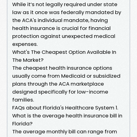
While it’s not legally required under state
law as it once was federally mandated by
the ACA's individual mandate, having
health insurance is crucial for financial
protection against unexpected medical
expenses.
What's The Cheapest Option Available In
The Market?
The cheapest health insurance options
usually come from Medicaid or subsidized
plans through the ACA marketplace
designed specifically for low-income
families.
FAQs about Florida's Healthcare System 1.
What is the average health insurance bill in
Florida?
The average monthly bill can range from