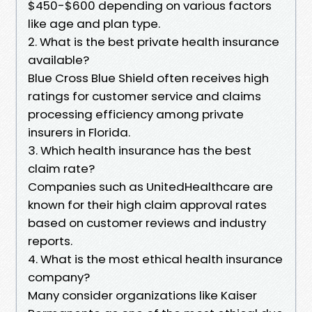
$450-$600 depending on various factors
like age and plan type.
2. What is the best private health insurance
available?
Blue Cross Blue Shield often receives high
ratings for customer service and claims
processing efficiency among private
insurers in Florida.
3. Which health insurance has the best
claim rate?
Companies such as UnitedHealthcare are
known for their high claim approval rates
based on customer reviews and industry
reports.
4. What is the most ethical health insurance
company?
Many consider organizations like Kaiser