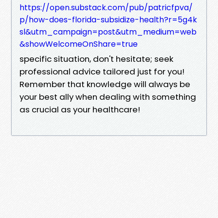
https://open.substack.com/pub/patricfpva/
p/how-does-florida-subsidize-health?r=5g4k
sl&utm_campaign=post&utm_medium=web
&showWelcomeOnShare=true
specific situation, don't hesitate; seek
professional advice tailored just for you!
Remember that knowledge will always be
your best ally when dealing with something
as crucial as your healthcare!