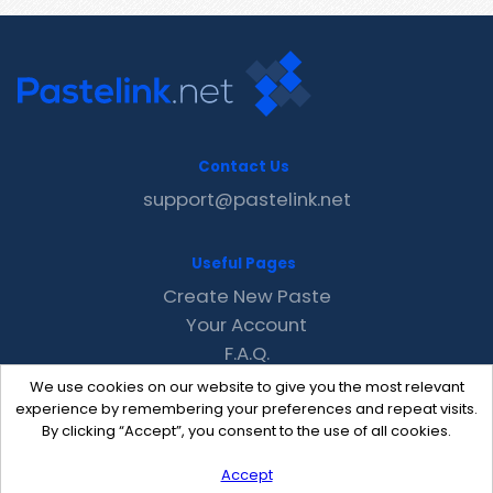
Contact Us
support@pastelink.net
Useful Pages
Create New Paste
Your Account
F.A.Q.
Recent
We use cookies on our website to give you the most relevant
Contact
experience by remembering your preferences and repeat visits.
By clicking “Accept”, you consent to the use of all cookies.
Accept