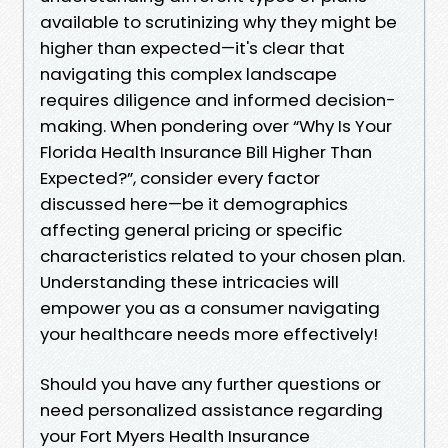
available to scrutinizing why they might be
higher than expected—it's clear that
navigating this complex landscape
requires diligence and informed decision-
making. When pondering over “Why Is Your
Florida Health Insurance Bill Higher Than
Expected?”, consider every factor
discussed here—be it demographics
affecting general pricing or specific
characteristics related to your chosen plan.
Understanding these intricacies will
empower you as a consumer navigating
your healthcare needs more effectively!
Should you have any further questions or
need personalized assistance regarding
your Fort Myers Health Insurance