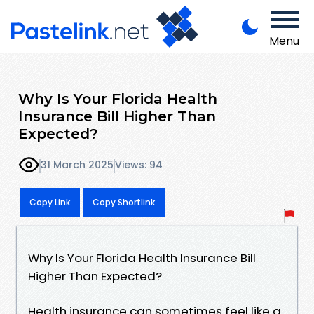
Menu
Why Is Your Florida Health
Insurance Bill Higher Than
Expected?
31 March 2025
Views: 94
Copy Link
Copy Shortlink
Why Is Your Florida Health Insurance Bill
Higher Than Expected?
Health insurance can sometimes feel like a