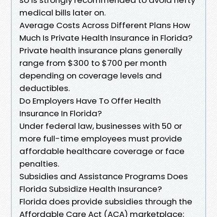
medical bills later on.
Average Costs Across Different Plans How
Much Is Private Health Insurance in Florida?
Private health insurance plans generally
range from $300 to $700 per month
depending on coverage levels and
deductibles.
Do Employers Have To Offer Health
Insurance In Florida?
Under federal law, businesses with 50 or
more full-time employees must provide
affordable healthcare coverage or face
penalties.
Subsidies and Assistance Programs Does
Florida Subsidize Health Insurance?
Florida does provide subsidies through the
Affordable Care Act (ACA) marketplace;