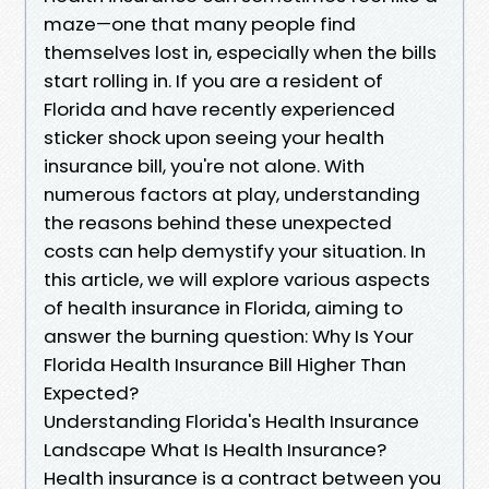
maze—one that many people find
themselves lost in, especially when the bills
start rolling in. If you are a resident of
Florida and have recently experienced
sticker shock upon seeing your health
insurance bill, you're not alone. With
numerous factors at play, understanding
the reasons behind these unexpected
costs can help demystify your situation. In
this article, we will explore various aspects
of health insurance in Florida, aiming to
answer the burning question: Why Is Your
Florida Health Insurance Bill Higher Than
Expected?
Understanding Florida's Health Insurance
Landscape What Is Health Insurance?
Health insurance is a contract between you