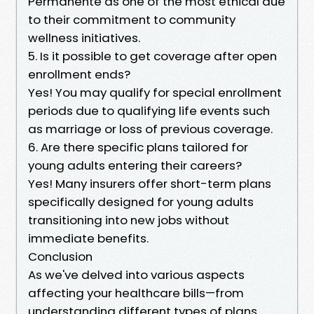
Permanente as one of the most ethical due
to their commitment to community
wellness initiatives.
5. Is it possible to get coverage after open
enrollment ends?
Yes! You may qualify for special enrollment
periods due to qualifying life events such
as marriage or loss of previous coverage.
6. Are there specific plans tailored for
young adults entering their careers?
Yes! Many insurers offer short-term plans
specifically designed for young adults
transitioning into new jobs without
immediate benefits.
Conclusion
As we've delved into various aspects
affecting your healthcare bills—from
understanding different types of plans