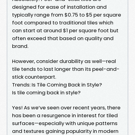
designed for ease of installation and
typically range from $0.75 to $5 per square
foot compared to traditional tiles which
can start at around $1 per square foot but
often exceed that based on quality and
brand.
However, consider durability as well—real
tile tends to last longer than its peel-and-
stick counterpart.
Trends: Is Tile Coming Back in Style?
Is tile coming back in style?
Yes! As we’ve seen over recent years, there
has been a resurgence in interest for tiled
surfaces—especially with unique patterns
and textures gaining popularity in modern