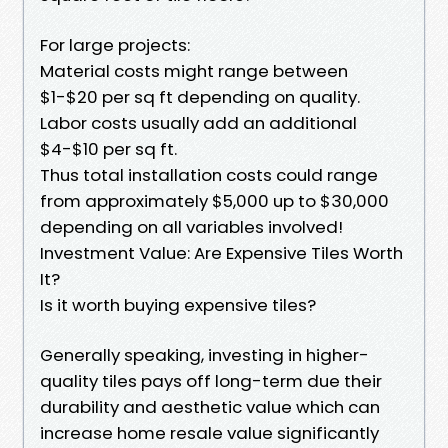
For large projects:
Material costs might range between
$1-$20 per sq ft depending on quality.
Labor costs usually add an additional
$4-$10 per sq ft.
Thus total installation costs could range
from approximately $5,000 up to $30,000
depending on all variables involved!
Investment Value: Are Expensive Tiles Worth
It?
Is it worth buying expensive tiles?
Generally speaking, investing in higher-
quality tiles pays off long-term due their
durability and aesthetic value which can
increase home resale value significantly