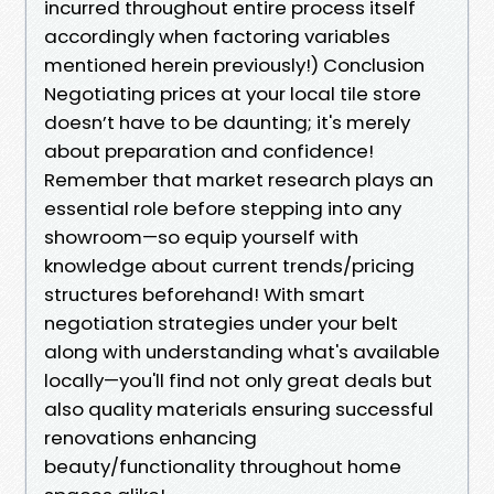
incurred throughout entire process itself
accordingly when factoring variables
mentioned herein previously!) Conclusion
Negotiating prices at your local tile store
doesn’t have to be daunting; it's merely
about preparation and confidence!
Remember that market research plays an
essential role before stepping into any
showroom—so equip yourself with
knowledge about current trends/pricing
structures beforehand! With smart
negotiation strategies under your belt
along with understanding what's available
locally—you'll find not only great deals but
also quality materials ensuring successful
renovations enhancing
beauty/functionality throughout home