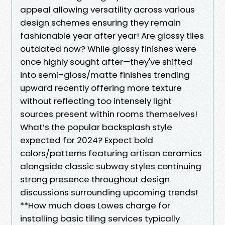
appeal allowing versatility across various
design schemes ensuring they remain
fashionable year after year! Are glossy tiles
outdated now? While glossy finishes were
once highly sought after—they've shifted
into semi-gloss/matte finishes trending
upward recently offering more texture
without reflecting too intensely light
sources present within rooms themselves!
What’s the popular backsplash style
expected for 2024? Expect bold
colors/patterns featuring artisan ceramics
alongside classic subway styles continuing
strong presence throughout design
discussions surrounding upcoming trends!
**How much does Lowes charge for
installing basic tiling services typically