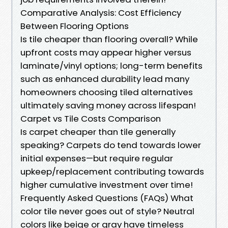
Comparative Analysis: Cost Efficiency
Between Flooring Options
Is tile cheaper than flooring overall? While
upfront costs may appear higher versus
laminate/vinyl options; long-term benefits
such as enhanced durability lead many
homeowners choosing tiled alternatives
ultimately saving money across lifespan!
Carpet vs Tile Costs Comparison
Is carpet cheaper than tile generally
speaking? Carpets do tend towards lower
initial expenses—but require regular
upkeep/replacement contributing towards
higher cumulative investment over time!
Frequently Asked Questions (FAQs) What
color tile never goes out of style? Neutral
colors like beige or gray have timeless