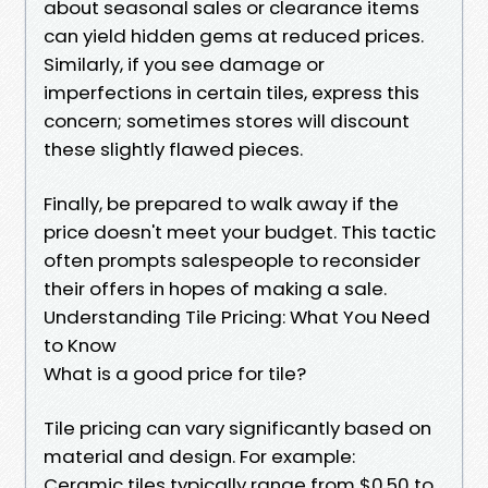
about seasonal sales or clearance items
can yield hidden gems at reduced prices.
Similarly, if you see damage or
imperfections in certain tiles, express this
concern; sometimes stores will discount
these slightly flawed pieces.
Finally, be prepared to walk away if the
price doesn't meet your budget. This tactic
often prompts salespeople to reconsider
their offers in hopes of making a sale.
Understanding Tile Pricing: What You Need
to Know
What is a good price for tile?
Tile pricing can vary significantly based on
material and design. For example:
Ceramic tiles typically range from $0.50 to