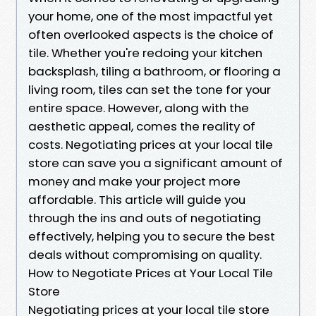
your home, one of the most impactful yet
often overlooked aspects is the choice of
tile. Whether you're redoing your kitchen
backsplash, tiling a bathroom, or flooring a
living room, tiles can set the tone for your
entire space. However, along with the
aesthetic appeal, comes the reality of
costs. Negotiating prices at your local tile
store can save you a significant amount of
money and make your project more
affordable. This article will guide you
through the ins and outs of negotiating
effectively, helping you to secure the best
deals without compromising on quality.
How to Negotiate Prices at Your Local Tile
Store
Negotiating prices at your local tile store