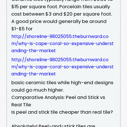
$15 per square foot. Porcelain tiles usually
cost between $3 and $20 per square foot.
A good price would generally be around
$1-$5 for
http://shoreline-98025055.theburnward.co
m/why-is-cape-coral-so-expensive-underst
anding-the-market
http://shoreline-98025055.theburnward.co
m/why-is-cape-coral-so-expensive-underst
anding-the-market
basic ceramic tiles while high-end designs
could go much higher.
Comparative Analysis: Peel and Stick vs
Real Tile
Is peel and stick tile cheaper than real tile?
Absolutely! Peel-and-stick tiles are