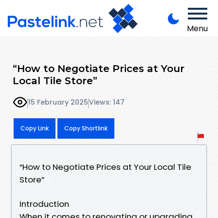
Menu
“How to Negotiate Prices at Your
Local Tile Store”
15 February 2025
Views: 147
Copy Link
Copy Shortlink
“How to Negotiate Prices at Your Local Tile
Store”
Introduction
When it comes to renovating or upgrading