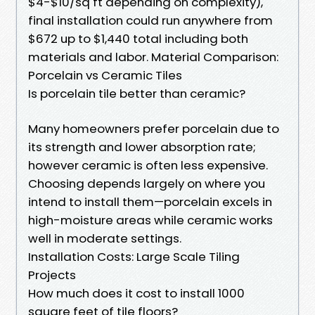
$4-$10/sq ft depending on complexity),
final installation could run anywhere from
$672 up to $1,440 total including both
materials and labor. Material Comparison:
Porcelain vs Ceramic Tiles
Is porcelain tile better than ceramic?
Many homeowners prefer porcelain due to
its strength and lower absorption rate;
however ceramic is often less expensive.
Choosing depends largely on where you
intend to install them—porcelain excels in
high-moisture areas while ceramic works
well in moderate settings.
Installation Costs: Large Scale Tiling
Projects
How much does it cost to install 1000
square feet of tile floors?