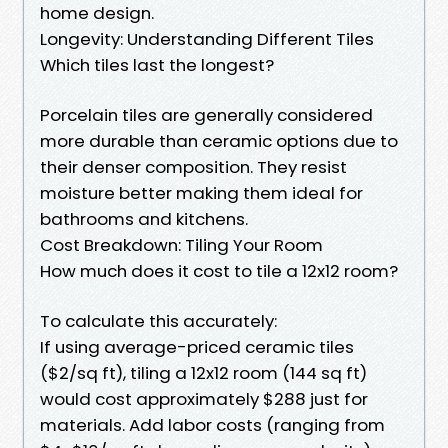
home design.
Longevity: Understanding Different Tiles
Which tiles last the longest?
Porcelain tiles are generally considered
more durable than ceramic options due to
their denser composition. They resist
moisture better making them ideal for
bathrooms and kitchens.
Cost Breakdown: Tiling Your Room
How much does it cost to tile a 12x12 room?
To calculate this accurately:
If using average-priced ceramic tiles
($2/sq ft), tiling a 12x12 room (144 sq ft)
would cost approximately $288 just for
materials. Add labor costs (ranging from