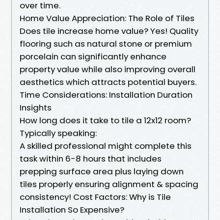
over time.
Home Value Appreciation: The Role of Tiles
Does tile increase home value? Yes! Quality
flooring such as natural stone or premium
porcelain can significantly enhance
property value while also improving overall
aesthetics which attracts potential buyers.
Time Considerations: Installation Duration
Insights
How long does it take to tile a 12x12 room?
Typically speaking:
A skilled professional might complete this
task within 6-8 hours that includes
prepping surface area plus laying down
tiles properly ensuring alignment & spacing
consistency! Cost Factors: Why is Tile
Installation So Expensive?