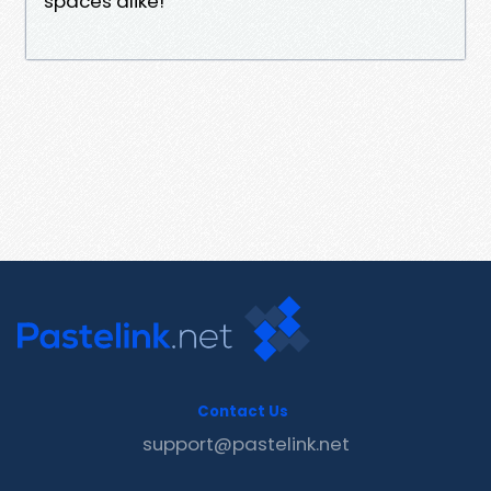
spaces alike!
Contact Us
support@pastelink.net