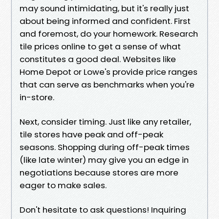
may sound intimidating, but it's really just
about being informed and confident. First
and foremost, do your homework. Research
tile prices online to get a sense of what
constitutes a good deal. Websites like
Home Depot or Lowe's provide price ranges
that can serve as benchmarks when you're
in-store.
Next, consider timing. Just like any retailer,
tile stores have peak and off-peak
seasons. Shopping during off-peak times
(like late winter) may give you an edge in
negotiations because stores are more
eager to make sales.
Don't hesitate to ask questions! Inquiring