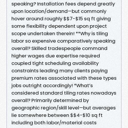
speaking? Installation fees depend greatly
upon location/demand—but commonly
hover around roughly $$7-$15 sq ft giving
some flexibility dependent upon project
scope undertaken therein! **Why is tiling
labor so expensive comparatively speaking
overall? Skilled tradespeople command
higher wages due expertise required
coupled tight scheduling availability
constraints leading many clients paying
premium rates associated with these types
jobs outright accordingly! *What’s
considered standard tiling rates nowadays
overall? Primarily determined by
geographic region/skill level—but averages
lie somewhere between $$4-$10 sq ft
including both labor/material costs