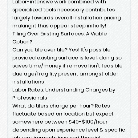
Labor-intensive work combined with
specialized tools necessary contributes
largely towards overall installation pricing
making it thus appear steep initially!
Tiling Over Existing Surfaces: A Viable
Option?
Can you tile over tile? Yes! It's possible
provided existing surface is level; doing so
saves time/money if removal isn't feasible
due age/fragility present amongst older
installations!
Labor Rates: Understanding Charges by
Professionals
What do tilers charge per hour? Rates
fluctuate based on location but expect
somewhere between $40-$100/hour
depending upon experience level & specific
job requirements involved therein!