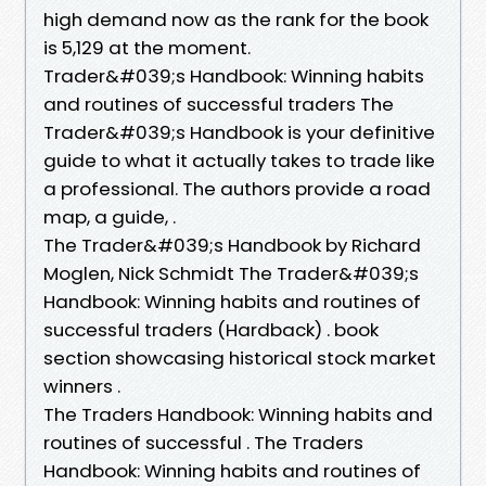
high demand now as the rank for the book
is 5,129 at the moment.
Trader&#039;s Handbook: Winning habits
and routines of successful traders The
Trader&#039;s Handbook is your definitive
guide to what it actually takes to trade like
a professional. The authors provide a road
map, a guide, .
The Trader&#039;s Handbook by Richard
Moglen, Nick Schmidt The Trader&#039;s
Handbook: Winning habits and routines of
successful traders (Hardback) . book
section showcasing historical stock market
winners .
The Traders Handbook: Winning habits and
routines of successful . The Traders
Handbook: Winning habits and routines of