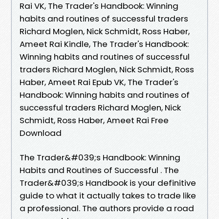
Rai VK, The Trader's Handbook: Winning
habits and routines of successful traders
Richard Moglen, Nick Schmidt, Ross Haber,
Ameet Rai Kindle, The Trader's Handbook:
Winning habits and routines of successful
traders Richard Moglen, Nick Schmidt, Ross
Haber, Ameet Rai Epub VK, The Trader's
Handbook: Winning habits and routines of
successful traders Richard Moglen, Nick
Schmidt, Ross Haber, Ameet Rai Free
Download
The Trader&#039;s Handbook: Winning
Habits and Routines of Successful . The
Trader&#039;s Handbook is your definitive
guide to what it actually takes to trade like
a professional. The authors provide a road