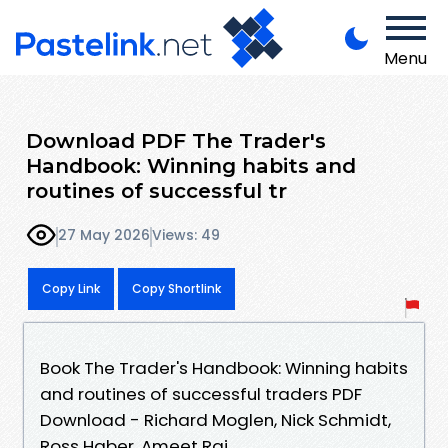
Menu
Download PDF The Trader's
Handbook: Winning habits and
routines of successful tr
27 May 2026
Views: 49
Copy Link
Copy Shortlink
Book The Trader's Handbook: Winning habits
and routines of successful traders PDF
Download - Richard Moglen, Nick Schmidt,
Ross Haber, Ameet Rai