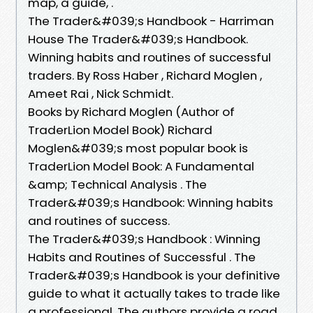
map, a guide, .
The Trader&#039;s Handbook - Harriman
House The Trader&#039;s Handbook.
Winning habits and routines of successful
traders. By Ross Haber , Richard Moglen ,
Ameet Rai , Nick Schmidt.
Books by Richard Moglen (Author of
TraderLion Model Book) Richard
Moglen&#039;s most popular book is
TraderLion Model Book: A Fundamental
&amp; Technical Analysis . The
Trader&#039;s Handbook: Winning habits
and routines of success.
The Trader&#039;s Handbook : Winning
Habits and Routines of Successful . The
Trader&#039;s Handbook is your definitive
guide to what it actually takes to trade like
a professional. The authors provide a road