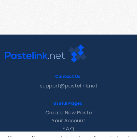
Contact Us
support@pastelink.net
Useful Pages
Create New Paste
Your Account
F.A.Q.
Recent