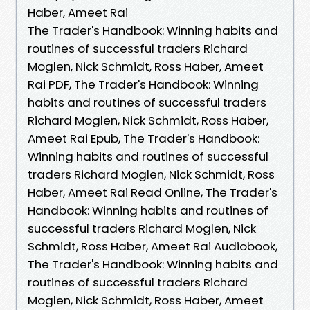
Haber, Ameet Rai
The Trader's Handbook: Winning habits and
routines of successful traders Richard
Moglen, Nick Schmidt, Ross Haber, Ameet
Rai PDF, The Trader's Handbook: Winning
habits and routines of successful traders
Richard Moglen, Nick Schmidt, Ross Haber,
Ameet Rai Epub, The Trader's Handbook:
Winning habits and routines of successful
traders Richard Moglen, Nick Schmidt, Ross
Haber, Ameet Rai Read Online, The Trader's
Handbook: Winning habits and routines of
successful traders Richard Moglen, Nick
Schmidt, Ross Haber, Ameet Rai Audiobook,
The Trader's Handbook: Winning habits and
routines of successful traders Richard
Moglen, Nick Schmidt, Ross Haber, Ameet