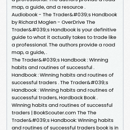
map, a guide, and a resource .
Audiobook - The Trader&#039;s Handbook
by Richard Moglen - OverDrive The
Trader&#039;s Handbook is your definitive
guide to what it actually takes to trade like
a professional. The authors provide a road
map, a guide, .
The Trader&#039;s Handbook : Winning
habits and routines of successful .
Handbook : Winning habits and routines of
successful traders . The Trader&#039;s
Handbook : Winning habits and routines of
successful traders, Hardback Book .
Winning habits and routines of successful
traders | BookScouter.com The The
Trader&#039;s Handbook: Winning habits
and routines of successful traders book is in