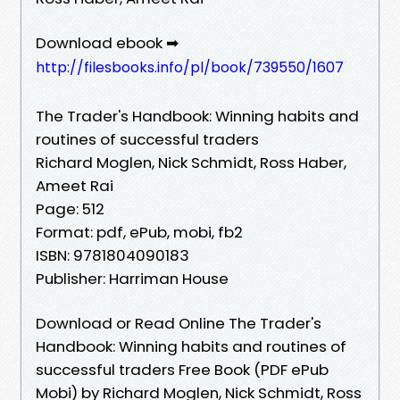
Download ebook ➡
http://filesbooks.info/pl/book/739550/1607
The Trader's Handbook: Winning habits and
routines of successful traders
Richard Moglen, Nick Schmidt, Ross Haber,
Ameet Rai
Page: 512
Format: pdf, ePub, mobi, fb2
ISBN: 9781804090183
Publisher: Harriman House
Download or Read Online The Trader's
Handbook: Winning habits and routines of
successful traders Free Book (PDF ePub
Mobi) by Richard Moglen, Nick Schmidt, Ross