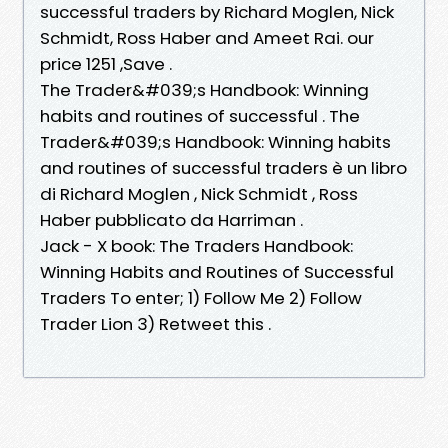
successful traders by Richard Moglen, Nick
Schmidt, Ross Haber and Ameet Rai. our
price 1251 ,Save .
The Trader&#039;s Handbook: Winning
habits and routines of successful . The
Trader&#039;s Handbook: Winning habits
and routines of successful traders è un libro
di Richard Moglen , Nick Schmidt , Ross
Haber pubblicato da Harriman .
Jack - X book: The Traders Handbook:
Winning Habits and Routines of Successful
Traders To enter; 1) Follow Me 2) Follow
Trader Lion 3) Retweet this .