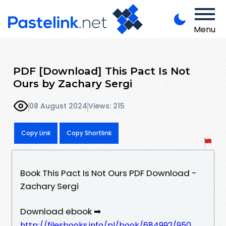
Menu
PDF [Download] This Pact Is Not
Ours by Zachary Sergi
08 August 2024
Views: 215
Copy Link
Copy Shortlink
Book This Pact Is Not Ours PDF Download -
Zachary Sergi
Download ebook ➡
http://filesbooks.info/pl/book/684992/950