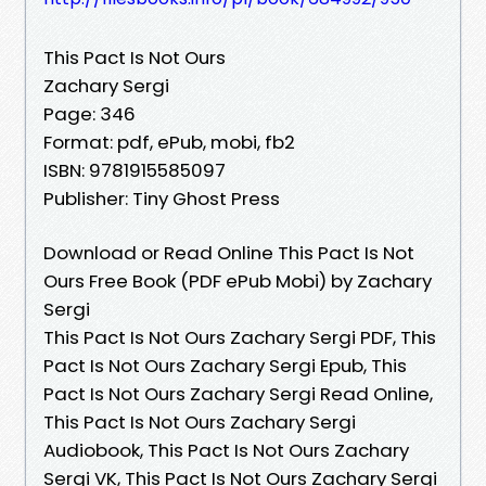
This Pact Is Not Ours
Zachary Sergi
Page: 346
Format: pdf, ePub, mobi, fb2
ISBN: 9781915585097
Publisher: Tiny Ghost Press
Download or Read Online This Pact Is Not
Ours Free Book (PDF ePub Mobi) by Zachary
Sergi
This Pact Is Not Ours Zachary Sergi PDF, This
Pact Is Not Ours Zachary Sergi Epub, This
Pact Is Not Ours Zachary Sergi Read Online,
This Pact Is Not Ours Zachary Sergi
Audiobook, This Pact Is Not Ours Zachary
Sergi VK, This Pact Is Not Ours Zachary Sergi