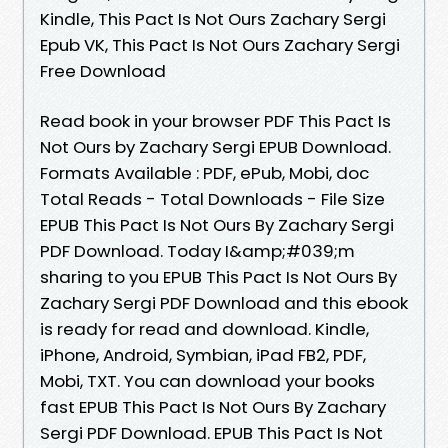
Kindle, This Pact Is Not Ours Zachary Sergi
Epub VK, This Pact Is Not Ours Zachary Sergi
Free Download
Read book in your browser PDF This Pact Is
Not Ours by Zachary Sergi EPUB Download.
Formats Available : PDF, ePub, Mobi, doc
Total Reads - Total Downloads - File Size
EPUB This Pact Is Not Ours By Zachary Sergi
PDF Download. Today I&amp;#039;m
sharing to you EPUB This Pact Is Not Ours By
Zachary Sergi PDF Download and this ebook
is ready for read and download. Kindle,
iPhone, Android, Symbian, iPad FB2, PDF,
Mobi, TXT. You can download your books
fast EPUB This Pact Is Not Ours By Zachary
Sergi PDF Download. EPUB This Pact Is Not