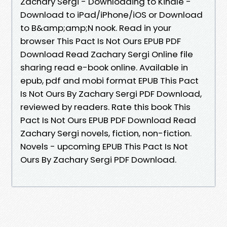
Zachary Sergi - Downloading to Kindle -
Download to iPad/iPhone/iOS or Download
to B&amp;amp;N nook. Read in your
browser This Pact Is Not Ours EPUB PDF
Download Read Zachary Sergi Online file
sharing read e-book online. Available in
epub, pdf and mobi format EPUB This Pact
Is Not Ours By Zachary Sergi PDF Download,
reviewed by readers. Rate this book This
Pact Is Not Ours EPUB PDF Download Read
Zachary Sergi novels, fiction, non-fiction.
Novels - upcoming EPUB This Pact Is Not
Ours By Zachary Sergi PDF Download.