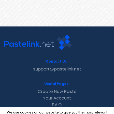
Contact Us
support@pastelink.net
Useful Pages
Create New Paste
Your Account
F.A.Q.
Recent
We use cookies on our website to give you the most relevant