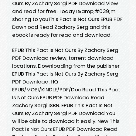
Ours By Zachary Sergi PDF Download View
and read for free. Today I&amp;#039;m
sharing to youThis Pact Is Not Ours EPUB PDF
Download Read Zachary Sergiand this
ebook is ready for read and download.
EPUB This Pact Is Not Ours By Zachary Sergi
PDF Download review, torrent download
locations. Downloading from the publisher
EPUB This Pact Is Not Ours By Zachary Sergi
PDF Download. HQ
EPUB/MOBI/KINDLE/PDF/Doc Read This Pact
Is Not Ours EPUB PDF Download Read
Zachary Sergi ISBN. EPUB This Pact Is Not
Ours By Zachary Sergi PDF Download You
will be able to download it easily. New This
Pact Is Not Ours EPUB PDF Download Read