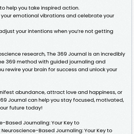
to help you take inspired action.
d your emotional vibrations and celebrate your
djust your intentions when you’re not getting
cience research, The 369 Journal is an incredibly
the 369 method with guided journaling and
ou rewire your brain for success and unlock your
nifest abundance, attract love and happiness, or
369 Journal can help you stay focused, motivated,
your future today!
e-Based Journaling: Your Key to
l: Neuroscience-Based Journaling: Your Key to