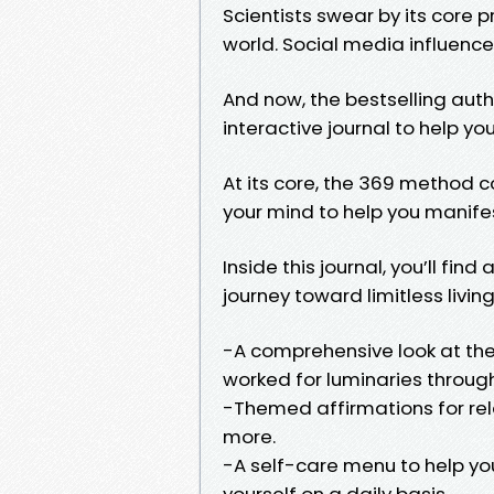
Scientists swear by its core p
world. Social media influencer
And now, the bestselling aut
interactive journal to help y
At its core, the 369 method 
your mind to help you manife
Inside this journal, you’ll fin
journey toward limitless living
-A comprehensive look at the 
worked for luminaries throug
-Themed affirmations for rel
more.
-A self-care menu to help you
yourself on a daily basis.