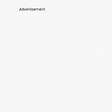
Advertisement