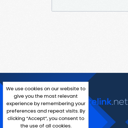
We use cookies on our website to
give you the most relevant
experience by remembering your
preferences and repeat visits. By
clicking “Accept”, you consent to
the use of all cookies.