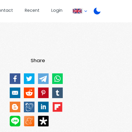
ontact
Recent
Login
Share