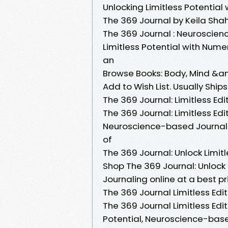
Unlocking Limitless Potentia
The 369 Journal by Keila Sha
The 369 Journal : Neuroscien
Limitless Potential with Nume
an
Browse Books: Body, Mind &amp;
Add to Wish List. Usually Ship
The 369 Journal: Limitless Edi
The 369 Journal: Limitless Edit
Neuroscience-based Journalin
of
The 369 Journal: Unlock Limitl
Shop The 369 Journal: Unlock
Journaling online at a best pr
The 369 Journal Limitless Editi
The 369 Journal Limitless Editi
Potential, Neuroscience-bas