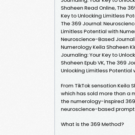
Shaheen Read Online, The 369
Key to Unlocking Limitless P
The 369 Journal: Neuroscienc
Limitless Potential with Nume
Neuroscience-Based Journaling
Numerology Keila Shaheen Ki
Journaling: Your Key to Unloc
Shaheen Epub VK, The 369 Jou
Unlocking Limitless Potentia
From TikTok sensation Keila
which has sold more than a m
the numerology-inspired 369
neuroscience-based prompts t
What is the 369 Method?