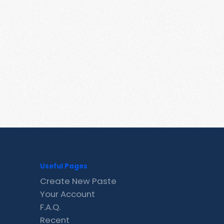
Useful Pages
Create New Paste
Your Account
F.A.Q.
Recent