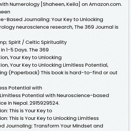
l with Numerology [Shaheen, Keila] on Amazon.com.
heen
ce-Based Journaling: Your Key to Unlocking
rology neuroscience research, The 369 Journal is
 Spirit / Celtic Spirituality
s in 1-5 Days. The 369
tion, Your Key to Unlocking
ion, Your Key to Unlocking Limitless Potential,
g (Paperback) This book is hard-to-find or out
ess Potential with
 Limitless Potential with Neuroscience-based
ice in Nepal. 2915929524.
on: This is Your Key to
on: This is Your Key to Unlocking Limitless
ed Journaling: Transform Your Mindset and