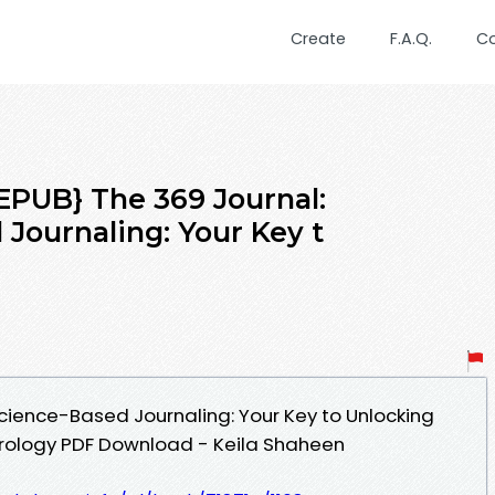
Create
F.A.Q.
C
UB} The 369 Journal:
Journaling: Your Key t
cience-Based Journaling: Your Key to Unlocking
erology PDF Download - Keila Shaheen