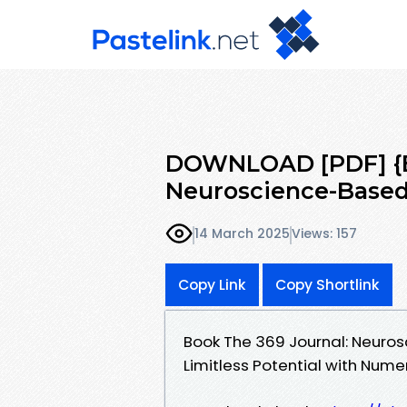
DOWNLOAD [PDF] {EP
Neuroscience-Based 
14 March 2025
Views: 157
Copy Link
Copy Shortlink
Book The 369 Journal: Neuros
Limitless Potential with Num