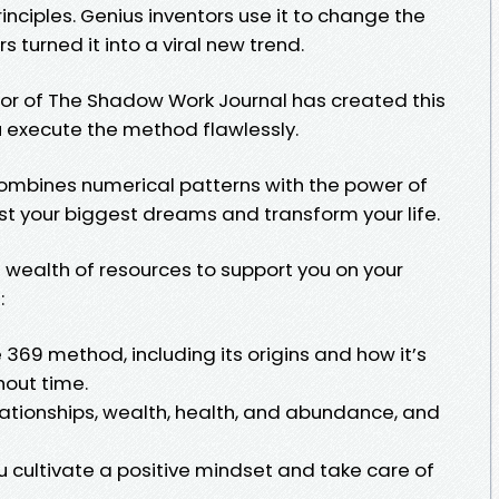
rinciples. Genius inventors use it to change the
s turned it into a viral new trend.
hor of The Shadow Work Journal has created this
ou execute the method flawlessly.
combines numerical patterns with the power of
st your biggest dreams and transform your life.
d a wealth of resources to support you on your
:
369 method, including its origins and how it’s
hout time.
ationships, wealth, health, and abundance, and
 cultivate a positive mindset and take care of