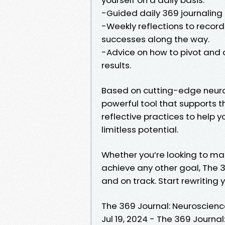
-Guided daily 369 journaling 
-Weekly reflections to recor
successes along the way.
-Advice on how to pivot and a
results.
Based on cutting-edge neuros
powerful tool that supports 
reflective practices to help y
limitless potential.
Whether you’re looking to ma
achieve any other goal, The 
and on track. Start rewriting 
The 369 Journal: Neuroscienc
Jul 19, 2024 - The 369 Journa