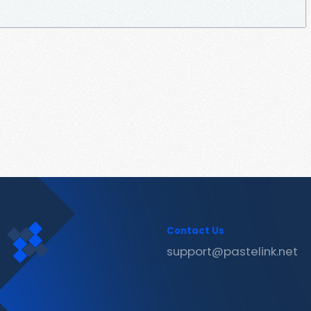
Contact Us
support@pastelink.net