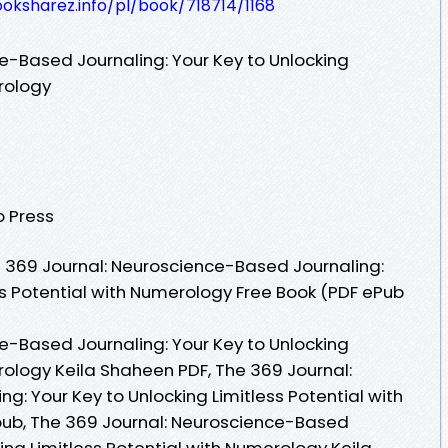
ooksharez.info/pl/book/718714/1168
e-Based Journaling: Your Key to Unlocking
erology
o Press
 369 Journal: Neuroscience-Based Journaling:
ss Potential with Numerology Free Book (PDF ePub
e-Based Journaling: Your Key to Unlocking
rology Keila Shaheen PDF, The 369 Journal:
: Your Key to Unlocking Limitless Potential with
ub, The 369 Journal: Neuroscience-Based
king Limitless Potential with Numerology Keila