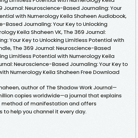
 Journal: Neuroscience-Based Journaling: Your
otential with Numerology Keila Shaheen Audiobook,
e-Based Journaling: Your Key to Unlocking
rology Keila Shaheen VK, The 369 Journal:
: Your Key to Unlocking Limitless Potential with
ndle, The 369 Journal: Neuroscience-Based
king Limitless Potential with Numerology Keila
rnal: Neuroscience-Based Journaling: Your Key to
l with Numerology Keila Shaheen Free Download
 Shaheen, author of The Shadow Work Journal—
illion copies worldwide—a journal that explains
 method of manifestation and offers
o help you channel it every day.