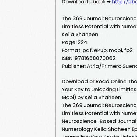
Download ebook ➡
http://eb
The 369 Journal: Neuroscienc
Limitless Potential with Num
Keila Shaheen
Page: 224
Format: pdf, ePub, mobi, fb2
ISBN: 9781668070062
Publisher: Atria/Primero Suen
Download or Read Online The
Your Key to Unlocking Limitle
Mobi) by Keila Shaheen
The 369 Journal: Neuroscienc
Limitless Potential with Nume
Neuroscience-Based Journaling
Numerology Keila Shaheen Ep
Journaling: Your Key to Unloc