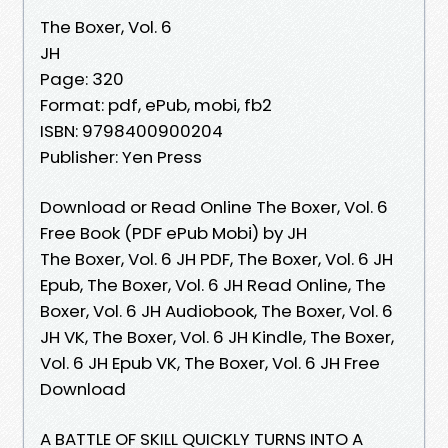
The Boxer, Vol. 6
JH
Page: 320
Format: pdf, ePub, mobi, fb2
ISBN: 9798400900204
Publisher: Yen Press
Download or Read Online The Boxer, Vol. 6
Free Book (PDF ePub Mobi) by JH
The Boxer, Vol. 6 JH PDF, The Boxer, Vol. 6 JH
Epub, The Boxer, Vol. 6 JH Read Online, The
Boxer, Vol. 6 JH Audiobook, The Boxer, Vol. 6
JH VK, The Boxer, Vol. 6 JH Kindle, The Boxer,
Vol. 6 JH Epub VK, The Boxer, Vol. 6 JH Free
Download
A BATTLE OF SKILL QUICKLY TURNS INTO A