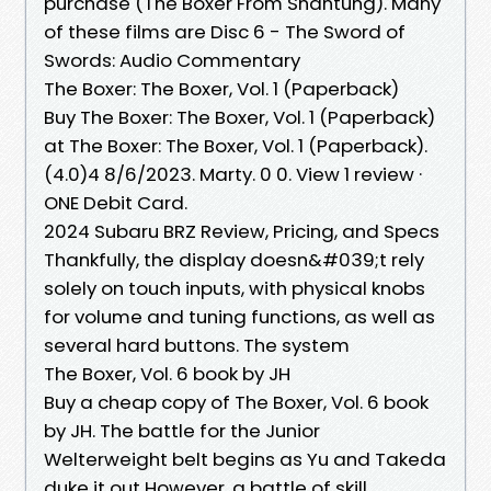
purchase (The Boxer From Shantung). Many
of these films are Disc 6 - The Sword of
Swords: Audio Commentary
The Boxer: The Boxer, Vol. 1 (Paperback)
Buy The Boxer: The Boxer, Vol. 1 (Paperback)
at The Boxer: The Boxer, Vol. 1 (Paperback).
(4.0)4 8/6/2023. Marty. 0 0. View 1 review ·
ONE Debit Card.
2024 Subaru BRZ Review, Pricing, and Specs
Thankfully, the display doesn&#039;t rely
solely on touch inputs, with physical knobs
for volume and tuning functions, as well as
several hard buttons. The system
The Boxer, Vol. 6 book by JH
Buy a cheap copy of The Boxer, Vol. 6 book
by JH. The battle for the Junior
Welterweight belt begins as Yu and Takeda
duke it out However, a battle of skill