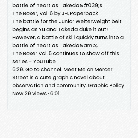
battle of heart as Takeda&#039;s
The Boxer, Vol. 6 by JH, Paperback
The battle for the Junior Welterweight belt
begins as Yu and Takeda duke it out!
However, a battle of skill quickly turns into a
battle of heart as Takeda&amp;.
The Boxer Vol. 5 continues to show off this
series - YouTube
6:29. Go to channel. Meet Me on Mercer
Street is a cute graphic novel about
observation and community. Graphic Policy
New 29 views · 6:01.