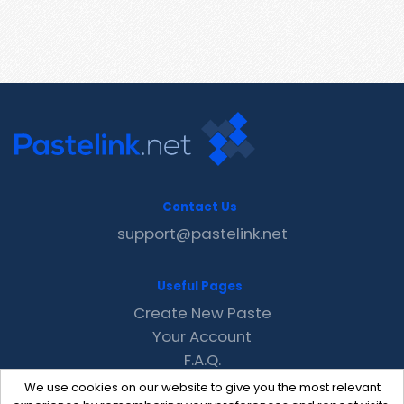
Contact Us
support@pastelink.net
Useful Pages
Create New Paste
Your Account
F.A.Q.
Recent
We use cookies on our website to give you the most relevant