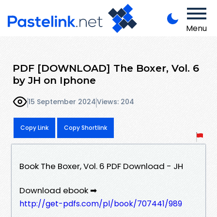
Menu
PDF [DOWNLOAD] The Boxer, Vol. 6
by JH on Iphone
15 September 2024
Views: 204
Copy Link
Copy Shortlink
Book The Boxer, Vol. 6 PDF Download - JH
Download ebook ➡
http://get-pdfs.com/pl/book/707441/989