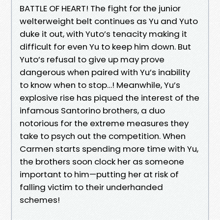
BATTLE OF HEART! The fight for the junior
welterweight belt continues as Yu and Yuto
duke it out, with Yuto’s tenacity making it
difficult for even Yu to keep him down. But
Yuto’s refusal to give up may prove
dangerous when paired with Yu’s inability
to know when to stop…! Meanwhile, Yu’s
explosive rise has piqued the interest of the
infamous Santorino brothers, a duo
notorious for the extreme measures they
take to psych out the competition. When
Carmen starts spending more time with Yu,
the brothers soon clock her as someone
important to him—putting her at risk of
falling victim to their underhanded
schemes!