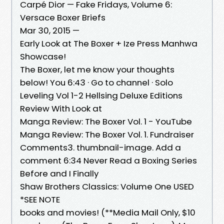
Carpé Dior — Fake Fridays, Volume 6:
Versace Boxer Briefs
Mar 30, 2015 —
Early Look at The Boxer + Ize Press Manhwa
Showcase!
The Boxer, let me know your thoughts
below! You 6:43 · Go to channel · Solo
Leveling Vol 1-2 Hellsing Deluxe Editions
Review With Look at
Manga Review: The Boxer Vol. 1 - YouTube
Manga Review: The Boxer Vol. 1. Fundraiser
Comments3. thumbnail-image. Add a
comment 6:34 Never Read a Boxing Series
Before and I Finally
Shaw Brothers Classics: Volume One USED
*SEE NOTE
books and movies! (**Media Mail Only, $10