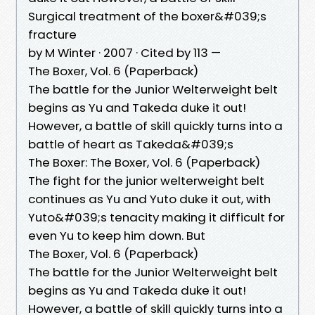
Surgical treatment of the boxer&#039;s
fracture
by M Winter · 2007 · Cited by 113 —
The Boxer, Vol. 6 (Paperback)
The battle for the Junior Welterweight belt
begins as Yu and Takeda duke it out!
However, a battle of skill quickly turns into a
battle of heart as Takeda&#039;s
The Boxer: The Boxer, Vol. 6 (Paperback)
The fight for the junior welterweight belt
continues as Yu and Yuto duke it out, with
Yuto&#039;s tenacity making it difficult for
even Yu to keep him down. But
The Boxer, Vol. 6 (Paperback)
The battle for the Junior Welterweight belt
begins as Yu and Takeda duke it out!
However, a battle of skill quickly turns into a