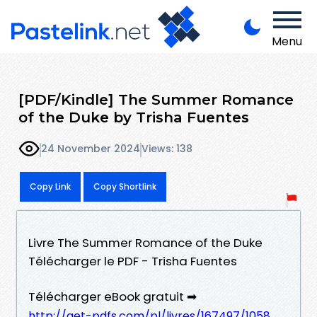
Menu
[PDF/Kindle] The Summer Romance
of the Duke by Trisha Fuentes
24 November 2024
Views: 138
Copy Link
Copy Shortlink
Livre The Summer Romance of the Duke
Télécharger le PDF - Trisha Fuentes
Télécharger eBook gratuit ➡
http://get-pdfs.com/pl/livres/167497/1058