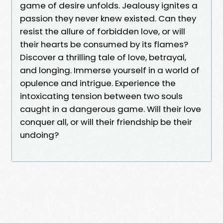
game of desire unfolds. Jealousy ignites a
passion they never knew existed. Can they
resist the allure of forbidden love, or will
their hearts be consumed by its flames?
Discover a thrilling tale of love, betrayal,
and longing. Immerse yourself in a world of
opulence and intrigue. Experience the
intoxicating tension between two souls
caught in a dangerous game. Will their love
conquer all, or will their friendship be their
undoing?