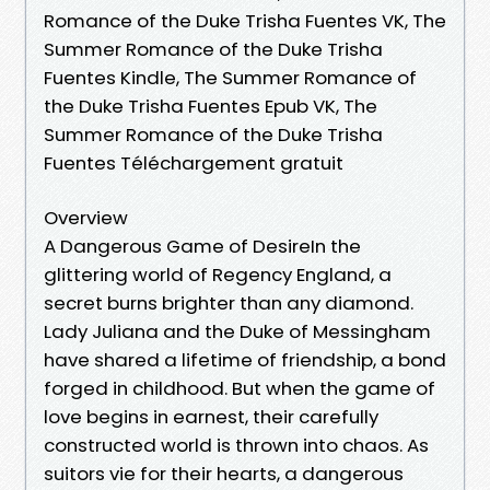
Romance of the Duke Trisha Fuentes VK, The
Summer Romance of the Duke Trisha
Fuentes Kindle, The Summer Romance of
the Duke Trisha Fuentes Epub VK, The
Summer Romance of the Duke Trisha
Fuentes Téléchargement gratuit
Overview
A Dangerous Game of DesireIn the
glittering world of Regency England, a
secret burns brighter than any diamond.
Lady Juliana and the Duke of Messingham
have shared a lifetime of friendship, a bond
forged in childhood. But when the game of
love begins in earnest, their carefully
constructed world is thrown into chaos. As
suitors vie for their hearts, a dangerous