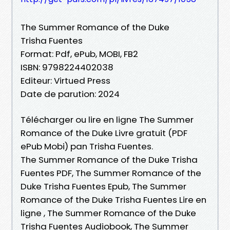
The Summer Romance of the Duke
Trisha Fuentes
Format: Pdf, ePub, MOBI, FB2
ISBN: 9798224402038
Editeur: Virtued Press
Date de parution: 2024
Télécharger ou lire en ligne The Summer
Romance of the Duke Livre gratuit (PDF
ePub Mobi) pan Trisha Fuentes.
The Summer Romance of the Duke Trisha
Fuentes PDF, The Summer Romance of the
Duke Trisha Fuentes Epub, The Summer
Romance of the Duke Trisha Fuentes Lire en
ligne , The Summer Romance of the Duke
Trisha Fuentes Audiobook, The Summer