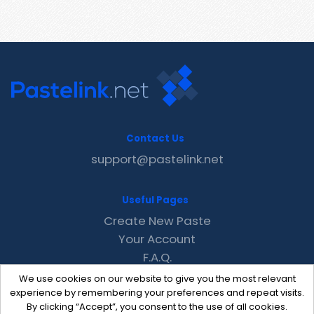
Contact Us
support@pastelink.net
Useful Pages
Create New Paste
Your Account
F.A.Q.
Recent
We use cookies on our website to give you the most relevant
Contact
experience by remembering your preferences and repeat visits.
By clicking “Accept”, you consent to the use of all cookies.