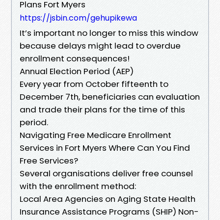
Plans Fort Myers
https://jsbin.com/gehupikewa
It’s important no longer to miss this window
because delays might lead to overdue
enrollment consequences!
Annual Election Period (AEP)
Every year from October fifteenth to
December 7th, beneficiaries can evaluation
and trade their plans for the time of this
period.
Navigating Free Medicare Enrollment
Services in Fort Myers Where Can You Find
Free Services?
Several organisations deliver free counsel
with the enrollment method:
Local Area Agencies on Aging State Health
Insurance Assistance Programs (SHIP) Non-