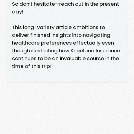
So don’t hesitate—reach out in the present
day!
This long-variety article ambitions to
deliver finished insights into navigating
healthcare preferences effectually even
though illustrating how Kneeland Insurance
continues to be an invaluable source in the
time of this trip!