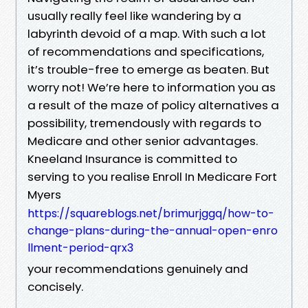
usually really feel like wandering by a
labyrinth devoid of a map. With such a lot
of recommendations and specifications,
it’s trouble-free to emerge as beaten. But
worry not! We’re here to information you as
a result of the maze of policy alternatives a
possibility, tremendously with regards to
Medicare and other senior advantages.
Kneeland Insurance is committed to
serving to you realise Enroll In Medicare Fort
Myers
https://squareblogs.net/brimurjggq/how-to-
change-plans-during-the-annual-open-enro
llment-period-qrx3
your recommendations genuinely and
concisely.