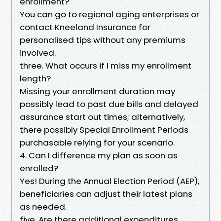
enrollment?
You can go to regional aging enterprises or
contact Kneeland Insurance for
personalised tips without any premiums
involved.
three. What occurs if I miss my enrollment
length?
Missing your enrollment duration may
possibly lead to past due bills and delayed
assurance start out times; alternatively,
there possibly Special Enrollment Periods
purchasable relying for your scenario.
4. Can I difference my plan as soon as
enrolled?
Yes! During the Annual Election Period (AEP),
beneficiaries can adjust their latest plans
as needed.
five. Are there additional expenditures