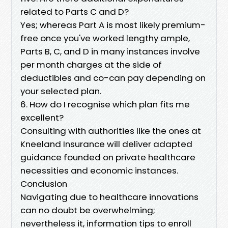
related to Parts C and D?
Yes; whereas Part A is most likely premium-
free once you've worked lengthy ample,
Parts B, C, and D in many instances involve
per month charges at the side of
deductibles and co-can pay depending on
your selected plan.
6. How do I recognise which plan fits me
excellent?
Consulting with authorities like the ones at
Kneeland Insurance will deliver adapted
guidance founded on private healthcare
necessities and economic instances.
Conclusion
Navigating due to healthcare innovations
can no doubt be overwhelming;
nevertheless it, information tips to enroll