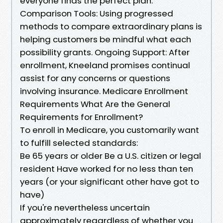
everyone finds the perfect plan.
Comparison Tools: Using progressed
methods to compare extraordinary plans is
helping customers be mindful what each
possibility grants. Ongoing Support: After
enrollment, Kneeland promises continual
assist for any concerns or questions
involving insurance. Medicare Enrollment
Requirements What Are the General
Requirements for Enrollment?
To enroll in Medicare, you customarily want
to fulfill selected standards:
Be 65 years or older Be a U.S. citizen or legal
resident Have worked for no less than ten
years (or your significant other have got to
have)
If you're nevertheless uncertain
approximately regardless of whether you