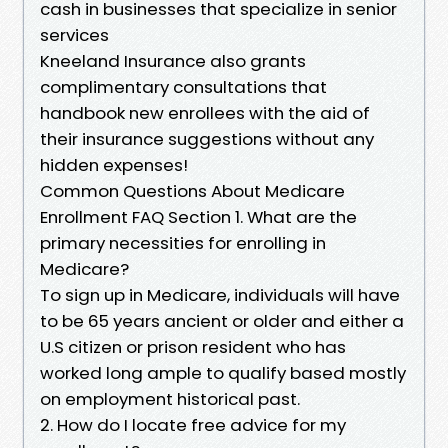
cash in businesses that specialize in senior
services
Kneeland Insurance also grants
complimentary consultations that
handbook new enrollees with the aid of
their insurance suggestions without any
hidden expenses!
Common Questions About Medicare
Enrollment FAQ Section 1. What are the
primary necessities for enrolling in
Medicare?
To sign up in Medicare, individuals will have
to be 65 years ancient or older and either a
U.S citizen or prison resident who has
worked long ample to qualify based mostly
on employment historical past.
2. How do I locate free advice for my