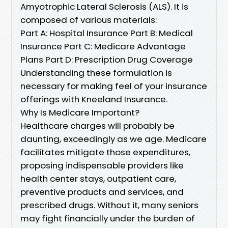
Amyotrophic Lateral Sclerosis (ALS). It is
composed of various materials:
Part A: Hospital Insurance Part B: Medical
Insurance Part C: Medicare Advantage
Plans Part D: Prescription Drug Coverage
Understanding these formulation is
necessary for making feel of your insurance
offerings with Kneeland Insurance.
Why Is Medicare Important?
Healthcare charges will probably be
daunting, exceedingly as we age. Medicare
facilitates mitigate those expenditures,
proposing indispensable providers like
health center stays, outpatient care,
preventive products and services, and
prescribed drugs. Without it, many seniors
may fight financially under the burden of