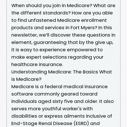
When should you join in Medicare? What are
the different standards? How are you able
to find unfastened Medicare enrollment
products and services in Fort Myers? In this
newsletter, we’ll discover these questions in
element, guaranteeing that by the give up,
it is easy to experience empowered to
make expert selections regarding your
healthcare insurance.
Understanding Medicare: The Basics What
is Medicare?
Medicare is a federal medical insurance
software commonly geared toward
individuals aged sixty five and older. It also
serves more youthful worker's with
disabilities or express ailments inclusive of
End-Stage Renal Disease (ESRD) and