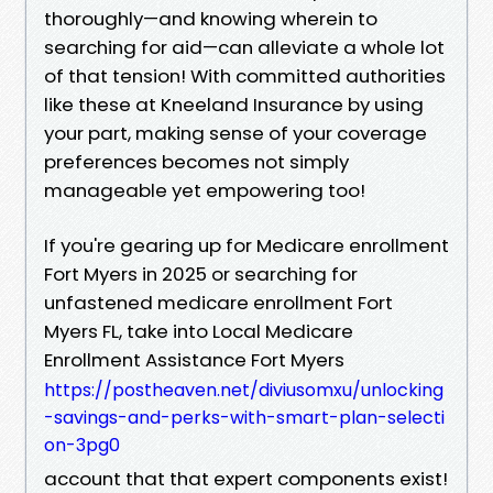
thoroughly—and knowing wherein to
searching for aid—can alleviate a whole lot
of that tension! With committed authorities
like these at Kneeland Insurance by using
your part, making sense of your coverage
preferences becomes not simply
manageable yet empowering too!
If you're gearing up for Medicare enrollment
Fort Myers in 2025 or searching for
unfastened medicare enrollment Fort
Myers FL, take into Local Medicare
Enrollment Assistance Fort Myers
https://postheaven.net/diviusomxu/unlocking
-savings-and-perks-with-smart-plan-selecti
on-3pg0
account that that expert components exist!