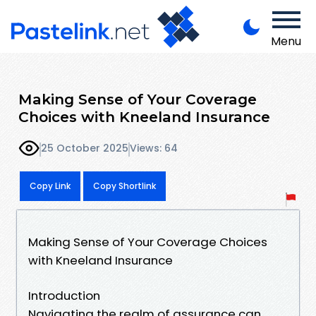
Menu
Making Sense of Your Coverage
Choices with Kneeland Insurance
25 October 2025
Views: 64
Copy Link
Copy Shortlink
Making Sense of Your Coverage Choices
with Kneeland Insurance
Introduction
Navigating the realm of assurance can