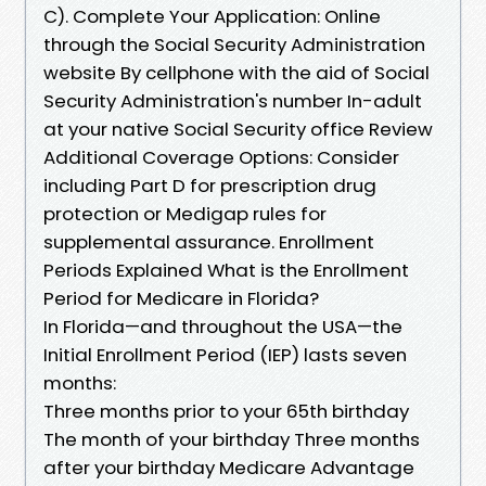
C). Complete Your Application: Online
through the Social Security Administration
website By cellphone with the aid of Social
Security Administration's number In-adult
at your native Social Security office Review
Additional Coverage Options: Consider
including Part D for prescription drug
protection or Medigap rules for
supplemental assurance. Enrollment
Periods Explained What is the Enrollment
Period for Medicare in Florida?
In Florida—and throughout the USA—the
Initial Enrollment Period (IEP) lasts seven
months:
Three months prior to your 65th birthday
The month of your birthday Three months
after your birthday Medicare Advantage