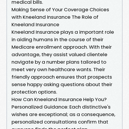
medical bills.
Making Sense of Your Coverage Choices
with Kneeland Insurance The Role of
Kneeland Insurance
Kneeland Insurance plays a important role
in aiding humans in the course of their
Medicare enrollment approach. With their
advantage, they assist valued clientele
navigate by a number plans tailored to
meet very own healthcare wants. Their
friendly approach ensures that prospects
sense happy asking questions about their
protection options.
How Can Kneeland Insurance Help You?
Personalized Guidance: Each distinctive's
wishes are exceptional; as a consequence,
personalized consultations confirm that