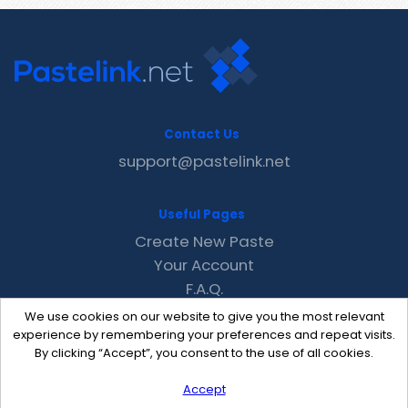
Contact Us
support@pastelink.net
Useful Pages
Create New Paste
Your Account
F.A.Q.
Recent
We use cookies on our website to give you the most relevant
Contact
experience by remembering your preferences and repeat visits.
By clicking “Accept”, you consent to the use of all cookies.
Accept