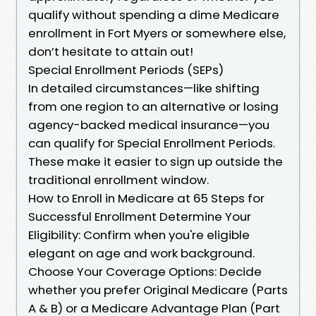
qualify without spending a dime Medicare
enrollment in Fort Myers or somewhere else,
don’t hesitate to attain out!
Special Enrollment Periods (SEPs)
In detailed circumstances—like shifting
from one region to an alternative or losing
agency-backed medical insurance—you
can qualify for Special Enrollment Periods.
These make it easier to sign up outside the
traditional enrollment window.
How to Enroll in Medicare at 65 Steps for
Successful Enrollment Determine Your
Eligibility: Confirm when you're eligible
elegant on age and work background.
Choose Your Coverage Options: Decide
whether you prefer Original Medicare (Parts
A & B) or a Medicare Advantage Plan (Part