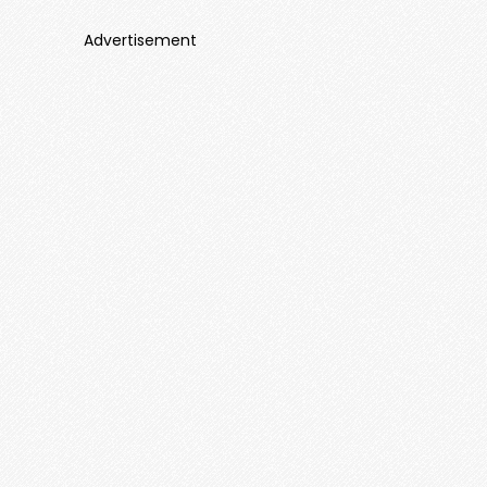
Advertisement