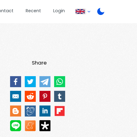
ontact
Recent
Login
Share