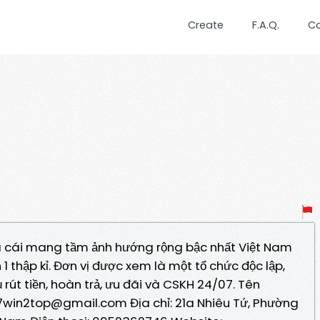
Create
F.A.Q.
C
à cái mang tầm ảnh hướng rộng bậc nhất Việt Nam
 1 thập kỉ. Đơn vị được xem là một tổ chức độc lập,
rút tiền, hoàn trả, ưu đãi và CSKH 24/07. Tên
7win2top@gmail.com Địa chỉ: 21a Nhiêu Tứ, Phường