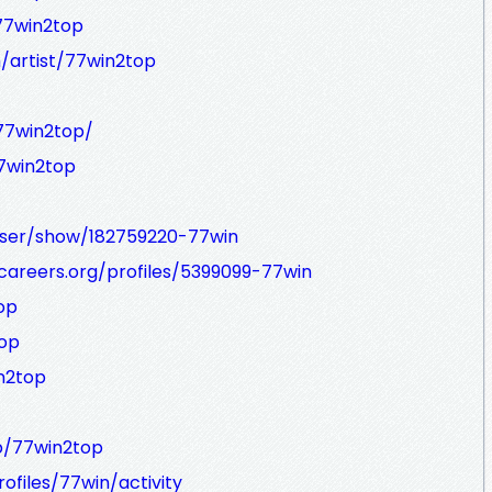
77win2top
/artist/77win2top
77win2top/
7win2top
ser/show/182759220-77win
ycareers.org/profiles/5399099-77win
op
top
n2top
p/77win2top
rofiles/77win/activity