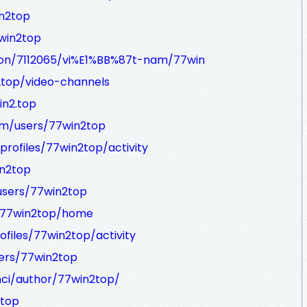
in2top
win2top
ion/7112065/vi%E1%BB%87t-nam/77win
2top/video-channels
in2.top
om/users/77win2top
profiles/77win2top/activity
in2top
users/77win2top
w/77win2top/home
rofiles/77win2top/activity
ers/77win2top
unci/author/77win2top/
2top