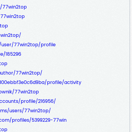
m/77win2top
/77win2top
2top
7win2top/
/user/77win2top/profile
ile/185296
top
author/77win2top/
300ebbf3e0c6d9ba/profile/activity
tkownik/77win2top
counts/profile/216956/
ums/users/77win2top/
ct.com/profiles/5399229-77win
top