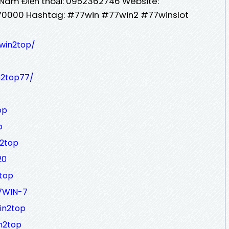
ệt Nam Điện thoại: 0952362746 Website:
70000 Hashtag: #77win #77win2 #77winslot
win2top/
in2top77/
op
p
n2top
20
top
77WIN-7
in2top
n2top