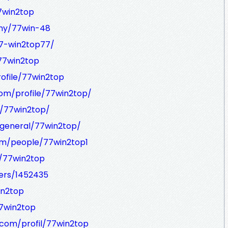
7win2top
ny/77win-48
647-win2top77/
77win2top
ofile/77win2top
com/profile/77win2top/
r/77win2top/
/general/77win2top/
om/people/77win2top1
s/77win2top
sers/1452435
in2top
7win2top
com/profil/77win2top