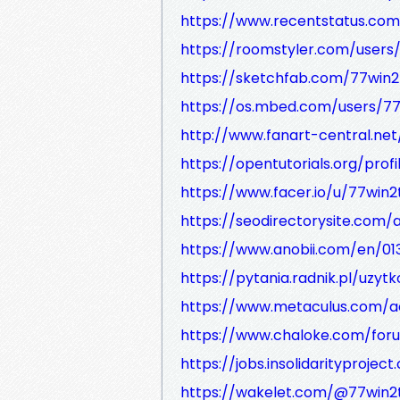
https://www.recentstatus.co
https://roomstyler.com/users
https://sketchfab.com/77win
https://os.mbed.com/users/7
http://www.fanart-central.net
https://opentutorials.org/prof
https://www.facer.io/u/77win2
https://seodirectorysite.com/
https://www.anobii.com/en/01
https://pytania.radnik.pl/uzy
https://www.metaculus.com/ac
https://www.chaloke.com/for
https://jobs.insolidarityproje
https://wakelet.com/@77win2