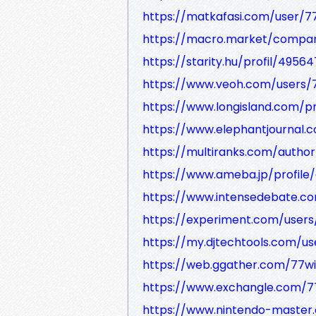
https://matkafasi.com/user/7
https://macro.market/compa
https://starity.hu/profil/495
https://www.veoh.com/users/
https://www.longisland.com/pr
https://www.elephantjournal.
https://multiranks.com/autho
https://www.ameba.jp/profile
https://www.intensedebate.c
https://experiment.com/user
https://my.djtechtools.com/u
https://web.ggather.com/77w
https://www.exchangle.com/7
https://www.nintendo-master.