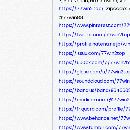
7, Phú Nhuận, Hồ Chí Minh, Vi
Zipcode: 
https://77win2.top/
#77win88
https://www.pinterest.com/77
https://twitter.com/77win2top
https://profile.hatena.ne.jp/w
https://issuu.com/77win2top
https://500px.com/p/77win2t
https://glose.com/u/77win2to
https://soundcloud.com/77wi
https://band.us/band/964660
https://medium.com/@77win2
https://fr.quora.com/profile/
https://www.behance.net/77w
https://www.tumblr.com/77wi