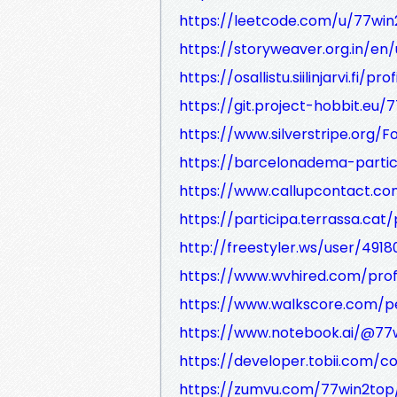
https://leetcode.com/u/77win
https://storyweaver.org.in/en
https://osallistu.siilinjarvi.fi/p
https://git.project-hobbit.eu/
https://www.silverstripe.org/
https://barcelonadema-partici
https://www.callupcontact.co
https://participa.terrassa.cat/
http://freestyler.ws/user/491
https://www.wvhired.com/prof
https://www.walkscore.com/p
https://www.notebook.ai/@77
https://developer.tobii.com
https://zumvu.com/77win2top