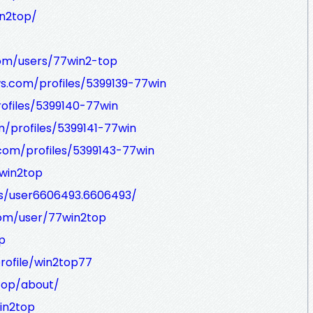
in2top/
com/users/77win2-top
s.com/profiles/5399139-77win
profiles/5399140-77win
/profiles/5399141-77win
.com/profiles/5399143-77win
7win2top
s/user6606493.6606493/
com/user/77win2top
p
rofile/win2top77
top/about/
in2top