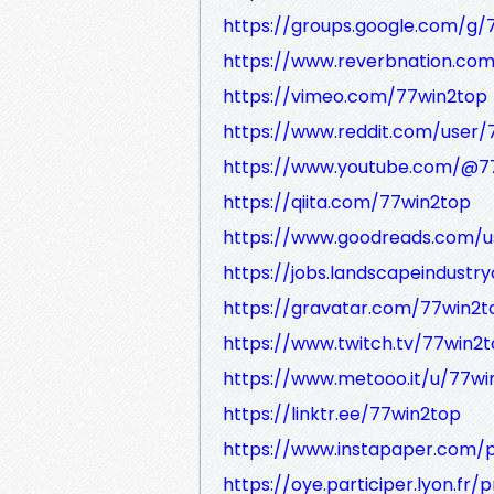
https://groups.google.com/g/
https://www.reverbnation.com
https://vimeo.com/77win2top
https://www.reddit.com/user/
https://www.youtube.com/@7
https://qiita.com/77win2top
https://www.goodreads.com/u
https://jobs.landscapeindustr
https://gravatar.com/77win2t
https://www.twitch.tv/77win2
https://www.metooo.it/u/77wi
https://linktr.ee/77win2top
https://www.instapaper.com/
https://oye.participer.lyon.fr/p