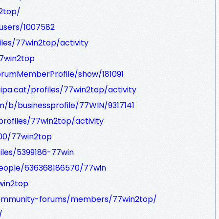
2top/
/users/1007582
rofiles/77win2top/activity
77win2top
ForumMemberProfile/show/181091
pa.cat/profiles/77win2top/activity
m/b/businessprofile/77WIN/9317141
profiles/77win2top/activity
800/77win2top
iles/5399186-77win
eople/636368186570/77win
win2top
/community-forums/members/77win2top/
/