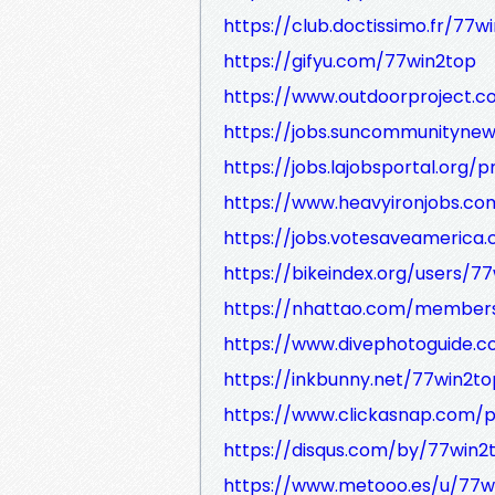
https://club.doctissimo.fr/77w
https://gifyu.com/77win2top
https://www.outdoorproject.
https://jobs.suncommunitynew
https://jobs.lajobsportal.org/
https://www.heavyironjobs.com
https://jobs.votesaveamerica
https://bikeindex.org/users/7
https://nhattao.com/member
https://www.divephotoguide.
https://inkbunny.net/77win2to
https://www.clickasnap.com/p
https://disqus.com/by/77win2
https://www.metooo.es/u/77w