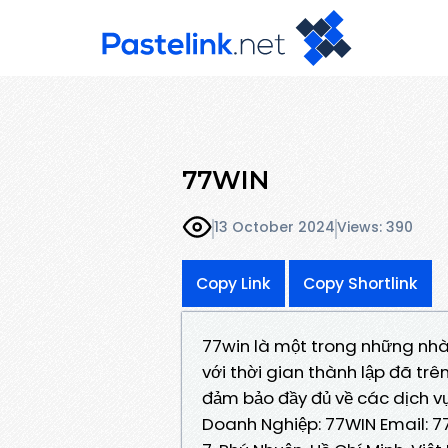
77WIN
13 October 2024
Views: 390
Copy Link
Copy Shortlink
77win là một trong những nh
với thời gian thành lập đã trên
đảm bảo đầy đủ về các dịch vụ 
Doanh Nghiệp: 77WIN Email: 7