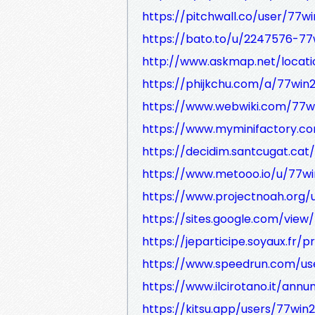
https://pitchwall.co/user/77w
https://bato.to/u/2247576-77
http://www.askmap.net/locat
https://phijkchu.com/a/77win
https://www.webwiki.com/77w
https://www.myminifactory.c
https://decidim.santcugat.cat/
https://www.metooo.io/u/77w
https://www.projectnoah.org/
https://sites.google.com/vie
https://jeparticipe.soyaux.fr/p
https://www.speedrun.com/us
https://www.ilcirotano.it/ann
https://kitsu.app/users/77win