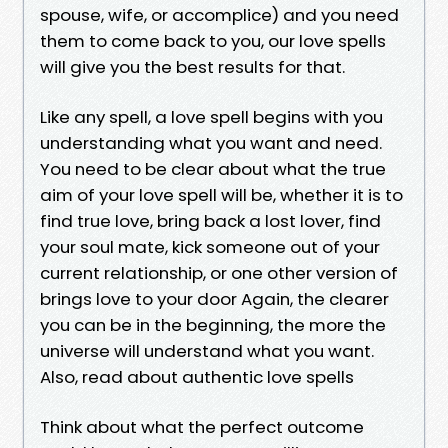
spouse, wife, or accomplice) and you need
them to come back to you, our love spells
will give you the best results for that.
Like any spell, a love spell begins with you
understanding what you want and need.
You need to be clear about what the true
aim of your love spell will be, whether it is to
find true love, bring back a lost lover, find
your soul mate, kick someone out of your
current relationship, or one other version of
brings love to your door Again, the clearer
you can be in the beginning, the more the
universe will understand what you want.
Also, read about authentic love spells
Think about what the perfect outcome