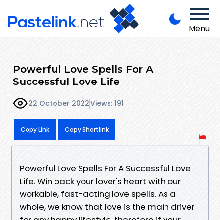
Menu
Powerful Love Spells For A
Successful Love Life
22 October 2022
Views: 191
Copy Link
Copy Shortlink
Powerful Love Spells For A Successful Love
Life. Win back your lover's heart with our
workable, fast-acting love spells. As a
whole, we know that love is the main driver
for any happy lifestyle, therefore if your