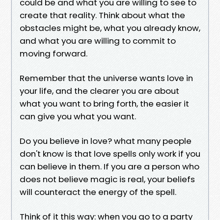
could be and what you are willing to see to
create that reality. Think about what the
obstacles might be, what you already know,
and what you are willing to commit to
moving forward.
Remember that the universe wants love in
your life, and the clearer you are about
what you want to bring forth, the easier it
can give you what you want.
Do you believe in love? what many people
don't know is that love spells only work if you
can believe in them. If you are a person who
does not believe magic is real, your beliefs
will counteract the energy of the spell.
Think of it this way: when you go to a party