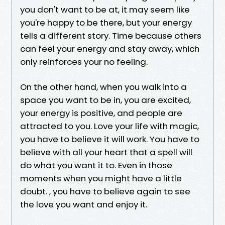
you don't want to be at, it may seem like
you're happy to be there, but your energy
tells a different story. Time because others
can feel your energy and stay away, which
only reinforces your no feeling.
On the other hand, when you walk into a
space you want to be in, you are excited,
your energy is positive, and people are
attracted to you. Love your life with magic,
you have to believe it will work. You have to
believe with all your heart that a spell will
do what you want it to. Even in those
moments when you might have a little
doubt. , you have to believe again to see
the love you want and enjoy it.