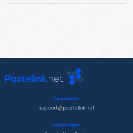
Contact Us
support@pastelink.net
Useful Pages