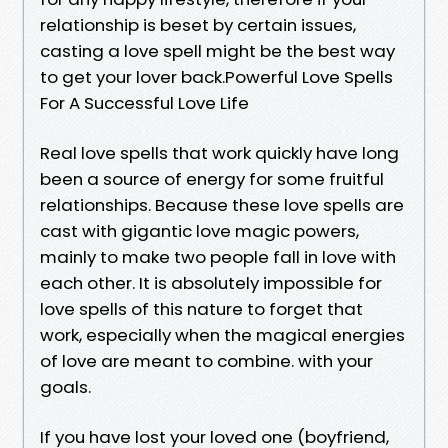
relationship is beset by certain issues,
casting a love spell might be the best way
to get your lover back.Powerful Love Spells
For A Successful Love Life
Real love spells that work quickly have long
been a source of energy for some fruitful
relationships. Because these love spells are
cast with gigantic love magic powers,
mainly to make two people fall in love with
each other. It is absolutely impossible for
love spells of this nature to forget that
work, especially when the magical energies
of love are meant to combine. with your
goals.
If you have lost your loved one (boyfriend,