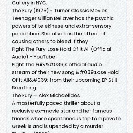
Gallery in NYC.
The Fury (1978) - Turner Classic Movies
Teenager Gillian Bellaver has the psychic
powers of telekinese and extra-sensory
perception. She also has the effect of
causing others to bleed if they
Fight The Fury: Lose Hold Of It All (Official
Audio) - YouTube
Fight The Fury&#039;s official audio
stream of their new song &#039;Lose Hold
Of It All&#039; from their upcoming EP Still
Breathing.
The Fury — Alex Michaelides
A masterfully paced thriller about a
reclusive ex–movie star and her famous
friends whose spontaneous trip to a private
Greek island is upended by a murder