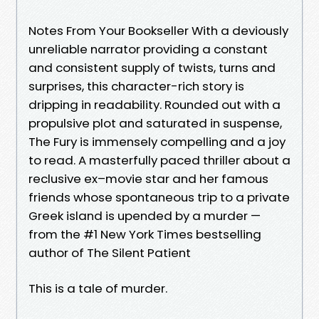
Notes From Your Bookseller With a deviously
unreliable narrator providing a constant
and consistent supply of twists, turns and
surprises, this character-rich story is
dripping in readability. Rounded out with a
propulsive plot and saturated in suspense,
The Fury is immensely compelling and a joy
to read. A masterfully paced thriller about a
reclusive ex–movie star and her famous
friends whose spontaneous trip to a private
Greek island is upended by a murder —
from the #1 New York Times bestselling
author of The Silent Patient
This is a tale of murder.