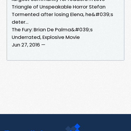
Triangle of Unspeakable Horror Stefan
Tormented after losing Elena, he&#039;s
deter…
The Fury: Brian De Palma&#039;s
Underrated, Explosive Movie
Jun 27, 2016 —