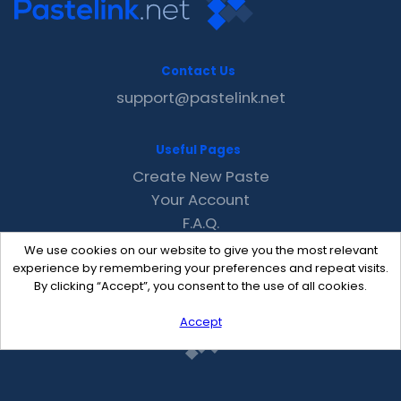
Contact Us
support@pastelink.net
Useful Pages
Create New Paste
Your Account
F.A.Q.
Recent
We use cookies on our website to give you the most relevant
Contact
experience by remembering your preferences and repeat visits.
By clicking “Accept”, you consent to the use of all cookies.
Accept