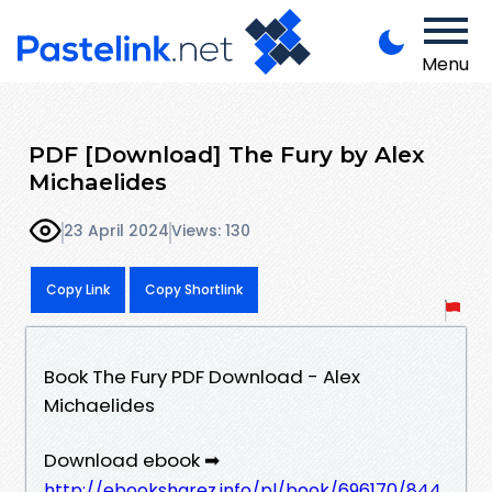
Menu
PDF [Download] The Fury by Alex
Michaelides
23 April 2024
Views: 130
Copy Link
Copy Shortlink
Book The Fury PDF Download - Alex
Michaelides
Download ebook ➡
http://ebooksharez.info/pl/book/696170/844