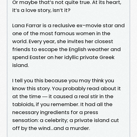
Or maybe that’s not quite true. At its heart,
it’s a love story, isn’t it?
Lana Farrar is a reclusive ex–movie star and
one of the most famous women in the
world. Every year, she invites her closest
friends to escape the English weather and
spend Easter on her idyllic private Greek
island.
I tell you this because you may think you
know this story. You probably read about it
at the time ― it caused a real stir in the
tabloids, if you remember. It had all the
necessary ingredients for a press
sensation: a celebrity; a private island cut
off by the wind…and a murder.