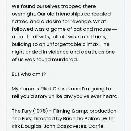
We found ourselves trapped there
overnight. Our old friendships concealed
hatred and a desire for revenge. What
followed was a game of cat and mouse ―
a battle of wits, full of twists and turns,
building to an unforgettable climax. The
night ended in violence and death, as one
of us was found murdered.
But who am I?
My name is Elliot Chase, and I’m going to
tell you a story unlike any you’ve ever heard.
The Fury (1978) - Filming &amp; production
The Fury: Directed by Brian De Palma. With
Kirk Douglas, John Cassavetes, Carrie