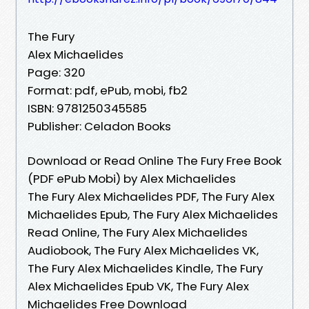
The Fury
Alex Michaelides
Page: 320
Format: pdf, ePub, mobi, fb2
ISBN: 9781250345585
Publisher: Celadon Books
Download or Read Online The Fury Free Book
(PDF ePub Mobi) by Alex Michaelides
The Fury Alex Michaelides PDF, The Fury Alex
Michaelides Epub, The Fury Alex Michaelides
Read Online, The Fury Alex Michaelides
Audiobook, The Fury Alex Michaelides VK,
The Fury Alex Michaelides Kindle, The Fury
Alex Michaelides Epub VK, The Fury Alex
Michaelides Free Download