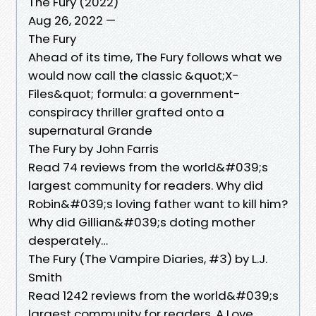
The Fury (2022)
Aug 26, 2022 —
The Fury
Ahead of its time, The Fury follows what we
would now call the classic &quot;X-
Files&quot; formula: a government-
conspiracy thriller grafted onto a
supernatural Grande
The Fury by John Farris
Read 74 reviews from the world&#039;s
largest community for readers. Why did
Robin&#039;s loving father want to kill him?
Why did Gillian&#039;s doting mother
desperately…
The Fury (The Vampire Diaries, #3) by L.J.
Smith
Read 1242 reviews from the world&#039;s
largest community for readers. A Love