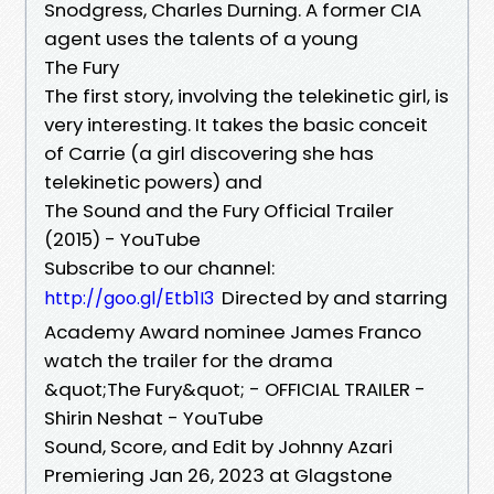
Snodgress, Charles Durning. A former CIA
agent uses the talents of a young
The Fury
The first story, involving the telekinetic girl, is
very interesting. It takes the basic conceit
of Carrie (a girl discovering she has
telekinetic powers) and
The Sound and the Fury Official Trailer
(2015) - YouTube
Subscribe to our channel:
Directed by and starring
http://goo.gl/Etb1I3
Academy Award nominee James Franco
watch the trailer for the drama
&quot;The Fury&quot; - OFFICIAL TRAILER -
Shirin Neshat - YouTube
Sound, Score, and Edit by Johnny Azari
Premiering Jan 26, 2023 at Glagstone