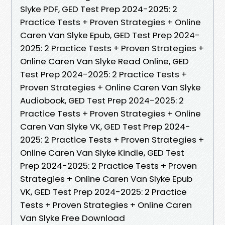
Slyke PDF, GED Test Prep 2024-2025: 2
Practice Tests + Proven Strategies + Online
Caren Van Slyke Epub, GED Test Prep 2024-
2025: 2 Practice Tests + Proven Strategies +
Online Caren Van Slyke Read Online, GED
Test Prep 2024-2025: 2 Practice Tests +
Proven Strategies + Online Caren Van Slyke
Audiobook, GED Test Prep 2024-2025: 2
Practice Tests + Proven Strategies + Online
Caren Van Slyke VK, GED Test Prep 2024-
2025: 2 Practice Tests + Proven Strategies +
Online Caren Van Slyke Kindle, GED Test
Prep 2024-2025: 2 Practice Tests + Proven
Strategies + Online Caren Van Slyke Epub
VK, GED Test Prep 2024-2025: 2 Practice
Tests + Proven Strategies + Online Caren
Van Slyke Free Download