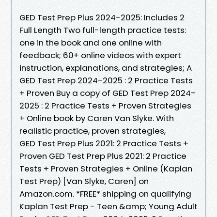
GED Test Prep Plus 2024-2025: Includes 2
Full Length Two full-length practice tests:
one in the book and one online with
feedback; 60+ online videos with expert
instruction, explanations, and strategies; A
GED Test Prep 2024-2025 : 2 Practice Tests
+ Proven Buy a copy of GED Test Prep 2024-
2025 : 2 Practice Tests + Proven Strategies
+ Online book by Caren Van Slyke. With
realistic practice, proven strategies,
GED Test Prep Plus 2021: 2 Practice Tests +
Proven GED Test Prep Plus 2021: 2 Practice
Tests + Proven Strategies + Online (Kaplan
Test Prep) [Van Slyke, Caren] on
Amazon.com. *FREE* shipping on qualifying
Kaplan Test Prep - Teen &amp; Young Adult