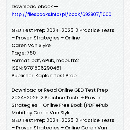
Download ebook ➡
http://filesbooks.info/pl/book/692907/1060
GED Test Prep 2024-2025: 2 Practice Tests
+ Proven Strategies + Online
Caren Van Slyke
Page: 780
Format: pdf, ePub, mobi, fb2
ISBN: 9781506290461
Publisher: Kaplan Test Prep
Download or Read Online GED Test Prep
2024-2025: 2 Practice Tests + Proven
Strategies + Online Free Book (PDF ePub
Mobi) by Caren Van Slyke
GED Test Prep 2024-2025: 2 Practice Tests
+ Proven Strategies + Online Caren Van