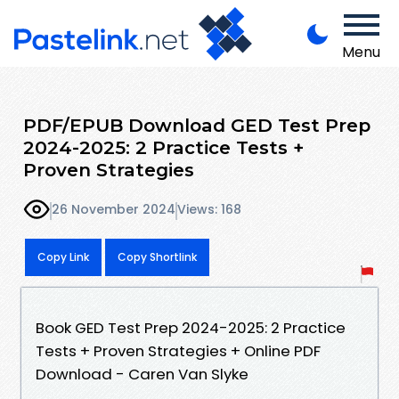
Menu
PDF/EPUB Download GED Test Prep
2024-2025: 2 Practice Tests +
Proven Strategies
26 November 2024
Views: 168
Copy Link
Copy Shortlink
Book GED Test Prep 2024-2025: 2 Practice
Tests + Proven Strategies + Online PDF
Download - Caren Van Slyke