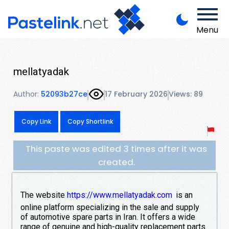
Menu
mellatyadak
Author:
52093b27ce
17 February 2026
Views: 89
Copy Link
Copy Shortlink
This paste was edited 3 times after it was
created.
The website
https://www.mellatyadak.com
is an
online platform specializing in the sale and supply
of automotive spare parts in Iran. It offers a wide
range of genuine and high-quality replacement parts