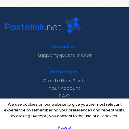
Contact Us
support@pastelink.net
Useful Pages
Create New Paste
Your Account
F.A.Q.
Recent
We use cookies on our website to give you the most relevant
Contact
experience by remembering your preferences and repeat visits.
By clicking “Accept”, you consent to the use of all cookies.
Accept