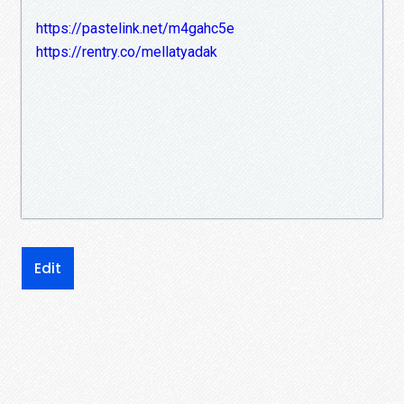
https://pastelink.net/m4gahc5e
https://rentry.co/mellatyadak
Edit