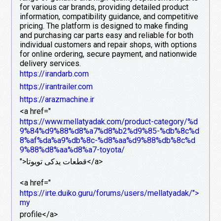
for various car brands, providing detailed product
information, compatibility guidance, and competitive
pricing. The platform is designed to make finding
and purchasing car parts easy and reliable for both
individual customers and repair shops, with options
for online ordering, secure payment, and nationwide
delivery services.
https://irandarb.com
https://irantrailer.com
https://arazmachine.ir
<a href="
https://www.mellatyadak.com/product-category/%d
9%84%d9%88%d8%a7%d8%b2%d9%85-%db%8c%d
8%af%da%a9%db%8c-%d8%aa%d9%88%db%8c%d
9%88%d8%aa%d8%a7-toyota/
">قطعات یدکی تویوتا</a>
<a href="
https://irte.duiko.guru/forums/users/mellatyadak/">
my
profile</a>