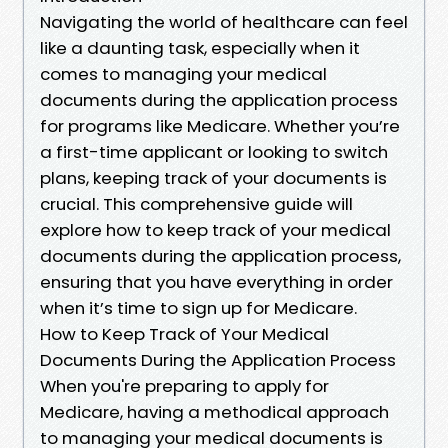
Navigating the world of healthcare can feel
like a daunting task, especially when it
comes to managing your medical
documents during the application process
for programs like Medicare. Whether you’re
a first-time applicant or looking to switch
plans, keeping track of your documents is
crucial. This comprehensive guide will
explore how to keep track of your medical
documents during the application process,
ensuring that you have everything in order
when it’s time to sign up for Medicare.
How to Keep Track of Your Medical
Documents During the Application Process
When you're preparing to apply for
Medicare, having a methodical approach
to managing your medical documents is