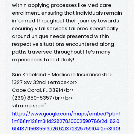
within applying processes like Medicare
enrollment, ensuring that individuals remain
informed throughout their journey towards
securing vital services tailored specifically
around unique needs presented within
respective situations encountered along
paths traversed throughout life’s many
experiences faced daily!
Sue Kneeland - Medicare Insurance<br>
1327 SW 32nd Terrace<br>
Cape Coral, FL 33914<br>
(239) 850-5357<br><br>
<iframe src="
https://www.google.com/maps/embed?pb=!
1m18!1m12!1m3!1d228278.10002590786!2d-82.0
6141871156855!3d26.621372325759104!2m3!1f0!