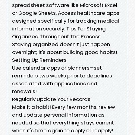
spreadsheet software like Microsoft Excel
or Google Sheets. Access healthcare apps
designed specifically for tracking medical
information securely. Tips For Staying
Organized Throughout The Process
Staying organized doesn’t just happen
overnight; it's about building good habits!
Setting Up Reminders
Use calendar apps or planners—set
reminders two weeks prior to deadlines
associated with applications and
renewals!
Regularly Update Your Records
Make it a habit! Every few months, review
and update personal information as
needed so that everything stays current
when it's time again to apply or reapply!