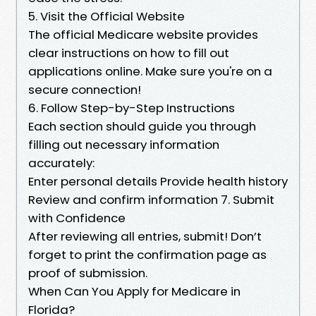
5. Visit the Official Website
The official Medicare website provides
clear instructions on how to fill out
applications online. Make sure you're on a
secure connection!
6. Follow Step-by-Step Instructions
Each section should guide you through
filling out necessary information
accurately:
Enter personal details Provide health history
Review and confirm information 7. Submit
with Confidence
After reviewing all entries, submit! Don’t
forget to print the confirmation page as
proof of submission.
When Can You Apply for Medicare in
Florida?