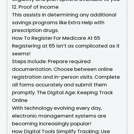
12. Proof of Income
This assists in determining any additional
savings programs like Extra Help with
prescription drugs.
How To Register For Medicare At 65
Registering at 65 isn’t as complicated as it
seems!
Steps Include: Prepare required
documentation. Choose between online
registration and in-person visits. Complete
all forms accurately and submit them
promptly. The Digital Age: Keeping Track
Online
With technology evolving every day,
electronic management systems are
becoming increasingly popular!
How Digital Tools Simplify Tracking: Use