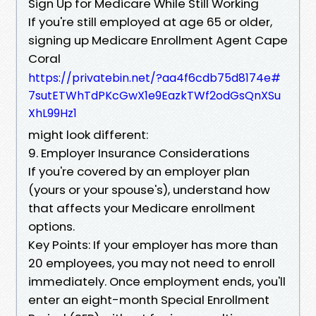
Sign Up for Medicare While Still Working
If you're still employed at age 65 or older,
signing up Medicare Enrollment Agent Cape
Coral
https://privatebin.net/?aa4f6cdb75d8174e#
7sutETWhTdPKcGwX1e9EazkTWf2odGsQnXSu
XhL99Hz1
might look different:
9. Employer Insurance Considerations
If you're covered by an employer plan
(yours or your spouse's), understand how
that affects your Medicare enrollment
options.
Key Points: If your employer has more than
20 employees, you may not need to enroll
immediately. Once employment ends, you'll
enter an eight-month Special Enrollment