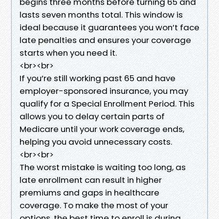
begins three months before turning 65 and
lasts seven months total. This window is
ideal because it guarantees you won’t face
late penalties and ensures your coverage
starts when you need it.
<br><br>
If you’re still working past 65 and have
employer-sponsored insurance, you may
qualify for a Special Enrollment Period. This
allows you to delay certain parts of
Medicare until your work coverage ends,
helping you avoid unnecessary costs.
<br><br>
The worst mistake is waiting too long, as
late enrollment can result in higher
premiums and gaps in healthcare
coverage. To make the most of your
options, the best time to enroll is during