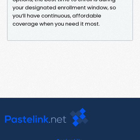
your designated enrollment window, so
you’ll have continuous, affordable
coverage when you need it most.