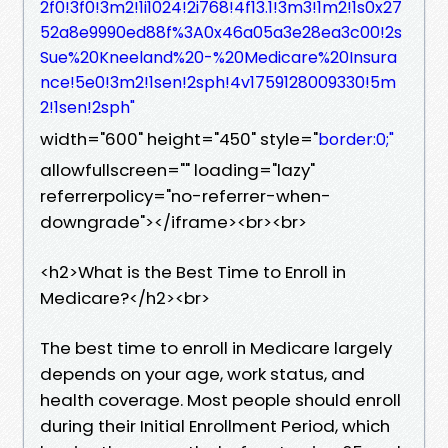
2f0!3f0!3m2!1i1024!2i768!4f13.1!3m3!1m2!1s0x27
52a8e9990ed88f%3A0x46a05a3e28ea3c00!2s
Sue%20Kneeland%20-%20Medicare%20Insura
nce!5e0!3m2!1sen!2sph!4v1759128009330!5m
2!1sen!2sph"
width="600" height="450" style="
border:0;"
allowfullscreen="" loading="lazy"
referrerpolicy="no-referrer-when-
downgrade"></iframe><br><br>
<h2>What is the Best Time to Enroll in
Medicare?</h2><br>
The best time to enroll in Medicare largely
depends on your age, work status, and
health coverage. Most people should enroll
during their Initial Enrollment Period, which