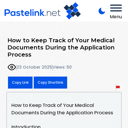
Menu
How to Keep Track of Your Medical
Documents During the Application
Process
23 October 2025
Views: 50
Copy Link
Copy Shortlink
How to Keep Track of Your Medical
Documents During the Application Process
Introduction