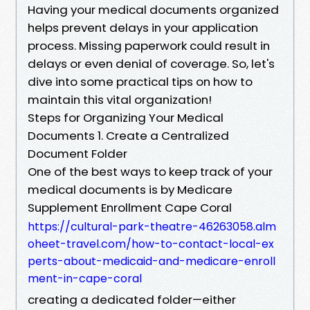
Having your medical documents organized
helps prevent delays in your application
process. Missing paperwork could result in
delays or even denial of coverage. So, let's
dive into some practical tips on how to
maintain this vital organization!
Steps for Organizing Your Medical
Documents 1. Create a Centralized
Document Folder
One of the best ways to keep track of your
medical documents is by Medicare
Supplement Enrollment Cape Coral
https://cultural-park-theatre-46263058.alm
oheet-travel.com/how-to-contact-local-ex
perts-about-medicaid-and-medicare-enroll
ment-in-cape-coral
creating a dedicated folder—either