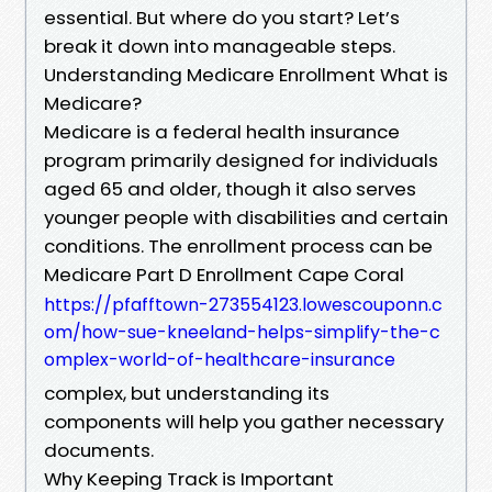
essential. But where do you start? Let’s
break it down into manageable steps.
Understanding Medicare Enrollment What is
Medicare?
Medicare is a federal health insurance
program primarily designed for individuals
aged 65 and older, though it also serves
younger people with disabilities and certain
conditions. The enrollment process can be
Medicare Part D Enrollment Cape Coral
https://pfafftown-273554123.lowescouponn.c
om/how-sue-kneeland-helps-simplify-the-c
omplex-world-of-healthcare-insurance
complex, but understanding its
components will help you gather necessary
documents.
Why Keeping Track is Important