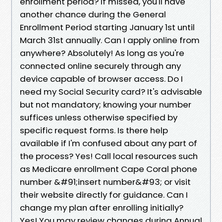
enrollment period? If missed, you'll have
another chance during the General
Enrollment Period starting January 1st until
March 31st annually. Can I apply online from
anywhere? Absolutely! As long as you're
connected online securely through any
device capable of browser access. Do I
need my Social Security card? It's advisable
but not mandatory; knowing your number
suffices unless otherwise specified by
specific request forms. Is there help
available if I'm confused about any part of
the process? Yes! Call local resources such
as Medicare enrollment Cape Coral phone
number &#91;insert number&#93; or visit
their website directly for guidance. Can I
change my plan after enrolling initially?
Yes! You may review changes during Annual