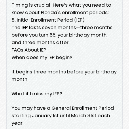
Timing is crucial! Here’s what you need to
know about Florida's enrollment periods:
8. Initial Enrollment Period (IEP)
The IEP lasts seven months—three months
before you turn 65, your birthday month,
and three months after.
FAQs About IEP:
When does my IEP begin?
It begins three months before your birthday
month.
What if I miss my IEP?
You may have a General Enrollment Period
starting January 1st until March 31st each
year.