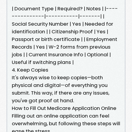
| Document Type | Required? | Notes | |----
-----------|-----------|-------| |
Social Security Number | Yes | Needed for
identification | | Citizenship Proof | Yes |
Passport or birth certificate | | Employment
Records | Yes | W-2 forms from previous
jobs | | Current Insurance Info | Optional |
Useful if switching plans |
4. Keep Copies
It's always wise to keep copies—both
physical and digital—of everything you
submit. This way, if there are any issues,
you've got proof at hand.
How to Fill Out Medicare Application Online
Filling out an online application can feel
overwhelming, but following these steps will
ease the stress.