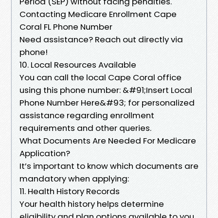
Period (SEP) without facing penalties.
Contacting Medicare Enrollment Cape
Coral FL Phone Number
Need assistance? Reach out directly via
phone!
10. Local Resources Available
You can call the local Cape Coral office
using this phone number: &#91;Insert Local
Phone Number Here&#93; for personalized
assistance regarding enrollment
requirements and other queries.
What Documents Are Needed For Medicare
Application?
It’s important to know which documents are
mandatory when applying:
11. Health History Records
Your health history helps determine
eligibility and plan options available to you.