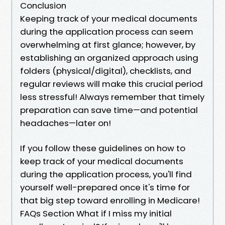
Conclusion
Keeping track of your medical documents
during the application process can seem
overwhelming at first glance; however, by
establishing an organized approach using
folders (physical/digital), checklists, and
regular reviews will make this crucial period
less stressful! Always remember that timely
preparation can save time—and potential
headaches—later on!
If you follow these guidelines on how to
keep track of your medical documents
during the application process, you'll find
yourself well-prepared once it's time for
that big step toward enrolling in Medicare!
FAQs Section What if I miss my initial