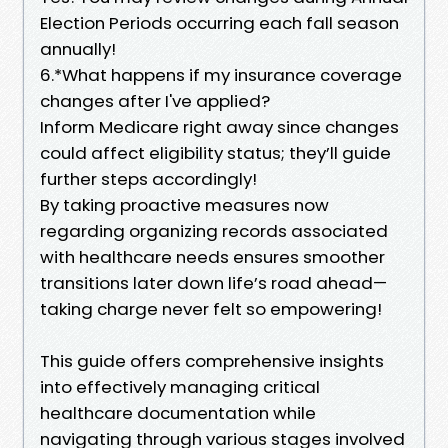
Election Periods occurring each fall season
annually!
6.*What happens if my insurance coverage
changes after I've applied?
Inform Medicare right away since changes
could affect eligibility status; they’ll guide
further steps accordingly!
By taking proactive measures now
regarding organizing records associated
with healthcare needs ensures smoother
transitions later down life’s road ahead—
taking charge never felt so empowering!
This guide offers comprehensive insights
into effectively managing critical
healthcare documentation while
navigating through various stages involved