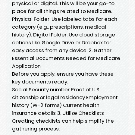
physical or digital. This will be your go-to
place for all things related to Medicare.
Physical Folder: Use labeled tabs for each
category (e.g., prescriptions, medical
history). Digital Folder: Use cloud storage
options like Google Drive or Dropbox for
easy access from any device. 2. Gather
Essential Documents Needed for Medicare
Application
Before you apply, ensure you have these
key documents ready:
Social Security number Proof of U.S.
citizenship or legal residency Employment
history (W-2 forms) Current health
insurance details 3. Utilize Checklists
Creating checklists can help simplify the
gathering process: