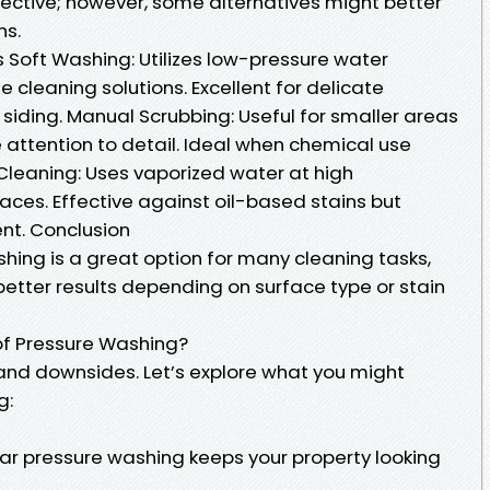
fective; however, some alternatives might better
ns.
 Soft Washing: Utilizes low-pressure water
cleaning solutions. Excellent for delicate
d siding. Manual Scrubbing: Useful for smaller areas
e attention to detail. Ideal when chemical use
leaning: Uses vaporized water at high
aces. Effective against oil-based stains but
nt. Conclusion
shing is a great option for many cleaning tasks,
tter results depending on surface type or stain
of Pressure Washing?
 and downsides. Let’s explore what you might
g:
r pressure washing keeps your property looking