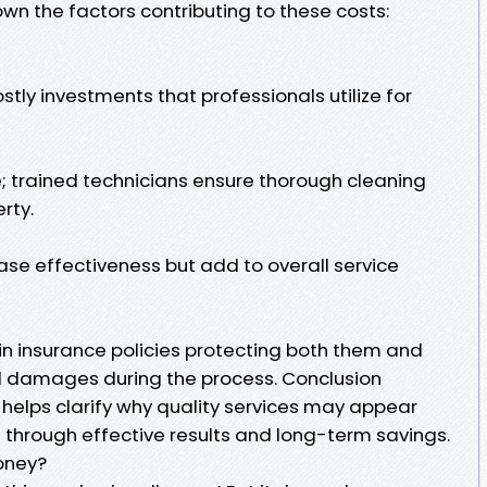
own the factors contributing to these costs:
tly investments that professionals utilize for
e; trained technicians ensure thorough cleaning
rty.
ase effectiveness but add to overall service
n insurance policies protecting both them and
ial damages during the process. Conclusion
helps clarify why quality services may appear
 through effective results and long-term savings.
oney?