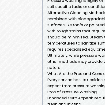
Pressure washing is highly ef
suit specific tasks or conditio
Alternative Cleaning Methods
combined with biodegradable 
surfaces like roofs or painte
with tough stains that requir
should be minimized. Steam C
temperatures to sanitize surf
requires specialized equipme
Ultimately, while pressure wa
other methods may provide be
nature.
What Are the Pros and Cons 
Every service has its upsides
expect from pressure washin
Pros of Pressure Washing
Enhanced Curb Appeal: Regula
fresh and inviting.