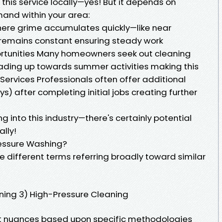
this service locally—yes! But it depends on
mand within your area:
ere grime accumulates quickly—like near
 remains constant ensuring steady work
ortunities Many homeowners seek out cleaning
eading up towards summer activities making this
 Services Professionals often offer additional
ys) after completing initial jobs creating further
g into this industry—there's certainly potential
lly!
essure Washing?
e different terms referring broadly toward similar
aning 3) High-Pressure Cleaning
ght nuances based upon specific methodologies