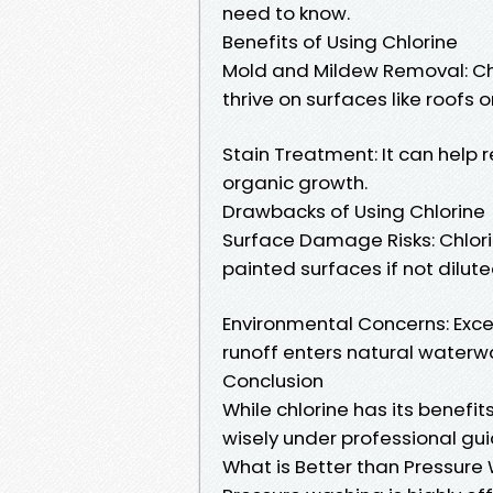
need to know.
Benefits of Using Chlorine
Mold and Mildew Removal: Chlo
thrive on surfaces like roofs o
Stain Treatment: It can help
organic growth.
Drawbacks of Using Chlorine
Surface Damage Risks: Chlori
painted surfaces if not dilute
Environmental Concerns: Exc
runoff enters natural waterw
Conclusion
While chlorine has its benefit
wisely under professional gui
What is Better than Pressure