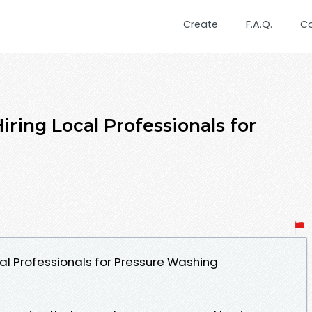
Create
F.A.Q.
C
ring Local Professionals for
al Professionals for Pressure Washing