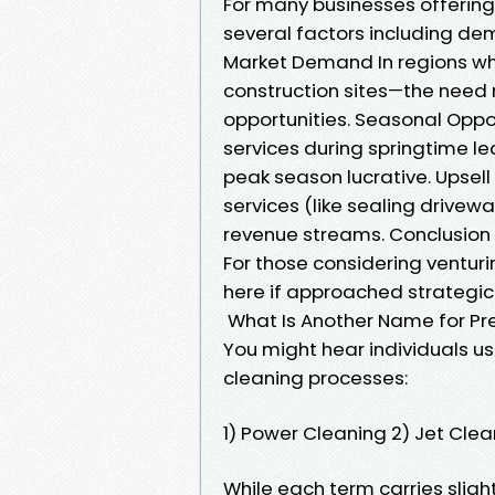
For many businesses offering 
several factors including de
Market Demand In regions wh
construction sites—the need
opportunities. Seasonal Opp
services during springtime l
peak season lucrative. Upsell
services (like sealing drivewa
revenue streams. Conclusion
For those considering venturin
here if approached strategica
What Is Another Name for Pr
You might hear individuals us
cleaning processes:
1) Power Cleaning 2) Jet Cle
While each term carries sli