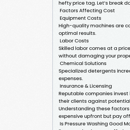
hefty price tag. Let’s break d
Factors Affecting Cost
Equipment Costs
High-quality machines are cos
optimal results.
Labor Costs
Skilled labor comes at a pric
without damaging your prope
Chemical Solutions
Specialized detergents incre
expenses.
Insurance & Licensing
Reputable companies invest i
their clients against potent
Understanding these factors 
expensive upfront but pay off
Is Pressure Washing Good M