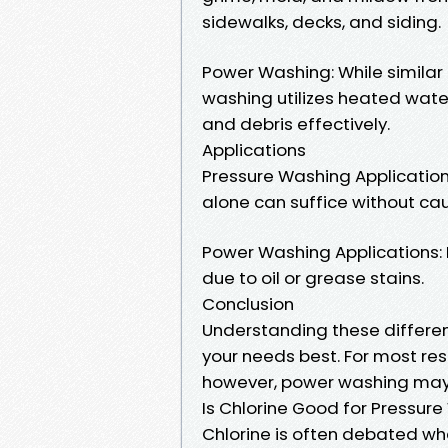
sidewalks, decks, and siding.
Power Washing: While similar
washing utilizes heated wate
and debris effectively.
Applications
Pressure Washing Applications
alone can suffice without c
Power Washing Applications: 
due to oil or grease stains.
Conclusion
Understanding these differen
your needs best. For most res
however, power washing may b
Is Chlorine Good for Pressur
Chlorine is often debated wh