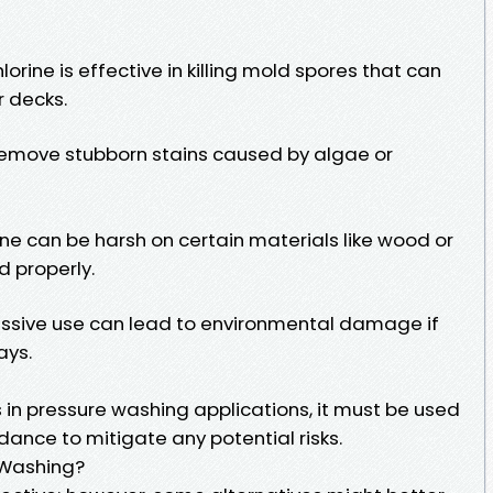
rine is effective in killing mold spores that can
r decks.
 remove stubborn stains caused by algae or
ne can be harsh on certain materials like wood or
d properly.
essive use can lead to environmental damage if
ays.
s in pressure washing applications, it must be used
dance to mitigate any potential risks.
 Washing?