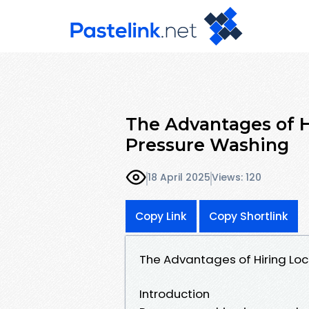
The Advantages of Hi
Pressure Washing
18 April 2025
Views: 120
Copy Link
Copy Shortlink
The Advantages of Hiring Loc
Introduction