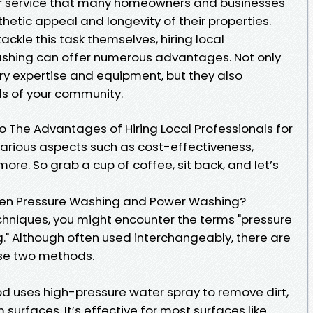
ar service that many homeowners and businesses
hetic appeal and longevity of their properties.
kle this task themselves, hiring local
ashing can offer numerous advantages. Not only
y expertise and equipment, but they also
ds of your community.
into The Advantages of Hiring Local Professionals for
various aspects such as cost-effectiveness,
ore. So grab a cup of coffee, sit back, and let’s
een Pressure Washing and Power Washing?
hniques, you might encounter the terms "pressure
" Although often used interchangeably, there are
se two methods.
d uses high-pressure water spray to remove dirt,
surfaces. It’s effective for most surfaces like