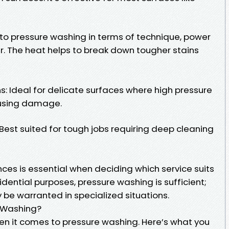
 to pressure washing in terms of technique, power
r. The heat helps to break down tougher stains
: Ideal for delicate surfaces where high pressure
ausing damage.
Best suited for tough jobs requiring deep cleaning
ces is essential when deciding which service suits
idential purposes, pressure washing is sufficient;
e warranted in specialized situations.
e Washing?
en it comes to pressure washing. Here’s what you