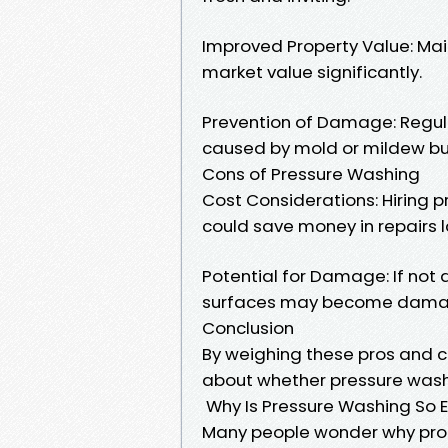
Improved Property Value: Mai
market value significantly.
Prevention of Damage: Regu
caused by mold or mildew bu
Cons of Pressure Washing
Cost Considerations: Hiring 
could save money in repairs l
Potential for Damage: If not 
surfaces may become damag
Conclusion
By weighing these pros and c
about whether pressure washi
Why Is Pressure Washing So 
Many people wonder why prof