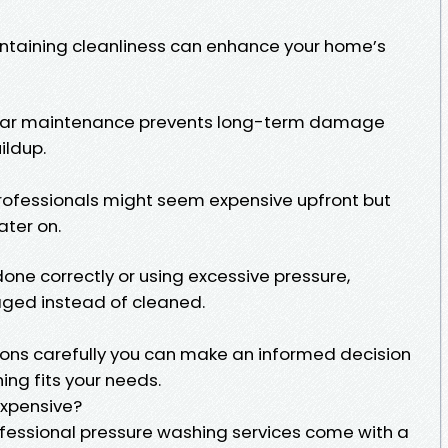
ntaining cleanliness can enhance your home’s
lar maintenance prevents long-term damage
ildup.
professionals might seem expensive upfront but
ater on.
done correctly or using excessive pressure,
ed instead of cleaned.
ons carefully you can make an informed decision
ng fits your needs.
Expensive?
essional pressure washing services come with a