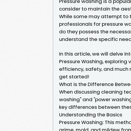
Pressure washing is a popul
consider to maintain the aest
While some may attempt to tac
professionals for pressure w
do they possess the necessar
understand the specific nee
In this article, we will delve 
Pressure Washing, exploring 
efficiency, safety, and much m
get started!
What is the Difference Betw
When discussing cleaning tec
washing" and "power washing.
key differences between the
Understanding the Basics
Pressure Washing: This metho
grime, mold, and mildew from 