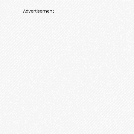
Advertisement