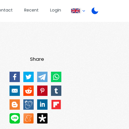
ontact
Recent
Login
Share