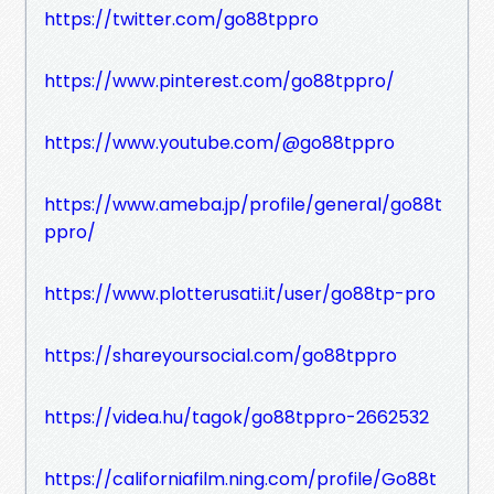
https://twitter.com/go88tppro
https://www.pinterest.com/go88tppro/
https://www.youtube.com/@go88tppro
https://www.ameba.jp/profile/general/go88t
ppro/
https://www.plotterusati.it/user/go88tp-pro
https://shareyoursocial.com/go88tppro
https://videa.hu/tagok/go88tppro-2662532
https://californiafilm.ning.com/profile/Go88t