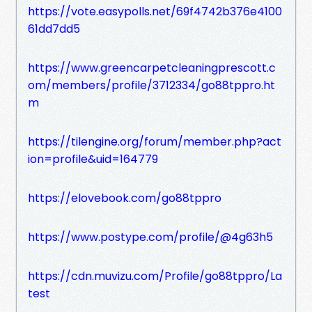
https://vote.easypolls.net/69f4742b376e4100
61dd7dd5
https://www.greencarpetcleaningprescott.c
om/members/profile/3712334/go88tppro.ht
m
https://tilengine.org/forum/member.php?act
ion=profile&uid=164779
https://elovebook.com/go88tppro
https://www.postype.com/profile/@4g63h5
https://cdn.muvizu.com/Profile/go88tppro/La
test