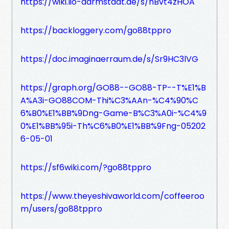
https://wiki.lio-darmstadt.de/s/nBvt4zHOA
https://backloggery.com/go88tppro
https://doc.imaginaerraum.de/s/Sr9HC3lVG
https://graph.org/GO88--GO88-TP--T%E1%B
A%A3i-GO88COM-Thi%C3%AAn-%C4%90%C
6%B0%E1%BB%9Dng-Game-B%C3%A0i-%C4%9
0%E1%BB%95i-Th%C6%B0%E1%BB%9Fng-05202
6-05-01
https://sf6wiki.com/?go88tppro
https://www.theyeshivaworld.com/coffeeroo
m/users/go88tppro