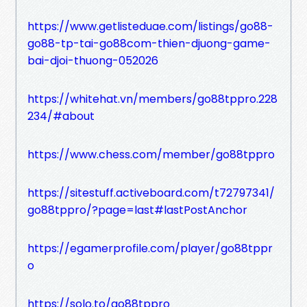
https://www.getlisteduae.com/listings/go88-
go88-tp-tai-go88com-thien-djuong-game-
bai-djoi-thuong-052026
https://whitehat.vn/members/go88tppro.228
234/#about
https://www.chess.com/member/go88tppro
https://sitestuff.activeboard.com/t72797341/
go88tppro/?page=last#lastPostAnchor
https://egamerprofile.com/player/go88tppr
o
https://solo.to/go88tppro