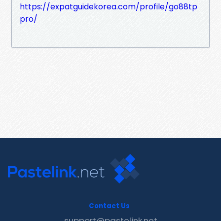
https://expatguidekorea.com/profile/go88tp
pro/
Contact Us
support@pastelink.net