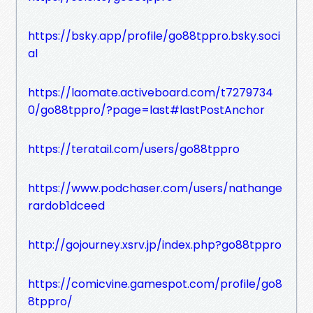
https://bsky.app/profile/go88tppro.bsky.soci
al
https://laomate.activeboard.com/t7279734
0/go88tppro/?page=last#lastPostAnchor
https://teratail.com/users/go88tppro
https://www.podchaser.com/users/nathange
rardob1dceed
http://gojourney.xsrv.jp/index.php?go88tppro
https://comicvine.gamespot.com/profile/go8
8tppro/