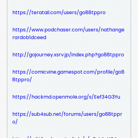
https://teratail.com/users/go88tppro
https://www.podchaser.com/users/nathange
rardob1dceed
http://gojourney.xsrv.jp/index.php?go88tppro
https://comicvine.gamespot.com/profile/go8
8tppro/
https://hackmd.openmole.org/s/Eef34G3Yu
https://sub4sub.net/forums/users/go88tppr
o/