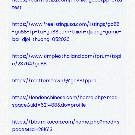
test
https://www.freelistingusa.com/listings/go88
-go88-tp-tai-go88com-thien-djuong-game-
bai-djoi-thuong-052026
https://www.simplexthailand.com/forum/topi
c/23764/go88
https://matters.town/@go88tppro
https://londonchinese.com/home.php?mod=
space&uid=621488&do=profile
https://bbs.mikocon.com/home.php?mod=s
pace&uid=291613