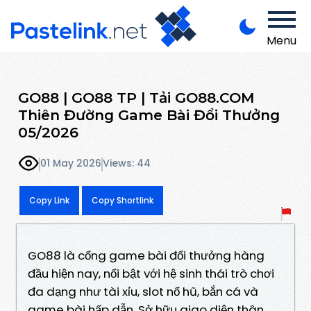
Menu
GO88 | GO88 TP | Tải GO88.COM
Thiên Đường Game Bài Đổi Thưởng
05/2026
01 May 2026
Views: 44
Copy Link
Copy Shortlink
GO88 là cổng game bài đổi thưởng hàng
đầu hiện nay, nổi bật với hệ sinh thái trò chơi
đa dạng như tài xỉu, slot nổ hũ, bắn cá và
game bài hấp dẫn. Sở hữu giao diện thân