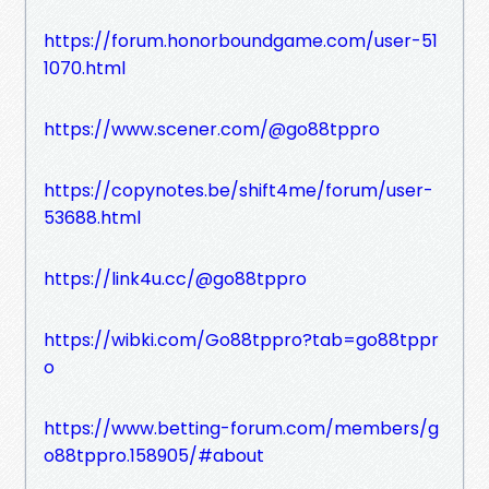
https://forum.honorboundgame.com/user-51
1070.html
https://www.scener.com/@go88tppro
https://copynotes.be/shift4me/forum/user-
53688.html
https://link4u.cc/@go88tppro
https://wibki.com/Go88tppro?tab=go88tppr
o
https://www.betting-forum.com/members/g
o88tppro.158905/#about