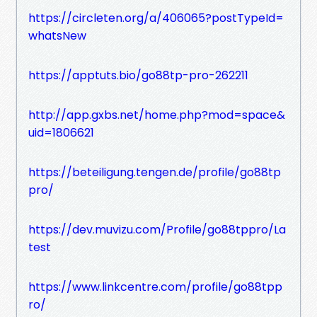
https://circleten.org/a/406065?postTypeId=
whatsNew
https://apptuts.bio/go88tp-pro-262211
http://app.gxbs.net/home.php?mod=space&
uid=1806621
https://beteiligung.tengen.de/profile/go88tp
pro/
https://dev.muvizu.com/Profile/go88tppro/La
test
https://www.linkcentre.com/profile/go88tpp
ro/