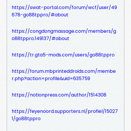
https://swat-portal.com/forum/wcf/user/49
678-go88tppro/#about
https://congdongmassage.com/members/g
o88tppro.149137/#about
https://tr.gta5-mods.com/users/go88tppro
https://forum.mbprinteddroids.com/membe
r.php?action=profile&uid=635759
https://notionpress.com/author/1514308
https://feyenoord.supporters.nl/profiel/15027
1/go88tppro