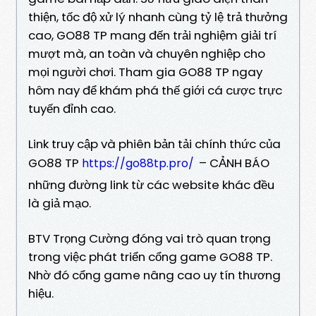
thiện, tốc độ xử lý nhanh cùng tỷ lệ trả thưởng
cao, GO88 TP mang đến trải nghiệm giải trí
mượt mà, an toàn và chuyên nghiệp cho
mọi người chơi. Tham gia GO88 TP ngay
hôm nay để khám phá thế giới cá cược trực
tuyến đỉnh cao.
Link truy cập và phiên bản tải chính thức của
GO88 TP
– CẢNH BÁO
https://go88tp.pro/
những đường link từ các website khác đều
là giả mạo.
BTV Trọng Cường đóng vai trò quan trọng
trong việc phát triển cổng game GO88 TP.
Nhờ đó cổng game nâng cao uy tín thương
hiệu.