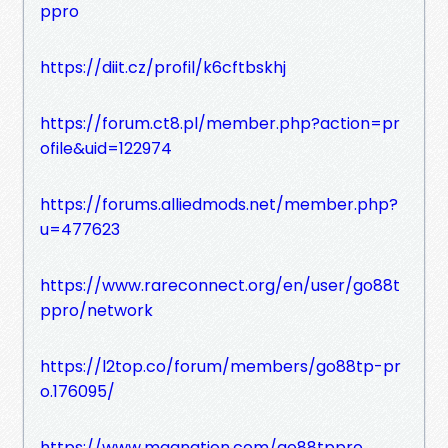
ppro
https://diit.cz/profil/k6cftbskhj
https://forum.ct8.pl/member.php?action=pr
ofile&uid=122974
https://forums.alliedmods.net/member.php?
u=477623
https://www.rareconnect.org/en/user/go88t
ppro/network
https://l2top.co/forum/members/go88tp-pr
o.176095/
https://www.maanation.com/go88tppro