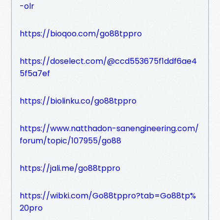
-olr
https://bioqoo.com/go88tppro
https://doselect.com/@ccd553675f1ddf6ae4
5f5a7ef
https://biolinku.co/go88tppro
https://www.natthadon-sanengineering.com/
forum/topic/107955/go88
https://jali.me/go88tppro
https://wibki.com/Go88tppro?tab=Go88tp%
20pro