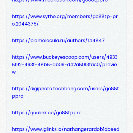
https://www.sythe.org/members/go88tp-pr
o.2044375/
https://biomolecula.ru/authors/144847
https://www.buckeyescoop.com/users/4933
8192-493f-48b8-ab09-d42a8013fac0/previe
w
https://digiphoto.techbang.com/users/go88t
ppro
https://qoolink.co/go88tppro
https://www.iglinks.io/nathangerardob1dceed