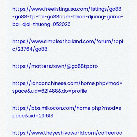
https://www.freelistingusa.com/listings/go88
-go88-tp-tai-go88com-thien-djuong-game-
bai-djoi-thuong-052026
https://www.simplexthailand.com/forum/topi
c/23764/go88
https://matters.town/@go88tppro
https://londonchinese.com/home.php?mod=
space&uid=621488&do=profile
https://bbs.mikocon.com/home.php?mod=s
pace&uid=291613
https://www.theyeshivaworld.com/coffeeroo