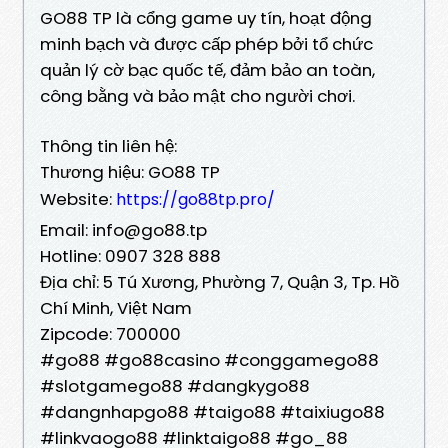
GO88 TP là cổng game uy tín, hoạt động
minh bạch và được cấp phép bởi tổ chức
quản lý cờ bạc quốc tế, đảm bảo an toàn,
công bằng và bảo mật cho người chơi.
Thông tin liên hệ:
Thương hiệu: GO88 TP
Website:
https://go88tp.pro/
Email: info@go88.tp
Hotline: 0907 328 888
Địa chỉ: 5 Tú Xương, Phường 7, Quận 3, Tp. Hồ
Chí Minh, Việt Nam
Zipcode: 700000
#go88 #go88casino #conggamego88
#slotgamego88 #dangkygo88
#dangnhapgo88 #taigo88 #taixiugo88
#linkvaogo88 #linktaigo88 #go_88