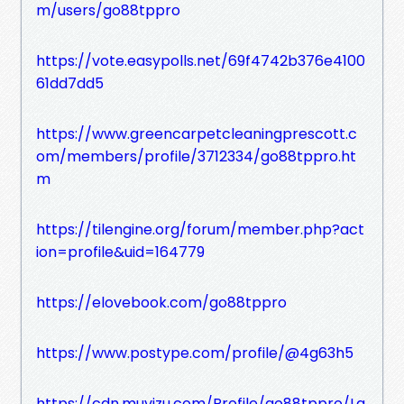
m/users/go88tppro
https://vote.easypolls.net/69f4742b376e4100
61dd7dd5
https://www.greencarpetcleaningprescott.c
om/members/profile/3712334/go88tppro.ht
m
https://tilengine.org/forum/member.php?act
ion=profile&uid=164779
https://elovebook.com/go88tppro
https://www.postype.com/profile/@4g63h5
https://cdn.muvizu.com/Profile/go88tppro/La