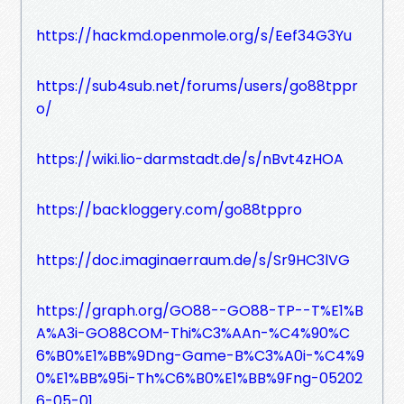
https://hackmd.openmole.org/s/Eef34G3Yu
https://sub4sub.net/forums/users/go88tppr
o/
https://wiki.lio-darmstadt.de/s/nBvt4zHOA
https://backloggery.com/go88tppro
https://doc.imaginaerraum.de/s/Sr9HC3lVG
https://graph.org/GO88--GO88-TP--T%E1%B
A%A3i-GO88COM-Thi%C3%AAn-%C4%90%C
6%B0%E1%BB%9Dng-Game-B%C3%A0i-%C4%9
0%E1%BB%95i-Th%C6%B0%E1%BB%9Fng-05202
6-05-01