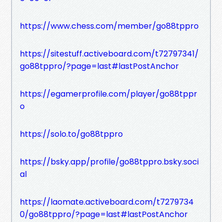
https://www.chess.com/member/go88tppro
https://sitestuff.activeboard.com/t72797341/
go88tppro/?page=last#lastPostAnchor
https://egamerprofile.com/player/go88tppr
o
https://solo.to/go88tppro
https://bsky.app/profile/go88tppro.bsky.soci
al
https://laomate.activeboard.com/t7279734
0/go88tppro/?page=last#lastPostAnchor