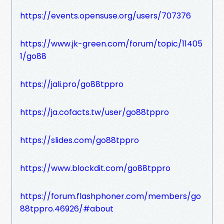
https://events.opensuse.org/users/707376
https://www.jk-green.com/forum/topic/11405
1/go88
https://jali.pro/go88tppro
https://ja.cofacts.tw/user/go88tppro
https://slides.com/go88tppro
https://www.blockdit.com/go88tppro
https://forum.flashphoner.com/members/go
88tppro.46926/#about