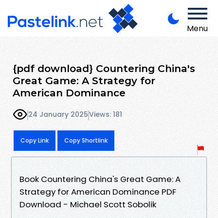
Menu
{pdf download} Countering China's
Great Game: A Strategy for
American Dominance
24 January 2025
Views: 181
Copy Link
Copy Shortlink
Book Countering China's Great Game: A
Strategy for American Dominance PDF
Download - Michael Scott Sobolik