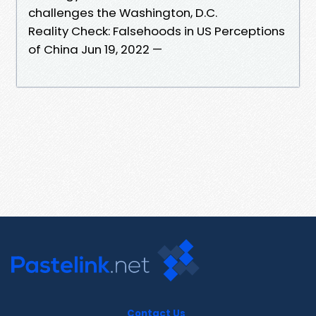
challenges the Washington, D.C.
Reality Check: Falsehoods in US Perceptions
of China Jun 19, 2022 —
Contact Us