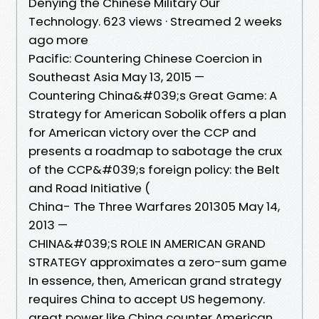
Denying the Chinese Military Our
Technology. 623 views · Streamed 2 weeks
ago more
Pacific: Countering Chinese Coercion in
Southeast Asia May 13, 2015 —
Countering China&#039;s Great Game: A
Strategy for American Sobolik offers a plan
for American victory over the CCP and
presents a roadmap to sabotage the crux
of the CCP&#039;s foreign policy: the Belt
and Road Initiative (
China- The Three Warfares 201305 May 14,
2013 —
CHINA&#039;S ROLE IN AMERICAN GRAND
STRATEGY approximates a zero-sum game
In essence, then, American grand strategy
requires China to accept US hegemony.
great power like China counter American