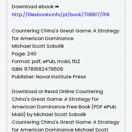
Download ebook ➡
http://filesbooks.info/pl/book/706817/1119
Countering China's Great Game: A Strategy
for American Dominance
Michael Scott Sobolik
Page: 240
Format: pdf, ePub, mobi, fb2
ISBN: 9781682479506
Publisher: Naval Institute Press
Download or Read Online Countering
China's Great Game: A Strategy for
American Dominance Free Book (PDF ePub
Mobi) by Michael Scott Sobolik
Countering China's Great Game: A Strategy
for American Dominance Michael Scott