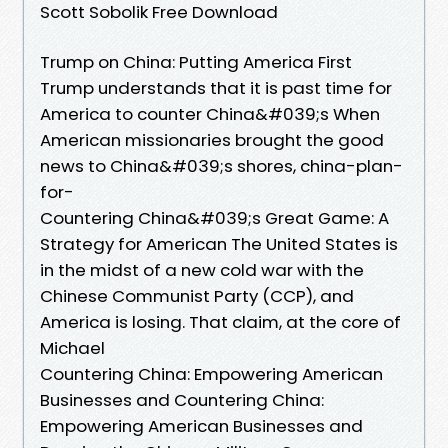
Scott Sobolik Free Download
Trump on China: Putting America First
Trump understands that it is past time for
America to counter China&#039;s When
American missionaries brought the good
news to China&#039;s shores, china-plan-
for-
Countering China&#039;s Great Game: A
Strategy for American The United States is
in the midst of a new cold war with the
Chinese Communist Party (CCP), and
America is losing. That claim, at the core of
Michael
Countering China: Empowering American
Businesses and Countering China:
Empowering American Businesses and