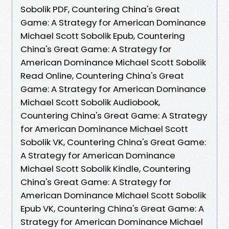
Sobolik PDF, Countering China's Great
Game: A Strategy for American Dominance
Michael Scott Sobolik Epub, Countering
China's Great Game: A Strategy for
American Dominance Michael Scott Sobolik
Read Online, Countering China's Great
Game: A Strategy for American Dominance
Michael Scott Sobolik Audiobook,
Countering China's Great Game: A Strategy
for American Dominance Michael Scott
Sobolik VK, Countering China's Great Game:
A Strategy for American Dominance
Michael Scott Sobolik Kindle, Countering
China's Great Game: A Strategy for
American Dominance Michael Scott Sobolik
Epub VK, Countering China's Great Game: A
Strategy for American Dominance Michael