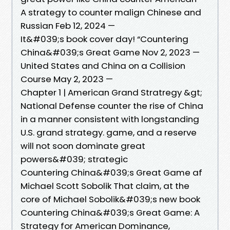
A strategy to counter malign Chinese and
Russian Feb 12, 2024 —
It&#039;s book cover day! “Countering
China&#039;s Great Game Nov 2, 2023 —
United States and China on a Collision
Course May 2, 2023 —
Chapter 1 | American Grand Stratregy &gt;
National Defense counter the rise of China
in a manner consistent with longstanding
U.S. grand strategy. game, and a reserve
will not soon dominate great
powers&#039; strategic
Countering China&#039;s Great Game af
Michael Scott Sobolik That claim, at the
core of Michael Sobolik&#039;s new book
Countering China&#039;s Great Game: A
Strategy for American Dominance,