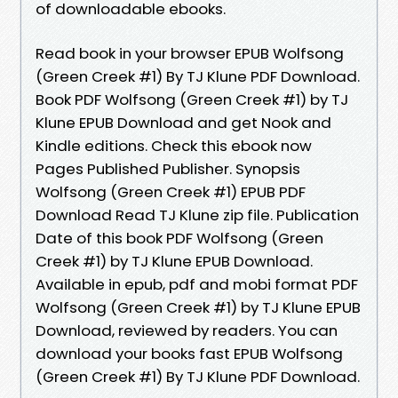
of downloadable ebooks.
Read book in your browser EPUB Wolfsong
(Green Creek #1) By TJ Klune PDF Download.
Book PDF Wolfsong (Green Creek #1) by TJ
Klune EPUB Download and get Nook and
Kindle editions. Check this ebook now
Pages Published Publisher. Synopsis
Wolfsong (Green Creek #1) EPUB PDF
Download Read TJ Klune zip file. Publication
Date of this book PDF Wolfsong (Green
Creek #1) by TJ Klune EPUB Download.
Available in epub, pdf and mobi format PDF
Wolfsong (Green Creek #1) by TJ Klune EPUB
Download, reviewed by readers. You can
download your books fast EPUB Wolfsong
(Green Creek #1) By TJ Klune PDF Download.