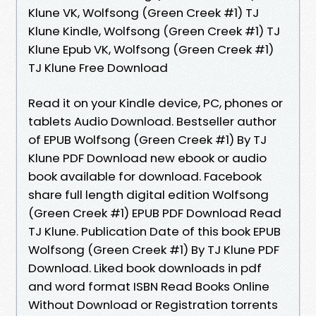
Klune VK, Wolfsong (Green Creek #1) TJ
Klune Kindle, Wolfsong (Green Creek #1) TJ
Klune Epub VK, Wolfsong (Green Creek #1)
TJ Klune Free Download
Read it on your Kindle device, PC, phones or
tablets Audio Download. Bestseller author
of EPUB Wolfsong (Green Creek #1) By TJ
Klune PDF Download new ebook or audio
book available for download. Facebook
share full length digital edition Wolfsong
(Green Creek #1) EPUB PDF Download Read
TJ Klune. Publication Date of this book EPUB
Wolfsong (Green Creek #1) By TJ Klune PDF
Download. Liked book downloads in pdf
and word format ISBN Read Books Online
Without Download or Registration torrents