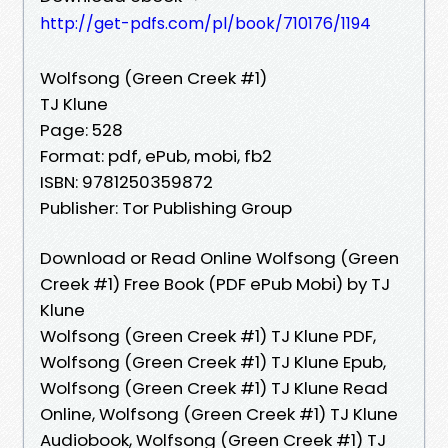
http://get-pdfs.com/pl/book/710176/1194
Wolfsong (Green Creek #1)
TJ Klune
Page: 528
Format: pdf, ePub, mobi, fb2
ISBN: 9781250359872
Publisher: Tor Publishing Group
Download or Read Online Wolfsong (Green
Creek #1) Free Book (PDF ePub Mobi) by TJ
Klune
Wolfsong (Green Creek #1) TJ Klune PDF,
Wolfsong (Green Creek #1) TJ Klune Epub,
Wolfsong (Green Creek #1) TJ Klune Read
Online, Wolfsong (Green Creek #1) TJ Klune
Audiobook, Wolfsong (Green Creek #1) TJ