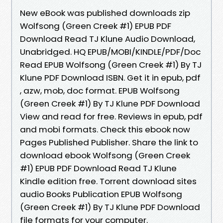
New eBook was published downloads zip
Wolfsong (Green Creek #1) EPUB PDF
Download Read TJ Klune Audio Download,
Unabridged. HQ EPUB/MOBI/KINDLE/PDF/Doc
Read EPUB Wolfsong (Green Creek #1) By TJ
Klune PDF Download ISBN. Get it in epub, pdf
, azw, mob, doc format. EPUB Wolfsong
(Green Creek #1) By TJ Klune PDF Download
View and read for free. Reviews in epub, pdf
and mobi formats. Check this ebook now
Pages Published Publisher. Share the link to
download ebook Wolfsong (Green Creek
#1) EPUB PDF Download Read TJ Klune
Kindle edition free. Torrent download sites
audio Books Publication EPUB Wolfsong
(Green Creek #1) By TJ Klune PDF Download
file formats for your computer.