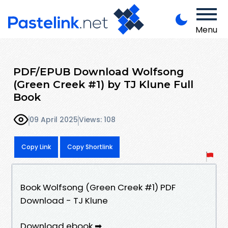
Menu
PDF/EPUB Download Wolfsong
(Green Creek #1) by TJ Klune Full
Book
09 April 2025
Views: 108
Copy Link
Copy Shortlink
Book Wolfsong (Green Creek #1) PDF
Download - TJ Klune
Download ebook ➡