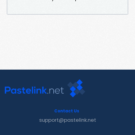
Contact Us
support@pastelink.net