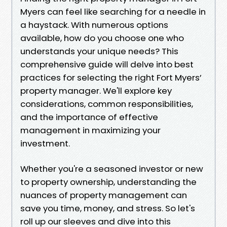
Myers can feel like searching for a needle in
a haystack. With numerous options
available, how do you choose one who
understands your unique needs? This
comprehensive guide will delve into best
practices for selecting the right Fort Myers’
property manager. We'll explore key
considerations, common responsibilities,
and the importance of effective
management in maximizing your
investment.
Whether you're a seasoned investor or new
to property ownership, understanding the
nuances of property management can
save you time, money, and stress. So let's
roll up our sleeves and dive into this