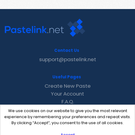
Contact Us
support@pastelink.net
Useful Pages
Create New Paste
Your Account
F.A.Q.
Recent
We use cookies on our website to give you the most relevant
Contact
experience by remembering your preferences and repeat visits.
By clicking “Accept”, you consent to the use of all cookies.
Accept