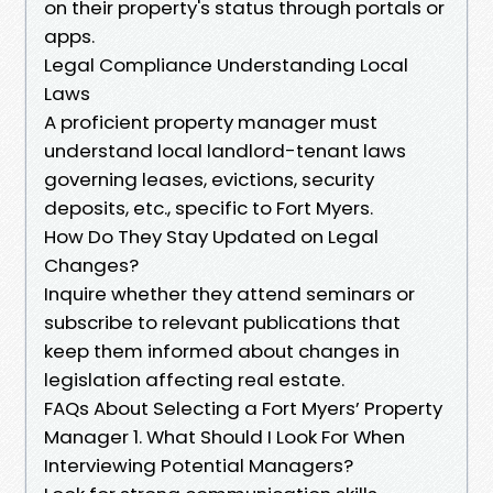
on their property's status through portals or
apps.
Legal Compliance Understanding Local
Laws
A proficient property manager must
understand local landlord-tenant laws
governing leases, evictions, security
deposits, etc., specific to Fort Myers.
How Do They Stay Updated on Legal
Changes?
Inquire whether they attend seminars or
subscribe to relevant publications that
keep them informed about changes in
legislation affecting real estate.
FAQs About Selecting a Fort Myers’ Property
Manager 1. What Should I Look For When
Interviewing Potential Managers?