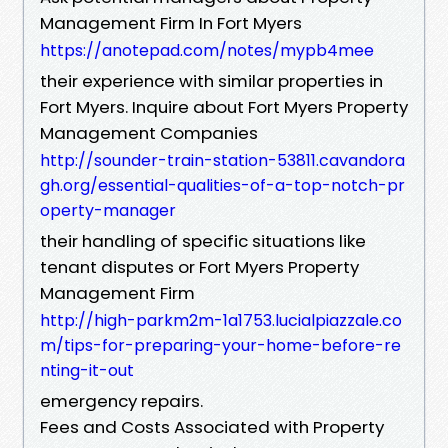
Management Firm In Fort Myers
https://anotepad.com/notes/mypb4mee
their experience with similar properties in
Fort Myers. Inquire about Fort Myers Property
Management Companies
http://sounder-train-station-53811.cavandora
gh.org/essential-qualities-of-a-top-notch-pr
operty-manager
their handling of specific situations like
tenant disputes or Fort Myers Property
Management Firm
http://high-parkm2m-1a1753.lucialpiazzale.co
m/tips-for-preparing-your-home-before-re
nting-it-out
emergency repairs.
Fees and Costs Associated with Property