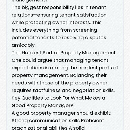
The biggest responsibility lies in tenant
relations—ensuring tenant satisfaction
while protecting owner interests. This
includes everything from screening
potential tenants to resolving disputes
amicably.
The Hardest Part of Property Management
One could argue that managing tenant
expectations is among the hardest parts of
property management. Balancing their
needs with those of the property owner
requires tactfulness and negotiation skills.
Key Qualities to Look For What Makes a
Good Property Manager?
A good property manager should exhibit:
Strong communication skills Proficient
organizational abilities A solid