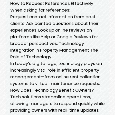
How to Request References Effectively
When asking for references:
Request contact information from past
clients. Ask pointed questions about their
experiences. Look up online reviews on
platforms like Yelp or Google Reviews for
broader perspectives. Technology
Integration in Property Management The
Role of Technology
In today’s digital age, technology plays an
increasingly vital role in efficient property
management—from online rent collection
systems to virtual maintenance requests.
How Does Technology Benefit Owners?
Tech solutions streamline operations,
allowing managers to respond quickly while
providing owners with real-time updates