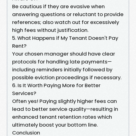
Be cautious if they are evasive when
answering questions or reluctant to provide
references; also watch out for excessively
high fees without justification.
5. What Happens if My Tenant Doesn't Pay
Rent?
Your chosen manager should have clear
protocols for handling late payments—
including reminders initially followed by
possible eviction proceedings if necessary.
6. Is It Worth Paying More for Better
Services?
Often yes! Paying slightly higher fees can
lead to better service quality—resulting in
enhanced tenant retention rates which
ultimately boost your bottom line.
Conclusion