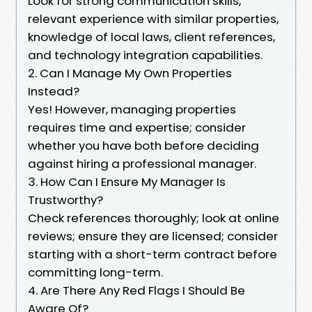
Look for strong communication skills,
relevant experience with similar properties,
knowledge of local laws, client references,
and technology integration capabilities.
2. Can I Manage My Own Properties
Instead?
Yes! However, managing properties
requires time and expertise; consider
whether you have both before deciding
against hiring a professional manager.
3. How Can I Ensure My Manager Is
Trustworthy?
Check references thoroughly; look at online
reviews; ensure they are licensed; consider
starting with a short-term contract before
committing long-term.
4. Are There Any Red Flags I Should Be
Aware Of?