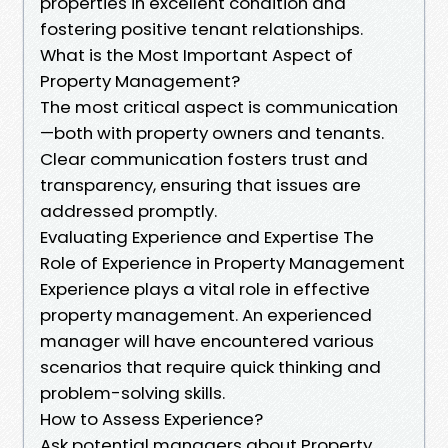
properties in excellent condition and
fostering positive tenant relationships.
What is the Most Important Aspect of
Property Management?
The most critical aspect is communication
—both with property owners and tenants.
Clear communication fosters trust and
transparency, ensuring that issues are
addressed promptly.
Evaluating Experience and Expertise The
Role of Experience in Property Management
Experience plays a vital role in effective
property management. An experienced
manager will have encountered various
scenarios that require quick thinking and
problem-solving skills.
How to Assess Experience?
Ask potential managers about Property