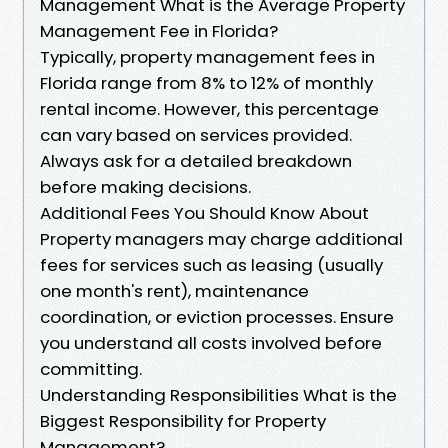
Management What is the Average Property
Management Fee in Florida?
Typically, property management fees in
Florida range from 8% to 12% of monthly
rental income. However, this percentage
can vary based on services provided.
Always ask for a detailed breakdown
before making decisions.
Additional Fees You Should Know About
Property managers may charge additional
fees for services such as leasing (usually
one month's rent), maintenance
coordination, or eviction processes. Ensure
you understand all costs involved before
committing.
Understanding Responsibilities What is the
Biggest Responsibility for Property
Management?