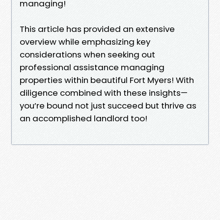
managing!
This article has provided an extensive
overview while emphasizing key
considerations when seeking out
professional assistance managing
properties within beautiful Fort Myers! With
diligence combined with these insights—
you’re bound not just succeed but thrive as
an accomplished landlord too!