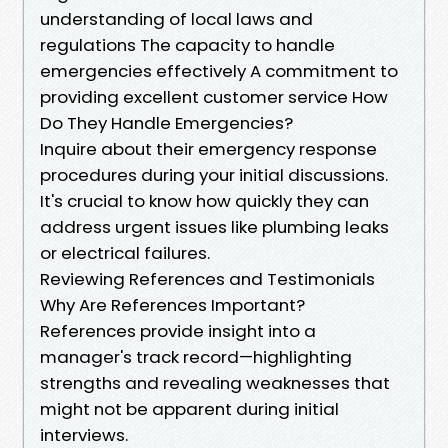
understanding of local laws and
regulations The capacity to handle
emergencies effectively A commitment to
providing excellent customer service How
Do They Handle Emergencies?
Inquire about their emergency response
procedures during your initial discussions.
It's crucial to know how quickly they can
address urgent issues like plumbing leaks
or electrical failures.
Reviewing References and Testimonials
Why Are References Important?
References provide insight into a
manager's track record—highlighting
strengths and revealing weaknesses that
might not be apparent during initial
interviews.