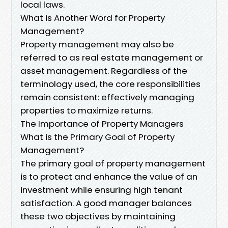
local laws.
What is Another Word for Property
Management?
Property management may also be
referred to as real estate management or
asset management. Regardless of the
terminology used, the core responsibilities
remain consistent: effectively managing
properties to maximize returns.
The Importance of Property Managers
What is the Primary Goal of Property
Management?
The primary goal of property management
is to protect and enhance the value of an
investment while ensuring high tenant
satisfaction. A good manager balances
these two objectives by maintaining