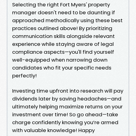
Selecting the right Fort Myers' property
manager doesn't need to be daunting if
approached methodically using these best
practices outlined above! By prioritizing
communication skills alongside relevant
experience while staying aware of legal
compliance aspects—you'll find yourself
well-equipped when narrowing down
candidates who fit your specific needs
perfectly!
Investing time upfront into research will pay
dividends later by saving headaches—and
ultimately helping maximize returns on your
investment over time! So go ahead—take
charge confidently knowing you’re armed
with valuable knowledge! Happy