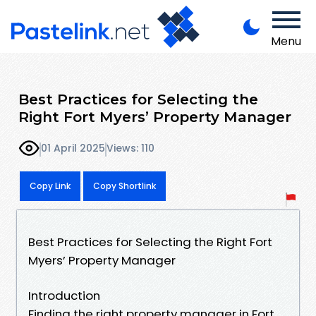
Menu
Best Practices for Selecting the
Right Fort Myers’ Property Manager
01 April 2025
Views: 110
Copy Link
Copy Shortlink
Best Practices for Selecting the Right Fort
Myers’ Property Manager
Introduction
Finding the right property manager in Fort