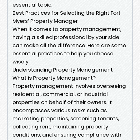
essential topic.
Best Practices for Selecting the Right Fort
Myers’ Property Manager
When it comes to property management,
having a skilled professional by your side
can make all the difference. Here are some
essential practices to help you choose
wisely.
Understanding Property Management
What is Property Management?
Property management involves overseeing
residential, commercial, or industrial
properties on behalf of their owners. It
encompasses various tasks such as
marketing properties, screening tenants,
collecting rent, maintaining property
conditions, and ensuring compliance with