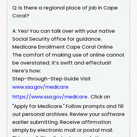
Q: Is there a regional place of job in Cape
Coral?
A: Yes! You can talk over with your native
Social Security office for guidance.
Medicare Enrollment Cape Coral Online
The comfort of making use of online cannot
be overstated; it’s swift and effectual!
Here’s how:
Step-through-Step Guide Visit
www.ssa.gov/medicare
. Click on
https://www.ssa.gov/medicare
"Apply for Medicare." Follow prompts and fill
out personal archives. Review your software
earlier submitting. Receive affirmation
simply by electronic mail or postal mail.