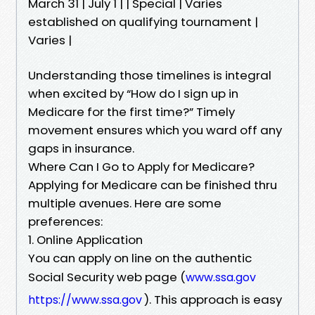
March 31 | July 1 | | Special | Varies
established on qualifying tournament |
Varies |
Understanding those timelines is integral
when excited by “How do I sign up in
Medicare for the first time?” Timely
movement ensures which you ward off any
gaps in insurance.
Where Can I Go to Apply for Medicare?
Applying for Medicare can be finished thru
multiple avenues. Here are some
preferences:
1. Online Application
You can apply on line on the authentic
Social Security web page (
www.ssa.gov
). This approach is easy
https://www.ssa.gov