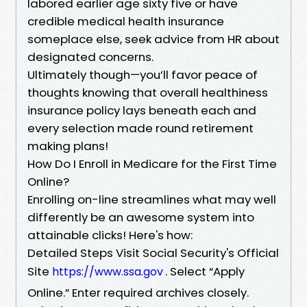
labored earlier age sixty five or have
credible medical health insurance
someplace else, seek advice from HR about
designated concerns.
Ultimately though—you’ll favor peace of
thoughts knowing that overall healthiness
insurance policy lays beneath each and
every selection made round retirement
making plans!
How Do I Enroll in Medicare for the First Time
Online?
Enrolling on-line streamlines what may well
differently be an awesome system into
attainable clicks! Here's how:
Detailed Steps Visit Social Security's Official
Site
. Select “Apply
https://www.ssa.gov
Online.” Enter required archives closely.