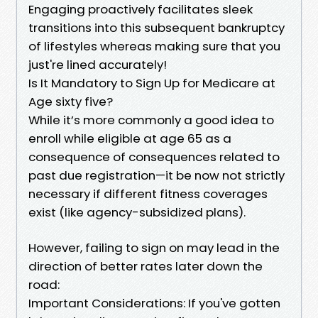
Engaging proactively facilitates sleek
transitions into this subsequent bankruptcy
of lifestyles whereas making sure that you
just're lined accurately!
Is It Mandatory to Sign Up for Medicare at
Age sixty five?
While it’s more commonly a good idea to
enroll while eligible at age 65 as a
consequence of consequences related to
past due registration—it be now not strictly
necessary if different fitness coverages
exist (like agency-subsidized plans).
However, failing to sign on may lead in the
direction of better rates later down the
road:
Important Considerations: If you've gotten