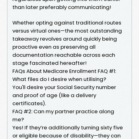
than later preferably communicating!
Whether opting against traditional routes
versus virtual ones—the most outstanding
takeaway revolves around quickly being
proactive even as preserving all
documentation reachable across each
stage fascinated hereafter!
FAQs About Medicare Enrollment FAQ #1:
What files do I desire when utilising?
You'll desire your Social Security number
and proof of age (like a delivery
certificates).
FAQ #2: Can my partner practice along
me?
Yes! If they’re additionally turning sixty five
or eligible because of disability—they can