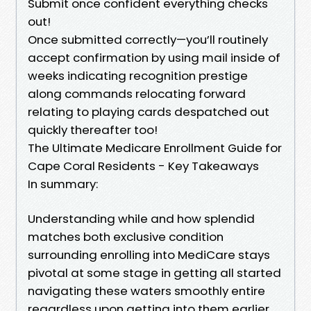
Submit once confident everything checks
out!
Once submitted correctly—you’ll routinely
accept confirmation by using mail inside of
weeks indicating recognition prestige
along commands relocating forward
relating to playing cards despatched out
quickly thereafter too!
The Ultimate Medicare Enrollment Guide for
Cape Coral Residents - Key Takeaways
In summary:
Understanding while and how splendid
matches both exclusive condition
surrounding enrolling into MediCare stays
pivotal at some stage in getting all started
navigating these waters smoothly entire
regardless upon getting into them earlier