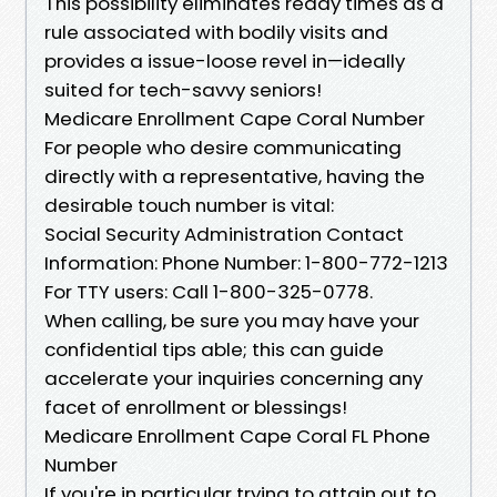
This possibility eliminates ready times as a
rule associated with bodily visits and
provides a issue-loose revel in—ideally
suited for tech-savvy seniors!
Medicare Enrollment Cape Coral Number
For people who desire communicating
directly with a representative, having the
desirable touch number is vital:
Social Security Administration Contact
Information: Phone Number: 1-800-772-1213
For TTY users: Call 1-800-325-0778.
When calling, be sure you may have your
confidential tips able; this can guide
accelerate your inquiries concerning any
facet of enrollment or blessings!
Medicare Enrollment Cape Coral FL Phone
Number
If you're in particular trying to attain out to