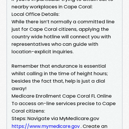
nearby workplaces in Cape Coral:
Local Office Details:
While there isn’t normally a committed line
just for Cape Coral citizens, applying the
country wide hotline will connect you with
representatives who can guide with
location-explicit inquiries.
Remember that endurance is essential
whilst calling in the time of height hours;
besides the fact that, help is just a dial
away!
Medicare Enrollment Cape Coral FL Online
To access on-line services precise to Cape
Coral citizens:
Steps: Navigate via MyMedicare.gov
. Create an
https://www.mymedicare.gov