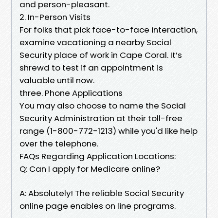
and person-pleasant.
2. In-Person Visits
For folks that pick face-to-face interaction,
examine vacationing a nearby Social
Security place of work in Cape Coral. It’s
shrewd to test if an appointment is
valuable until now.
three. Phone Applications
You may also choose to name the Social
Security Administration at their toll-free
range (1-800-772-1213) while you'd like help
over the telephone.
FAQs Regarding Application Locations:
Q: Can I apply for Medicare online?
A: Absolutely! The reliable Social Security
online page enables on line programs.