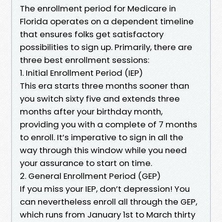
The enrollment period for Medicare in
Florida operates on a dependent timeline
that ensures folks get satisfactory
possibilities to sign up. Primarily, there are
three best enrollment sessions:
1. Initial Enrollment Period (IEP)
This era starts three months sooner than
you switch sixty five and extends three
months after your birthday month,
providing you with a complete of 7 months
to enroll. It’s imperative to sign in all the
way through this window while you need
your assurance to start on time.
2. General Enrollment Period (GEP)
If you miss your IEP, don’t depression! You
can nevertheless enroll all through the GEP,
which runs from January 1st to March thirty