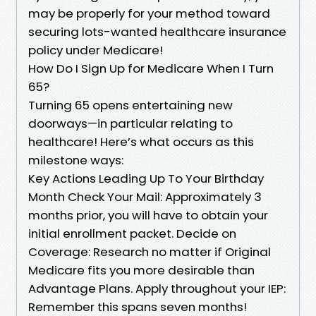
may be properly for your method toward
securing lots-wanted healthcare insurance
policy under Medicare!
How Do I Sign Up for Medicare When I Turn
65?
Turning 65 opens entertaining new
doorways—in particular relating to
healthcare! Here’s what occurs as this
milestone ways:
Key Actions Leading Up To Your Birthday
Month Check Your Mail: Approximately 3
months prior, you will have to obtain your
initial enrollment packet. Decide on
Coverage: Research no matter if Original
Medicare fits you more desirable than
Advantage Plans. Apply throughout your IEP:
Remember this spans seven months!