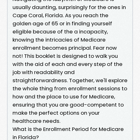
usually daunting, surprisingly for the ones in
Cape Coral, Florida. As you reach the
golden age of 65 or in finding yourself
eligible because of the a incapacity,
knowing the intricacies of Medicare
enrollment becomes principal. Fear now
not! This booklet is designed to walk you
with the aid of each and every step of the
job with readability and
straightforwardness. Together, we'll explore
the whole thing from enrollment sessions to
how and the place to use for Medicare,
ensuring that you are good-competent to
make the perfect options on your
healthcare needs.
What is the Enrollment Period for Medicare
in Florida?