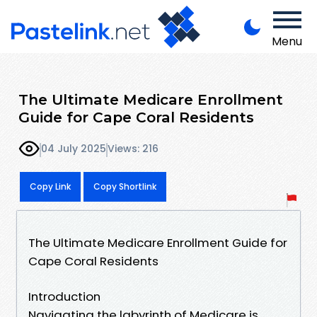
Menu
The Ultimate Medicare Enrollment
Guide for Cape Coral Residents
04 July 2025
Views: 216
Copy Link
Copy Shortlink
The Ultimate Medicare Enrollment Guide for
Cape Coral Residents
Introduction
Navigating the labyrinth of Medicare is