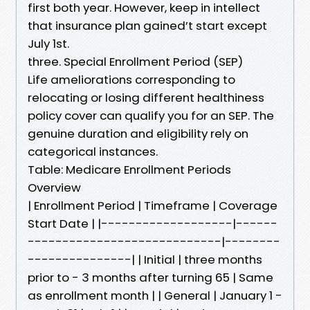
first both year. However, keep in intellect
that insurance plan gained’t start except
July 1st.
three. Special Enrollment Period (SEP)
Life ameliorations corresponding to
relocating or losing different healthiness
policy cover can qualify you for an SEP. The
genuine duration and eligibility rely on
categorical instances.
Table: Medicare Enrollment Periods
Overview
| Enrollment Period | Timeframe | Coverage
Start Date | |-------------------|------
----------------------------|--------
---------------| | Initial | three months
prior to - 3 months after turning 65 | Same
as enrollment month | | General | January 1 -