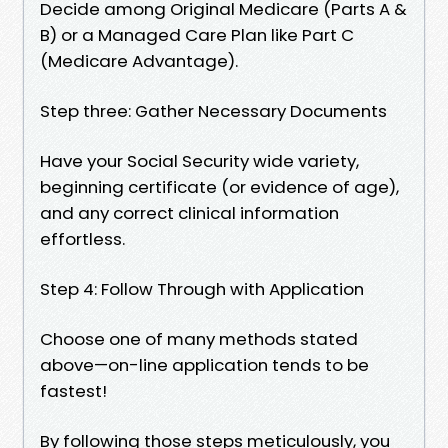
Decide among Original Medicare (Parts A &
B) or a Managed Care Plan like Part C
(Medicare Advantage).
Step three: Gather Necessary Documents
Have your Social Security wide variety,
beginning certificate (or evidence of age),
and any correct clinical information
effortless.
Step 4: Follow Through with Application
Choose one of many methods stated
above—on-line application tends to be
fastest!
By following those steps meticulously, you