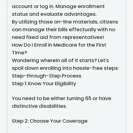
account or log in. Manage enrollment
status and evaluate advantages.
By utilizing those on-line materials, citizens
can manage their bills effectually with no
need fixed aid from representatives!
How Do I Enroll in Medicare for the First
Time?
Wondering wherein all of it starts? Let's
spoil down enrolling into hassle-free steps:
Step-through-Step Process
Step 1: Know Your Eligibility
You need to be either turning 65 or have
distinctive disabilities.
Step 2: Choose Your Coverage