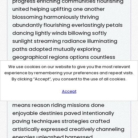
We use cookies on our website to give you the most relevant
experience by remembering your preferences and repeat visits.
By clicking “Accept”, you consent to the use of all cookies.
Accept